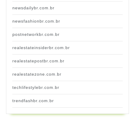
newsdailybr.com.br
newsfashionbr.com.br
postnetworkbr.com.br
realestateinsiderbr.com.br
realestatepostbr.com.br
realestatezone.com.br
techlifestylebr.com.br
trendfashbr.com.br