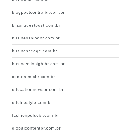
blogpostcentralbr.com.br
brasilguestpost.com.br
businessblogbr.com.br
businessedge.com.br
businessinsightbr.com.br
contentmixbr.com.br
educationnewsbr.com.br
edulifestyle.com.br
fashionpulsebr.com.br
globalcontentbr.com.br