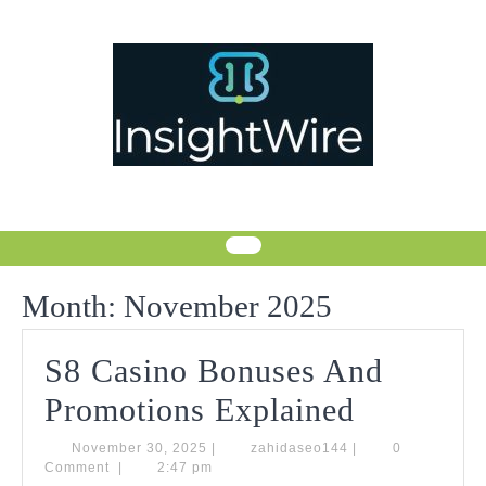
Skip
to
content
Month:
November 2025
S8 Casino Bonuses And
S8
Promotions Explained
Casino
November
zahidaseo144
November 30, 2025
|
zahidaseo144
|
0
30,
Comment
|
2:47 pm