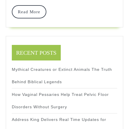
Dafy
RPG
Read
Read More
More
Reviews
RECENT POSTS
Mythical Creatures or Extinct Animals The Truth
Behind Biblical Legends
How Vaginal Pessaries Help Treat Pelvic Floor
Disorders Without Surgery
Address King Delivers Real Time Updates for