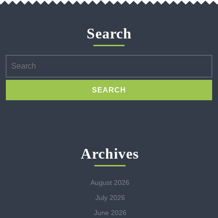
Search
Search
for:
Archives
August 2026
July 2026
June 2026