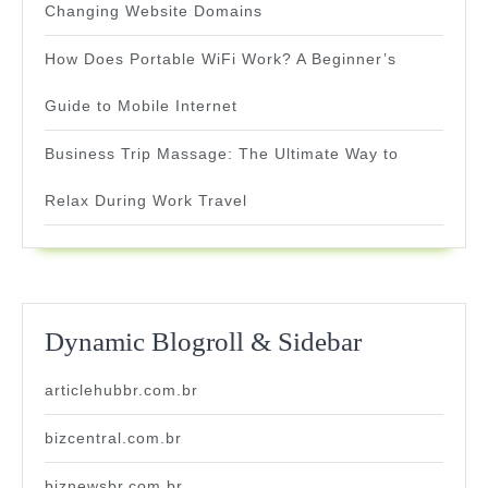
Changing Website Domains
How Does Portable WiFi Work? A Beginner’s
Guide to Mobile Internet
Business Trip Massage: The Ultimate Way to
Relax During Work Travel
Dynamic Blogroll & Sidebar
articlehubbr.com.br
bizcentral.com.br
biznewsbr.com.br