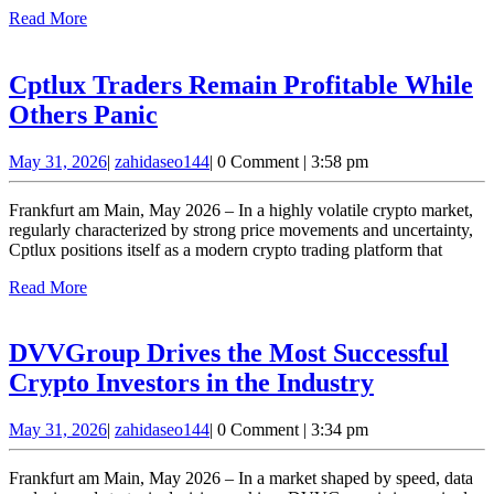
the
Read
Read More
Digital
More
Financial
Cptlux Traders Remain Profitable While
Ecosystem
Cptlux
Others Panic
Traders
May
zahidaseo144
May 31, 2026
|
zahidaseo144
|
0 Comment
|
3:58 pm
Remain
31,
Profitable
2026
Frankfurt am Main, May 2026 – In a highly volatile crypto market,
While
regularly characterized by strong price movements and uncertainty,
Cptlux positions itself as a modern crypto trading platform that
Others
Read
Read More
Panic
More
DVVGroup Drives the Most Successful
DVVGrou
Crypto Investors in the Industry
Drives
May
zahidaseo144
May 31, 2026
|
zahidaseo144
|
0 Comment
|
3:34 pm
the
31,
Most
2026
Frankfurt am Main, May 2026 – In a market shaped by speed, data