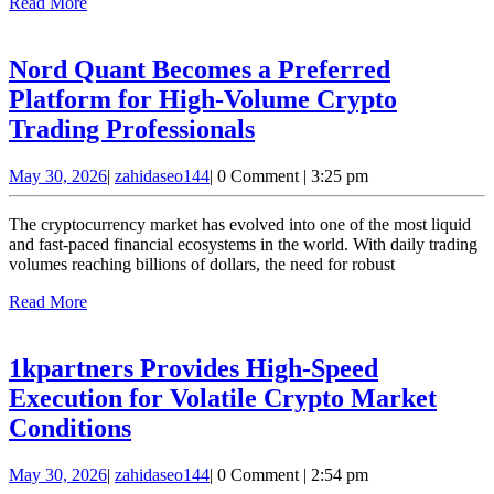
Read
Read More
S
More
C
Nord Quant Becomes a Preferred
I
Platform for High-Volume Crypto
Nord
Trading Professionals
Quant
May
zahidaseo144
May 30, 2026
|
zahidaseo144
|
0 Comment
|
3:25 pm
Becomes
30,
a
2026
The cryptocurrency market has evolved into one of the most liquid
Preferred
and fast-paced financial ecosystems in the world. With daily trading
volumes reaching billions of dollars, the need for robust
Platform
Read
Read More
for
More
High-
Volume
1kpartners Provides High-Speed
Crypto
Execution for Volatile Crypto Market
Trading
1kpartners
Conditions
Professionals
Provides
May
zahidaseo144
May 30, 2026
|
zahidaseo144
|
0 Comment
|
2:54 pm
High-
30,