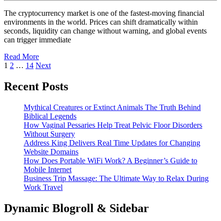
Speed
2026
The cryptocurrency market is one of the fastest-moving financial
Execution
environments in the world. Prices can shift dramatically within
seconds, liquidity can change without warning, and global events
for
can trigger immediate
Volatile
Read
Read More
Crypto
Posts
More
1
2
…
14
Next
Market
pagination
Recent Posts
Conditions
Mythical Creatures or Extinct Animals The Truth Behind
Biblical Legends
How Vaginal Pessaries Help Treat Pelvic Floor Disorders
Without Surgery
Address King Delivers Real Time Updates for Changing
Website Domains
How Does Portable WiFi Work? A Beginner’s Guide to
Mobile Internet
Business Trip Massage: The Ultimate Way to Relax During
Work Travel
Dynamic Blogroll & Sidebar