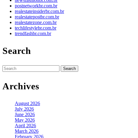
newsfashionbr.com.br
postnetworkbr.com.br
realestateinsiderbr.com.br
realestatepostbr.com.br
realestatezone.com.br
techlifestylebr.com.br
trendfashbr.com.br
Search
Search
for:
Archives
August 2026
July 2026
June 2026
May 2026
April 2026
March 2026
February 2026