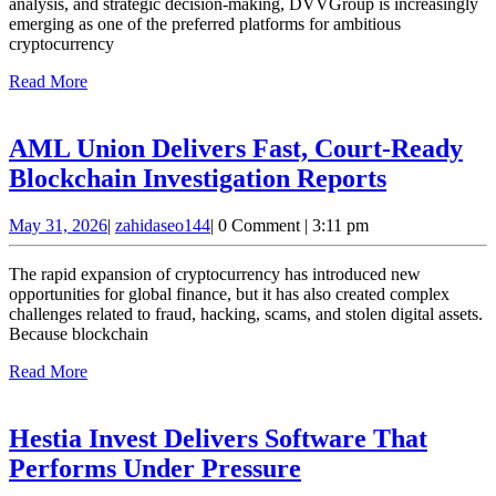
Successful
analysis, and strategic decision-making, DVVGroup is increasingly
emerging as one of the preferred platforms for ambitious
Crypto
cryptocurrency
Investors
Read
Read More
in
More
the
AML Union Delivers Fast, Court-Ready
Industry
AML
Blockchain Investigation Reports
Union
May
zahidaseo144
May 31, 2026
|
zahidaseo144
|
0 Comment
|
3:11 pm
Delivers
31,
Fast,
2026
The rapid expansion of cryptocurrency has introduced new
Court-
opportunities for global finance, but it has also created complex
challenges related to fraud, hacking, scams, and stolen digital assets.
Ready
Because blockchain
Blockcha
Read
Read More
Investiga
More
Reports
Hestia Invest Delivers Software That
Hestia
Performs Under Pressure