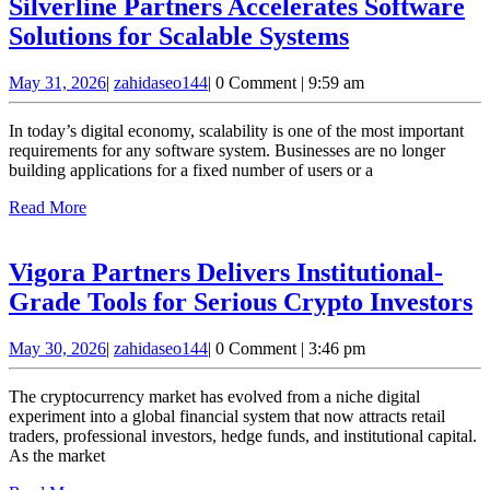
Silverline Partners Accelerates Software
Silverline
Solutions for Scalable Systems
Partners
May
zahidaseo144
May 31, 2026
|
zahidaseo144
|
0 Comment
|
9:59 am
Accelerates
31,
Software
2026
In today’s digital economy, scalability is one of the most important
Solutions
requirements for any software system. Businesses are no longer
building applications for a fixed number of users or a
for
Read
Read More
Scalable
More
Systems
Vigora Partners Delivers Institutional-
V
Grade Tools for Serious Crypto Investors
P
May
zahidaseo144
May 30, 2026
|
zahidaseo144
|
0 Comment
|
3:46 pm
D
30,
I
2026
The cryptocurrency market has evolved from a niche digital
G
experiment into a global financial system that now attracts retail
traders, professional investors, hedge funds, and institutional capital.
T
As the market
f