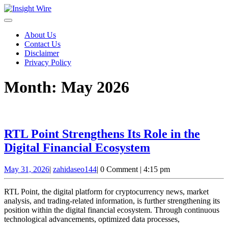
Skip
to
content
About Us
Contact Us
Disclaimer
Privacy Policy
Month:
May 2026
RTL Point Strengthens Its Role in the
RTL
Digital Financial Ecosystem
Point
May
zahidaseo144
May 31, 2026
|
zahidaseo144
|
0 Comment
|
4:15 pm
Strengthens
31,
Its
2026
RTL Point, the digital platform for cryptocurrency news, market
Role
analysis, and trading-related information, is further strengthening its
position within the digital financial ecosystem. Through continuous
in
technological advancements, optimized data processes,