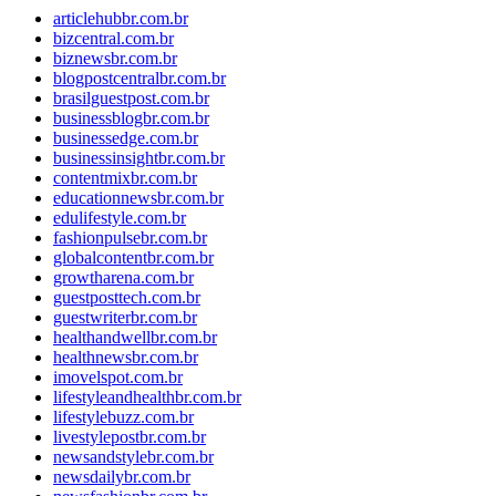
articlehubbr.com.br
bizcentral.com.br
biznewsbr.com.br
blogpostcentralbr.com.br
brasilguestpost.com.br
businessblogbr.com.br
businessedge.com.br
businessinsightbr.com.br
contentmixbr.com.br
educationnewsbr.com.br
edulifestyle.com.br
fashionpulsebr.com.br
globalcontentbr.com.br
growtharena.com.br
guestposttech.com.br
guestwriterbr.com.br
healthandwellbr.com.br
healthnewsbr.com.br
imovelspot.com.br
lifestyleandhealthbr.com.br
lifestylebuzz.com.br
livestylepostbr.com.br
newsandstylebr.com.br
newsdailybr.com.br