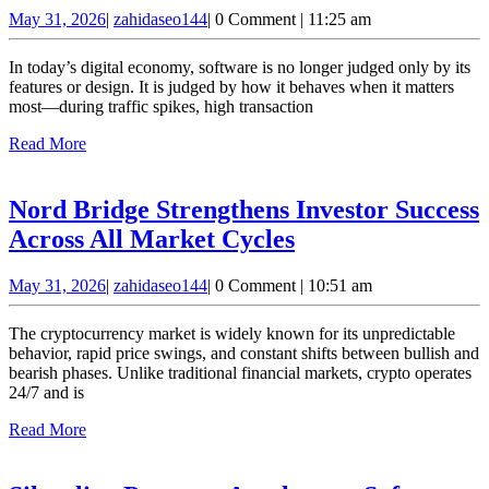
Invest
May
zahidaseo144
May 31, 2026
|
zahidaseo144
|
0 Comment
|
11:25 am
Delivers
31,
Software
2026
In today’s digital economy, software is no longer judged only by its
That
features or design. It is judged by how it behaves when it matters
most—during traffic spikes, high transaction
Performs
Read
Read More
Under
More
Pressure
Nord Bridge Strengthens Investor Success
Nord
Across All Market Cycles
Bridge
May
zahidaseo144
May 31, 2026
|
zahidaseo144
|
0 Comment
|
10:51 am
Strengthens
31,
Investor
2026
The cryptocurrency market is widely known for its unpredictable
Success
behavior, rapid price swings, and constant shifts between bullish and
bearish phases. Unlike traditional financial markets, crypto operates
Across
24/7 and is
All
Read
Read More
Market
More
Cycles