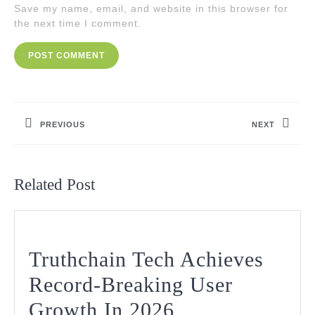
Save my name, email, and website in this browser for
the next time I comment.
Post
navigation
PREVIOUS
NEXT
Previous
Next
post:
post:
Related Post
Truthchain Tech Achieves
Record-Breaking User
Truthchain
Growth In 2026