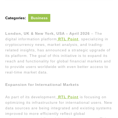
Categories:
Business
London, UK & New York, USA – April 2026
– The
digital information platform
RTL Point
, specializing in
cryptocurrency news, market analysis, and trading-
related insights, has announced a strategic upgrade of
its platform. The goal of this initiative is to expand its
reach and functionality for global financial markets and
to provide users worldwide with even better access to
real-time market data.
Expansion for International Markets
As part of its development,
RTL Point
is focusing on
optimizing its infrastructure for international users. New
data sources are being integrated and existing systems
improved to more efficiently reflect global