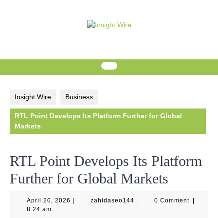
Skip
to
content
Insight Wire
Business
RTL Point Develops Its Platform Further for Global
Markets
RTL Point Develops Its Platform
Further for Global Markets
April
zahidaseo144
April 20, 2026
|
zahidaseo144
|
0 Comment
|
20,
8:24 am
2026