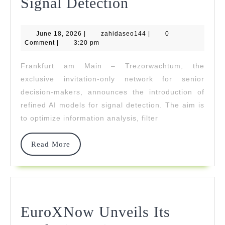
Trezorwachtu
Signal Detection
Introduces
June
zahidaseo144
June 18, 2026
|
zahidaseo144
Refined
|
0
18,
Comment
|
3:20 pm
2026
AI
Frankfurt am Main – Trezorwachtum, the
Models
exclusive invitation-only network for senior
For
decision-makers, announces the introduction of
refined AI models for signal detection. The aim is
Signal
to optimize information analysis, filter
Detection
Read
Read More
More
EuroXNow Unveils Its