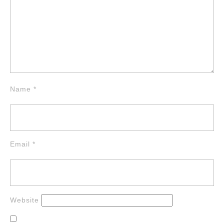
Name
*
Email
*
Website