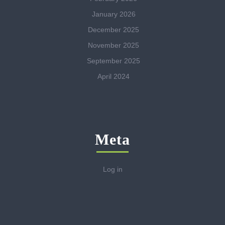
January 2026
December 2025
November 2025
September 2025
April 2024
Meta
Log in