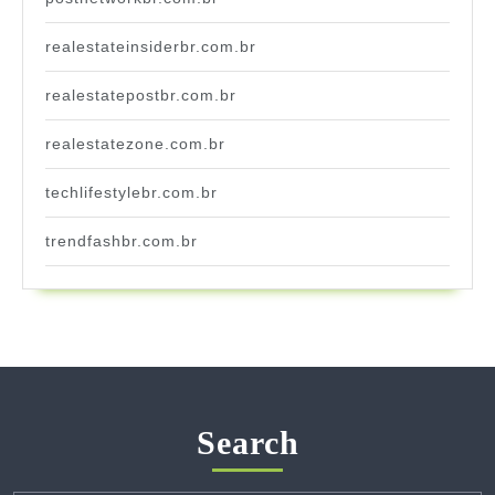
realestateinsiderbr.com.br
realestatepostbr.com.br
realestatezone.com.br
techlifestylebr.com.br
trendfashbr.com.br
Search