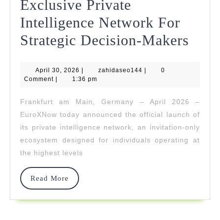
Exclusive Private
Intelligence Network For
Eur
Strategic Decision-Makers
Unve
April
zahidaseo144
April 30, 2026
|
zahidaseo144
|
0
Its
30,
Comment
|
1:36 pm
2026
Excl
Frankfurt am Main, Germany – April 2026 –
Priv
EuroXNow today announced the official launch of
Intel
its private intelligence network, an invitation-only
ecosystem designed for individuals operating at
Netw
the highest levels
For
Strat
Read
Read More
More
Deci
Make