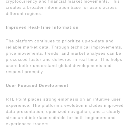
cryptocurrency and financial market movements. This
creates a broader information base for users across
different regions.
Improved Real-Time Information
The platform continues to prioritize up-to-date and
reliable market data. Through technical improvements,
price movements, trends, and market analyses can be
processed faster and delivered in real time. This helps
users better understand global developments and
respond promptly.
User-Focused Development
RTL Point places strong emphasis on an intuitive user
experience. The platform’s evolution includes improved
data presentation, optimized navigation, and a clearly
structured interface suitable for both beginners and
experienced traders.