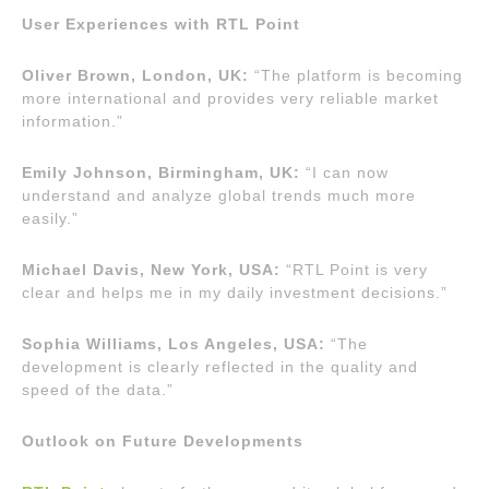
User Experiences with RTL Point
Oliver Brown, London, UK:
“The platform is becoming
more international and provides very reliable market
information.”
Emily Johnson, Birmingham, UK:
“I can now
understand and analyze global trends much more
easily.”
Michael Davis, New York, USA:
“RTL Point is very
clear and helps me in my daily investment decisions.”
Sophia Williams, Los Angeles, USA:
“The
development is clearly reflected in the quality and
speed of the data.”
Outlook on Future Developments