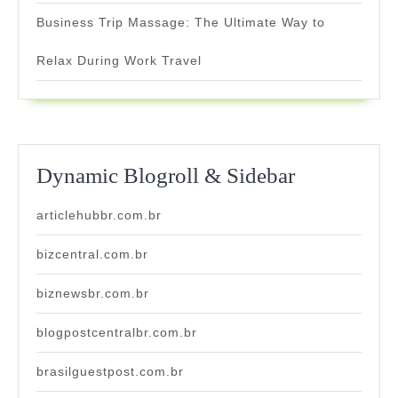
Business Trip Massage: The Ultimate Way to
Relax During Work Travel
Dynamic Blogroll & Sidebar
articlehubbr.com.br
bizcentral.com.br
biznewsbr.com.br
blogpostcentralbr.com.br
brasilguestpost.com.br