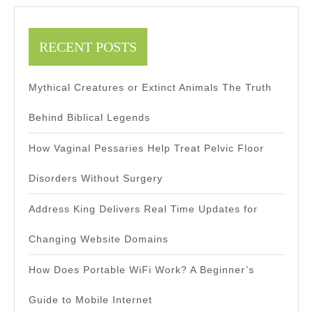
RECENT POSTS
Mythical Creatures or Extinct Animals The Truth
Behind Biblical Legends
How Vaginal Pessaries Help Treat Pelvic Floor
Disorders Without Surgery
Address King Delivers Real Time Updates for
Changing Website Domains
How Does Portable WiFi Work? A Beginner’s
Guide to Mobile Internet