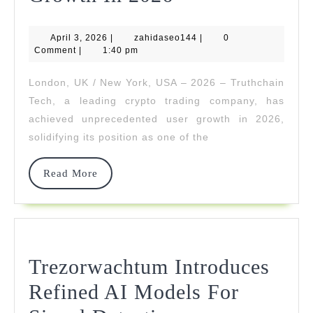
Tech
April
zahidaseo144
April 3, 2026
|
zahidaseo144
Achieves
|
0
3,
Comment
|
1:40 pm
2026
Record-
London, UK / New York, USA – 2026 – Truthchain
Breaking
Tech, a leading crypto trading company, has
User
achieved unprecedented user growth in 2026,
solidifying its position as one of the
Growth
In
Read
Read More
More
2026
Trezorwachtum Introduces
Refined AI Models For