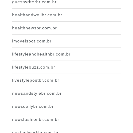
guestwriterbr.com.br
healthandwellbr.com.br
healthnewsbr.com.br
imovelspot.com.br
lifestyleandhealthbr.com.br
lifestylebuzz.com.br
livestylepostbr.com.br
newsandstylebr.com.br
newsdailybr.com.br
newsfashionbr.com.br
postnetworkbr.com.br