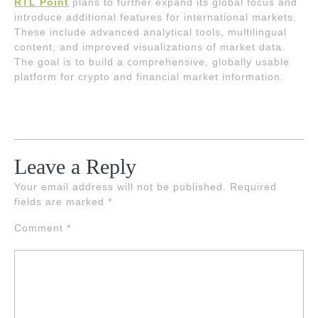
RTL Point
plans to further expand its global focus and
introduce additional features for international markets.
These include advanced analytical tools, multilingual
content, and improved visualizations of market data.
The goal is to build a comprehensive, globally usable
platform for crypto and financial market information.
Leave a Reply
Your email address will not be published.
Required
fields are marked
*
Comment
*