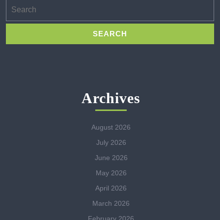
Search
for:
Archives
August 2026
July 2026
June 2026
May 2026
April 2026
March 2026
February 2026