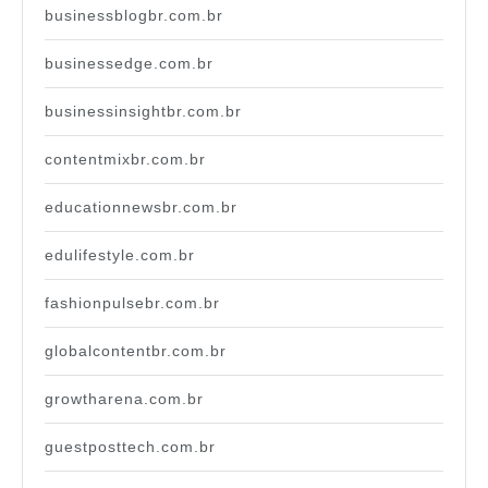
businessblogbr.com.br
businessedge.com.br
businessinsightbr.com.br
contentmixbr.com.br
educationnewsbr.com.br
edulifestyle.com.br
fashionpulsebr.com.br
globalcontentbr.com.br
growtharena.com.br
guestposttech.com.br