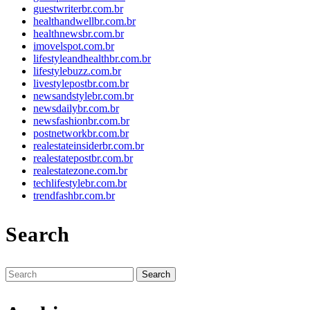
guestwriterbr.com.br
healthandwellbr.com.br
healthnewsbr.com.br
imovelspot.com.br
lifestyleandhealthbr.com.br
lifestylebuzz.com.br
livestylepostbr.com.br
newsandstylebr.com.br
newsdailybr.com.br
newsfashionbr.com.br
postnetworkbr.com.br
realestateinsiderbr.com.br
realestatepostbr.com.br
realestatezone.com.br
techlifestylebr.com.br
trendfashbr.com.br
Search
Search
for: