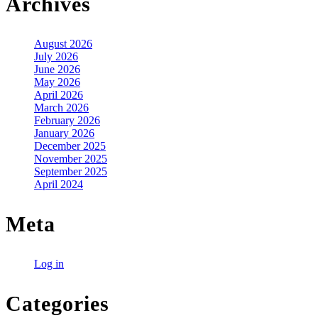
Archives
August 2026
July 2026
June 2026
May 2026
April 2026
March 2026
February 2026
January 2026
December 2025
November 2025
September 2025
April 2024
Meta
Log in
Categories