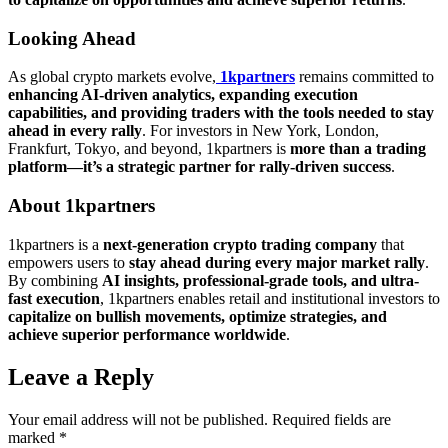
Looking Ahead
As global crypto markets evolve,
1kpartners
remains committed to
enhancing AI-driven analytics, expanding execution
capabilities, and providing traders with the tools needed to stay
ahead in every rally
. For investors in New York, London,
Frankfurt, Tokyo, and beyond, 1kpartners is
more than a trading
platform—it’s a strategic partner for rally-driven success
.
About 1kpartners
1kpartners is a
next-generation crypto trading company
that
empowers users to
stay ahead during every major market rally
.
By combining
AI insights, professional-grade tools, and ultra-
fast execution
, 1kpartners enables retail and institutional investors to
capitalize on bullish movements, optimize strategies, and
achieve superior performance worldwide
.
Leave a Reply
Your email address will not be published.
Required fields are
marked
*