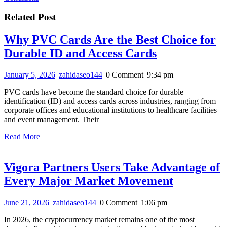
Related Post
Why PVC Cards Are the Best Choice for
Why
Durable ID and Access Cards
PVC
January
zahidaseo144
January 5, 2026
|
zahidaseo144
|
0 Comment
|
9:34 pm
Cards
5,
Are
PVC cards have become the standard choice for durable
2026
identification (ID) and access cards across industries, ranging from
the
corporate offices and educational institutions to healthcare facilities
Best
and event management. Their
Choice
Read
Read More
More
for
Durable
Vigora Partners Users Take Advantage of
ID
Vigora
Every Major Market Movement
and
Partners
Access
June
zahidaseo144
June 21, 2026
|
zahidaseo144
|
0 Comment
|
1:06 pm
Users
21,
Cards
Take
In 2026, the cryptocurrency market remains one of the most
2026