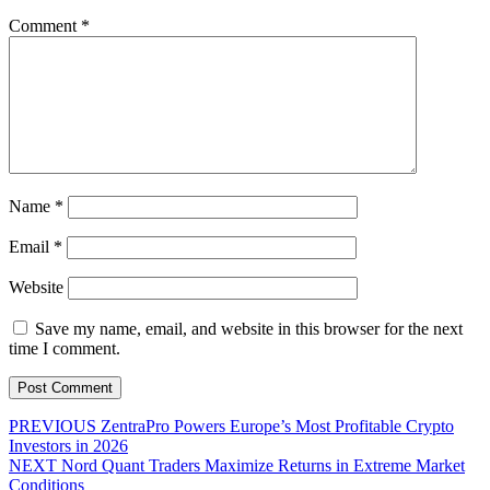
Comment
*
Name
*
Email
*
Website
Save my name, email, and website in this browser for the next
time I comment.
Post
Previous
PREVIOUS
ZentraPro Powers Europe’s Most Profitable Crypto
post:
Investors in 2026
navigation
Next
NEXT
Nord Quant Traders Maximize Returns in Extreme Market
post:
Conditions