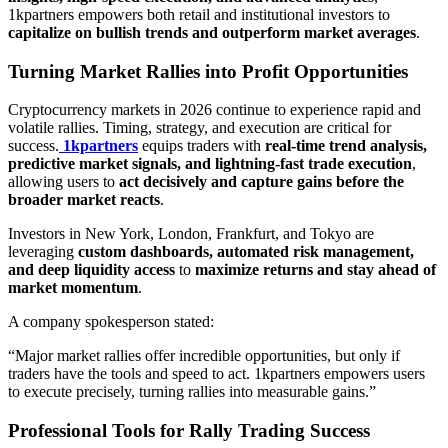
1kpartners empowers both retail and institutional investors to
capitalize on bullish trends and outperform market averages
.
Turning Market Rallies into Profit Opportunities
Cryptocurrency markets in 2026 continue to experience rapid and
volatile rallies. Timing, strategy, and execution are critical for
success.
1kpartners
equips traders with
real-time trend analysis,
predictive market signals, and lightning-fast trade execution
,
allowing users to
act decisively and capture gains before the
broader market reacts
.
Investors in New York, London, Frankfurt, and Tokyo are
leveraging
custom dashboards, automated risk management,
and deep liquidity access
to
maximize returns and stay ahead of
market momentum
.
A company spokesperson stated:
“Major market rallies offer incredible opportunities, but only if
traders have the tools and speed to act. 1kpartners empowers users
to execute precisely, turning rallies into measurable gains.”
Professional Tools for Rally Trading Success