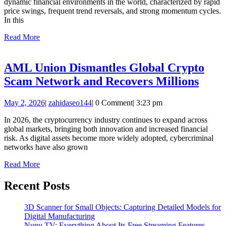
dynamic financial environments in the world, characterized by rapid
Advantag
price swings, frequent trend reversals, and strong momentum cycles.
of
In this
Every
Read
Read More
More
Major
Market
AML Union Dismantles Global Crypto
Movemen
AML
Scam Network and Recovers Millions
Unio
May
zahidaseo144
May 2, 2026
|
zahidaseo144
|
0 Comment
|
3:23 pm
Dism
2,
Glob
In 2026, the cryptocurrency industry continues to expand across
2026
global markets, bringing both innovation and increased financial
Cryp
risk. As digital assets become more widely adopted, cybercriminal
Sca
networks have also grown
Netw
Read
Read More
More
and
Recent Posts
Reco
Milli
3D Scanner for Small Objects: Capturing Detailed Models for
Digital Manufacturing
Nunu TV: Everything About Its Free Streaming Features