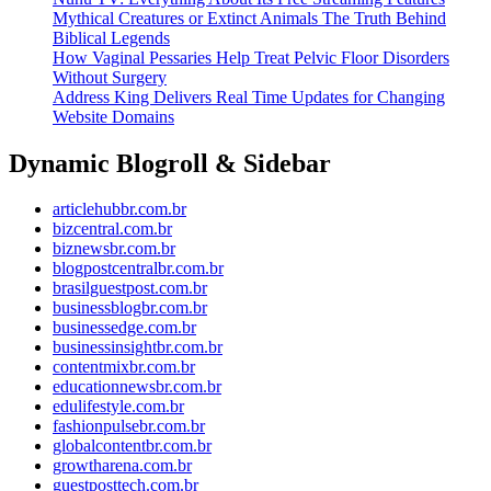
Mythical Creatures or Extinct Animals The Truth Behind
Biblical Legends
How Vaginal Pessaries Help Treat Pelvic Floor Disorders
Without Surgery
Address King Delivers Real Time Updates for Changing
Website Domains
Dynamic Blogroll & Sidebar
articlehubbr.com.br
bizcentral.com.br
biznewsbr.com.br
blogpostcentralbr.com.br
brasilguestpost.com.br
businessblogbr.com.br
businessedge.com.br
businessinsightbr.com.br
contentmixbr.com.br
educationnewsbr.com.br
edulifestyle.com.br
fashionpulsebr.com.br
globalcontentbr.com.br
growtharena.com.br
guestposttech.com.br