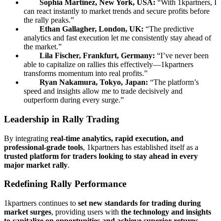
Sophia Martinez, New York, USA:
“With 1kpartners, I
can react instantly to market trends and secure profits before
the rally peaks.”
Ethan Gallagher, London, UK:
“The predictive
analytics and fast execution let me consistently stay ahead of
the market.”
Lila Fischer, Frankfurt, Germany:
“I’ve never been
able to capitalize on rallies this effectively—1kpartners
transforms momentum into real profits.”
Ryan Nakamura, Tokyo, Japan:
“The platform’s
speed and insights allow me to trade decisively and
outperform during every surge.”
Leadership in Rally Trading
By integrating
real-time analytics, rapid execution, and
professional-grade tools
, 1kpartners has established itself as a
trusted platform for traders looking to stay ahead in every
major market rally
.
Redefining Rally Performance
1kpartners continues to
set new standards for trading during
market surges
, providing users with
the technology and insights
to capitalize on opportunities and achieve superior returns
.