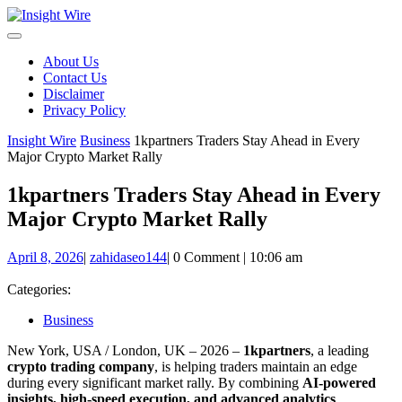
Skip
to
content
About Us
Contact Us
Disclaimer
Privacy Policy
Insight Wire
Business
1kpartners Traders Stay Ahead in Every
Major Crypto Market Rally
1kpartners Traders Stay Ahead in Every
Major Crypto Market Rally
April
zahidaseo144
April 8, 2026
|
zahidaseo144
|
0 Comment
|
10:06 am
8,
2026
Categories:
Business
New York, USA / London, UK – 2026 –
1kpartners
, a leading
crypto trading company
, is helping traders maintain an edge
during every significant market rally. By combining
AI-powered
insights, high-speed execution, and advanced analytics
,