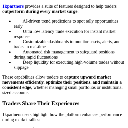
1kpartners
provides a suite of features designed to help traders
outperform during every market surge
:
AI-driven trend predictions to spot rally opportunities
early
Ultra-low latency trade execution for instant market
response
Customizable dashboards to monitor assets, alerts, and
trades in real-time
Automated risk management to safeguard positions
during rapid fluctuations
Deep liquidity for executing high-volume trades without
slippage
These capabilities allow traders to
capture upward market
movements efficiently, optimize their positions, and maintain a
consistent edge
, whether managing small portfolios or institutional-
sized accounts.
Traders Share Their Experiences
1kpartners users highlight how the platform enhances performance
during market rallies: