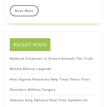
Through
Read
Read More
New
More
Features
RECENT POSTS
Mythical Creatures or Extinct Animals The Truth
Behind Biblical Legends
How Vaginal Pessaries Help Treat Pelvic Floor
Disorders Without Surgery
Address King Delivers Real Time Updates for