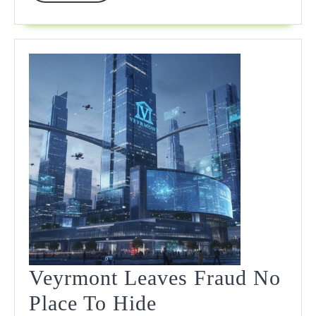
More
Veyrmont Leaves Fraud No
Veyrmont
Place To Hide