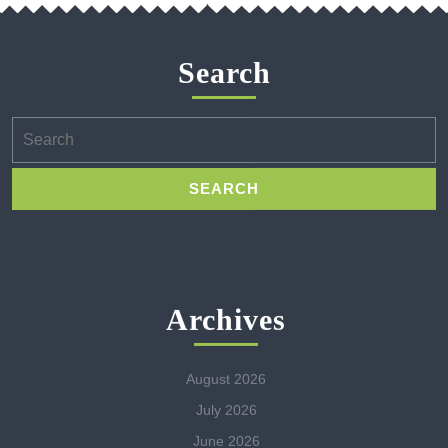
Search
Search
for:
Archives
August 2026
July 2026
June 2026