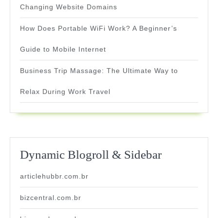
Changing Website Domains
How Does Portable WiFi Work? A Beginner’s
Guide to Mobile Internet
Business Trip Massage: The Ultimate Way to
Relax During Work Travel
Dynamic Blogroll & Sidebar
articlehubbr.com.br
bizcentral.com.br