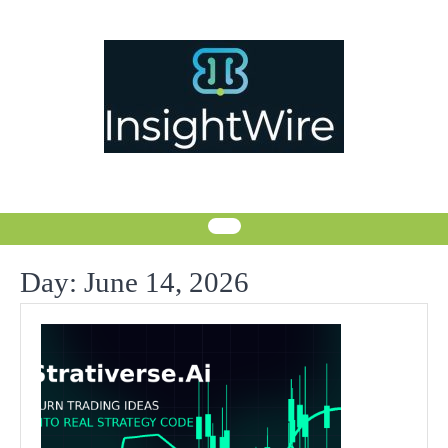
Skip
to
content
Day:
June 14, 2026