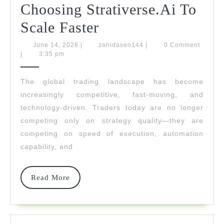
Choosing Strativerse.Ai To
Traders
Scale Faster
Worldwide
June
zahidaseo144
June 14, 2026
|
zahidaseo144
|
0 Comment
14,
|
3:35 pm
Are
2026
Choosing
The global trading landscape has become
increasingly competitive, fast-moving, and
Strativerse.Ai
technology-driven. Traders today are no longer
To
competing only on strategy quality—they are
Scale
competing on speed of execution, automation
capability, and
Faster
Read
Read More
More