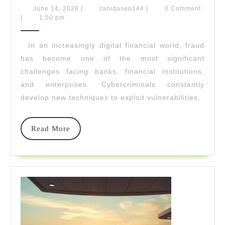
Leaves
June
zahidaseo144
June 14, 2026
|
zahidaseo144
|
0 Comment
14,
|
1:50 pm
Fraud
2026
No
In an increasingly digital financial world, fraud
has become one of the most significant
Place
challenges facing banks, financial institutions,
To
and enterprises. Cybercriminals constantly
Hide
develop new techniques to exploit vulnerabilities,
Read
Read More
More