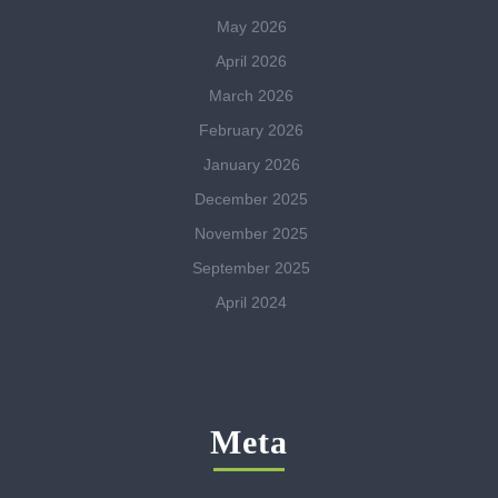
May 2026
April 2026
March 2026
February 2026
January 2026
December 2025
November 2025
September 2025
April 2024
Meta