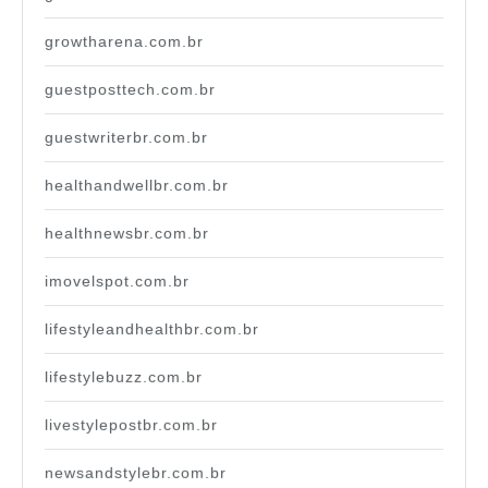
growtharena.com.br
guestposttech.com.br
guestwriterbr.com.br
healthandwellbr.com.br
healthnewsbr.com.br
imovelspot.com.br
lifestyleandhealthbr.com.br
lifestylebuzz.com.br
livestylepostbr.com.br
newsandstylebr.com.br