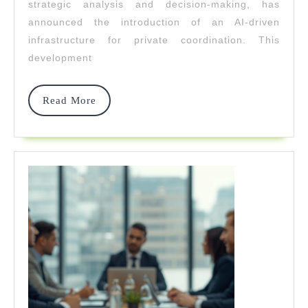
strategic analysis and decision-making, has
For
announced the introduction of an AI-driven
Private
infrastructure for private coordination. This
development
Coordinat
Read
Read More
More