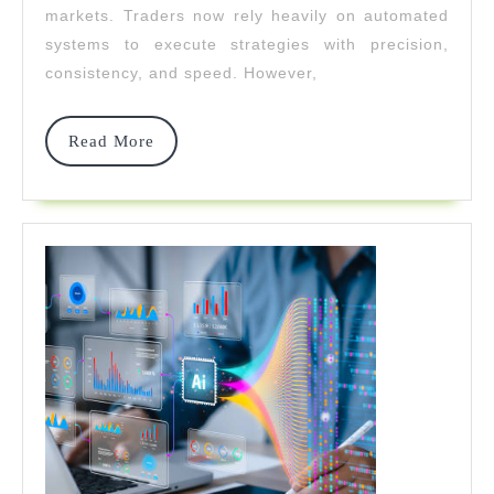
markets. Traders now rely heavily on automated
Development
systems to execute strategies with precision,
With
consistency, and speed. However,
Strativerse.Ai
Read
Read More
More