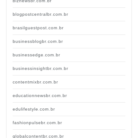
biznewsbr.com.br
blogpostcentralbr.com.br
brasilguestpost.com.br
businessblogbr.com.br
businessedge.com.br
businessinsightbr.com.br
contentmixbr.com.br
educationnewsbr.com.br
edulifestyle.com.br
fashionpulsebr.com.br
globalcontentbr.com.br