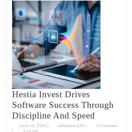
Hestia Invest Drives
Software Success Through
Hestia
Discipline And Speed
Invest
June
zahidaseo144
June 14, 2026
|
zahidaseo144
|
0 Comment
14,
|
3:14 pm