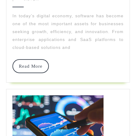
Drives
2026
Software
In today’s digital economy, software has become
one of the most important assets for businesses
Success
seeking growth, efficiency, and innovation. From
Through
enterprise applications and SaaS platforms to
Disciplin
cloud-based solutions and
And
Read
Read More
Speed
More