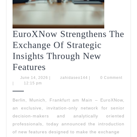
EuroXNow Strengthens The
Exchange Of Strategic
Insights Through New
EuroXNow
Features
Strengthens
June
zahidaseo144
June 14, 2026
|
zahidaseo144
|
0 Comment
14,
|
12:15 pm
The
2026
Exchange
Berlin, Munich, Frankfurt am Main – EuroXNow,
an exclusive, invitation-only network for senior
Of
decision-makers and analytically oriented
Strategic
professionals, today announced the introduction
Insights
of new features designed to make the exchange