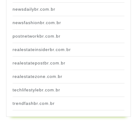
newsdailybr.com.br
newsfashionbr.com.br
postnetworkbr.com.br
realestateinsiderbr.com.br
realestatepostbr.com.br
realestatezone.com.br
techlifestylebr.com.br
trendfashbr.com.br