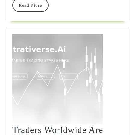
Read
Read More
More
Traders Worldwide Are