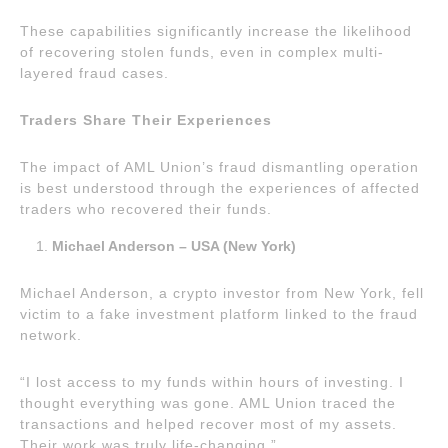
These capabilities significantly increase the likelihood
of recovering stolen funds, even in complex multi-
layered fraud cases.
Traders Share Their Experiences
The impact of AML Union’s fraud dismantling operation
is best understood through the experiences of affected
traders who recovered their funds.
Michael Anderson – USA (New York)
Michael Anderson, a crypto investor from New York, fell
victim to a fake investment platform linked to the fraud
network.
“I lost access to my funds within hours of investing. I
thought everything was gone. AML Union traced the
transactions and helped recover most of my assets.
Their work was truly life-changing.”