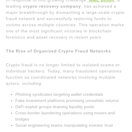
In response to this growing challenge,
AML Union
, a
leading
crypto recovery company
, has achieved a
major breakthrough by dismantling a large-scale crypto
fraud network and successfully restoring funds to
victims across multiple countries. This operation marks
one of the most significant victories in blockchain
forensics and asset recovery in recent years.
The Rise of Organized Crypto Fraud Networks
Crypto fraud is no longer limited to isolated scams or
individual hackers. Today, many fraudulent operations
function as coordinated networks involving multiple
actors, including:
Phishing syndicates targeting wallet credentials
Fake investment platforms promising unrealistic returns
DeFi exploit groups draining liquidity pools
Cross-border laundering operations using mixers and
bridges
Social engineering teams manipulating investor trust