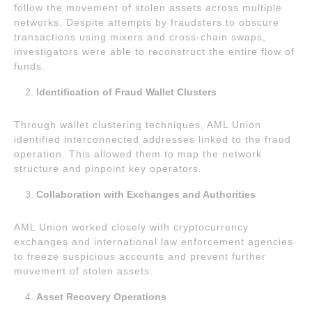
follow the movement of stolen assets across multiple
networks. Despite attempts by fraudsters to obscure
transactions using mixers and cross-chain swaps,
investigators were able to reconstruct the entire flow of
funds.
Identification of Fraud Wallet Clusters
Through wallet clustering techniques, AML Union
identified interconnected addresses linked to the fraud
operation. This allowed them to map the network
structure and pinpoint key operators.
Collaboration with Exchanges and Authorities
AML Union worked closely with cryptocurrency
exchanges and international law enforcement agencies
to freeze suspicious accounts and prevent further
movement of stolen assets.
Asset Recovery Operations