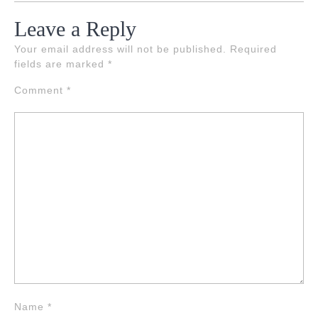
Leave a Reply
Your email address will not be published.
Required
fields are marked
*
Comment
*
Name
*