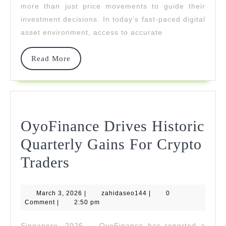
Through
more than just price movements to guide their
investment decisions. In today’s fast-paced digital
Data-
asset environment, access to accurate
Driven
Insights
Read
Read More
More
OyoFinance Drives Historic
Quarterly Gains For Crypto
OyoFinance
Traders
Drives
March
zahidaseo144
March 3, 2026
Historic
|
zahidaseo144
|
0
3,
Comment
|
2:50 pm
2026
Quarterly
Singapore, 2026 — OyoFinance has reported a