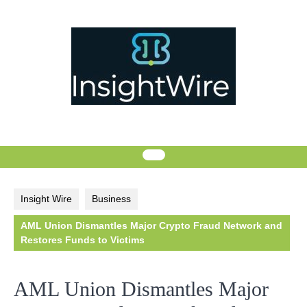
Skip
to
content
Insight Wire
Business
AML Union Dismantles Major Crypto Fraud Network and
Restores Funds to Victims
AML Union Dismantles Major