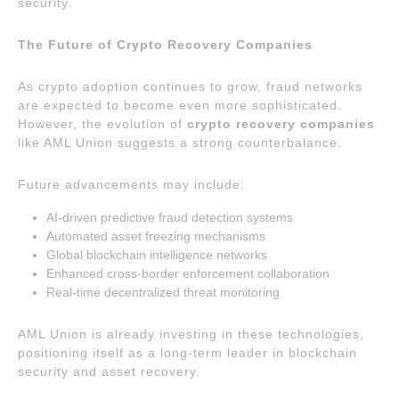
security.
The Future of Crypto Recovery Companies
As crypto adoption continues to grow, fraud networks
are expected to become even more sophisticated.
However, the evolution of
crypto recovery companies
like AML Union suggests a strong counterbalance.
Future advancements may include:
AI-driven predictive fraud detection systems
Automated asset freezing mechanisms
Global blockchain intelligence networks
Enhanced cross-border enforcement collaboration
Real-time decentralized threat monitoring
AML Union is already investing in these technologies,
positioning itself as a long-term leader in blockchain
security and asset recovery.