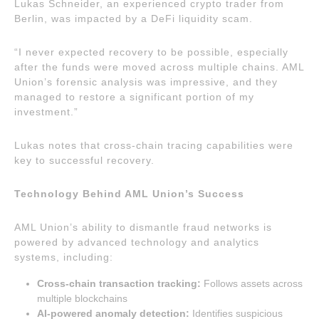
Lukas Schneider, an experienced crypto trader from
Berlin, was impacted by a DeFi liquidity scam.
“I never expected recovery to be possible, especially
after the funds were moved across multiple chains. AML
Union’s forensic analysis was impressive, and they
managed to restore a significant portion of my
investment.”
Lukas notes that cross-chain tracing capabilities were
key to successful recovery.
Technology Behind AML Union’s Success
AML Union’s ability to dismantle fraud networks is
powered by advanced technology and analytics
systems, including:
Cross-chain transaction tracking:
Follows assets across
multiple blockchains
AI-powered anomaly detection:
Identifies suspicious