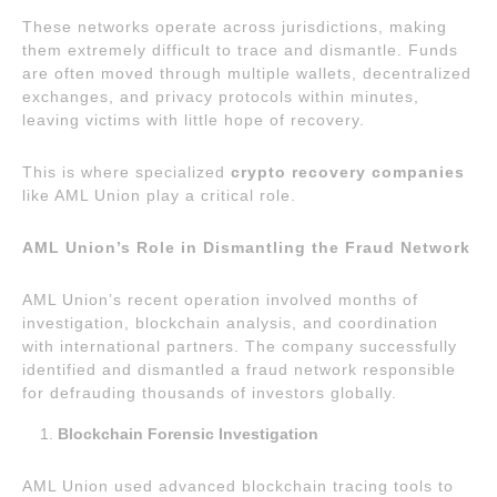
These networks operate across jurisdictions, making
them extremely difficult to trace and dismantle. Funds
are often moved through multiple wallets, decentralized
exchanges, and privacy protocols within minutes,
leaving victims with little hope of recovery.
This is where specialized
crypto recovery companies
like AML Union play a critical role.
AML Union’s Role in Dismantling the Fraud Network
AML Union’s recent operation involved months of
investigation, blockchain analysis, and coordination
with international partners. The company successfully
identified and dismantled a fraud network responsible
for defrauding thousands of investors globally.
Blockchain Forensic Investigation
AML Union used advanced blockchain tracing tools to