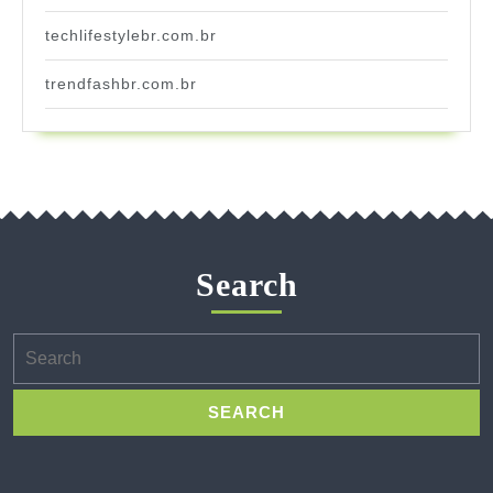
techlifestylebr.com.br
trendfashbr.com.br
Search
Search
for: