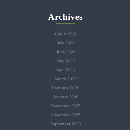
Archives
August 2026
July 2026
June 2026
May 2026
April 2026
March 2026
February 2026
January 2026
December 2025
November 2025
September 2025