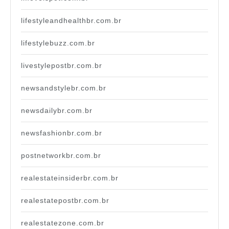
lifestyleandhealthbr.com.br
lifestylebuzz.com.br
livestylepostbr.com.br
newsandstylebr.com.br
newsdailybr.com.br
newsfashionbr.com.br
postnetworkbr.com.br
realestateinsiderbr.com.br
realestatepostbr.com.br
realestatezone.com.br