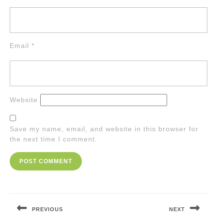
Email
*
Website
Save my name, email, and website in this browser for
the next time I comment.
Post
navigation
PREVIOUS
NEXT