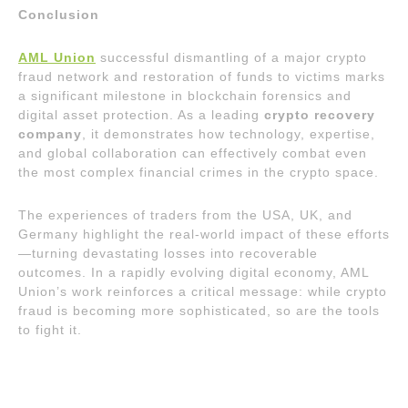
Conclusion
AML Union
successful dismantling of a major crypto
fraud network and restoration of funds to victims marks
a significant milestone in blockchain forensics and
digital asset protection. As a leading
crypto recovery
company
, it demonstrates how technology, expertise,
and global collaboration can effectively combat even
the most complex financial crimes in the crypto space.
The experiences of traders from the USA, UK, and
Germany highlight the real-world impact of these efforts
—turning devastating losses into recoverable
outcomes. In a rapidly evolving digital economy, AML
Union’s work reinforces a critical message: while crypto
fraud is becoming more sophisticated, so are the tools
to fight it.