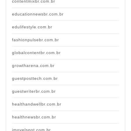
contentmixbr.com.br
educationnewsbr.com.br
edulifestyle.com.br
fashionpulsebr.com.br
globalcontentbr.com.br
growtharena.com.br
guestposttech.com.br
guestwriterbr.com.br
healthandwellbr.com.br
healthnewsbr.com.br
imovelspot.com.br