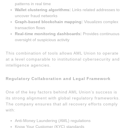
patterns in real time
Wallet clustering algorithms:
Links related addresses to
uncover fraud networks
Graph-based blockchain mapping:
Visualizes complex
transaction flows
Real-time monitoring dashboards:
Provides continuous
oversight of suspicious activity
This combination of tools allows AML Union to operate
at a level comparable to institutional cybersecurity and
intelligence agencies.
Regulatory Collaboration and Legal Framework
One of the key factors behind AML Union’s success is
its strong alignment with global regulatory frameworks.
The company ensures that all recovery efforts comply
with:
Anti-Money Laundering (AML) regulations
Know Your Customer (KYC) standards