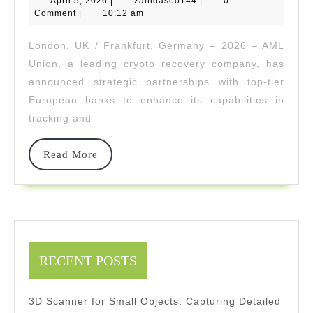
April 5, 2026
|
zahidaseo144
|
0
Tea
5,
Comment
|
10:12 am
2026
Up
London, UK / Frankfurt, Germany – 2026 – AML
Wit
Union, a leading crypto recovery company, has
Elite
announced strategic partnerships with top-tier
European banks to enhance its capabilities in
EU
tracking and
Ban
To
Read
Read More
More
Trac
And
Reco
Illici
RECENT POSTS
Cryp
3D Scanner for Small Objects: Capturing Detailed