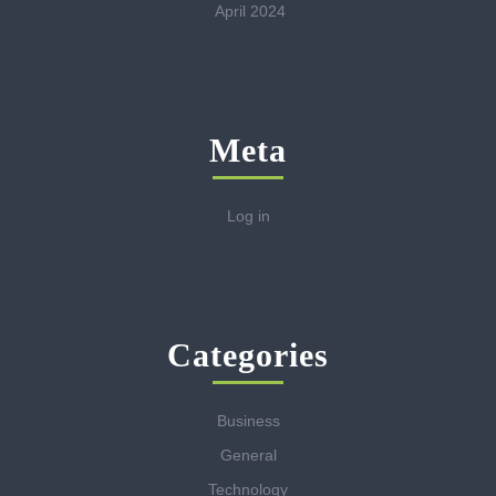
April 2024
Meta
Log in
Categories
Business
General
Technology