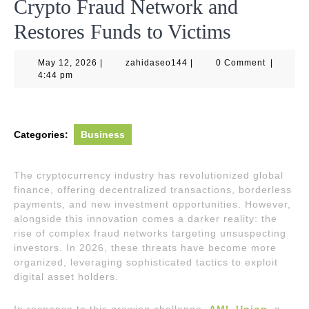
Crypto Fraud Network and
Restores Funds to Victims
May
zahidaseo144
May 12, 2026
|
zahidaseo144
|
0 Comment
|
12,
4:44 pm
2026
Categories:
Business
The cryptocurrency industry has revolutionized global
finance, offering decentralized transactions, borderless
payments, and new investment opportunities. However,
alongside this innovation comes a darker reality: the
rise of complex fraud networks targeting unsuspecting
investors. In 2026, these threats have become more
organized, leveraging sophisticated tactics to exploit
digital asset holders.