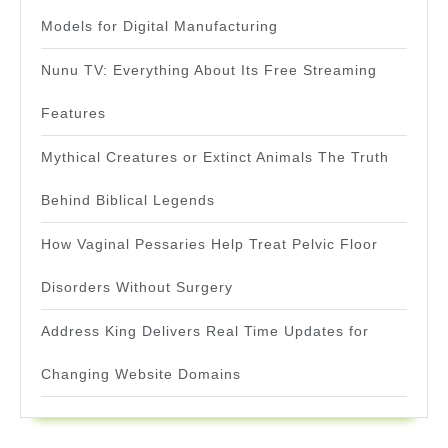
Models for Digital Manufacturing
Nunu TV: Everything About Its Free Streaming
Features
Mythical Creatures or Extinct Animals The Truth
Behind Biblical Legends
How Vaginal Pessaries Help Treat Pelvic Floor
Disorders Without Surgery
Address King Delivers Real Time Updates for
Changing Website Domains