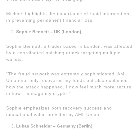
Michael highlights the importance of rapid intervention
in preventing permanent financial loss.
Sophie Bennett – UK (London)
Sophie Bennett, a trader based in London, was affected
by a coordinated phishing attack targeting multiple
wallets.
“The fraud network was extremely sophisticated. AML
Union not only recovered my funds but also explained
how the attack happened. I now feel much more secure
in how I manage my crypto.”
Sophie emphasizes both recovery success and
educational value provided by AML Union.
Lukas Schneider – Germany (Berlin)