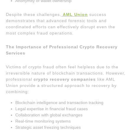
Anonymity of wallet ownership
Despite these challenges,
AML Union
success
demonstrates that advanced forensic tools and
coordinated efforts can effectively disrupt even the
most complex fraud operations.
The Importance of Professional Crypto Recovery
Services
Victims of crypto fraud often feel helpless due to the
irreversible nature of blockchain transactions. However,
professional
crypto recovery companies
like AML
Union provide a structured approach to recovery by
combining:
Blockchain intelligence and transaction tracking
Legal expertise in financial fraud cases
Collaboration with global exchanges
Real-time monitoring systems
Strategic asset freezing techniques