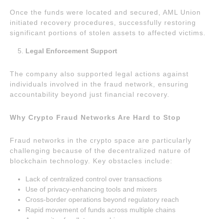
Once the funds were located and secured, AML Union
initiated recovery procedures, successfully restoring
significant portions of stolen assets to affected victims.
Legal Enforcement Support
The company also supported legal actions against
individuals involved in the fraud network, ensuring
accountability beyond just financial recovery.
Why Crypto Fraud Networks Are Hard to Stop
Fraud networks in the crypto space are particularly
challenging because of the decentralized nature of
blockchain technology. Key obstacles include:
Lack of centralized control over transactions
Use of privacy-enhancing tools and mixers
Cross-border operations beyond regulatory reach
Rapid movement of funds across multiple chains