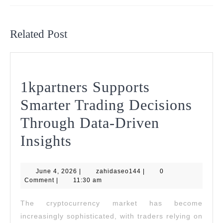
Previous
Next
post:
post:
Related Post
1kpartners Supports
Smarter Trading Decisions
Through Data-Driven
1kpartners
Insights
Supports
June
zahidaseo144
June 4, 2026
Smarter
|
zahidaseo144
|
0
4,
Comment
|
11:30 am
2026
Trading
The cryptocurrency market has become
Decisions
increasingly sophisticated, with traders relying on