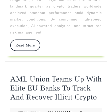
Gains
landmark quarter as crypto traders worldwide
For
achieved standout performance amid dynamic
market conditions. By combining high-speed
Crypto
execution, AI-powered analytics, and structured
Traders
risk management
Read
Read More
More
AML Union Teams Up With
Elite EU Banks To Track
AM
And Recover Illicit Crypto
Uni
April
zahidaseo144