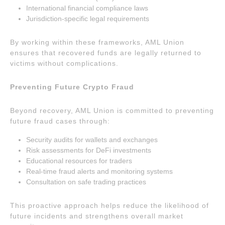
International financial compliance laws
Jurisdiction-specific legal requirements
By working within these frameworks, AML Union
ensures that recovered funds are legally returned to
victims without complications.
Preventing Future Crypto Fraud
Beyond recovery, AML Union is committed to preventing
future fraud cases through:
Security audits for wallets and exchanges
Risk assessments for DeFi investments
Educational resources for traders
Real-time fraud alerts and monitoring systems
Consultation on safe trading practices
This proactive approach helps reduce the likelihood of
future incidents and strengthens overall market