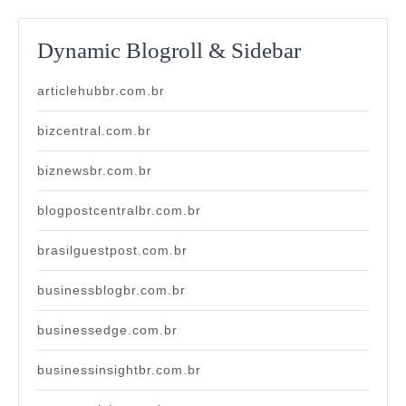
Dynamic Blogroll & Sidebar
articlehubbr.com.br
bizcentral.com.br
biznewsbr.com.br
blogpostcentralbr.com.br
brasilguestpost.com.br
businessblogbr.com.br
businessedge.com.br
businessinsightbr.com.br