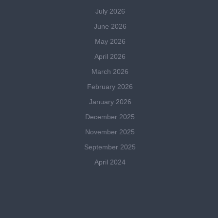
July 2026
June 2026
May 2026
April 2026
March 2026
February 2026
January 2026
December 2025
November 2025
September 2025
April 2024