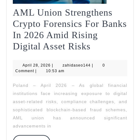
AML Union Strengthens
Crypto Forensics For Banks
In 2026 Amid Rising
AML
Digital Asset Risks
Union
April
zahidaseo144
April 28, 2026
|
zahidaseo144
Strengthens
|
0
28,
Comment
|
10:53 am
2026
Crypto
Poland – April 2026 – As global financial
Forensics
institutions face increasing exposure to digital
For
asset-related risks, compliance challenges, and
sophisticated blockchain-based fraud schemes,
Banks
AML union has announced significant
In
advancements in
2026