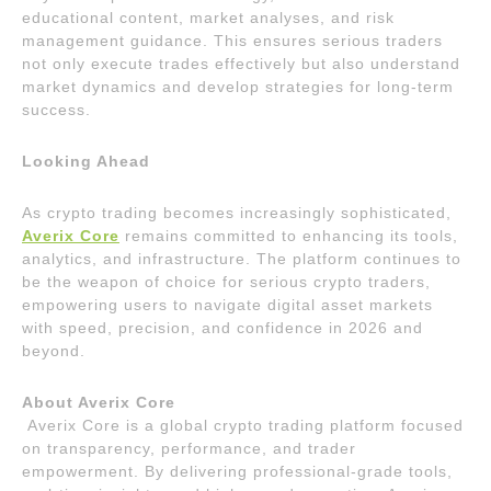
educational content, market analyses, and risk
management guidance. This ensures serious traders
not only execute trades effectively but also understand
market dynamics and develop strategies for long-term
success.
Looking Ahead
As crypto trading becomes increasingly sophisticated,
Averix Core
remains committed to enhancing its tools,
analytics, and infrastructure. The platform continues to
be the weapon of choice for serious crypto traders,
empowering users to navigate digital asset markets
with speed, precision, and confidence in 2026 and
beyond.
About Averix Core
Averix Core is a global crypto trading platform focused
on transparency, performance, and trader
empowerment. By delivering professional-grade tools,