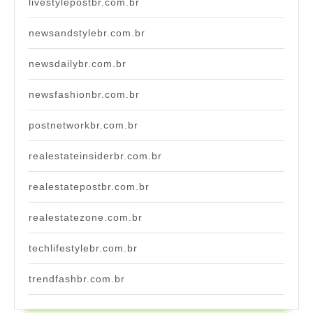
livestylepostbr.com.br
newsandstylebr.com.br
newsdailybr.com.br
newsfashionbr.com.br
postnetworkbr.com.br
realestateinsiderbr.com.br
realestatepostbr.com.br
realestatezone.com.br
techlifestylebr.com.br
trendfashbr.com.br