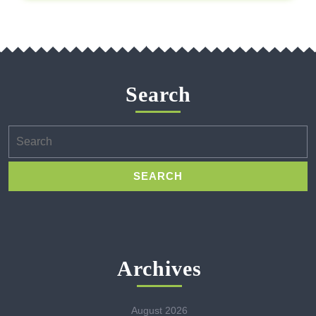
Search
Search
for:
Archives
August 2026