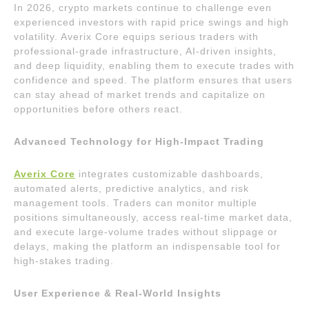
In 2026, crypto markets continue to challenge even
experienced investors with rapid price swings and high
volatility. Averix Core equips serious traders with
professional-grade infrastructure, AI-driven insights,
and deep liquidity, enabling them to execute trades with
confidence and speed. The platform ensures that users
can stay ahead of market trends and capitalize on
opportunities before others react.
Advanced Technology for High-Impact Trading
Averix Core
integrates customizable dashboards,
automated alerts, predictive analytics, and risk
management tools. Traders can monitor multiple
positions simultaneously, access real-time market data,
and execute large-volume trades without slippage or
delays, making the platform an indispensable tool for
high-stakes trading.
User Experience & Real-World Insights