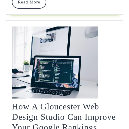
Read
Read More
Amid
More
Rising
Digital
Asset
Risks
How A Gloucester Web
Design Studio Can Improve
How
Your Google Rankings