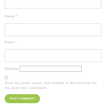
Name
*
Email
*
Website
Save my name, email, and website in this browser for
the next time I comment.