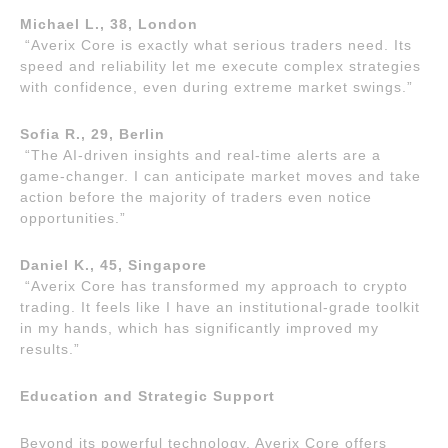
Michael L., 38, London
“Averix Core is exactly what serious traders need. Its
speed and reliability let me execute complex strategies
with confidence, even during extreme market swings.”
Sofia R., 29, Berlin
“The AI-driven insights and real-time alerts are a
game-changer. I can anticipate market moves and take
action before the majority of traders even notice
opportunities.”
Daniel K., 45, Singapore
“Averix Core has transformed my approach to crypto
trading. It feels like I have an institutional-grade toolkit
in my hands, which has significantly improved my
results.”
Education and Strategic Support
Beyond its powerful technology, Averix Core offers