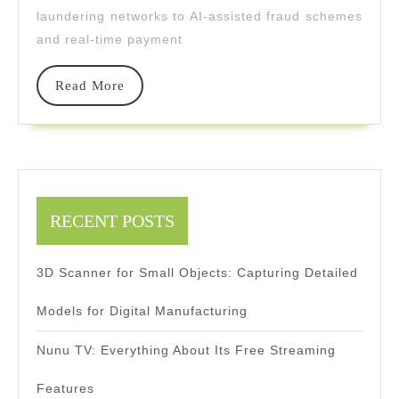
laundering networks to AI-assisted fraud schemes
Generation
and real-time payment
Tech
Read
Read More
More
RECENT POSTS
3D Scanner for Small Objects: Capturing Detailed
Models for Digital Manufacturing
Nunu TV: Everything About Its Free Streaming
Features