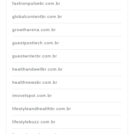
fashionpulsebr.com.br
globalcontentbr.com.br
growtharena.com.br
guestposttech.com.br
guestwriterbr.com.br
healthandwellbr.com.br
healthnewsbr.com.br
imovelspot.com.br
lifestyleandhealthbr.com.br
lifestylebuzz.com.br