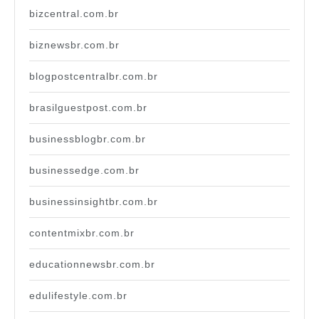
bizcentral.com.br
biznewsbr.com.br
blogpostcentralbr.com.br
brasilguestpost.com.br
businessblogbr.com.br
businessedge.com.br
businessinsightbr.com.br
contentmixbr.com.br
educationnewsbr.com.br
edulifestyle.com.br