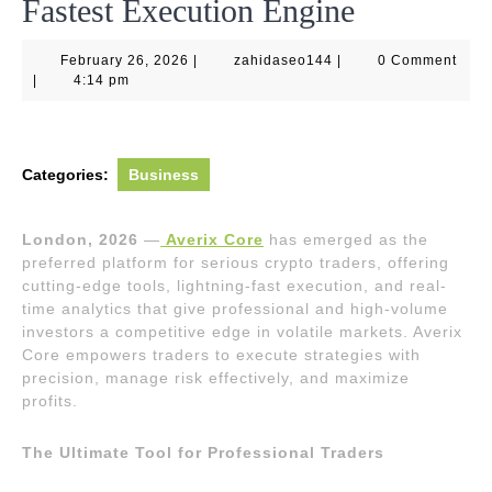
Fastest Execution Engine
February
zahidaseo144
February 26, 2026
|
zahidaseo144
|
0 Comment
26,
|
4:14 pm
2026
Categories:
Business
London, 2026
—
Averix Core
has emerged as the
preferred platform for serious crypto traders, offering
cutting-edge tools, lightning-fast execution, and real-
time analytics that give professional and high-volume
investors a competitive edge in volatile markets. Averix
Core empowers traders to execute strategies with
precision, manage risk effectively, and maximize
profits.
The Ultimate Tool for Professional Traders