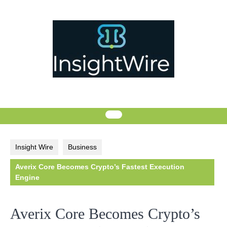
Skip
to
content
Insight Wire
Business
Averix Core Becomes Crypto’s Fastest Execution
Engine
Averix Core Becomes Crypto’s