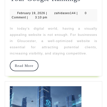
A
February
zahidaseo144
February 19, 2026
|
zahidaseo144
|
Gloucest
0
19,
Comment
|
3:10 pm
2026
Web
In today’s digital world, having a visually
Design
appealing website is not enough. For businesses
Studio
in Gloucester, a well-optimized website is
essential for attracting potential clients,
Can
increasing visibility, and staying competitive.
Improve
Your
Read
Read More
More
Google
Ranking