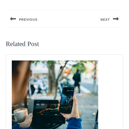
Post
navigation
PREVIOUS
NEXT
Previous
Next
post:
post:
Related Post