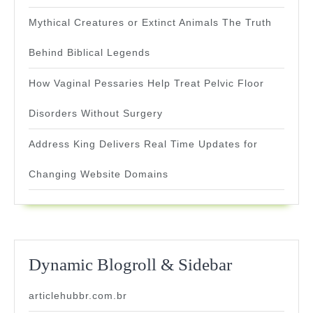
Mythical Creatures or Extinct Animals The Truth
Behind Biblical Legends
How Vaginal Pessaries Help Treat Pelvic Floor
Disorders Without Surgery
Address King Delivers Real Time Updates for
Changing Website Domains
Dynamic Blogroll & Sidebar
articlehubbr.com.br