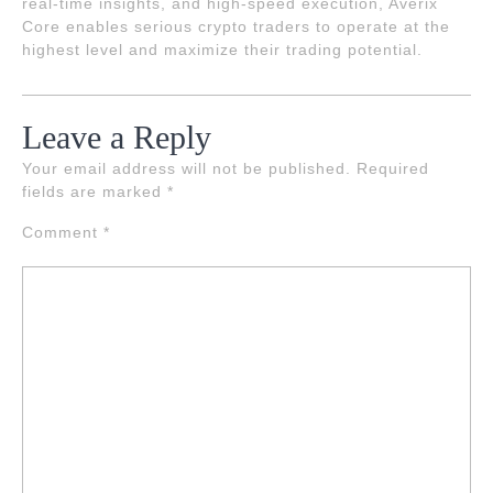
real-time insights, and high-speed execution, Averix
Core enables serious crypto traders to operate at the
highest level and maximize their trading potential.
Leave a Reply
Your email address will not be published.
Required
fields are marked
*
Comment
*