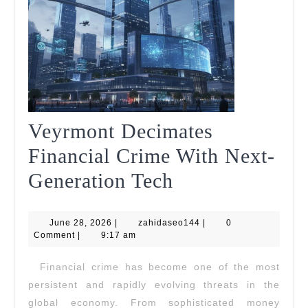
Veyrmont Decimates
Financial Crime With Next-
Veyrmont
Generation Tech
Decimates
June
zahidaseo144
June 28, 2026
|
zahidaseo144
Financial
|
0
28,
Comment
|
9:17 am
2026
Crime
Financial crime has become one of the most
With
persistent and rapidly evolving threats in the
Next-
global economy. From sophisticated money