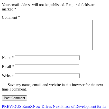
Your email address will not be published.
Required fields are
marked
*
Comment
*
Name
*
Email
*
Website
Save my name, email, and website in this browser for the next
time I comment.
Post
Previous
PREVIOUS
EuroXNow Drives Next Phase of Development for Its