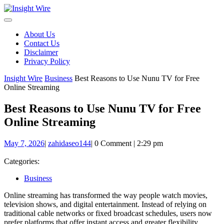
Skip
to
content
About Us
Contact Us
Disclaimer
Privacy Policy
Insight Wire
Business
Best Reasons to Use Nunu TV for Free
Online Streaming
Best Reasons to Use Nunu TV for Free
Online Streaming
May
zahidaseo144
May 7, 2026
|
zahidaseo144
|
0 Comment
|
2:29 pm
7,
2026
Categories:
Business
Online streaming has transformed the way people watch movies,
television shows, and digital entertainment. Instead of relying on
traditional cable networks or fixed broadcast schedules, users now
prefer platforms that offer instant access and greater flexibility.