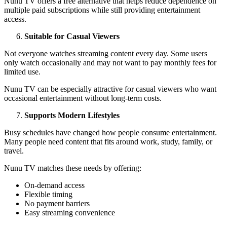
Nunu TV offers a free alternative that helps reduce dependence on
multiple paid subscriptions while still providing entertainment
access.
Suitable for Casual Viewers
Not everyone watches streaming content every day. Some users
only watch occasionally and may not want to pay monthly fees for
limited use.
Nunu TV can be especially attractive for casual viewers who want
occasional entertainment without long-term costs.
Supports Modern Lifestyles
Busy schedules have changed how people consume entertainment.
Many people need content that fits around work, study, family, or
travel.
Nunu TV matches these needs by offering:
On-demand access
Flexible timing
No payment barriers
Easy streaming convenience