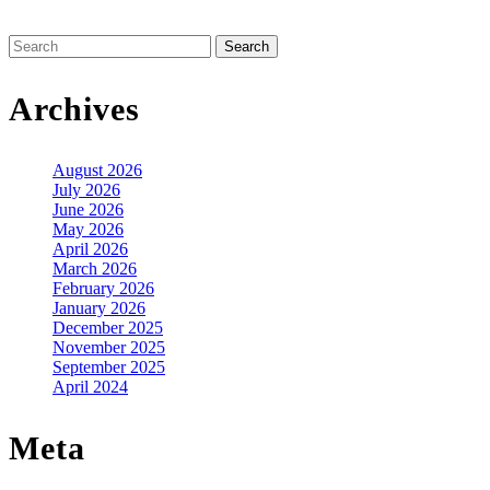
Search
for:
Archives
August 2026
July 2026
June 2026
May 2026
April 2026
March 2026
February 2026
January 2026
December 2025
November 2025
September 2025
April 2024
Meta