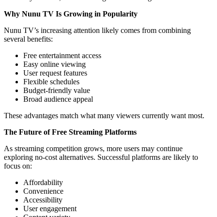
Why Nunu TV Is Growing in Popularity
Nunu TV’s increasing attention likely comes from combining
several benefits:
Free entertainment access
Easy online viewing
User request features
Flexible schedules
Budget-friendly value
Broad audience appeal
These advantages match what many viewers currently want most.
The Future of Free Streaming Platforms
As streaming competition grows, more users may continue
exploring no-cost alternatives. Successful platforms are likely to
focus on:
Affordability
Convenience
Accessibility
User engagement