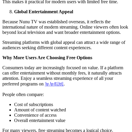
This makes it practical for modern users with limited free time.
Global Entertainment Appeal
Because Nunu TV was established overseas, it reflects the
international nature of modern streaming. Online viewers often look
beyond local television and want broader entertainment options.
Streaming platforms with global appeal can attract a wide range of
audiences seeking different content experiences.
Why More Users Are Choosing Free Options
Consumers today are increasingly focused on value. If a platform
can offer entertainment without monthly fees, it naturally attracts
attention. Enjoy a seamless streaming experience of all your
preferred programs on
누누티비
.
People often compare:
Cost of subscriptions
Amount of content watched
Convenience of access
Overall entertainment value
For many viewers, free streaming becomes a logical choice.