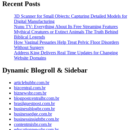
Recent Posts
Investment
Platform
3D Scanner for Small Objects: Capturing Detailed Models for
in
Digital Manufacturing
Nunu TV: Everything About Its Free Streaming Features
2026
Mythical Creatures or Extinct Animals The Truth Behind
Biblical Legends
How Vaginal Pessaries Help Treat Pelvic Floor Disorders
Without Surgery
Address King Delivers Real Time Updates for Changing
Website Domains
Dynamic Blogroll & Sidebar
articlehubbr.com.br
bizcentral.com.br
biznewsbr.com.br
blogpostcentralbr.com.br
brasilguestpost.com.br
businessblogbr.com.br
businessedge.com.br
businessinsightbr.com.br
contentmixbr.com.br
educationnewsbr.com.br