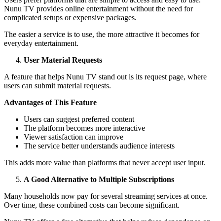
Nunu TV provides online entertainment without the need for
complicated setups or expensive packages.
The easier a service is to use, the more attractive it becomes for
everyday entertainment.
User Material Requests
A feature that helps Nunu TV stand out is its request page, where
users can submit material requests.
Advantages of This Feature
Users can suggest preferred content
The platform becomes more interactive
Viewer satisfaction can improve
The service better understands audience interests
This adds more value than platforms that never accept user input.
A Good Alternative to Multiple Subscriptions
Many households now pay for several streaming services at once.
Over time, these combined costs can become significant.