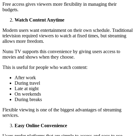
Free access gives viewers more flexibility in managing their
budgets.
Watch Content Anytime
Modern users want entertainment on their own schedule. Traditional
television required viewers to watch at fixed times, but streaming
allows more freedom.
Nunu TV supports this convenience by giving users access to
movies and shows when they choose.
This is useful for people who watch content:
After work
During travel
Late at night
On weekends
During breaks
Flexible viewing is one of the biggest advantages of streaming
services.
Easy Online Convenience
Users prefer platforms that are simple to access and easy to use.