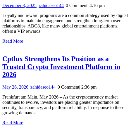
VIP
December
zahidaseo144
December 3, 2025
|
zahidaseo144
|
0 Comment
|
4:16 pm
Rewards:
3,
Benefits
Loyalty and reward programs are a common strategy used by digital
2025
platforms to maintain engagement and strengthen long-term user
for
relationships. ABC8, like many global entertainment platforms,
Loyal
offers a VIP rewards
Members
Read
Read More
More
Cptlux Strengthens Its Position as a
Trusted Crypto Investment Platform in
Cptlux
2026
Strengthens
May
zahidaseo144
May 26, 2026
|
zahidaseo144
|
0 Comment
|
2:36 pm
Its
26,
Position
Frankfurt am Main, May 2026 – As the cryptocurrency market
2026
continues to evolve, investors are placing greater importance on
as
security, transparency, and platform reliability. In response to these
a
growing demands,
Trusted
Read
Read More
More
Crypto