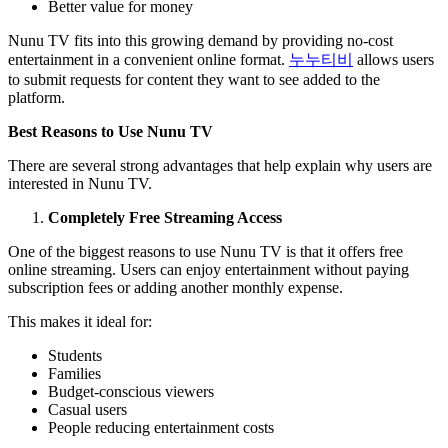
Better value for money
Nunu TV fits into this growing demand by providing no-cost
entertainment in a convenient online format.
누누티비
allows users
to submit requests for content they want to see added to the
platform.
Best Reasons to Use Nunu TV
There are several strong advantages that help explain why users are
interested in Nunu TV.
Completely Free Streaming Access
One of the biggest reasons to use Nunu TV is that it offers free
online streaming. Users can enjoy entertainment without paying
subscription fees or adding another monthly expense.
This makes it ideal for:
Students
Families
Budget-conscious viewers
Casual users
People reducing entertainment costs