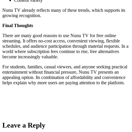
Content variety
Nunu TV already reflects many of these trends, which supports its
growing recognition.
Final Thoughts
There are many good reasons to use Nunu TV for free online
streaming. It offers no-cost access, convenient viewing, flexible
schedules, and audience participation through material requests. In a
world where subscription fees continue to rise, free alternatives
become increasingly valuable.
For students, families, casual viewers, and anyone seeking practical
entertainment without financial pressure, Nunu TV presents an
appealing option. Its combination of affordability and convenience
helps explain why more users are paying attention to the platform.
Leave a Reply