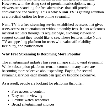
However, with the rising cost of premium subscriptions, many
viewers are searching for free alternatives that still provide
convenience and variety. This is why
Nunu TV
is gaining attention
as a practical option for free online streaming.
Nunu TV is a free streaming service established overseas that gives
users access to entertainment without monthly fees. It also welcomes
material requests through its request page, allowing viewers to
suggest content they would like to see. These features make Nunu
TV an appealing platform for users who value affordability,
flexibility, and participation.
Why Free Streaming Is Becoming More Popular
The entertainment industry has seen a major shift toward streaming.
While subscription platforms remain common, many users are
becoming more selective about spending. Paying for several
streaming services each month can quickly become expensive.
As a result, people are looking for platforms that offer:
Free access to content
Easy online viewing
Flexible watch schedules
Broad entertainment choices