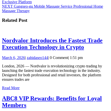
post:
Exclusive Platform
navigation
Next
NEXT
Gangseo-gu Mobile Massage Service Professional Home
post:
Massage Therapy
Related Post
Nordvalor Introduces the Fastest Trade
Nordvalor
Execution Technology in Crypto
Introduces
March
zahidaseo144
March 6, 2026
|
zahidaseo144
|
0 Comment
|
1:51 pm
the
6,
Fastest
London, 2026 — Nordvalor is revolutionizing crypto trading by
2026
launching the fastest trade execution technology in the industry.
Trade
Designed for both professional and retail investors, the platform
Execution
ensures trades are
Technolog
Read
Read More
More
in
ABC8 VIP Rewards: Benefits for Loyal
Crypto
ABC8
Members