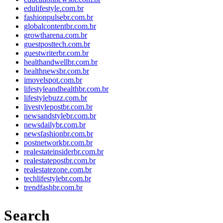
edulifestyle.com.br
fashionpulsebr.com.br
globalcontentbr.com.br
growtharena.com.br
guestposttech.com.br
guestwriterbr.com.br
healthandwellbr.com.br
healthnewsbr.com.br
imovelspot.com.br
lifestyleandhealthbr.com.br
lifestylebuzz.com.br
livestylepostbr.com.br
newsandstylebr.com.br
newsdailybr.com.br
newsfashionbr.com.br
postnetworkbr.com.br
realestateinsiderbr.com.br
realestatepostbr.com.br
realestatezone.com.br
techlifestylebr.com.br
trendfashbr.com.br
Search