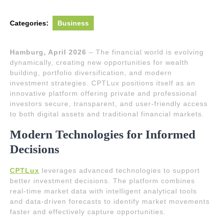
Categories:
Business
Hamburg, April 2026
– The financial world is evolving
dynamically, creating new opportunities for wealth
building, portfolio diversification, and modern
investment strategies. CPTLux positions itself as an
innovative platform offering private and professional
investors secure, transparent, and user-friendly access
to both digital assets and traditional financial markets.
Modern Technologies for Informed
Decisions
CPTLux
leverages advanced technologies to support
better investment decisions. The platform combines
real-time market data with intelligent analytical tools
and data-driven forecasts to identify market movements
faster and effectively capture opportunities.