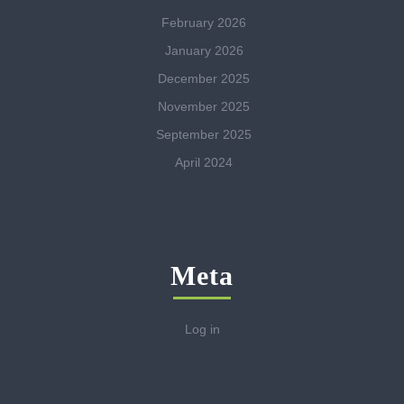
February 2026
January 2026
December 2025
November 2025
September 2025
April 2024
Meta
Log in