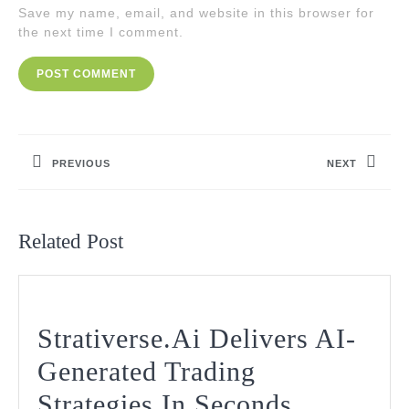
Save my name, email, and website in this browser for
the next time I comment.
Post
navigation
PREVIOUS
NEXT
Previous
Next
post:
post:
Related Post
Strativerse.Ai Delivers AI-
Generated Trading
Strativers
Strategies In Seconds