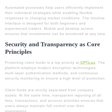
Automated processes help users efficiently implement
their individual strategies while enabling flexible
responses to changing market conditions. The intuitive
interface is designed for both beginners and
experienced traders. Mobile and desktop access
ensures that investments can be monitored at any time.
Security and Transparency as Core
Principles
Protecting client funds is a top priority at
CPTLux
. The
platform employs modern encryption technologies,
multi-layer authentication methods, and continuous
security monitoring to ensure a high level of protection.
Client funds are strictly separated from company
assets. At the same time, transparent reporting of all
fees, transactions, and account activities ensures that
users always maintain full control over their
investments.