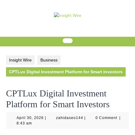
Skip
to
content
Insight Wire
Business
CPTLux Digital Investment Platform for Smart Investors
CPTLux Digital Investment
Platform for Smart Investors
April
zahidaseo144
April 30, 2026
|
zahidaseo144
|
0 Comment
|
30,
8:43 am
2026