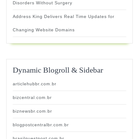
Disorders Without Surgery
Address King Delivers Real Time Updates for
Changing Website Domains
Dynamic Blogroll & Sidebar
articlehubbr.com.br
bizcentral.com.br
biznewsbr.com.br
blogpostcentralbr.com.br
brasilguestpost.com.br