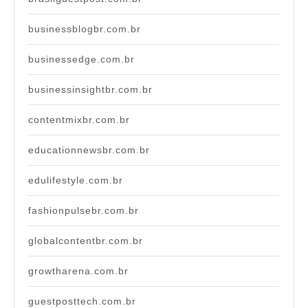
businessblogbr.com.br
businessedge.com.br
businessinsightbr.com.br
contentmixbr.com.br
educationnewsbr.com.br
edulifestyle.com.br
fashionpulsebr.com.br
globalcontentbr.com.br
growtharena.com.br
guestposttech.com.br