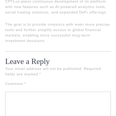
CPTLux plans continuous development of its platform
with new features such as AI-powered analytics tools,
social trading solutions, and expanded DeFi offerings.
The goal is to provide investors with even more precise
tools and further simplify access to global financial
markets, enabling more successful long-term
investment decisions.
Leave a Reply
Your email address will not be published.
Required
fields are marked
*
Comment
*