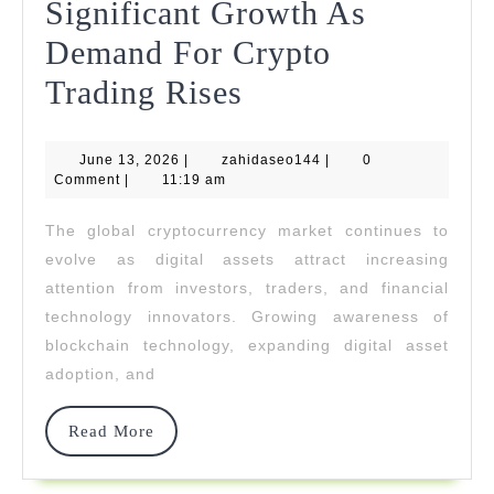
Significant Growth As
Demand For Crypto
1kpartners
Trading Rises
Achieves
June
zahidaseo144
June 13, 2026
|
zahidaseo144
Significant
|
0
13,
Comment
|
11:19 am
2026
Growth
The global cryptocurrency market continues to
As
evolve as digital assets attract increasing
Demand
attention from investors, traders, and financial
technology innovators. Growing awareness of
For
blockchain technology, expanding digital asset
Crypto
adoption, and
Trading
Read
Read More
Rises
More