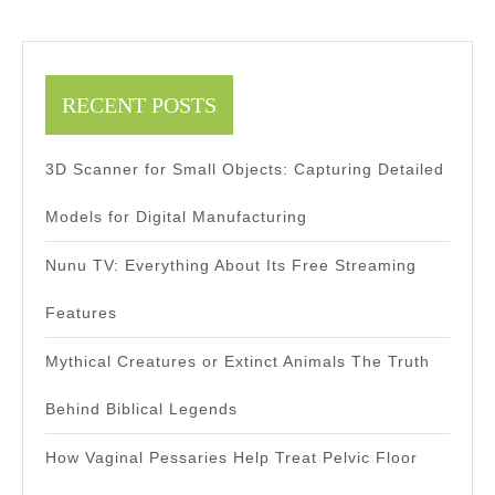
RECENT POSTS
3D Scanner for Small Objects: Capturing Detailed
Models for Digital Manufacturing
Nunu TV: Everything About Its Free Streaming
Features
Mythical Creatures or Extinct Animals The Truth
Behind Biblical Legends
How Vaginal Pessaries Help Treat Pelvic Floor