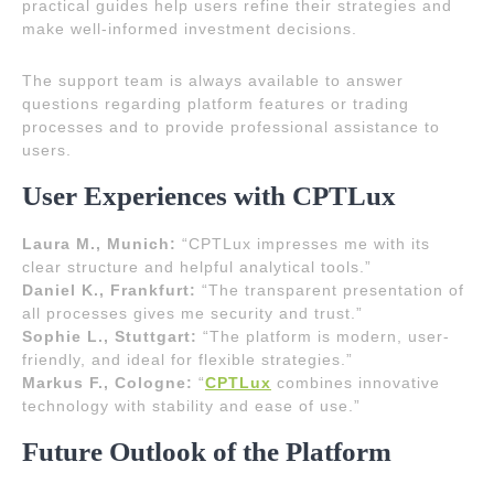
practical guides help users refine their strategies and
make well-informed investment decisions.
The support team is always available to answer
questions regarding platform features or trading
processes and to provide professional assistance to
users.
User Experiences with CPTLux
Laura M., Munich:
“CPTLux impresses me with its
clear structure and helpful analytical tools.”
Daniel K., Frankfurt:
“The transparent presentation of
all processes gives me security and trust.”
Sophie L., Stuttgart:
“The platform is modern, user-
friendly, and ideal for flexible strategies.”
Markus F., Cologne:
“
CPTLux
combines innovative
technology with stability and ease of use.”
Future Outlook of the Platform