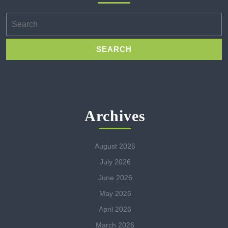
Search
for:
Archives
August 2026
July 2026
June 2026
May 2026
April 2026
March 2026