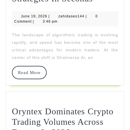
Delivers
June
zahidaseo144
June 19, 2026
|
zahidaseo144
|
AI-
0
19,
Comment
|
3:46 pm
2026
Generate
The landscape of algorithmic trading is evolving
Trading
rapidly, and speed has become one of the most
Strategies
critical advantages for modern traders. At the
center of this shift is Strativerse.Ai, an
In
Seconds
Read
Read More
More
Oryntex Dominates Crypto
Trading Volumes Across