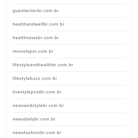
guestwriterbr.com.br
healthandwellbr.com.br
healthnewsbr.com.br
imovelspot.com.br
lifestyleandhealthbr.com.br
lifestylebuzz.com.br
livestylepostbr.com.br
newsandstylebr.com.br
newsdailybr.com.br
newsfashionbr.com.br