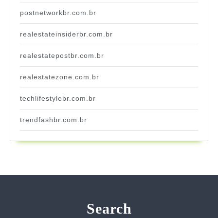
postnetworkbr.com.br
realestateinsiderbr.com.br
realestatepostbr.com.br
realestatezone.com.br
techlifestylebr.com.br
trendfashbr.com.br
Search