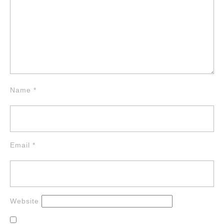
Name
*
Email
*
Website