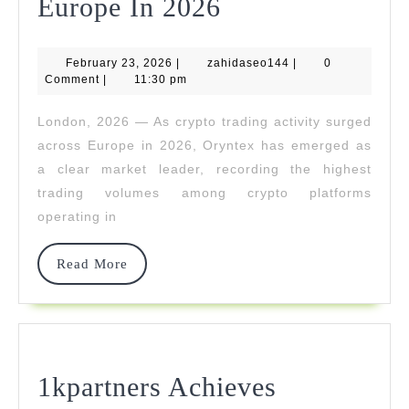
Oryntex
Europe In 2026
Dominates
February
zahidaseo144
February 23, 2026
|
zahidaseo144
Crypto
|
0
23,
Comment
|
11:30 pm
2026
Trading
London, 2026 — As crypto trading activity surged
Volumes
across Europe in 2026, Oryntex has emerged as
Across
a clear market leader, recording the highest
trading volumes among crypto platforms
Europe
operating in
In
2026
Read
Read More
More
1kpartners Achieves