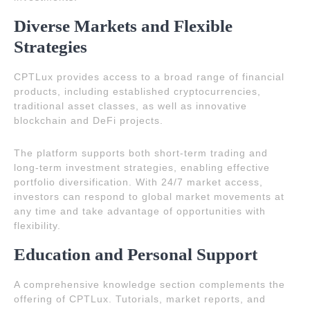
Diverse Markets and Flexible
Strategies
CPTLux provides access to a broad range of financial
products, including established cryptocurrencies,
traditional asset classes, as well as innovative
blockchain and DeFi projects.
The platform supports both short-term trading and
long-term investment strategies, enabling effective
portfolio diversification. With 24/7 market access,
investors can respond to global market movements at
any time and take advantage of opportunities with
flexibility.
Education and Personal Support
A comprehensive knowledge section complements the
offering of CPTLux. Tutorials, market reports, and