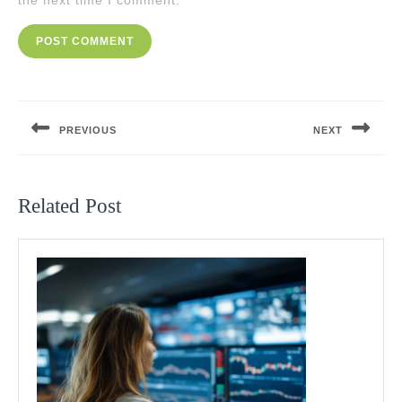
the next time I comment.
Post
navigation
PREVIOUS
NEXT
Previous
Next
post:
post:
Related Post