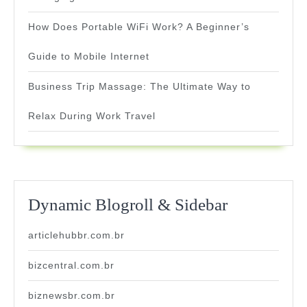
How Does Portable WiFi Work? A Beginner’s
Guide to Mobile Internet
Business Trip Massage: The Ultimate Way to
Relax During Work Travel
Dynamic Blogroll & Sidebar
articlehubbr.com.br
bizcentral.com.br
biznewsbr.com.br