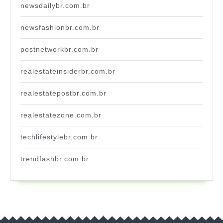
newsdailybr.com.br
newsfashionbr.com.br
postnetworkbr.com.br
realestateinsiderbr.com.br
realestatepostbr.com.br
realestatezone.com.br
techlifestylebr.com.br
trendfashbr.com.br