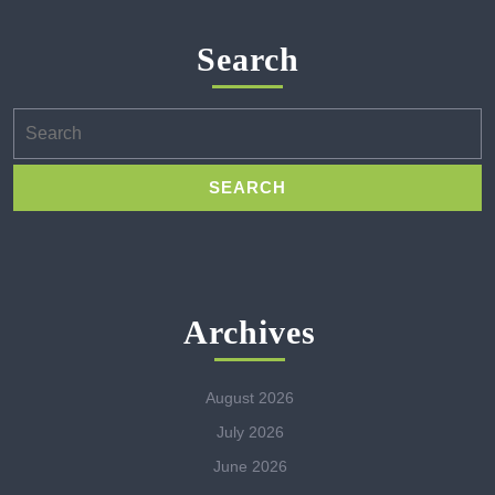
Search
Search
for:
Archives
August 2026
July 2026
June 2026