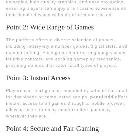
gameplay, high-quality graphics, and easy navigation,
ensuring players can enjoy a full casino experience on
their mobile devices without performance issues.
Point 2: Wide Range of Games
The platform offers a diverse selection of games,
including lottery-style number games, digital slots, and
number betting. Each game features engaging visuals,
intuitive controls, and exciting gameplay mechanics,
providing options that cater to all types of players.
Point 3: Instant Access
Players can start gaming immediately without the need
for downloads or complicated setups.
penulis4d
offers
instant access to all games through a mobile browser,
allowing users to enjoy uninterrupted gameplay
wherever they are.
Point 4: Secure and Fair Gaming