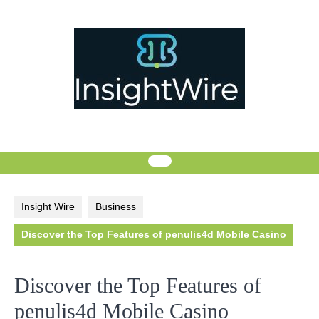
Skip
to
content
Insight Wire
Business
Discover the Top Features of penulis4d Mobile Casino
Discover the Top Features of
penulis4d Mobile Casino