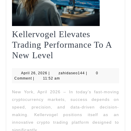
Kellervogel Elevates
Trading Performance To A
Kellervogel
New Level
Elevates
April
zahidaseo144
April 26, 2026
|
Trading
zahidaseo144
|
0
26,
Comment
|
11:52 am
2026
Performance
New York, April 2026 – In today’s fast-moving
To
cryptocurrency markets, success depends on
A
speed, precision, and data-driven decision-
making. Kellervogel positions itself as an
New
innovative crypto trading platform designed to
Level
significantly