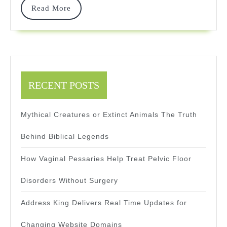
2026
Read
Read More
More
As
Crypto
Investigation
Advance
RECENT POSTS
Globally
Mythical Creatures or Extinct Animals The Truth
Behind Biblical Legends
How Vaginal Pessaries Help Treat Pelvic Floor
Disorders Without Surgery
Address King Delivers Real Time Updates for
Changing Website Domains