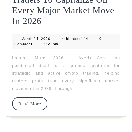
Every Major Market Move
Averix
In 2026
Core
March
zahidaseo144
March 14, 2026
Enables
|
zahidaseo144
|
0
14,
Comment
|
2:55 pm
2026
Traders
London, March 2026 — Averix Core has
To
positioned itself as a premier platform for
Capitalize
strategic and active crypto trading, helping
traders profit from every significant market
On
movement in 2026. Through
Every
Major
Read
Read More
More
Market
Move