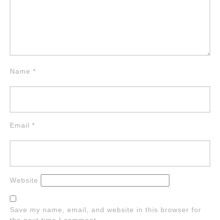
Name
*
Email
*
Website
Save my name, email, and website in this browser for