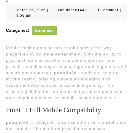
March
zahidaseo144
March 26, 2026
|
zahidaseo144
|
0 Comment
|
26,
9:58 am
2026
Categories:
Business
Mobile casino gaming has revolutionized the way
players enjoy online entertainment. With the ability to
play anytime and anywhere, mobile platforms must
provide seamless experiences, high-quality games, and
secure environments.
penulis4d
stands out as a top
mobile casino, offering players an engaging and
convenient way to experience online gaming. This
article highlights the top features that make penulis4d
an exceptional choice for mobile casino enthusiasts.
Point 1: Full Mobile Compatibility
penulis4d
is designed to run smoothly on smartphones
and tablets. The platform provides responsive