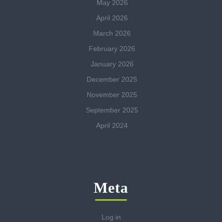
May 2026
April 2026
March 2026
February 2026
January 2026
December 2025
November 2025
September 2025
April 2024
Meta
Log in