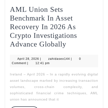
In
AML Union Sets
2026
Benchmark In Asset
Recovery In 2026 As
Crypto Investigations
AML
Advance Globally
Union
April
zahidaseo144
April 28, 2026
|
zahidaseo144
Sets
|
0
28,
Comment
|
12:41 pm
2026
Benchmark
Ireland – April 2026 – In a rapidly evolving digital
In
asset landscape marked by increasing transaction
Asset
volumes, cross-chain complexity, and
sophisticated financial crime techniques, AML
Recovery
union has announced that it
In