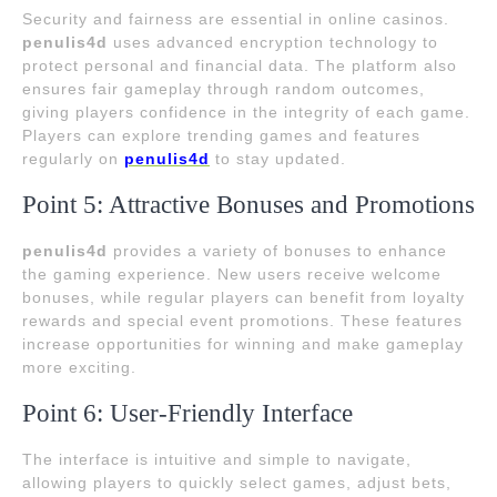
Security and fairness are essential in online casinos.
penulis4d
uses advanced encryption technology to
protect personal and financial data. The platform also
ensures fair gameplay through random outcomes,
giving players confidence in the integrity of each game.
Players can explore trending games and features
regularly on
penulis4d
to stay updated.
Point 5: Attractive Bonuses and Promotions
penulis4d
provides a variety of bonuses to enhance
the gaming experience. New users receive welcome
bonuses, while regular players can benefit from loyalty
rewards and special event promotions. These features
increase opportunities for winning and make gameplay
more exciting.
Point 6: User-Friendly Interface
The interface is intuitive and simple to navigate,
allowing players to quickly select games, adjust bets,