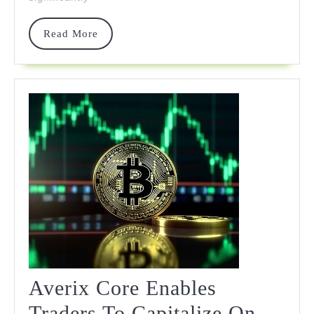
Read
Read More
More
Averix Core Enables
Traders To Capitalize On