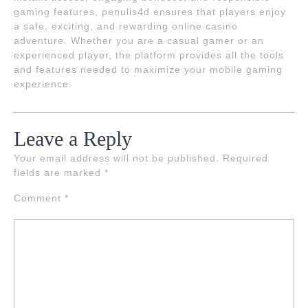
gaming features, penulis4d ensures that players enjoy
a safe, exciting, and rewarding online casino
adventure. Whether you are a casual gamer or an
experienced player, the platform provides all the tools
and features needed to maximize your mobile gaming
experience.
Leave a Reply
Your email address will not be published.
Required
fields are marked
*
Comment
*