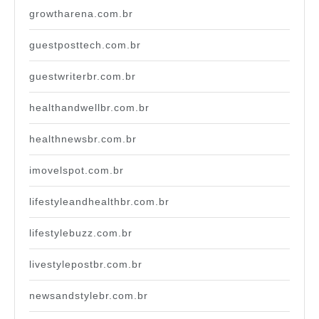
growtharena.com.br
guestposttech.com.br
guestwriterbr.com.br
healthandwellbr.com.br
healthnewsbr.com.br
imovelspot.com.br
lifestyleandhealthbr.com.br
lifestylebuzz.com.br
livestylepostbr.com.br
newsandstylebr.com.br