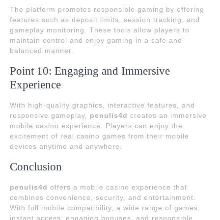
The platform promotes responsible gaming by offering
features such as deposit limits, session tracking, and
gameplay monitoring. These tools allow players to
maintain control and enjoy gaming in a safe and
balanced manner.
Point 10: Engaging and Immersive
Experience
With high-quality graphics, interactive features, and
responsive gameplay,
penulis4d
creates an immersive
mobile casino experience. Players can enjoy the
excitement of real casino games from their mobile
devices anytime and anywhere.
Conclusion
penulis4d
offers a mobile casino experience that
combines convenience, security, and entertainment.
With full mobile compatibility, a wide range of games,
instant access, engaging bonuses, and responsible