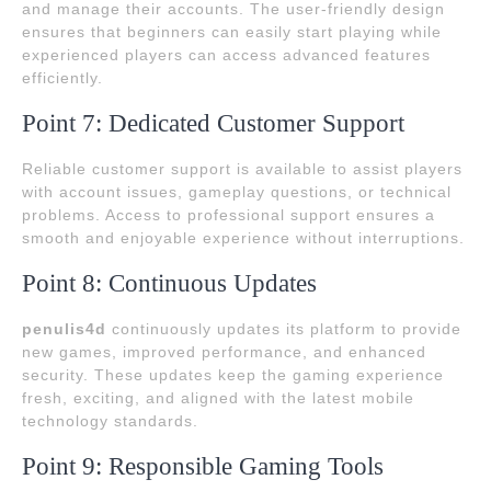
and manage their accounts. The user-friendly design
ensures that beginners can easily start playing while
experienced players can access advanced features
efficiently.
Point 7: Dedicated Customer Support
Reliable customer support is available to assist players
with account issues, gameplay questions, or technical
problems. Access to professional support ensures a
smooth and enjoyable experience without interruptions.
Point 8: Continuous Updates
penulis4d
continuously updates its platform to provide
new games, improved performance, and enhanced
security. These updates keep the gaming experience
fresh, exciting, and aligned with the latest mobile
technology standards.
Point 9: Responsible Gaming Tools