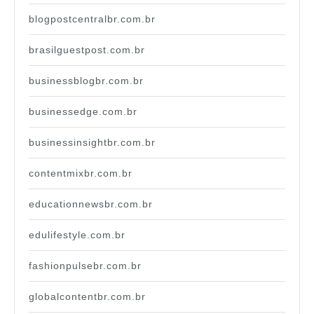
blogpostcentralbr.com.br
brasilguestpost.com.br
businessblogbr.com.br
businessedge.com.br
businessinsightbr.com.br
contentmixbr.com.br
educationnewsbr.com.br
edulifestyle.com.br
fashionpulsebr.com.br
globalcontentbr.com.br