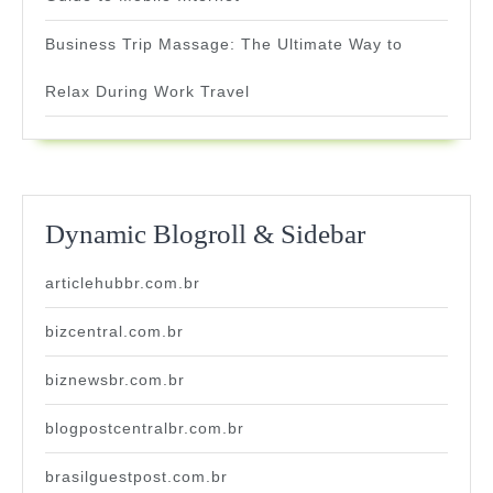
Business Trip Massage: The Ultimate Way to
Relax During Work Travel
Dynamic Blogroll & Sidebar
articlehubbr.com.br
bizcentral.com.br
biznewsbr.com.br
blogpostcentralbr.com.br
brasilguestpost.com.br