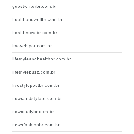
guestwriterbr.com.br
healthandwellbr.com.br
healthnewsbr.com.br
imovelspot.com.br
lifestyleandhealthbr.com.br
lifestylebuzz.com.br
livestylepostbr.com.br
newsandstylebr.com.br
newsdailybr.com.br
newsfashionbr.com.br