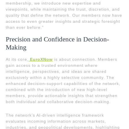
membership, we introduce new expertise and
viewpoints, while maintaining the trust, discretion, and
quality that define the network. Our members now have
access to even greater insights and strategic foresight
than ever before.”
Precision and Confidence in Decision-
Making
At its core,
EuroXNow
is about connection. Members
gain access to a trusted environment where
intelligence, perspectives, and ideas are shared
exclusively within a highly selective community. The
enhanced decision-support capabilities of the network,
combined with the introduction of new high-level
members, provide actionable insights that strengthen
both individual and collaborative decision-making.
The network’s AI-driven intelligence framework
evaluates incoming information across markets,
industries, and geopolitical developments, highlighting