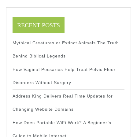
RECENT POSTS
Mythical Creatures or Extinct Animals The Truth
Behind Biblical Legends
How Vaginal Pessaries Help Treat Pelvic Floor
Disorders Without Surgery
Address King Delivers Real Time Updates for
Changing Website Domains
How Does Portable WiFi Work? A Beginner’s
Guide to Mobile Internet