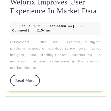
Welorix Improves User
Welo
Experience In Market Data
Imp
June
zahidaseo144
June 27, 2026
|
zahidaseo144
|
0
Use
27,
Comment
|
11:54 am
2026
Expe
Düsseldorf – June 2026 – Welorix, a digital
In
platform focused on cryptocurrency news, market
Mar
insights, and trading-related information, is
improving the user experience in the area of
Dat
market data to
Read
Read More
More