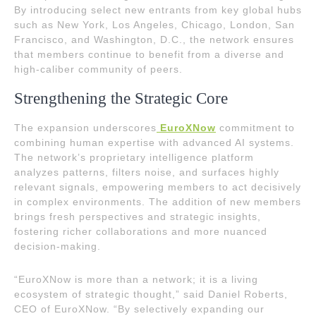
By introducing select new entrants from key global hubs
such as New York, Los Angeles, Chicago, London, San
Francisco, and Washington, D.C., the network ensures
that members continue to benefit from a diverse and
high-caliber community of peers.
Strengthening the Strategic Core
The expansion underscores
EuroXNow
commitment to
combining human expertise with advanced AI systems.
The network’s proprietary intelligence platform
analyzes patterns, filters noise, and surfaces highly
relevant signals, empowering members to act decisively
in complex environments. The addition of new members
brings fresh perspectives and strategic insights,
fostering richer collaborations and more nuanced
decision-making.
“EuroXNow is more than a network; it is a living
ecosystem of strategic thought,” said Daniel Roberts,
CEO of EuroXNow. “By selectively expanding our