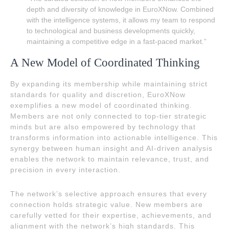
depth and diversity of knowledge in EuroXNow. Combined
with the intelligence systems, it allows my team to respond
to technological and business developments quickly,
maintaining a competitive edge in a fast-paced market.”
A New Model of Coordinated Thinking
By expanding its membership while maintaining strict
standards for quality and discretion, EuroXNow
exemplifies a new model of coordinated thinking.
Members are not only connected to top-tier strategic
minds but are also empowered by technology that
transforms information into actionable intelligence. This
synergy between human insight and AI-driven analysis
enables the network to maintain relevance, trust, and
precision in every interaction.
The network’s selective approach ensures that every
connection holds strategic value. New members are
carefully vetted for their expertise, achievements, and
alignment with the network’s high standards. This