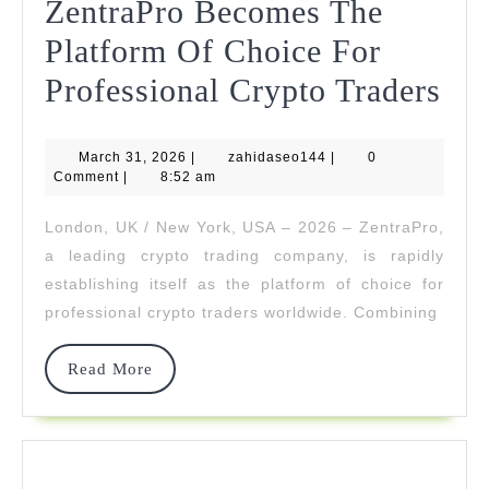
ZentraPro Becomes The
Platform Of Choice For
Zen
Professional Crypto Traders
Be
March
zahidaseo144
March 31, 2026
|
zahidaseo144
|
0
Th
31,
Comment
|
8:52 am
2026
Pla
London, UK / New York, USA – 2026 – ZentraPro,
Of
a leading crypto trading company, is rapidly
Cho
establishing itself as the platform of choice for
professional crypto traders worldwide. Combining
For
Pro
Read
Read More
More
Cry
Tra