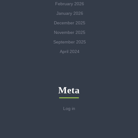
February 2026
January 2026
December 2025
November 2025
September 2025
April 2024
Meta
Log in