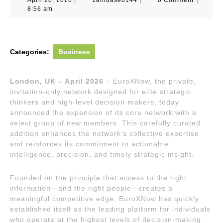
28,
8:56 am
2026
Categories:
Business
London, UK – April 2026
– EuroXNow, the private,
invitation-only network designed for elite strategic
thinkers and high-level decision-makers, today
announced the expansion of its core network with a
select group of new members. This carefully curated
addition enhances the network’s collective expertise
and reinforces its commitment to actionable
intelligence, precision, and timely strategic insight.
Founded on the principle that access to the right
information—and the right people—creates a
meaningful competitive edge, EuroXNow has quickly
established itself as the leading platform for individuals
who operate at the highest levels of decision-making.