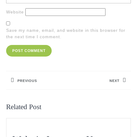
Website
Save my name, email, and website in this browser for
the next time I comment.
Post
navigation
PREVIOUS
NEXT
Previous
Next
post:
post:
Related Post