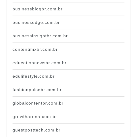
businessblogbr.com.br
businessedge.com.br
businessinsightbr.com.br
contentmixbr.com.br
educationnewsbr.com.br
edulifestyle.com.br
fashionpulsebr.com.br
globalcontentbr.com.br
growtharena.com.br
guestposttech.com.br