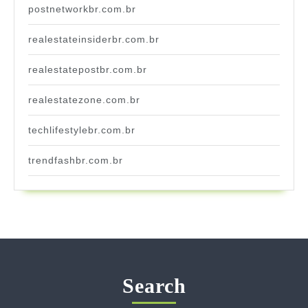
postnetworkbr.com.br
realestateinsiderbr.com.br
realestatepostbr.com.br
realestatezone.com.br
techlifestylebr.com.br
trendfashbr.com.br
Search