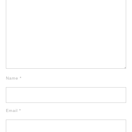
Name
*
Email
*