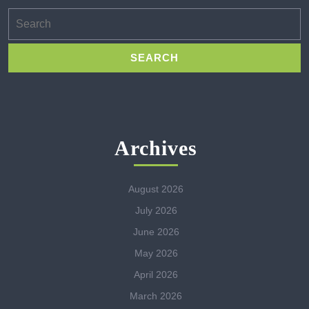
Search
for:
Archives
August 2026
July 2026
June 2026
May 2026
April 2026
March 2026