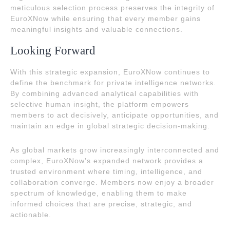
meticulous selection process preserves the integrity of
EuroXNow while ensuring that every member gains
meaningful insights and valuable connections.
Looking Forward
With this strategic expansion, EuroXNow continues to
define the benchmark for private intelligence networks.
By combining advanced analytical capabilities with
selective human insight, the platform empowers
members to act decisively, anticipate opportunities, and
maintain an edge in global strategic decision-making.
As global markets grow increasingly interconnected and
complex, EuroXNow’s expanded network provides a
trusted environment where timing, intelligence, and
collaboration converge. Members now enjoy a broader
spectrum of knowledge, enabling them to make
informed choices that are precise, strategic, and
actionable.