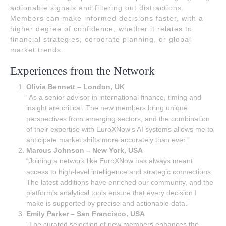
actionable signals and filtering out distractions.
Members can make informed decisions faster, with a
higher degree of confidence, whether it relates to
financial strategies, corporate planning, or global
market trends.
Experiences from the Network
Olivia Bennett – London, UK
“As a senior advisor in international finance, timing and
insight are critical. The new members bring unique
perspectives from emerging sectors, and the combination
of their expertise with EuroXNow’s AI systems allows me to
anticipate market shifts more accurately than ever.”
Marcus Johnson – New York, USA
“Joining a network like EuroXNow has always meant
access to high-level intelligence and strategic connections.
The latest additions have enriched our community, and the
platform’s analytical tools ensure that every decision I
make is supported by precise and actionable data.”
Emily Parker – San Francisco, USA
“The curated selection of new members enhances the