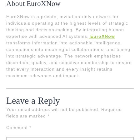
About EuroXNow
EuroXNow is a private, invitation-only network for
individuals operating at the highest levels of strategic
thinking and decision-making. By integrating human
expertise with advanced AI systems,
EuroXNow
transforms information into actionable intelligence,
connections into meaningful collaborations, and timing
into strategic advantage. The network emphasizes
discretion, quality, and selective membership to ensure
that every interaction and every insight retains
maximum relevance and impact.
Leave a Reply
Your email address will not be published.
Required
fields are marked
*
Comment
*