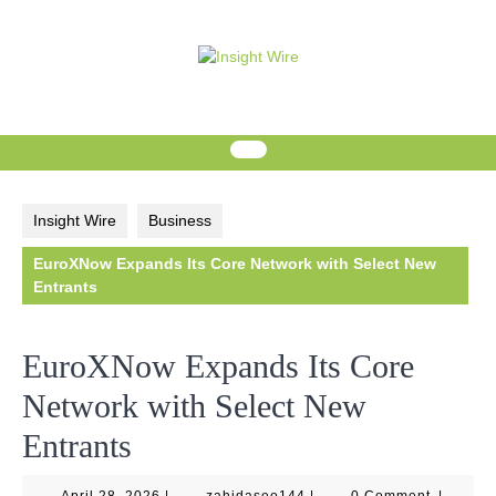
Skip
to
content
Insight Wire
Business
EuroXNow Expands Its Core Network with Select New
Entrants
EuroXNow Expands Its Core
Network with Select New
Entrants
April
zahidaseo144
April 28, 2026
|
zahidaseo144
|
0 Comment
|