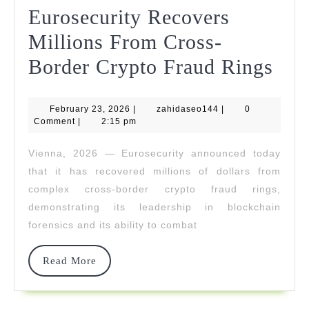
Eurosecurity Recovers
Millions From Cross-
Eur
Border Crypto Fraud Rings
Rec
February
zahidaseo144
February 23, 2026
|
zahidaseo144
|
0
Mil
23,
Comment
|
2:15 pm
2026
Fro
Vienna, 2026 — Eurosecurity announced today
Cro
that it has recovered millions of dollars from
Bor
complex cross-border crypto fraud rings,
demonstrating its leadership in blockchain
Cry
forensics and its ability to combat
Fra
Rin
Read
Read More
More