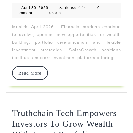
April
zahidaseo144
April 30, 2026
Investments
|
zahidaseo144
|
0
30,
Comment
|
11:08 am
2026
For
Munich, April 2026 – Financial markets continue
Modern
to evolve, opening new opportunities for wealth
Investors
building, portfolio diversification, and flexible
investment strategies. SwissGrowth positions
itself as a modern investment platform offering
Read
Read More
More
Truthchain Tech Empowers
Investors To Grow Wealth