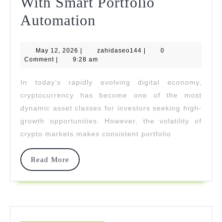
With Smart Portfolio
Truthchain
Automation
Tech
May
zahidaseo144
May 12, 2026
|
Empowers
zahidaseo144
|
0
12,
Comment
|
9:28 am
2026
Investors
In today’s rapidly evolving digital economy,
To
cryptocurrency has become one of the most
Grow
dynamic asset classes for investors seeking high-
growth opportunities. However, the volatility of
Wealth
crypto markets makes consistent portfolio
With
Smart
Read
Read More
More
Portfolio
Automation