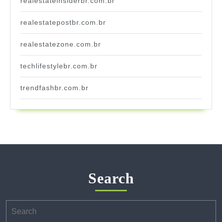
realestateinsiderbr.com.br
realestatepostbr.com.br
realestatezone.com.br
techlifestylebr.com.br
trendfashbr.com.br
Search
Search
for: