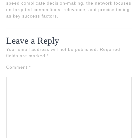
speed complicate decision-making, the network focuses
on targeted connections, relevance, and precise timing
as key success factors.
Leave a Reply
Your email address will not be published.
Required
fields are marked
*
Comment
*