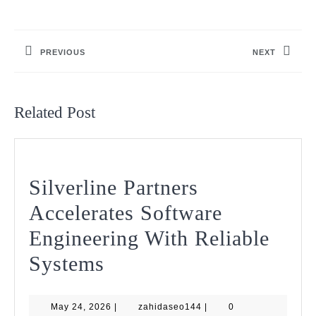
Post
navigation
PREVIOUS
NEXT
Previous
Next
post:
post:
Related Post
Silverline Partners
Accelerates Software
Engineering With Reliable
Silverline
Systems
Partners
May
zahidaseo144
May 24, 2026
Accelerates
|
zahidaseo144
|
0