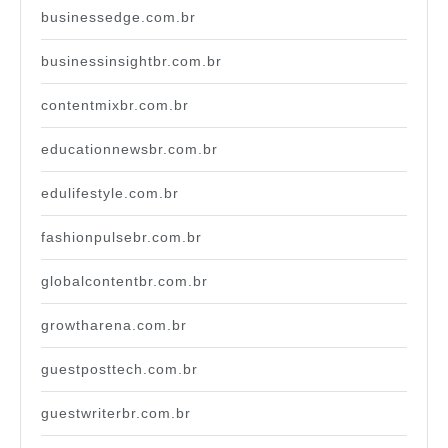
businessedge.com.br
businessinsightbr.com.br
contentmixbr.com.br
educationnewsbr.com.br
edulifestyle.com.br
fashionpulsebr.com.br
globalcontentbr.com.br
growtharena.com.br
guestposttech.com.br
guestwriterbr.com.br