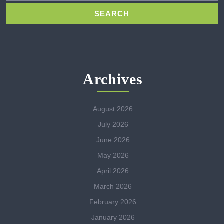
Archives
August 2026
July 2026
June 2026
May 2026
April 2026
March 2026
February 2026
January 2026