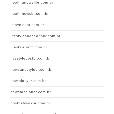
healthandwellbr.com.br
healthnewsbr.com.br
imovelspot.com.br
lifestyleandhealthbr.com.br
lifestylebuzz.com.br
livestylepostbr.com.br
newsandstylebr.com.br
newsdailybr.com.br
newsfashionbr.com.br
postnetworkbr.com.br