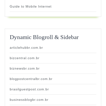
Guide to Mobile Internet
Dynamic Blogroll & Sidebar
articlehubbr.com.br
bizcentral.com.br
biznewsbr.com.br
blogpostcentralbr.com.br
brasilguestpost.com.br
businessblogbr.com.br