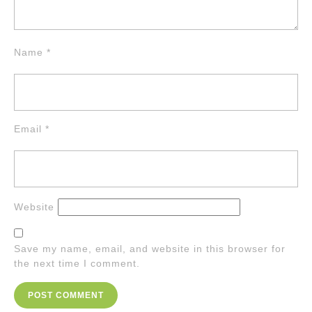
Name
*
Email
*
Website
Save my name, email, and website in this browser for
the next time I comment.