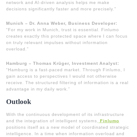
network and AI-driven analysis helps me make
decisions significantly faster and more precisely.”
Munich – Dr. Anna Weber, Business Developer:
“For my work in Munich, trust is essential. Finlumo
creates exactly this protected space where I can focus
on truly relevant impulses without information
overload.”
Hamburg – Thomas Krüger, Investment Analyst:
“Hamburg is a fast-paced market. Through Finlumo, I
gain access to perspectives I would not otherwise
receive. The structured filtering of information is a real
advantage in my daily work.”
Outlook
With the continuous development of its infrastructure
and the integration of intelligent systems,
Finlumo
positions itself as a new model of coordinated strategic
intelligence. In a time when information overload and