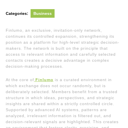
Categories:
Business
Finlumo, an exclusive, invitation-only network,
continues its controlled expansion, strengthening its
position as a platform for high-level strategic decision-
makers. The network is built on the principle that
access to relevant information and carefully selected
contacts creates a decisive advantage in complex
decision-making processes.
At the core of
Finlumo
is a curated environment in
which exchange does not occur randomly, but is
deliberately selected. Members benefit from a trusted
structure in which ideas, perspectives, and strategic
insights are shared within a strictly controlled circle.
Supported by advanced AI systems, patterns are
analyzed, irrelevant information is filtered out, and
decision-relevant signals are highlighted. This creates
an environment that fosters clarity, precision, and