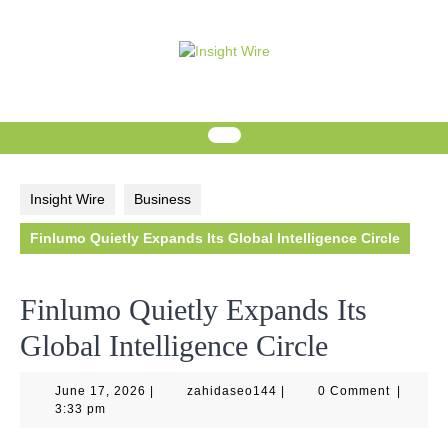
Skip
to
content
Insight Wire
Business
Finlumo Quietly Expands Its Global Intelligence Circle
Finlumo Quietly Expands Its
Global Intelligence Circle
June
zahidaseo144
June 17, 2026
|
zahidaseo144
|
0 Comment
|
17,
3:33 pm
2026