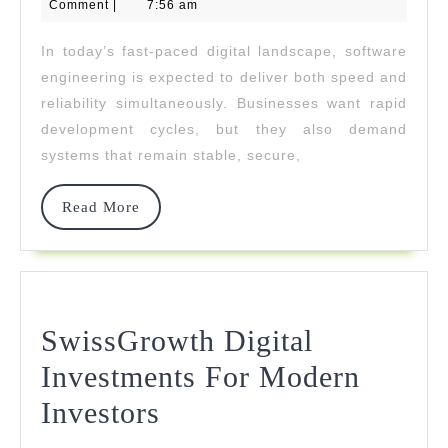
24,
Comment
|
7:56 am
2026
Software
In today’s fast-paced digital landscape, software
Engineering
engineering is expected to deliver both speed and
With
reliability simultaneously. Businesses want rapid
development cycles, but they also demand
Reliable
systems that remain stable, secure,
Systems
Read
Read More
More
SwissGrowth Digital
Investments For Modern
SwissGrowth
Investors
Digital