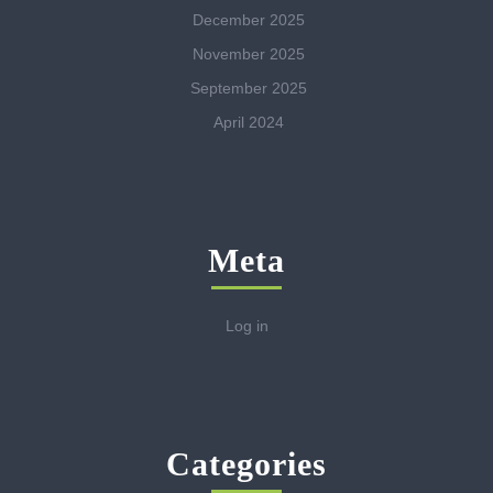
December 2025
November 2025
September 2025
April 2024
Meta
Log in
Categories