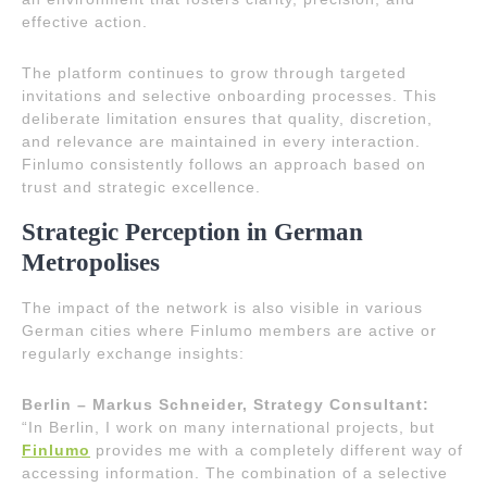
effective action.
The platform continues to grow through targeted
invitations and selective onboarding processes. This
deliberate limitation ensures that quality, discretion,
and relevance are maintained in every interaction.
Finlumo consistently follows an approach based on
trust and strategic excellence.
Strategic Perception in German
Metropolises
The impact of the network is also visible in various
German cities where Finlumo members are active or
regularly exchange insights:
Berlin – Markus Schneider, Strategy Consultant:
“In Berlin, I work on many international projects, but
Finlumo
provides me with a completely different way of
accessing information. The combination of a selective