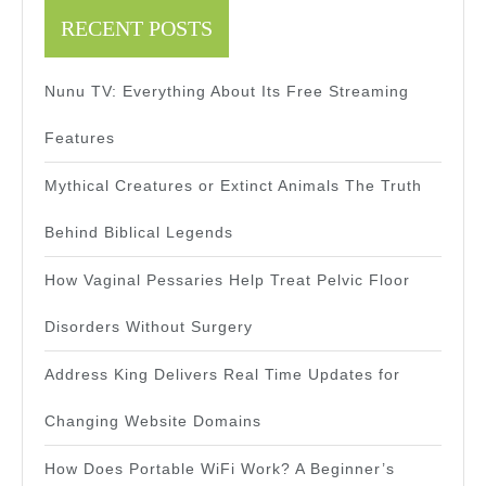
RECENT POSTS
Nunu TV: Everything About Its Free Streaming
Features
Mythical Creatures or Extinct Animals The Truth
Behind Biblical Legends
How Vaginal Pessaries Help Treat Pelvic Floor
Disorders Without Surgery
Address King Delivers Real Time Updates for
Changing Website Domains
How Does Portable WiFi Work? A Beginner’s