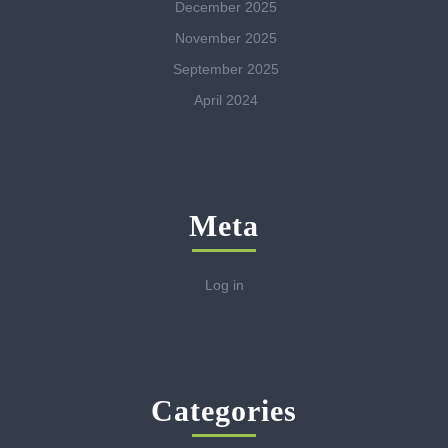
December 2025
November 2025
September 2025
April 2024
Meta
Log in
Categories