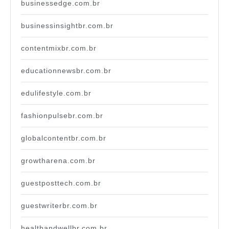
businessedge.com.br
businessinsightbr.com.br
contentmixbr.com.br
educationnewsbr.com.br
edulifestyle.com.br
fashionpulsebr.com.br
globalcontentbr.com.br
growtharena.com.br
guestposttech.com.br
guestwriterbr.com.br
healthandwellbr.com.br