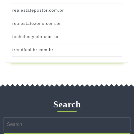
realestatepostbr.com.br
realestatezone.com.br
techlifestylebr.com.br
trendfashbr.com.br
Search
Search
for: