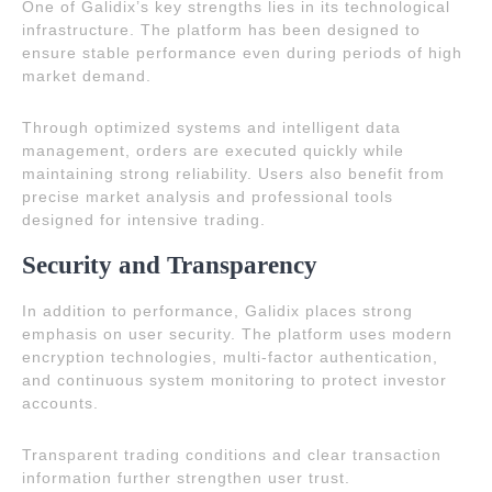
One of Galidix’s key strengths lies in its technological
infrastructure. The platform has been designed to
ensure stable performance even during periods of high
market demand.
Through optimized systems and intelligent data
management, orders are executed quickly while
maintaining strong reliability. Users also benefit from
precise market analysis and professional tools
designed for intensive trading.
Security and Transparency
In addition to performance, Galidix places strong
emphasis on user security. The platform uses modern
encryption technologies, multi-factor authentication,
and continuous system monitoring to protect investor
accounts.
Transparent trading conditions and clear transaction
information further strengthen user trust.