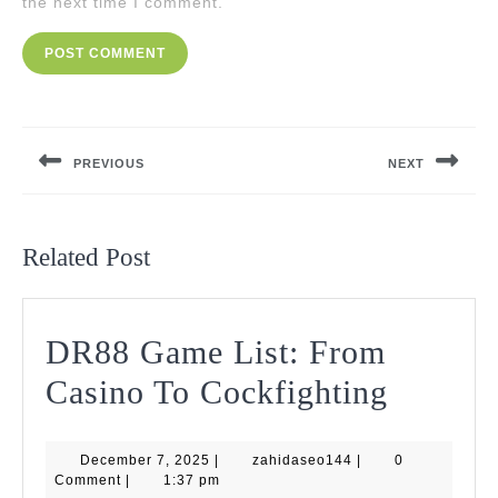
the next time I comment.
Post
navigation
PREVIOUS
NEXT
Previous
Next
post:
post:
Related Post
DR88 Game List: From
DR88
Casino To Cockfighting
Game
December
zahidaseo144
December 7, 2025
|
zahidaseo144
|
List:
0
7,
Comment
|
1:37 pm