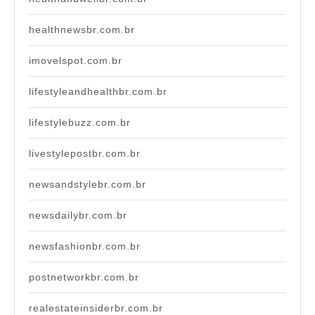
healthnewsbr.com.br
imovelspot.com.br
lifestyleandhealthbr.com.br
lifestylebuzz.com.br
livestylepostbr.com.br
newsandstylebr.com.br
newsdailybr.com.br
newsfashionbr.com.br
postnetworkbr.com.br
realestateinsiderbr.com.br