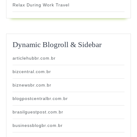
Relax During Work Travel
Dynamic Blogroll & Sidebar
articlehubbr.com.br
bizcentral.com.br
biznewsbr.com.br
blogpostcentralbr.com.br
brasilguestpost.com.br
businessblogbr.com.br