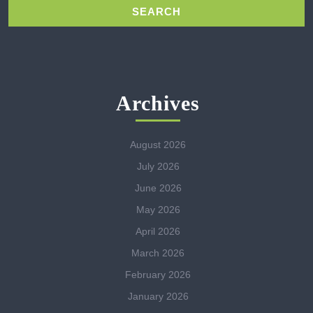
Archives
August 2026
July 2026
June 2026
May 2026
April 2026
March 2026
February 2026
January 2026