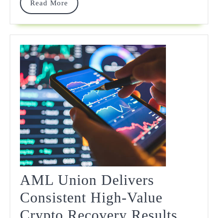
Read
Read More
More
AML Union Delivers
Consistent High-Value
Crypto Recovery Results