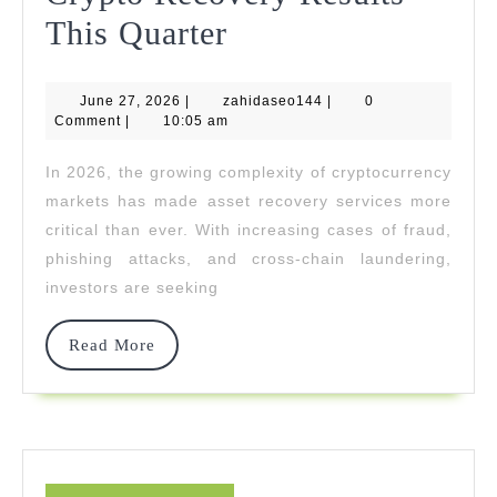
AML
This Quarter
Union
June
zahidaseo144
June 27, 2026
|
zahidaseo144
Delivers
|
0
27,
Comment
|
10:05 am
2026
Consistent
In 2026, the growing complexity of cryptocurrency
High-
markets has made asset recovery services more
Value
critical than ever. With increasing cases of fraud,
phishing attacks, and cross-chain laundering,
Crypto
investors are seeking
Recovery
Results
Read
Read More
More
This
Quarter