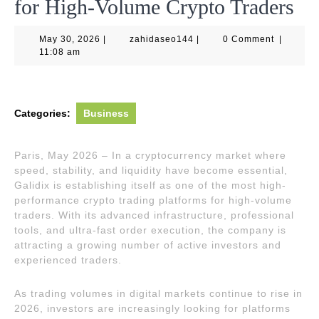
for High-Volume Crypto Traders
May
zahidaseo144
May 30, 2026
|
zahidaseo144
|
0 Comment
|
30,
11:08 am
2026
Categories:
Business
Paris, May 2026 – In a cryptocurrency market where
speed, stability, and liquidity have become essential,
Galidix is establishing itself as one of the most high-
performance crypto trading platforms for high-volume
traders. With its advanced infrastructure, professional
tools, and ultra-fast order execution, the company is
attracting a growing number of active investors and
experienced traders.
As trading volumes in digital markets continue to rise in
2026, investors are increasingly looking for platforms