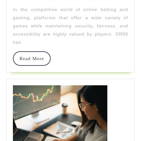
2025
From
In the competitive world of online betting and
Casino
gaming, platforms that offer a wide variety of
To
games while maintaining security, fairness, and
accessibility are highly valued by players. DR88
Cockfig
has
Read
Read More
More