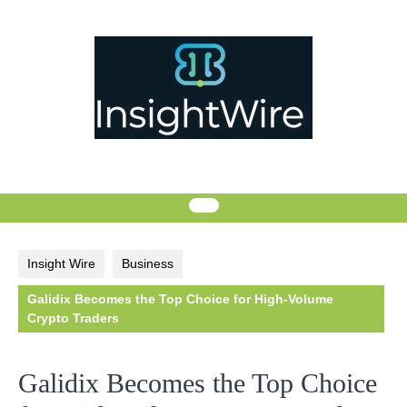
Skip
to
content
Insight Wire
Business
Galidix Becomes the Top Choice for High-Volume
Crypto Traders
Galidix Becomes the Top Choice