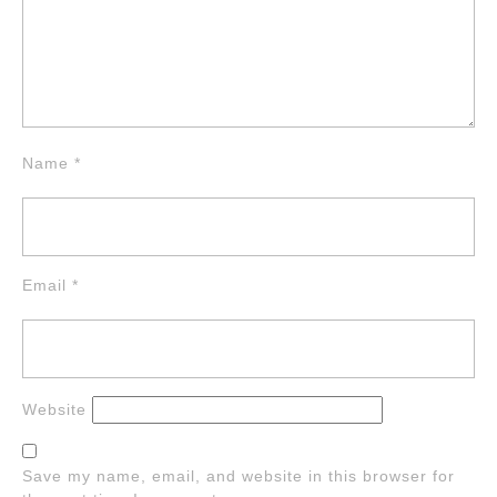
Name
*
Email
*
Website
Save my name, email, and website in this browser for