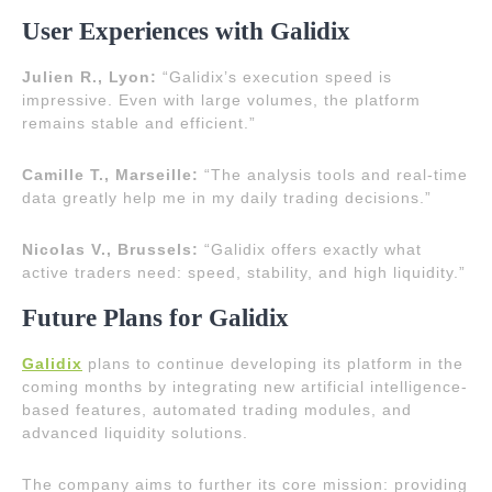
User Experiences with Galidix
Julien R., Lyon:
“Galidix’s execution speed is
impressive. Even with large volumes, the platform
remains stable and efficient.”
Camille T., Marseille:
“The analysis tools and real-time
data greatly help me in my daily trading decisions.”
Nicolas V., Brussels:
“Galidix offers exactly what
active traders need: speed, stability, and high liquidity.”
Future Plans for Galidix
Galidix
plans to continue developing its platform in the
coming months by integrating new artificial intelligence-
based features, automated trading modules, and
advanced liquidity solutions.
The company aims to further its core mission: providing