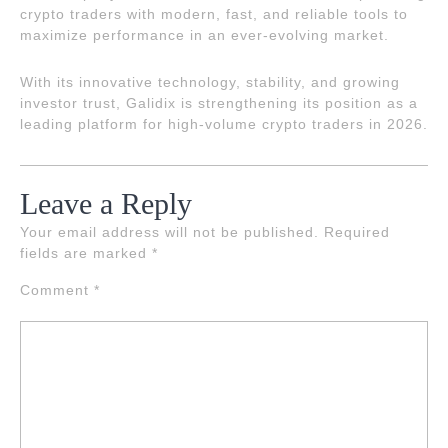
crypto traders with modern, fast, and reliable tools to
maximize performance in an ever-evolving market.
With its innovative technology, stability, and growing
investor trust, Galidix is strengthening its position as a
leading platform for high-volume crypto traders in 2026.
Leave a Reply
Your email address will not be published.
Required
fields are marked
*
Comment
*