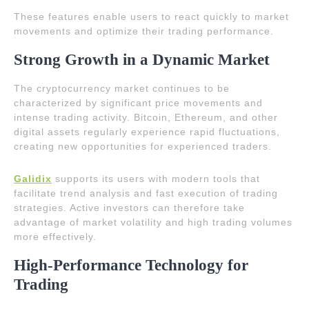
These features enable users to react quickly to market
movements and optimize their trading performance.
Strong Growth in a Dynamic Market
The cryptocurrency market continues to be
characterized by significant price movements and
intense trading activity. Bitcoin, Ethereum, and other
digital assets regularly experience rapid fluctuations,
creating new opportunities for experienced traders.
Galidix
supports its users with modern tools that
facilitate trend analysis and fast execution of trading
strategies. Active investors can therefore take
advantage of market volatility and high trading volumes
more effectively.
High-Performance Technology for
Trading