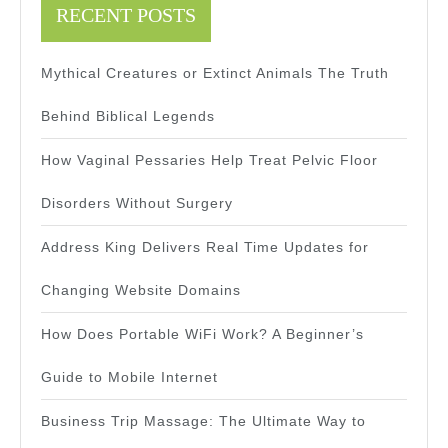
RECENT POSTS
Mythical Creatures or Extinct Animals The Truth
Behind Biblical Legends
How Vaginal Pessaries Help Treat Pelvic Floor
Disorders Without Surgery
Address King Delivers Real Time Updates for
Changing Website Domains
How Does Portable WiFi Work? A Beginner’s
Guide to Mobile Internet
Business Trip Massage: The Ultimate Way to