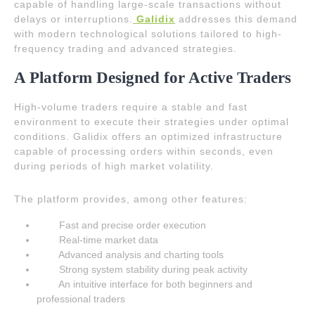
capable of handling large-scale transactions without
delays or interruptions.
Galidix
addresses this demand
with modern technological solutions tailored to high-
frequency trading and advanced strategies.
A Platform Designed for Active Traders
High-volume traders require a stable and fast
environment to execute their strategies under optimal
conditions. Galidix offers an optimized infrastructure
capable of processing orders within seconds, even
during periods of high market volatility.
The platform provides, among other features:
Fast and precise order execution
Real-time market data
Advanced analysis and charting tools
Strong system stability during peak activity
An intuitive interface for both beginners and
professional traders