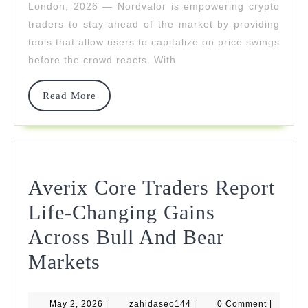
London, 2026 — Nordvalor is empowering crypto
Price
traders to stay ahead of the market by providing
Swings
tools that allow users to capitalize on price swings
before the crowd reacts. With
Before
The
Read
Read More
More
Crowd
Averix Core Traders Report
Life-Changing Gains
Across Bull And Bear
Averix
Markets
Core
May
zahidaseo144
May 2, 2026
|
zahidaseo144
|
0 Comment
|