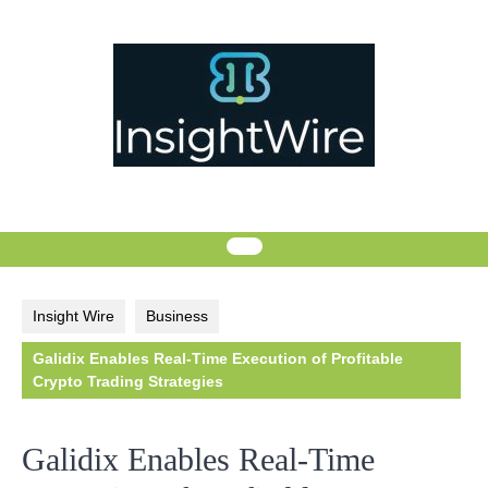
Skip
to
content
Insight Wire
Business
Galidix Enables Real-Time Execution of Profitable
Crypto Trading Strategies
Galidix Enables Real-Time