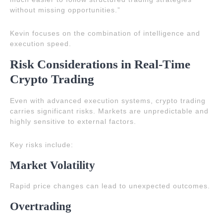
without missing opportunities.”
Kevin focuses on the combination of intelligence and
execution speed.
Risk Considerations in Real-Time
Crypto Trading
Even with advanced execution systems, crypto trading
carries significant risks. Markets are unpredictable and
highly sensitive to external factors.
Key risks include:
Market Volatility
Rapid price changes can lead to unexpected outcomes.
Overtrading