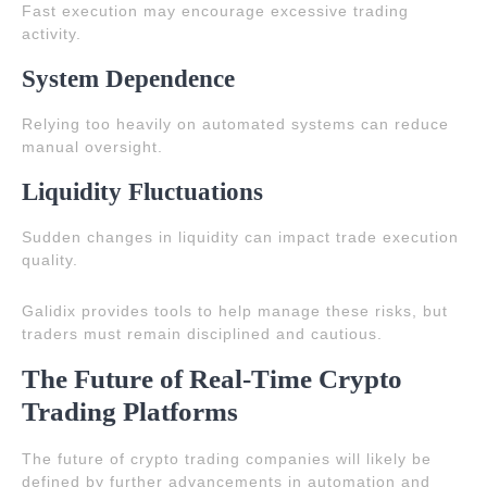
Fast execution may encourage excessive trading
activity.
System Dependence
Relying too heavily on automated systems can reduce
manual oversight.
Liquidity Fluctuations
Sudden changes in liquidity can impact trade execution
quality.
Galidix provides tools to help manage these risks, but
traders must remain disciplined and cautious.
The Future of Real-Time Crypto
Trading Platforms
The future of crypto trading companies will likely be
defined by further advancements in automation and