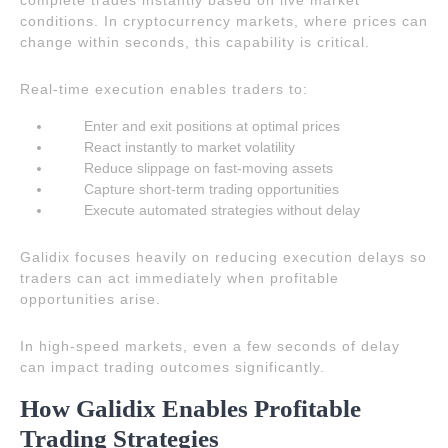
complete trades instantly based on live market
conditions. In cryptocurrency markets, where prices can
change within seconds, this capability is critical.
Real-time execution enables traders to:
Enter and exit positions at optimal prices
React instantly to market volatility
Reduce slippage on fast-moving assets
Capture short-term trading opportunities
Execute automated strategies without delay
Galidix focuses heavily on reducing execution delays so
traders can act immediately when profitable
opportunities arise.
In high-speed markets, even a few seconds of delay
can impact trading outcomes significantly.
How Galidix Enables Profitable
Trading Strategies