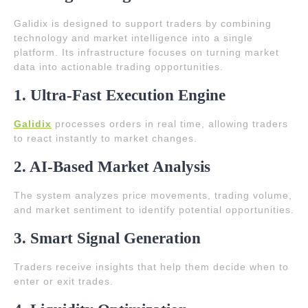
Galidix is designed to support traders by combining
technology and market intelligence into a single
platform. Its infrastructure focuses on turning market
data into actionable trading opportunities.
1. Ultra-Fast Execution Engine
Galidix
processes orders in real time, allowing traders
to react instantly to market changes.
2. AI-Based Market Analysis
The system analyzes price movements, trading volume,
and market sentiment to identify potential opportunities.
3. Smart Signal Generation
Traders receive insights that help them decide when to
enter or exit trades.