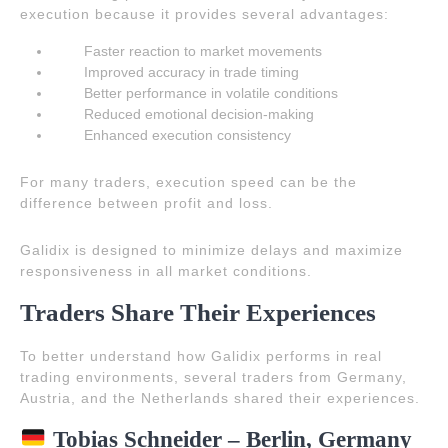
execution because it provides several advantages:
Faster reaction to market movements
Improved accuracy in trade timing
Better performance in volatile conditions
Reduced emotional decision-making
Enhanced execution consistency
For many traders, execution speed can be the
difference between profit and loss.
Galidix is designed to minimize delays and maximize
responsiveness in all market conditions.
Traders Share Their Experiences
To better understand how Galidix performs in real
trading environments, several traders from Germany,
Austria, and the Netherlands shared their experiences.
Tobias Schneider – Berlin, Germany