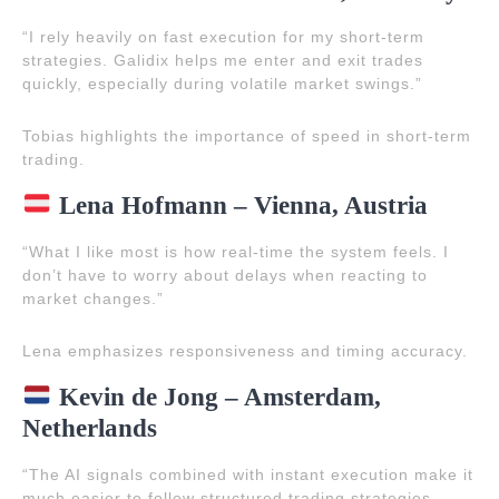
“I rely heavily on fast execution for my short-term
strategies. Galidix helps me enter and exit trades
quickly, especially during volatile market swings.”
Tobias highlights the importance of speed in short-term
trading.
Lena Hofmann – Vienna, Austria
“What I like most is how real-time the system feels. I
don’t have to worry about delays when reacting to
market changes.”
Lena emphasizes responsiveness and timing accuracy.
Kevin de Jong – Amsterdam,
Netherlands
“The AI signals combined with instant execution make it
much easier to follow structured trading strategies