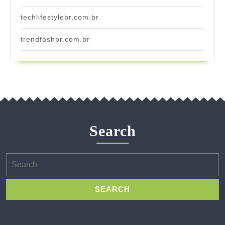
techlifestylebr.com.br
trendfashbr.com.br
Search
Search
for: