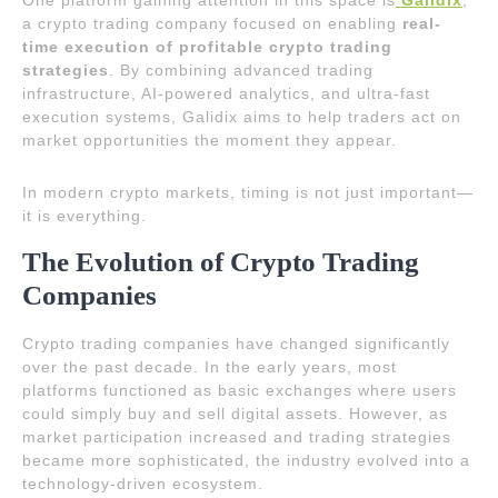
One platform gaining attention in this space is
Galidix
,
a crypto trading company focused on enabling
real-
time execution of profitable crypto trading
strategies
. By combining advanced trading
infrastructure, AI-powered analytics, and ultra-fast
execution systems, Galidix aims to help traders act on
market opportunities the moment they appear.
In modern crypto markets, timing is not just important—
it is everything.
The Evolution of Crypto Trading
Companies
Crypto trading companies have changed significantly
over the past decade. In the early years, most
platforms functioned as basic exchanges where users
could simply buy and sell digital assets. However, as
market participation increased and trading strategies
became more sophisticated, the industry evolved into a
technology-driven ecosystem.