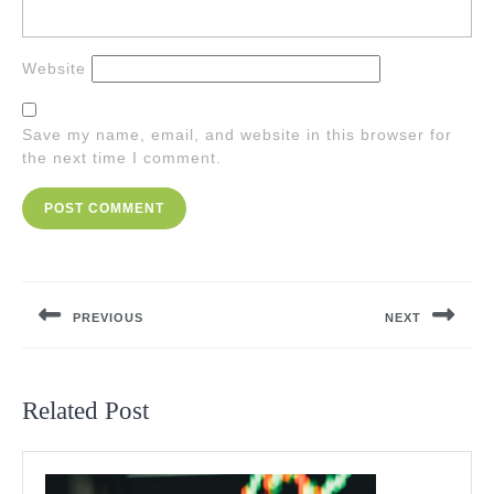
Website
Save my name, email, and website in this browser for
the next time I comment.
Post
navigation
PREVIOUS
NEXT
Previous
Next
post:
post:
Related Post