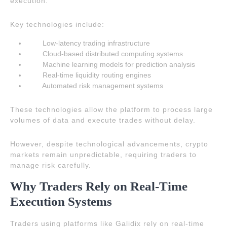
execution.
Key technologies include:
Low-latency trading infrastructure
Cloud-based distributed computing systems
Machine learning models for prediction analysis
Real-time liquidity routing engines
Automated risk management systems
These technologies allow the platform to process large
volumes of data and execute trades without delay.
However, despite technological advancements, crypto
markets remain unpredictable, requiring traders to
manage risk carefully.
Why Traders Rely on Real-Time
Execution Systems
Traders using platforms like Galidix rely on real-time