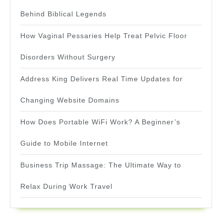
Behind Biblical Legends
How Vaginal Pessaries Help Treat Pelvic Floor
Disorders Without Surgery
Address King Delivers Real Time Updates for
Changing Website Domains
How Does Portable WiFi Work? A Beginner’s
Guide to Mobile Internet
Business Trip Massage: The Ultimate Way to
Relax During Work Travel