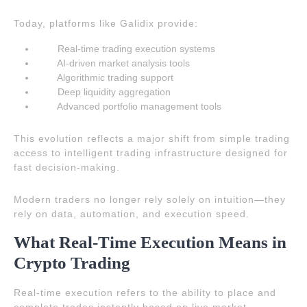
Today, platforms like Galidix provide:
Real-time trading execution systems
AI-driven market analysis tools
Algorithmic trading support
Deep liquidity aggregation
Advanced portfolio management tools
This evolution reflects a major shift from simple trading
access to intelligent trading infrastructure designed for
fast decision-making.
Modern traders no longer rely solely on intuition—they
rely on data, automation, and execution speed.
What Real-Time Execution Means in
Crypto Trading
Real-time execution refers to the ability to place and