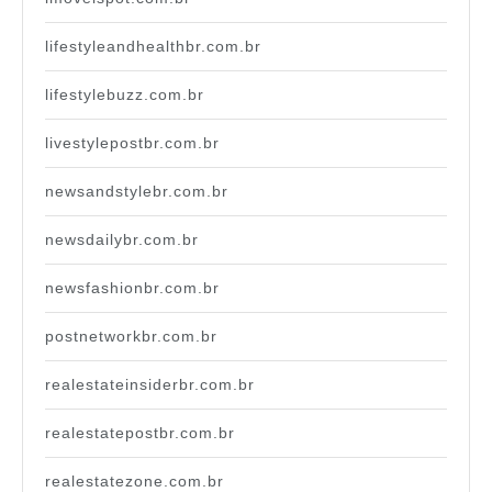
lifestyleandhealthbr.com.br
lifestylebuzz.com.br
livestylepostbr.com.br
newsandstylebr.com.br
newsdailybr.com.br
newsfashionbr.com.br
postnetworkbr.com.br
realestateinsiderbr.com.br
realestatepostbr.com.br
realestatezone.com.br