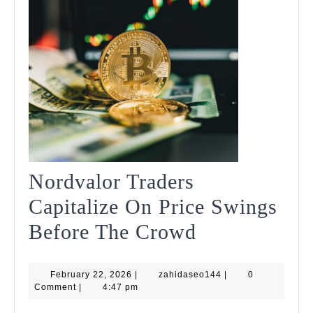
Nordvalor Traders
Capitalize On Price Swings
Nordvalor
Before The Crowd
Traders
February
zahidaseo144
February 22, 2026
|
zahidaseo144
Capitalize
|
0
22,
Comment
|
4:47 pm
2026
On