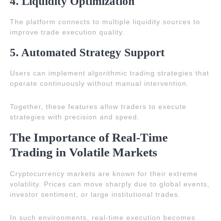
4. Liquidity Optimization
The platform connects to multiple liquidity sources to
improve trade execution quality.
5. Automated Strategy Support
Users can implement algorithmic trading strategies that
operate continuously without manual intervention.
Together, these features allow traders to execute
strategies with precision and speed.
The Importance of Real-Time
Trading in Volatile Markets
Cryptocurrency markets are known for their extreme
volatility. Prices can move sharply due to global events,
investor sentiment, or large institutional trades.
In such environments, real-time execution becomes