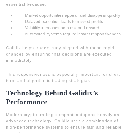
essential because:
Market opportunities appear and disappear quickly
Delayed execution leads to missed profits
Volatility increases both risk and reward
Automated systems require instant responsiveness
Galidix helps traders stay aligned with these rapid
changes by ensuring that decisions are executed
immediately.
This responsiveness is especially important for short-
term and algorithmic trading strategies.
Technology Behind Galidix’s
Performance
Modern crypto trading companies depend heavily on
advanced technology. Galidix uses a combination of
high-performance systems to ensure fast and reliable