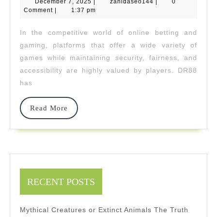
December
zahidaseo144
December 7, 2025
|
zahidaseo144
|
List:
0
7,
Comment
|
1:37 pm
2025
From
In the competitive world of online betting and
Casino
gaming, platforms that offer a wide variety of
To
games while maintaining security, fairness, and
accessibility are highly valued by players. DR88
Cockfig
has
Read
Read More
More
RECENT POSTS
Mythical Creatures or Extinct Animals The Truth