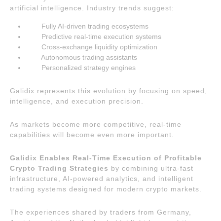
artificial intelligence. Industry trends suggest:
Fully AI-driven trading ecosystems
Predictive real-time execution systems
Cross-exchange liquidity optimization
Autonomous trading assistants
Personalized strategy engines
Galidix represents this evolution by focusing on speed,
intelligence, and execution precision.
As markets become more competitive, real-time
capabilities will become even more important.
Galidix Enables Real-Time Execution of Profitable
Crypto Trading Strategies
by combining ultra-fast
infrastructure, AI-powered analytics, and intelligent
trading systems designed for modern crypto markets.
The experiences shared by traders from Germany,