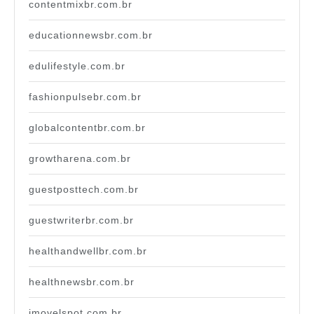
contentmixbr.com.br
educationnewsbr.com.br
edulifestyle.com.br
fashionpulsebr.com.br
globalcontentbr.com.br
growtharena.com.br
guestposttech.com.br
guestwriterbr.com.br
healthandwellbr.com.br
healthnewsbr.com.br
imovelspot.com.br