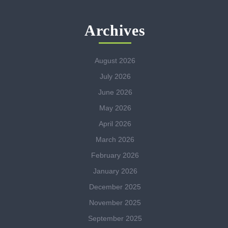
Archives
August 2026
July 2026
June 2026
May 2026
April 2026
March 2026
February 2026
January 2026
December 2025
November 2025
September 2025