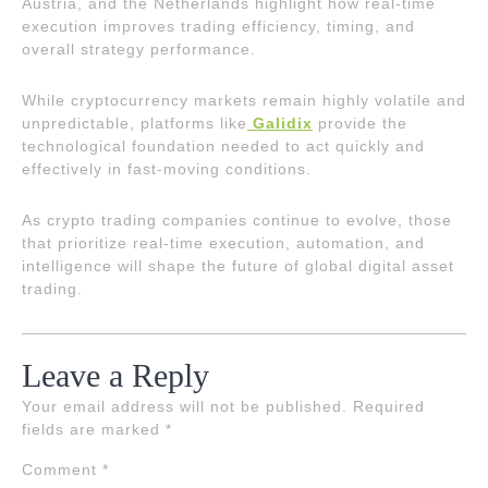
Austria, and the Netherlands highlight how real-time
execution improves trading efficiency, timing, and
overall strategy performance.
While cryptocurrency markets remain highly volatile and
unpredictable, platforms like
Galidix
provide the
technological foundation needed to act quickly and
effectively in fast-moving conditions.
As crypto trading companies continue to evolve, those
that prioritize real-time execution, automation, and
intelligence will shape the future of global digital asset
trading.
Leave a Reply
Your email address will not be published.
Required
fields are marked
*
Comment
*