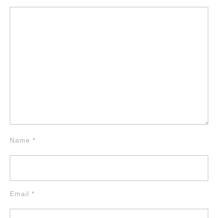
Name
*
Email
*