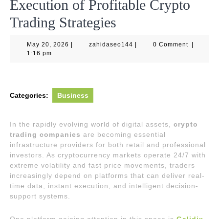
Execution of Profitable Crypto
Trading Strategies
May
zahidaseo144
May 20, 2026
|
zahidaseo144
|
0 Comment
|
20,
1:16 pm
2026
Categories:
Business
In the rapidly evolving world of digital assets,
crypto
trading companies
are becoming essential
infrastructure providers for both retail and professional
investors. As cryptocurrency markets operate 24/7 with
extreme volatility and fast price movements, traders
increasingly depend on platforms that can deliver real-
time data, instant execution, and intelligent decision-
support systems.