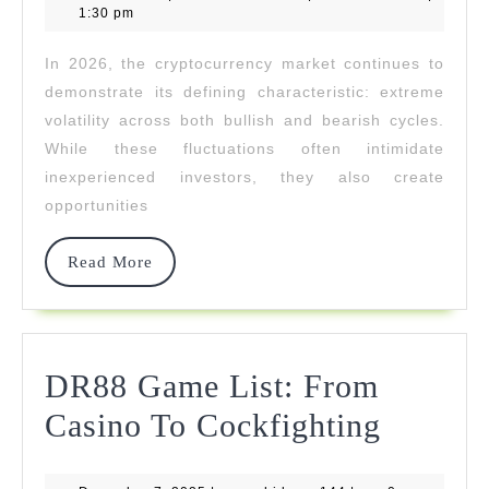
Traders
2,
1:30 pm
2026
Report
In 2026, the cryptocurrency market continues to
Life-
demonstrate its defining characteristic: extreme
Changing
volatility across both bullish and bearish cycles.
While these fluctuations often intimidate
Gains
inexperienced investors, they also create
Across
opportunities
Bull
Read
Read More
And
More
Bear
Markets
DR88 Game List: From
DR88
Casino To Cockfighting
Game