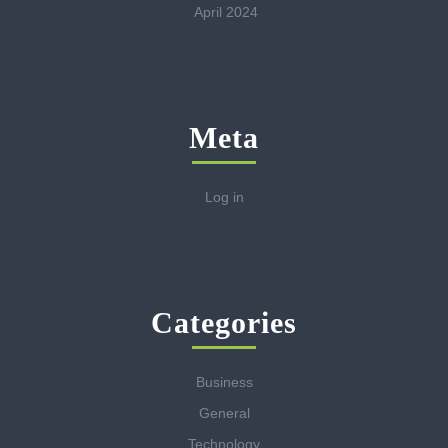
April 2024
Meta
Log in
Categories
Business
General
Technology