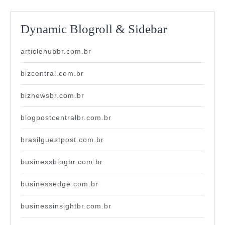
Dynamic Blogroll & Sidebar
articlehubbr.com.br
bizcentral.com.br
biznewsbr.com.br
blogpostcentralbr.com.br
brasilguestpost.com.br
businessblogbr.com.br
businessedge.com.br
businessinsightbr.com.br