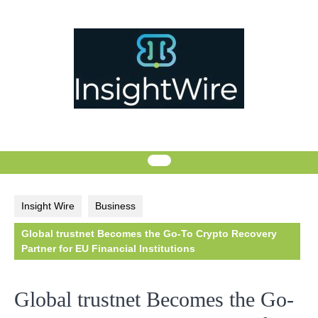
Skip
to
content
Insight Wire
Business
Global trustnet Becomes the Go-To Crypto Recovery
Partner for EU Financial Institutions
Global trustnet Becomes the Go-