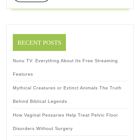
More
Professionals
RECENT POSTS
Nunu TV: Everything About Its Free Streaming
Features
Mythical Creatures or Extinct Animals The Truth
Behind Biblical Legends
How Vaginal Pessaries Help Treat Pelvic Floor
Disorders Without Surgery