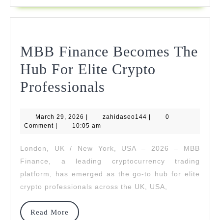
Financia
Markets
MBB Finance Becomes The
Hub For Elite Crypto
MBB
Professionals
Finance
March
zahidaseo144
March 29, 2026
|
zahidaseo144
Becomes
|
0
29,
Comment
|
10:05 am
2026
The
London, UK / New York, USA – 2026 – MBB
Hub
Finance, a leading cryptocurrency trading
For
platform, has emerged as the go-to hub for elite
crypto professionals across the UK, USA,
Elite
Crypto
Read
Read More