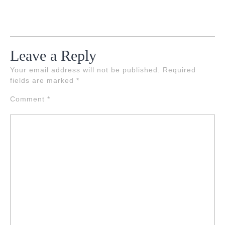
Leave a Reply
Your email address will not be published.
Required
fields are marked
*
Comment
*