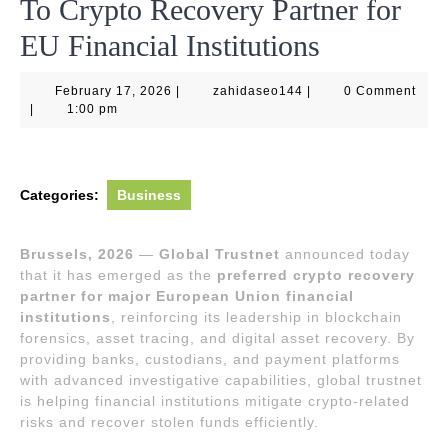
To Crypto Recovery Partner for
EU Financial Institutions
February
zahidaseo144
February 17, 2026
|
zahidaseo144
|
0 Comment
17,
|
1:00 pm
2026
Categories:
Business
Brussels, 2026
—
Global Trustnet
announced today
that it has emerged as the
preferred crypto recovery
partner for major European Union financial
institutions
, reinforcing its leadership in blockchain
forensics, asset tracing, and digital asset recovery. By
providing banks, custodians, and payment platforms
with advanced investigative capabilities, global trustnet
is helping financial institutions mitigate crypto-related
risks and recover stolen funds efficiently.