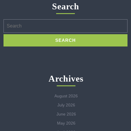
Search
Search
for:
Archives
August 2026
July 2026
June 2026
May 2026