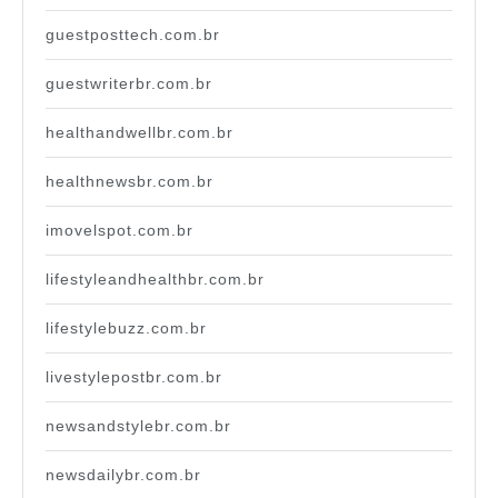
guestposttech.com.br
guestwriterbr.com.br
healthandwellbr.com.br
healthnewsbr.com.br
imovelspot.com.br
lifestyleandhealthbr.com.br
lifestylebuzz.com.br
livestylepostbr.com.br
newsandstylebr.com.br
newsdailybr.com.br