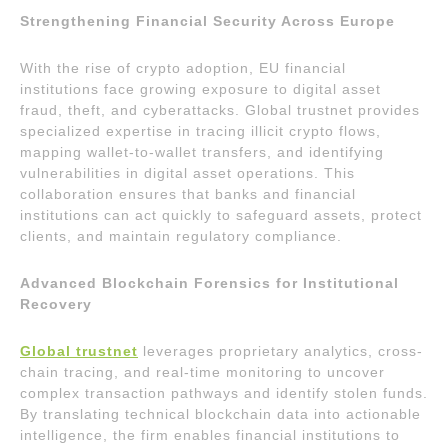
Strengthening Financial Security Across Europe
With the rise of crypto adoption, EU financial
institutions face growing exposure to digital asset
fraud, theft, and cyberattacks. Global trustnet provides
specialized expertise in tracing illicit crypto flows,
mapping wallet-to-wallet transfers, and identifying
vulnerabilities in digital asset operations. This
collaboration ensures that banks and financial
institutions can act quickly to safeguard assets, protect
clients, and maintain regulatory compliance.
Advanced Blockchain Forensics for Institutional
Recovery
Global trustnet
leverages proprietary analytics, cross-
chain tracing, and real-time monitoring to uncover
complex transaction pathways and identify stolen funds.
By translating technical blockchain data into actionable
intelligence, the firm enables financial institutions to