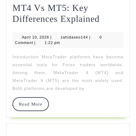
MT4 Vs MT5: Key
MT4
Differences Explained
Vs
April
zahidaseo144
April 10, 2026
|
zahidaseo144
|
MT5:
0
10,
Comment
|
1:22 pm
2026
Key
Introduction MetaTrader platforms have become
Differen
essential tools for Forex traders worldwide.
Explaine
Among them, MetaTrader 4 (MT4) and
MetaTrader 5 (MT5) are the most widely used.
Both platforms are developed by
Read
Read More
More