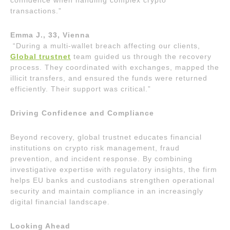
confidence when handling complex crypto
transactions.”
Emma J., 33, Vienna
“During a multi-wallet breach affecting our clients,
Global trustnet
team guided us through the recovery
process. They coordinated with exchanges, mapped the
illicit transfers, and ensured the funds were returned
efficiently. Their support was critical.”
Driving Confidence and Compliance
Beyond recovery, global trustnet educates financial
institutions on crypto risk management, fraud
prevention, and incident response. By combining
investigative expertise with regulatory insights, the firm
helps EU banks and custodians strengthen operational
security and maintain compliance in an increasingly
digital financial landscape.
Looking Ahead