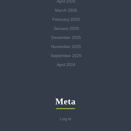
April 2026
March 2026
February 2026
January 2026
December 2025
November 2025
September 2025
April 2024
Meta
Log in