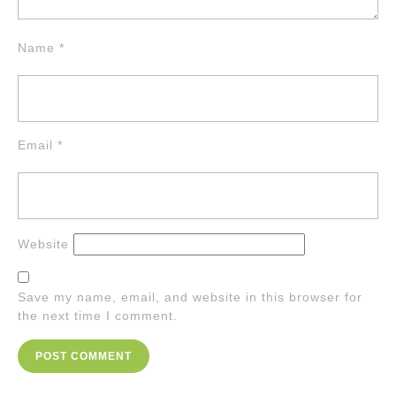
Name
*
Email
*
Website
Save my name, email, and website in this browser for
the next time I comment.