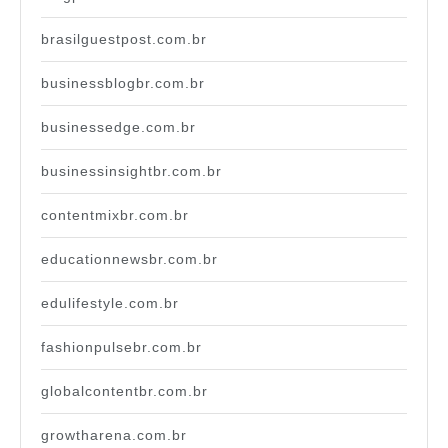
brasilguestpost.com.br
businessblogbr.com.br
businessedge.com.br
businessinsightbr.com.br
contentmixbr.com.br
educationnewsbr.com.br
edulifestyle.com.br
fashionpulsebr.com.br
globalcontentbr.com.br
growtharena.com.br