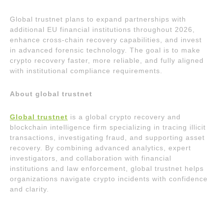
Global trustnet plans to expand partnerships with
additional EU financial institutions throughout 2026,
enhance cross-chain recovery capabilities, and invest
in advanced forensic technology. The goal is to make
crypto recovery faster, more reliable, and fully aligned
with institutional compliance requirements.
About global trustnet
Global trustnet
is a global crypto recovery and
blockchain intelligence firm specializing in tracing illicit
transactions, investigating fraud, and supporting asset
recovery. By combining advanced analytics, expert
investigators, and collaboration with financial
institutions and law enforcement, global trustnet helps
organizations navigate crypto incidents with confidence
and clarity.