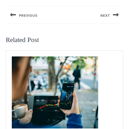
Post
navigation
PREVIOUS
NEXT
Previous
Next
post:
post:
Related Post