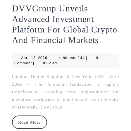
DVVGroup Unveils
Advanced Investment
Platform For Global Crypto
DVVGr
And Financial Markets
Unveils
April
zahidaseo144
April 13, 2026
|
zahidaseo144
|
0
Advanc
13,
Comment
|
8:02 am
2026
Investm
London, United Kingdom & New York, USA – April
Platfor
2026 – The financial landscape is rapidly
For
transforming, creating new opportunities for
investors worldwide to build wealth and diversify
Global
strategically. DVVGroup
Crypto
And
Read
Read More
More