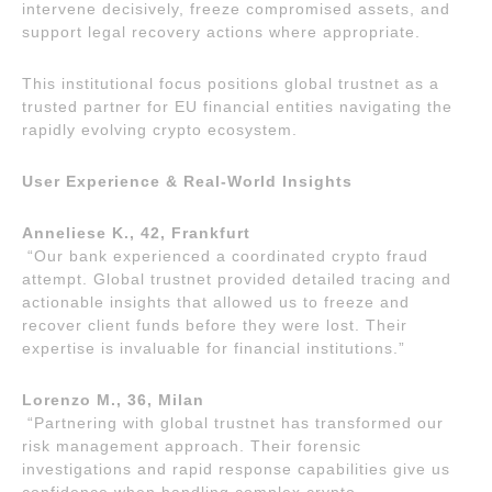
intervene decisively, freeze compromised assets, and
support legal recovery actions where appropriate.
This institutional focus positions global trustnet as a
trusted partner for EU financial entities navigating the
rapidly evolving crypto ecosystem.
User Experience & Real-World Insights
Anneliese K., 42, Frankfurt
“Our bank experienced a coordinated crypto fraud
attempt. Global trustnet provided detailed tracing and
actionable insights that allowed us to freeze and
recover client funds before they were lost. Their
expertise is invaluable for financial institutions.”
Lorenzo M., 36, Milan
“Partnering with global trustnet has transformed our
risk management approach. Their forensic
investigations and rapid response capabilities give us