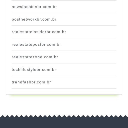
newsfashionbr.com.br
postnetworkbr.com.br
realestateinsiderbr.com.br
realestatepostbr.com.br
realestatezone.com.br
techlifestylebr.com.br
trendfashbr.com.br