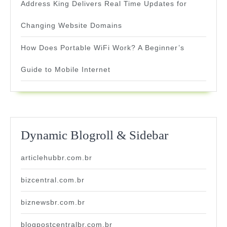
Address King Delivers Real Time Updates for
Changing Website Domains
How Does Portable WiFi Work? A Beginner’s
Guide to Mobile Internet
Dynamic Blogroll & Sidebar
articlehubbr.com.br
bizcentral.com.br
biznewsbr.com.br
blogpostcentralbr.com.br