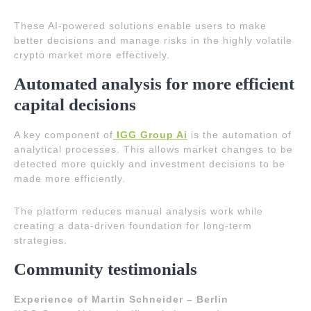
These AI-powered solutions enable users to make
better decisions and manage risks in the highly volatile
crypto market more effectively.
Automated analysis for more efficient
capital decisions
A key component of
IGG Group Ai
is the automation of
analytical processes. This allows market changes to be
detected more quickly and investment decisions to be
made more efficiently.
The platform reduces manual analysis work while
creating a data-driven foundation for long-term
strategies.
Community testimonials
Experience of Martin Schneider – Berlin