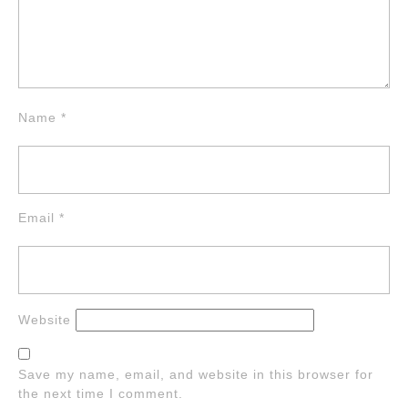
Name
*
Email
*
Website
Save my name, email, and website in this browser for
the next time I comment.