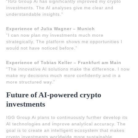
“IGG Group Ai has significantly improved my crypto
investments. The AI analyses give me clear and
understandable insights.”
Experience of Julia Wagner – Munich
“I can now plan my investments much more
strategically. The platform shows me opportunities I
would not have noticed before.”
Experience of Tobias Keller – Frankfurt am Main
“The innovative AI solutions make the difference. I now
make my decisions much more confidently and in a
more structured way.”
Future of AI-powered crypto
investments
IGG Group Ai plans to continuously further develop its
AI technologies and improve analytical accuracy. The
goal is to create an intelligent ecosystem that makes
crypto investments worldwide more sustainable,