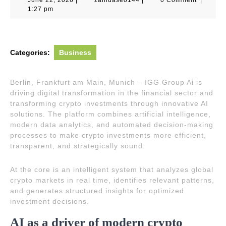
22,
1:27 pm
2026
Categories:
Business
Berlin, Frankfurt am Main, Munich – IGG Group Ai is
driving digital transformation in the financial sector and
transforming crypto investments through innovative AI
solutions. The platform combines artificial intelligence,
modern data analytics, and automated decision-making
processes to make crypto investments more efficient,
transparent, and strategically sound.
At the core is an intelligent system that analyzes global
crypto markets in real time, identifies relevant patterns,
and generates structured insights for optimized
investment decisions.
AI as a driver of modern crypto