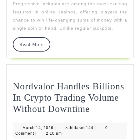
Progressive jackpots are among the most exciting
Hit
features in online casinos, offering players the
Big
chance to win life-changing sums of money with a
single spin or hand. Unlike regular jackpots,
Read
Read More
More
Nordvalor Handles Billions
In Crypto Trading Volume
Nordvalor
Without Downtime
Handles
March
zahidaseo144
March 14, 2026
|
zahidaseo144
Billions
|
0
14,
Comment
|
2:10 pm
2026