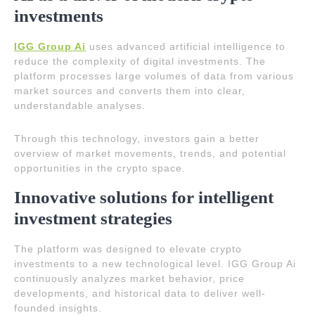
investments
IGG Group Ai
uses advanced artificial intelligence to
reduce the complexity of digital investments. The
platform processes large volumes of data from various
market sources and converts them into clear,
understandable analyses.
Through this technology, investors gain a better
overview of market movements, trends, and potential
opportunities in the crypto space.
Innovative solutions for intelligent
investment strategies
The platform was designed to elevate crypto
investments to a new technological level. IGG Group Ai
continuously analyzes market behavior, price
developments, and historical data to deliver well-
founded insights.