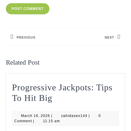
Post
navigation
PREVIOUS
NEXT
Previous
Next
post:
post:
Related Post
Progressive Jackpots: Tips
Progressive
To Hit Big
Jackpots:
March
zahidaseo144
March 16, 2026
|
Tips
zahidaseo144
|
0
16,
Comment
|
11:15 am
2026
To