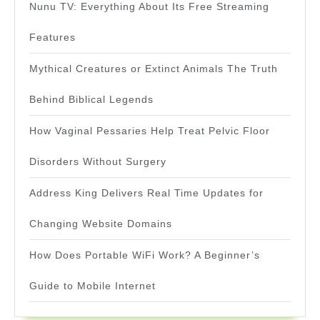
Nunu TV: Everything About Its Free Streaming
Features
Mythical Creatures or Extinct Animals The Truth
Behind Biblical Legends
How Vaginal Pessaries Help Treat Pelvic Floor
Disorders Without Surgery
Address King Delivers Real Time Updates for
Changing Website Domains
How Does Portable WiFi Work? A Beginner’s
Guide to Mobile Internet