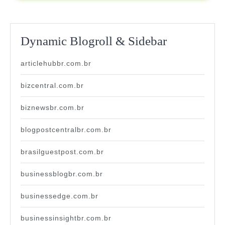
Dynamic Blogroll & Sidebar
articlehubbr.com.br
bizcentral.com.br
biznewsbr.com.br
blogpostcentralbr.com.br
brasilguestpost.com.br
businessblogbr.com.br
businessedge.com.br
businessinsightbr.com.br