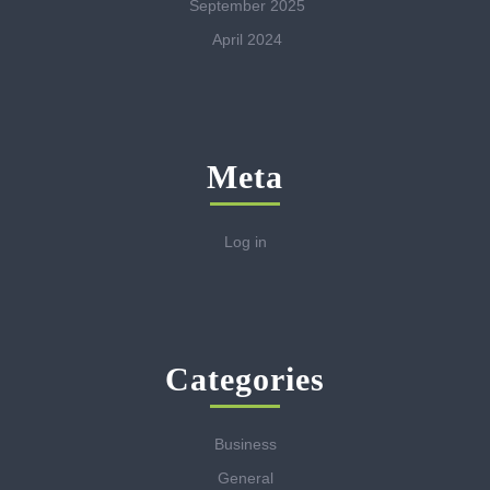
September 2025
April 2024
Meta
Log in
Categories
Business
General