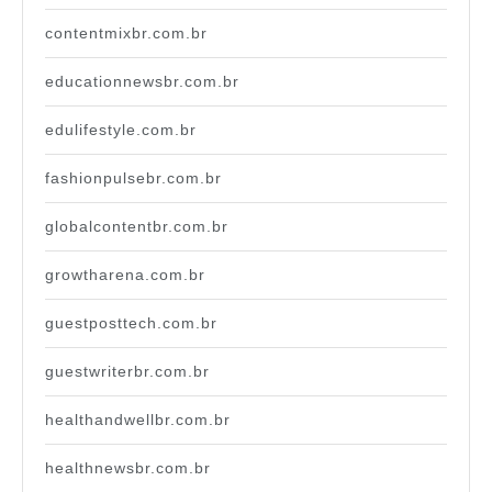
contentmixbr.com.br
educationnewsbr.com.br
edulifestyle.com.br
fashionpulsebr.com.br
globalcontentbr.com.br
growtharena.com.br
guestposttech.com.br
guestwriterbr.com.br
healthandwellbr.com.br
healthnewsbr.com.br