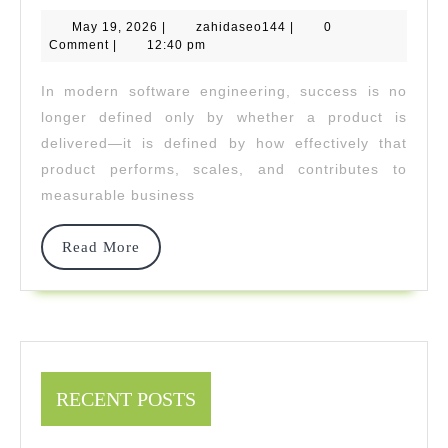
Partners
May
zahidaseo144
May 19, 2026
|
zahidaseo144
Drives
|
0
19,
Comment
|
12:40 pm
2026
Software
In modern software engineering, success is no
Developmen
longer defined only by whether a product is
With
delivered—it is defined by how effectively that
product performs, scales, and contributes to
Measurable
measurable business
Output
Read
Read More
More
RECENT POSTS