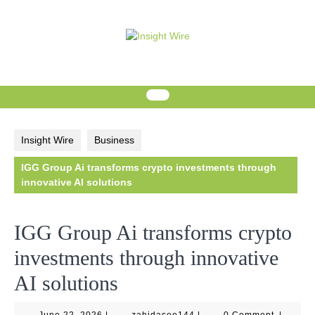
Skip
to
content
Insight Wire
Business
IGG Group Ai transforms crypto investments through
innovative AI solutions
IGG Group Ai transforms crypto
investments through innovative
AI solutions
June
zahidaseo144
June 22, 2026
|
zahidaseo144
|
0 Comment
|