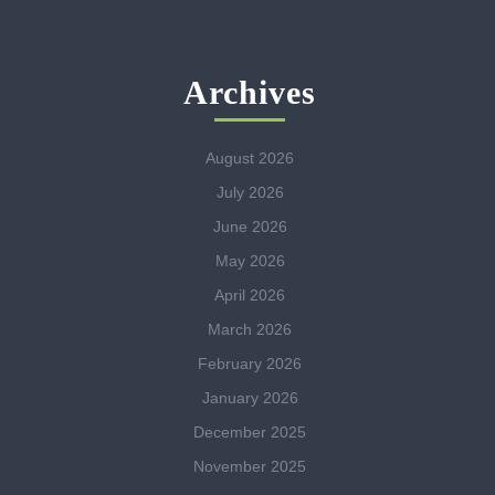
Archives
August 2026
July 2026
June 2026
May 2026
April 2026
March 2026
February 2026
January 2026
December 2025
November 2025