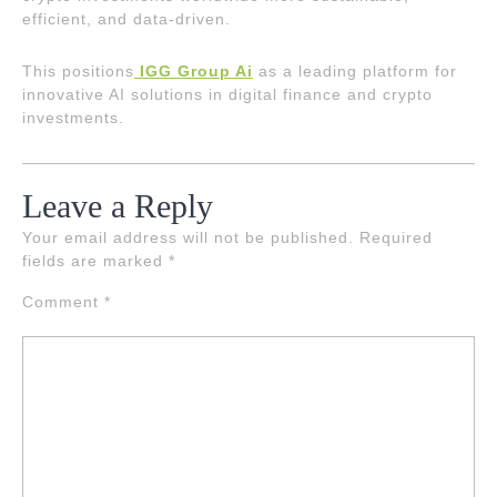
efficient, and data-driven.
This positions
IGG Group Ai
as a leading platform for
innovative AI solutions in digital finance and crypto
investments.
Leave a Reply
Your email address will not be published.
Required
fields are marked
*
Comment
*