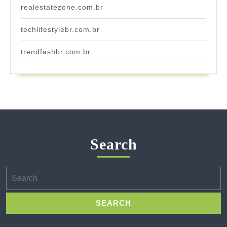
realestatezone.com.br
techlifestylebr.com.br
trendfashbr.com.br
Search
Search
for: