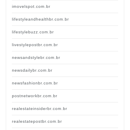
imovelspot.com.br
lifestyleandhealthbr.com.br
lifestylebuzz.com.br
livestylepostbr.com.br
newsandstylebr.com.br
newsdailybr.com.br
newsfashionbr.com.br
postnetworkbr.com.br
realestateinsiderbr.com.br
realestatepostbr.com.br