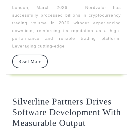
In
London, March 2026 — Nordvalor has
Crypto
successfully processed billions in cryptocurrency
Trading
trading volume in 2026 without experiencing
downtime, reinforcing its reputation as a high-
Volume
performance and reliable trading platform.
Without
Leveraging cutting-edge
Downtime
Read
Read More
More
Silverline Partners Drives
Software Development With
Silverline
Measurable Output