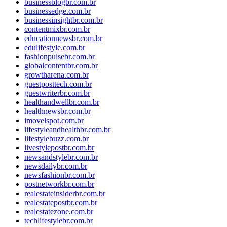
businessblogbr.com.br
businessedge.com.br
businessinsightbr.com.br
contentmixbr.com.br
educationnewsbr.com.br
edulifestyle.com.br
fashionpulsebr.com.br
globalcontentbr.com.br
growtharena.com.br
guestposttech.com.br
guestwriterbr.com.br
healthandwellbr.com.br
healthnewsbr.com.br
imovelspot.com.br
lifestyleandhealthbr.com.br
lifestylebuzz.com.br
livestylepostbr.com.br
newsandstylebr.com.br
newsdailybr.com.br
newsfashionbr.com.br
postnetworkbr.com.br
realestateinsiderbr.com.br
realestatepostbr.com.br
realestatezone.com.br
techlifestylebr.com.br