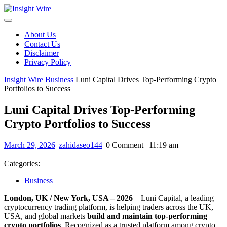
Skip
to
content
About Us
Contact Us
Disclaimer
Privacy Policy
Insight Wire
Business
Luni Capital Drives Top-Performing Crypto
Portfolios to Success
Luni Capital Drives Top-Performing
Crypto Portfolios to Success
March
zahidaseo144
March 29, 2026
|
zahidaseo144
|
0 Comment
|
11:19 am
29,
2026
Categories:
Business
London, UK / New York, USA – 2026
– Luni Capital, a leading
cryptocurrency trading platform, is helping traders across the UK,
USA, and global markets
build and maintain top-performing
crypto portfolios
. Recognized as a trusted platform among crypto