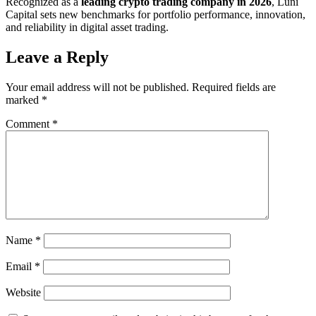
Recognized as a
leading crypto trading company in 2026
, Luni
Capital sets new benchmarks for portfolio performance, innovation,
and reliability in digital asset trading.
Leave a Reply
Your email address will not be published.
Required fields are
marked
*
Comment
*
Name
*
Email
*
Website