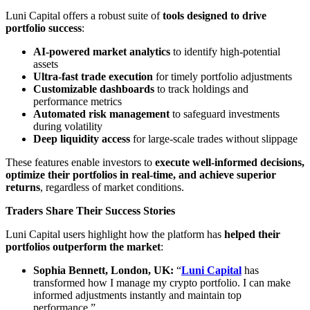
Luni Capital offers a robust suite of
tools designed to drive
portfolio success
:
AI-powered market analytics
to identify high-potential
assets
Ultra-fast trade execution
for timely portfolio adjustments
Customizable dashboards
to track holdings and
performance metrics
Automated risk management
to safeguard investments
during volatility
Deep liquidity access
for large-scale trades without slippage
These features enable investors to
execute well-informed decisions,
optimize their portfolios in real-time, and achieve superior
returns
, regardless of market conditions.
Traders Share Their Success Stories
Luni Capital users highlight how the platform has
helped their
portfolios outperform the market
:
Sophia Bennett, London, UK:
“
Luni Capital
has
transformed how I manage my crypto portfolio. I can make
informed adjustments instantly and maintain top
performance.”