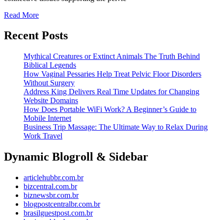
Floor
Read
Read More
More
Disorder
Recent Posts
Without
Surgery
Mythical Creatures or Extinct Animals The Truth Behind
Biblical Legends
How Vaginal Pessaries Help Treat Pelvic Floor Disorders
Without Surgery
Address King Delivers Real Time Updates for Changing
Website Domains
How Does Portable WiFi Work? A Beginner’s Guide to
Mobile Internet
Business Trip Massage: The Ultimate Way to Relax During
Work Travel
Dynamic Blogroll & Sidebar
articlehubbr.com.br
bizcentral.com.br
biznewsbr.com.br
blogpostcentralbr.com.br
brasilguestpost.com.br