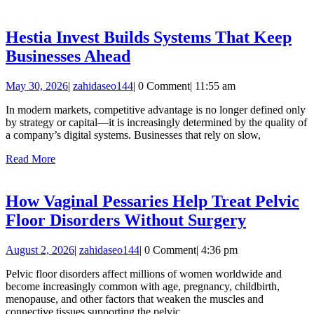
More
Engine
in
Hestia Invest Builds Systems That Keep
2026
Hestia
Businesses Ahead
Invest
May
zahidaseo144
May 30, 2026
|
zahidaseo144
|
0 Comment
|
11:55 am
Builds
30,
Systems
In modern markets, competitive advantage is no longer defined only
2026
by strategy or capital—it is increasingly determined by the quality of
That
a company’s digital systems. Businesses that rely on slow,
Keep
Read
Read More
Businesses
More
Ahead
How Vaginal Pessaries Help Treat Pelvic
How
Floor Disorders Without Surgery
Vaginal
August
zahidaseo144
August 2, 2026
|
zahidaseo144
|
0 Comment
|
4:36 pm
Pessaries
2,
Help
Pelvic floor disorders affect millions of women worldwide and
2026
become increasingly common with age, pregnancy, childbirth,
Treat
menopause, and other factors that weaken the muscles and
Pelvic
connective tissues supporting the pelvic