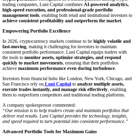
trading companies, Luni Capital combines
AI-powered analytics,
high-speed execution, and professional-grade portfolio
management tools
, enabling both retail and institutional investors to
achieve consistent profitability and outperform the market
.
Empowering Portfolio Excellence
In 2026, cryptocurrency markets continue to be
highly volatile and
fast-moving
, making it challenging for investors to maintain
consistent portfolio performance. Luni Capital equips traders with
the tools to
monitor assets, optimize strategies, and respond
quickly to market movements
, ensuring that their portfolios
achieve
maximum performance even during turbulence
.
Investors from financial hubs like London, New York, Chicago, and
San Francisco rely on
Luni Capital
to
analyze multiple assets,
execute trades instantly, and manage risk effectively
, enabling
them to outperform competitors and traditional trading platforms.
A company spokesperson commented:
“Our mission is to help traders create and maintain portfolios that
deliver real results. Luni Capital provides the technology, insights,
and speed required to turn potential into consistent performance.”
Advanced Portfolio Tools for Maximum Gains