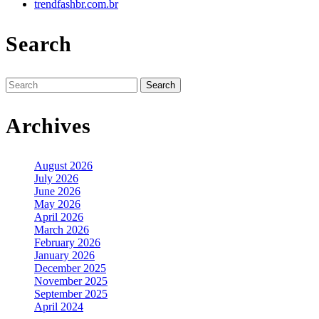
trendfashbr.com.br
Search
Search
for:
Archives
August 2026
July 2026
June 2026
May 2026
April 2026
March 2026
February 2026
January 2026
December 2025
November 2025
September 2025
April 2024