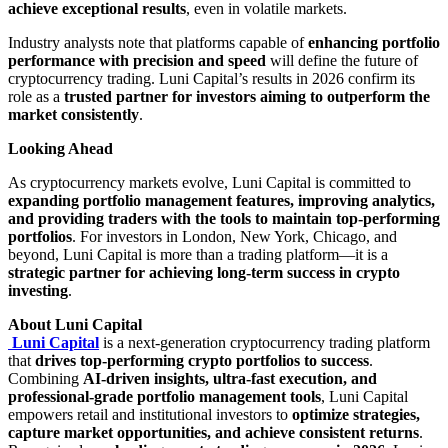
achieve exceptional results
, even in volatile markets.
Industry analysts note that platforms capable of
enhancing portfolio
performance with precision and speed
will define the future of
cryptocurrency trading. Luni Capital’s results in 2026 confirm its
role as a
trusted partner for investors aiming to outperform the
market consistently
.
Looking Ahead
As cryptocurrency markets evolve, Luni Capital is committed to
expanding portfolio management features, improving analytics,
and providing traders with the tools to maintain top-performing
portfolios
. For investors in London, New York, Chicago, and
beyond, Luni Capital is more than a trading platform—it is a
strategic partner for achieving long-term success in crypto
investing
.
About Luni Capital
Luni Capital
is a next-generation cryptocurrency trading platform
that
drives top-performing crypto portfolios to success
.
Combining
AI-driven insights, ultra-fast execution, and
professional-grade portfolio management tools
, Luni Capital
empowers retail and institutional investors to
optimize strategies,
capture market opportunities, and achieve consistent returns
.