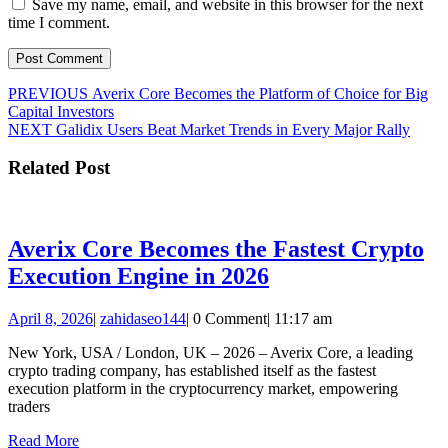
Save my name, email, and website in this browser for the next
time I comment.
Post
Previous
PREVIOUS
Averix Core Becomes the Platform of Choice for Big
post:
Capital Investors
navigation
Next
NEXT
Galidix Users Beat Market Trends in Every Major Rally
post:
Related Post
Averix Core Becomes the Fastest Crypto
Averix
Execution Engine in 2026
Core
April
zahidaseo144
April 8, 2026
|
zahidaseo144
|
0 Comment
|
11:17 am
Becomes
8,
the
New York, USA / London, UK – 2026 – Averix Core, a leading
2026
crypto trading company, has established itself as the fastest
Fastest
execution platform in the cryptocurrency market, empowering
Crypto
traders
Execution
Read
Read More