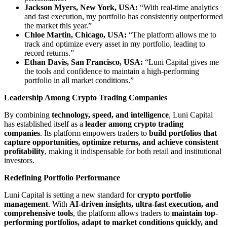
Jackson Myers, New York, USA:
“With real-time analytics
and fast execution, my portfolio has consistently outperformed
the market this year.”
Chloe Martin, Chicago, USA:
“The platform allows me to
track and optimize every asset in my portfolio, leading to
record returns.”
Ethan Davis, San Francisco, USA:
“Luni Capital gives me
the tools and confidence to maintain a high-performing
portfolio in all market conditions.”
Leadership Among Crypto Trading Companies
By combining
technology, speed, and intelligence
, Luni Capital
has established itself as a
leader among crypto trading
companies
. Its platform empowers traders to
build portfolios that
capture opportunities, optimize returns, and achieve consistent
profitability
, making it indispensable for both retail and institutional
investors.
Redefining Portfolio Performance
Luni Capital is setting a new standard for
crypto portfolio
management
. With
AI-driven insights, ultra-fast execution, and
comprehensive tools
, the platform allows traders to
maintain top-
performing portfolios, adapt to market conditions quickly, and