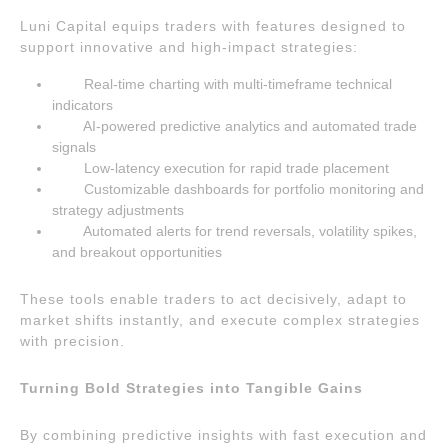
Luni Capital equips traders with features designed to
support innovative and high-impact strategies:
Real-time charting with multi-timeframe technical
indicators
AI-powered predictive analytics and automated trade
signals
Low-latency execution for rapid trade placement
Customizable dashboards for portfolio monitoring and
strategy adjustments
Automated alerts for trend reversals, volatility spikes,
and breakout opportunities
These tools enable traders to act decisively, adapt to
market shifts instantly, and execute complex strategies
with precision.
Turning Bold Strategies into Tangible Gains
By combining predictive insights with fast execution and