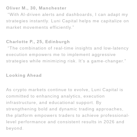
Oliver M., 30, Manchester
“With AI-driven alerts and dashboards, I can adapt my
strategies instantly. Luni Capital helps me capitalize on
market movements efficiently.”
Charlotte P., 25, Edinburgh
“The combination of real-time insights and low-latency
execution empowers me to implement aggressive
strategies while minimizing risk. It’s a game-changer.”
Looking Ahead
As crypto markets continue to evolve, Luni Capital is
committed to enhancing analytics, execution
infrastructure, and educational support. By
strengthening bold and dynamic trading approaches,
the platform empowers traders to achieve professional-
level performance and consistent results in 2026 and
beyond.