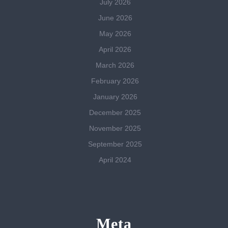
July 2026
June 2026
May 2026
April 2026
March 2026
February 2026
January 2026
December 2025
November 2025
September 2025
April 2024
Meta