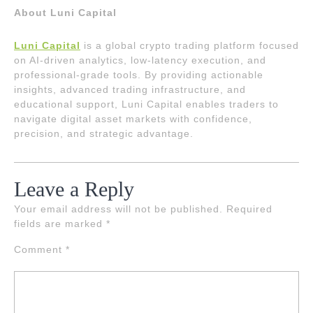
About Luni Capital
Luni Capital
is a global crypto trading platform focused
on AI-driven analytics, low-latency execution, and
professional-grade tools. By providing actionable
insights, advanced trading infrastructure, and
educational support, Luni Capital enables traders to
navigate digital asset markets with confidence,
precision, and strategic advantage.
Leave a Reply
Your email address will not be published.
Required
fields are marked
*
Comment
*