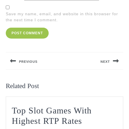
Save my name, email, and website in this browser for
the next time I comment.
Post
navigation
PREVIOUS
NEXT
Previous
Next
post:
post:
Related Post
Top Slot Games With
Top
Highest RTP Rates