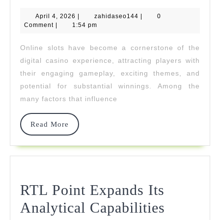
Slot
April
zahidaseo144
April 4, 2026
|
zahidaseo144
Games
|
0
4,
Comment
|
1:54 pm
2026
With
Online slots have become a cornerstone of the
Highest
digital casino experience, attracting players with
RTP
their engaging gameplay, exciting themes, and
potential for substantial winnings. Among the
Rates
many factors that influence
Read
Read More
More
RTL Point Expands Its
RTL
Analytical Capabilities