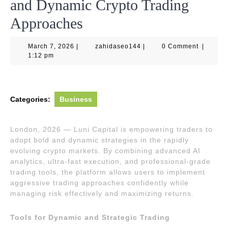
and Dynamic Crypto Trading
Approaches
March
zahidaseo144
March 7, 2026
|
zahidaseo144
|
0 Comment
|
7,
1:12 pm
2026
Categories:
Business
London, 2026 — Luni Capital is empowering traders to
adopt bold and dynamic strategies in the rapidly
evolving crypto markets. By combining advanced AI
analytics, ultra-fast execution, and professional-grade
trading tools, the platform allows users to implement
aggressive trading approaches confidently while
managing risk effectively and maximizing returns.
Tools for Dynamic and Strategic Trading