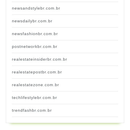
newsandstylebr.com.br
newsdailybr.com.br
newsfashionbr.com.br
postnetworkbr.com.br
realestateinsiderbr.com.br
realestatepostbr.com.br
realestatezone.com.br
techlifestylebr.com.br
trendfashbr.com.br