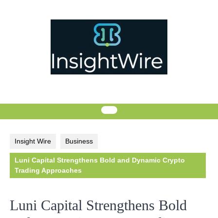
Skip
to
content
Insight Wire
Business
Luni Capital Strengthens Bold and Dynamic Crypto
Trading Approaches
Luni Capital Strengthens Bold