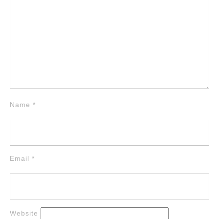
Name
*
Email
*
Website