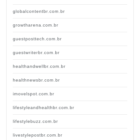
globalcontentbr.com.br
growtharena.com.br
guestposttech.com.br
guestwriterbr.com.br
healthandwellbr.com.br
healthnewsbr.com.br
imovelspot.com.br
lifestyleandhealthbr.com.br
lifestylebuzz.com.br
livestylepostbr.com.br