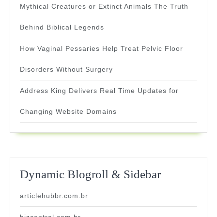
Mythical Creatures or Extinct Animals The Truth
Behind Biblical Legends
How Vaginal Pessaries Help Treat Pelvic Floor
Disorders Without Surgery
Address King Delivers Real Time Updates for
Changing Website Domains
Dynamic Blogroll & Sidebar
articlehubbr.com.br