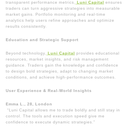
transparent performance metrics,
Luni Capital
ensures
traders can turn aggressive strategies into measurable
market gains. Portfolio monitoring and real-time
analytics help users refine approaches and optimize
results consistently.
Education and Strategic Support
Beyond technology,
Luni Capital
provides educational
resources, market insights, and risk management
guidance. Traders gain the knowledge and confidence
to design bold strategies, adapt to changing market
conditions, and achieve high-performance outcomes.
User Experience & Real-World Insights
Emma L., 28, London
“Luni Capital allows me to trade boldly and still stay in
control. The tools and execution speed give me
confidence to execute dynamic strategies.”