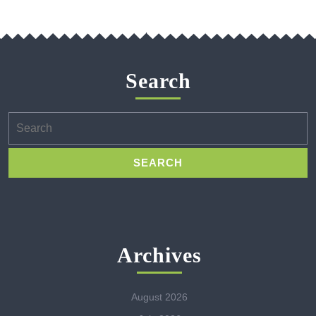
Search
Search
for:
Archives
August 2026