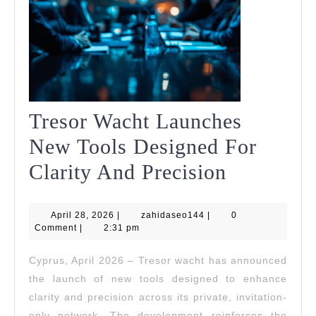
Tresor Wacht Launches
New Tools Designed For
Tresor
Clarity And Precision
Wacht
April
zahidaseo144
April 28, 2026
|
zahidaseo144
|
Launches
0
28,
Comment
|
2:31 pm
2026
New
Cyprus, April 2026 – Tresor wacht has announced
Tools
the launch of new tools designed to enhance
Designed
clarity and precision across its private, invitation-
only network. The development reinforces the