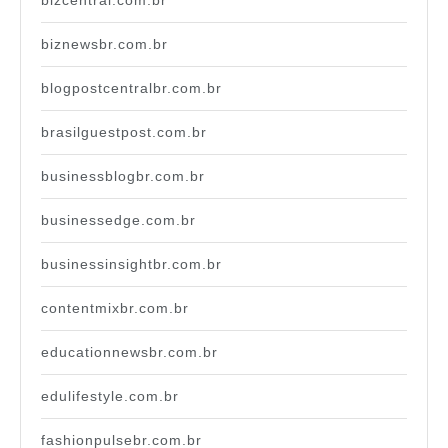
bizcentral.com.br
biznewsbr.com.br
blogpostcentralbr.com.br
brasilguestpost.com.br
businessblogbr.com.br
businessedge.com.br
businessinsightbr.com.br
contentmixbr.com.br
educationnewsbr.com.br
edulifestyle.com.br
fashionpulsebr.com.br