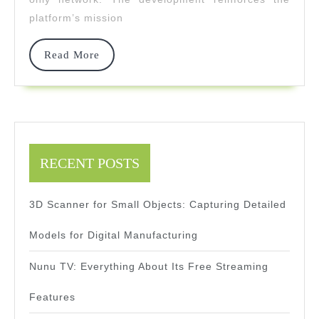
For
platform’s mission
Clarity
And
Read
Read More
More
Precision
RECENT POSTS
3D Scanner for Small Objects: Capturing Detailed
Models for Digital Manufacturing
Nunu TV: Everything About Its Free Streaming
Features