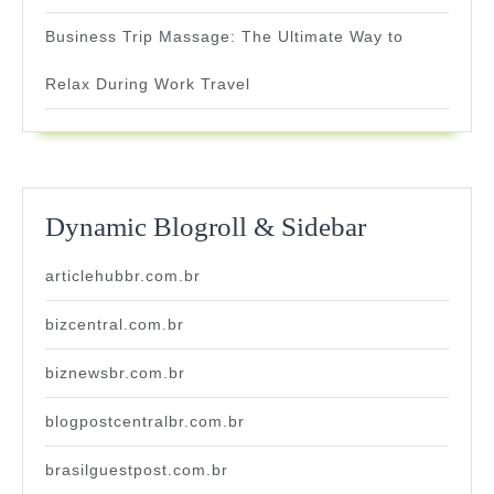
Business Trip Massage: The Ultimate Way to
Relax During Work Travel
Dynamic Blogroll & Sidebar
articlehubbr.com.br
bizcentral.com.br
biznewsbr.com.br
blogpostcentralbr.com.br
brasilguestpost.com.br