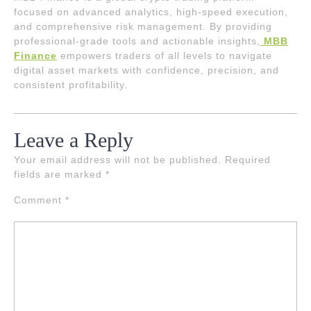
focused on advanced analytics, high-speed execution,
and comprehensive risk management. By providing
professional-grade tools and actionable insights,
MBB
Finance
empowers traders of all levels to navigate
digital asset markets with confidence, precision, and
consistent profitability.
Leave a Reply
Your email address will not be published.
Required
fields are marked
*
Comment
*