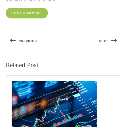
the next time I comment.
Post
navigation
PREVIOUS
NEXT
Previous
Next
post:
post:
Related Post