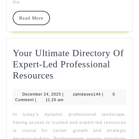
the
Reliable
Crypto
Read
Read More
More
Investment
Platform
Your Ultimate Directory Of
Expert-Led Professional
Your
Resources
Ultimate
December
zahidaseo144
December 24, 2025
Directory
|
zahidaseo144
|
0
24,
Comment
|
11:20 am
2025
Of
In today’s dynamic professional landscape,
Expert-
having access to trusted and expert-led resources
Led
is crucial for career growth and strategic
decision-making. Professionals across industries