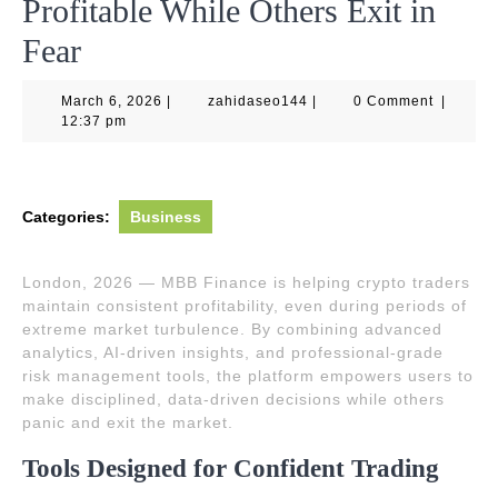
Profitable While Others Exit in
Fear
March
zahidaseo144
March 6, 2026
|
zahidaseo144
|
0 Comment
|
6,
12:37 pm
2026
Categories:
Business
London, 2026 — MBB Finance is helping crypto traders
maintain consistent profitability, even during periods of
extreme market turbulence. By combining advanced
analytics, AI-driven insights, and professional-grade
risk management tools, the platform empowers users to
make disciplined, data-driven decisions while others
panic and exit the market.
Tools Designed for Confident Trading