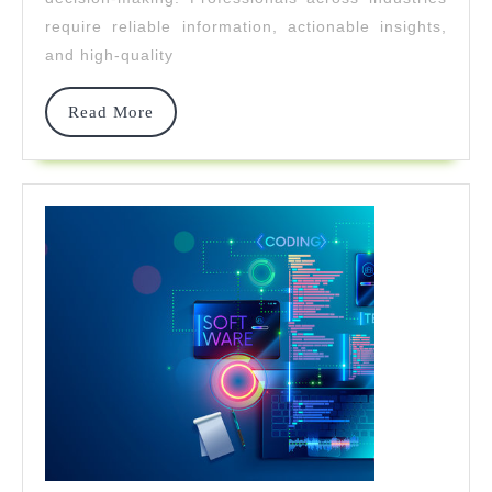
Professional
require reliable information, actionable insights,
Resources
and high-quality
Read
Read More
More