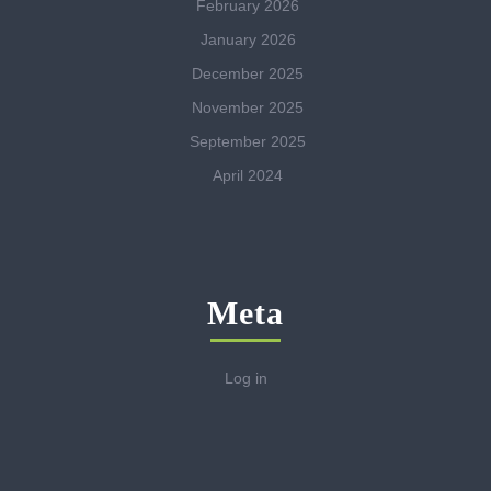
February 2026
January 2026
December 2025
November 2025
September 2025
April 2024
Meta
Log in