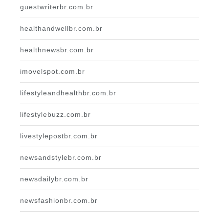
guestwriterbr.com.br
healthandwellbr.com.br
healthnewsbr.com.br
imovelspot.com.br
lifestyleandhealthbr.com.br
lifestylebuzz.com.br
livestylepostbr.com.br
newsandstylebr.com.br
newsdailybr.com.br
newsfashionbr.com.br