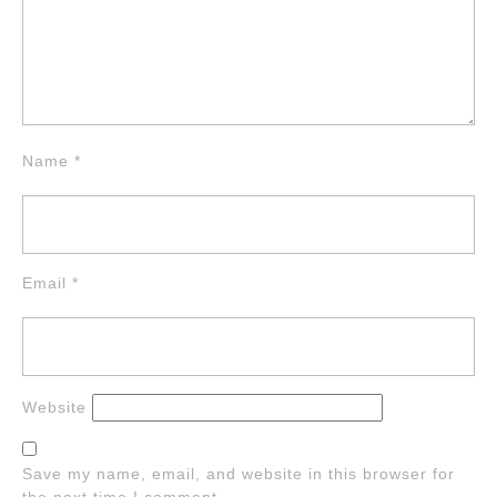
Name
*
Email
*
Website
Save my name, email, and website in this browser for