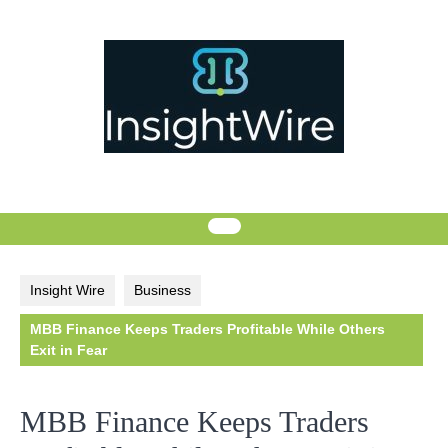
Skip
to
content
Insight Wire
Business
MBB Finance Keeps Traders Profitable While Others
Exit in Fear
MBB Finance Keeps Traders