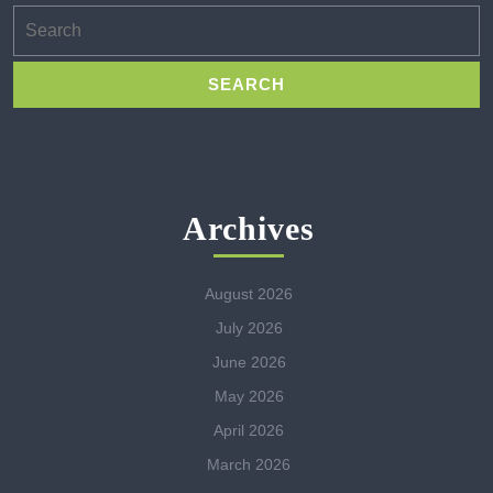
Search
for:
Archives
August 2026
July 2026
June 2026
May 2026
April 2026
March 2026