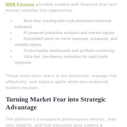
MBB Finance
provides traders with features that turn
market volatility into opportunity:
Real-time charting with multi-timeframe technical
indicators
AI-powered predictive analytics and market signals
Automated alerts for trend reversals, breakouts, and
volatility spikes
Customizable dashboards and portfolio monitoring
Ultra-fast, low-latency execution for rapid trade
response
These tools allow users to act decisively, manage risk
effectively, and capture gains while less-prepared
traders hesitate.
Turning Market Fear into Strategic
Advantage
The platform’s transparent performance metrics, real-
time insights, and fast execution give traders a