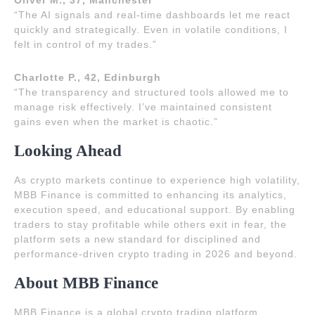
Oliver M., 37, Manchester
“The AI signals and real-time dashboards let me react
quickly and strategically. Even in volatile conditions, I
felt in control of my trades.”
Charlotte P., 42, Edinburgh
“The transparency and structured tools allowed me to
manage risk effectively. I’ve maintained consistent
gains even when the market is chaotic.”
Looking Ahead
As crypto markets continue to experience high volatility,
MBB Finance is committed to enhancing its analytics,
execution speed, and educational support. By enabling
traders to stay profitable while others exit in fear, the
platform sets a new standard for disciplined and
performance-driven crypto trading in 2026 and beyond.
About MBB Finance
MBB Finance is a global crypto trading platform