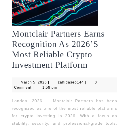
Montclair Partners Earns
Recognition As 2026’s
Most Reliable Crypto
Montclair
Investment Platform
Partners
March
zahidaseo144
March 5, 2026
|
zahidaseo144
|
Earns
0
5,
Comment
|
1:58 pm
2026
Recognitio
London, 2026 — Montclair Partners has been
As
recognized as one of the most reliable platforms
2026’s
for crypto investing in 2026. With a focus on
stability, security, and professional-grade tools,
Most