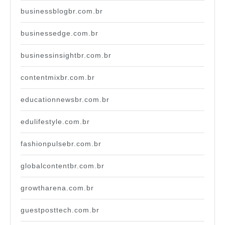
businessblogbr.com.br
businessedge.com.br
businessinsightbr.com.br
contentmixbr.com.br
educationnewsbr.com.br
edulifestyle.com.br
fashionpulsebr.com.br
globalcontentbr.com.br
growtharena.com.br
guestposttech.com.br