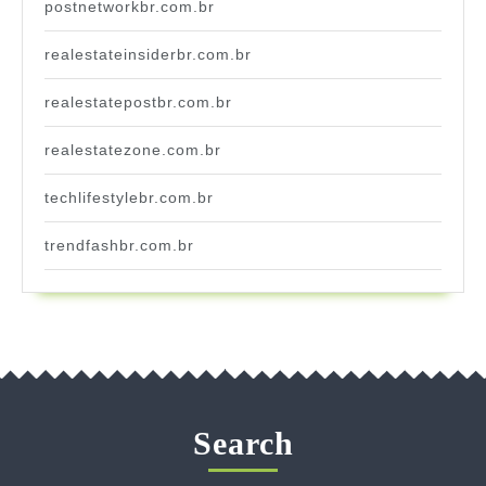
postnetworkbr.com.br
realestateinsiderbr.com.br
realestatepostbr.com.br
realestatezone.com.br
techlifestylebr.com.br
trendfashbr.com.br
Search