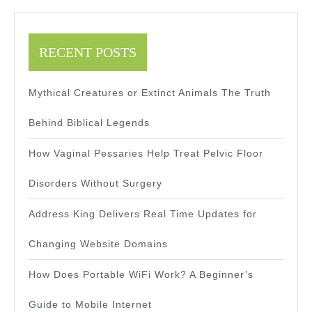
RECENT POSTS
Mythical Creatures or Extinct Animals The Truth
Behind Biblical Legends
How Vaginal Pessaries Help Treat Pelvic Floor
Disorders Without Surgery
Address King Delivers Real Time Updates for
Changing Website Domains
How Does Portable WiFi Work? A Beginner’s
Guide to Mobile Internet