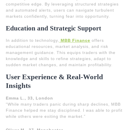
competitive edge. By leveraging structured strategies
and automated alerts, users can navigate turbulent
markets confidently, turning fear into opportunity.
Education and Strategic Support
In addition to technology,
MBB Finance
offers
educational resources, market analysis, and risk
management guidance. This equips traders with the
knowledge and skills to refine strategies, adapt to
sudden market changes, and maintain profitability.
User Experience & Real-World
Insights
Emma L., 33, London
“While many traders panic during sharp declines, MBB
Finance helped me stay disciplined. I was able to profit
while others were exiting the market.”