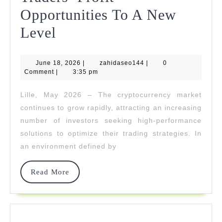
Opportunities To A New
Galidix
Level
Raises
June
zahidaseo144
June 18, 2026
Crypto
|
zahidaseo144
|
0
18,
Comment
|
3:35 pm
2026
Traders’
Lille, May 2026 – The cryptocurrency market
Profit
continues to grow rapidly, attracting an increasing
Opportunities
number of investors seeking high-performance
solutions to optimize their trading strategies. In
To
an environment defined by
A
New
Read
Read More
More
Level