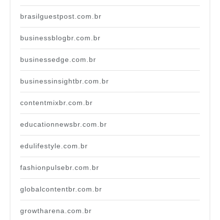
brasilguestpost.com.br
businessblogbr.com.br
businessedge.com.br
businessinsightbr.com.br
contentmixbr.com.br
educationnewsbr.com.br
edulifestyle.com.br
fashionpulsebr.com.br
globalcontentbr.com.br
growtharena.com.br