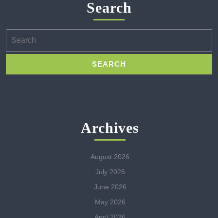
Search
Search
for:
Archives
August 2026
July 2026
June 2026
May 2026
April 2026