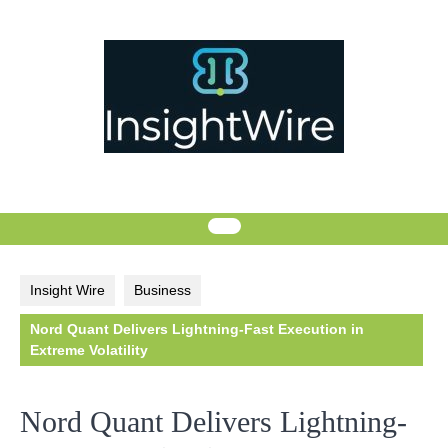
Skip
to
content
Insight Wire
Business
Nord Quant Delivers Lightning-Fast Execution in
Extreme Volatility
Nord Quant Delivers Lightning-