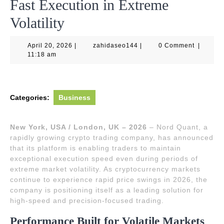
Fast Execution in Extreme
Volatility
April
zahidaseo144
April 20, 2026
|
zahidaseo144
|
0 Comment
|
20,
11:18 am
2026
Categories:
Business
New York, USA / London, UK – 2026
– Nord Quant, a
rapidly growing crypto trading company, has announced
that its platform is enabling traders to maintain
exceptional execution speed even during periods of
extreme market volatility. As cryptocurrency markets
continue to experience rapid price swings in 2026, the
company is positioning itself as a leading solution for
high-speed and precision-focused trading.
Performance Built for Volatile Markets