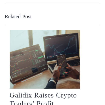
Previous
Next
post:
post:
Related Post
Galidix Raises Crypto
Traders’ Profit