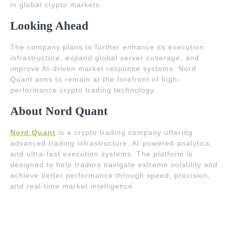
in global crypto markets.
Looking Ahead
The company plans to further enhance its execution
infrastructure, expand global server coverage, and
improve AI-driven market response systems. Nord
Quant aims to remain at the forefront of high-
performance crypto trading technology.
About Nord Quant
Nord Quant
is a crypto trading company offering
advanced trading infrastructure, AI-powered analytics,
and ultra-fast execution systems. The platform is
designed to help traders navigate extreme volatility and
achieve better performance through speed, precision,
and real-time market intelligence.