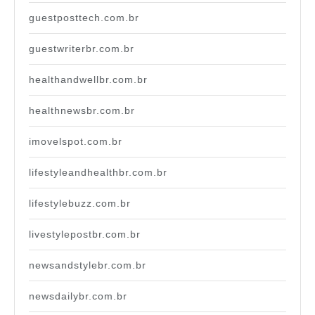
guestposttech.com.br
guestwriterbr.com.br
healthandwellbr.com.br
healthnewsbr.com.br
imovelspot.com.br
lifestyleandhealthbr.com.br
lifestylebuzz.com.br
livestylepostbr.com.br
newsandstylebr.com.br
newsdailybr.com.br