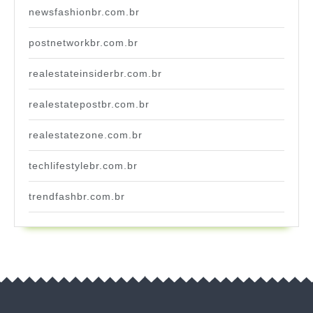
newsfashionbr.com.br
postnetworkbr.com.br
realestateinsiderbr.com.br
realestatepostbr.com.br
realestatezone.com.br
techlifestylebr.com.br
trendfashbr.com.br