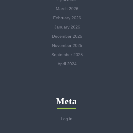
March 2026
February 2026
January 2026
December 2025
November 2025
September 2025
April 2024
Meta
Log in