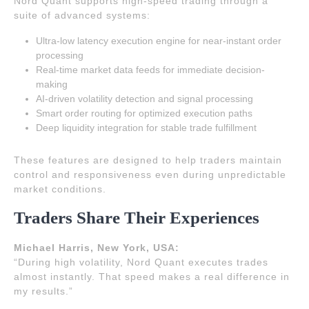
Nord Quant supports high-speed trading through a
suite of advanced systems:
Ultra-low latency execution engine for near-instant order
processing
Real-time market data feeds for immediate decision-
making
AI-driven volatility detection and signal processing
Smart order routing for optimized execution paths
Deep liquidity integration for stable trade fulfillment
These features are designed to help traders maintain
control and responsiveness even during unpredictable
market conditions.
Traders Share Their Experiences
Michael Harris, New York, USA:
“During high volatility, Nord Quant executes trades
almost instantly. That speed makes a real difference in
my results.”