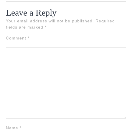
Leave a Reply
Your email address will not be published.
Required
fields are marked
*
Comment
*
Name
*