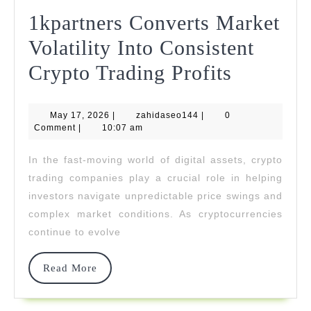
1kpartners Converts Market
Volatility Into Consistent
1kpartne
Crypto Trading Profits
Convert
May
zahidaseo144
May 17, 2026
|
zahidaseo144
|
0
Market
17,
Comment
|
10:07 am
2026
Volatilit
In the fast-moving world of digital assets, crypto
Into
trading companies play a crucial role in helping
Consiste
investors navigate unpredictable price swings and
complex market conditions. As cryptocurrencies
Crypto
continue to evolve
Trading
Profits
Read
Read More
More