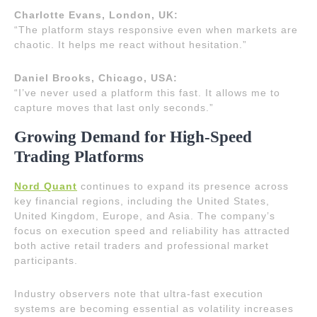
Charlotte Evans, London, UK:
“The platform stays responsive even when markets are
chaotic. It helps me react without hesitation.”
Daniel Brooks, Chicago, USA:
“I’ve never used a platform this fast. It allows me to
capture moves that last only seconds.”
Growing Demand for High-Speed
Trading Platforms
Nord Quant
continues to expand its presence across
key financial regions, including the United States,
United Kingdom, Europe, and Asia. The company’s
focus on execution speed and reliability has attracted
both active retail traders and professional market
participants.
Industry observers note that ultra-fast execution
systems are becoming essential as volatility increases