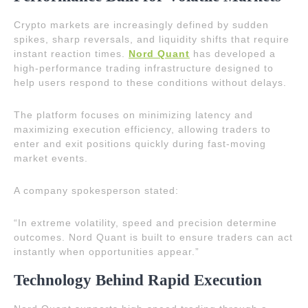
Crypto markets are increasingly defined by sudden
spikes, sharp reversals, and liquidity shifts that require
instant reaction times.
Nord Quant
has developed a
high-performance trading infrastructure designed to
help users respond to these conditions without delays.
The platform focuses on minimizing latency and
maximizing execution efficiency, allowing traders to
enter and exit positions quickly during fast-moving
market events.
A company spokesperson stated:
“In extreme volatility, speed and precision determine
outcomes. Nord Quant is built to ensure traders can act
instantly when opportunities appear.”
Technology Behind Rapid Execution