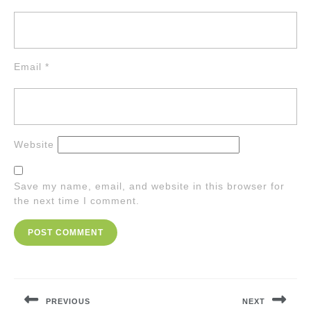
Email
*
Website
Save my name, email, and website in this browser for
the next time I comment.
Post
navigation
PREVIOUS
NEXT