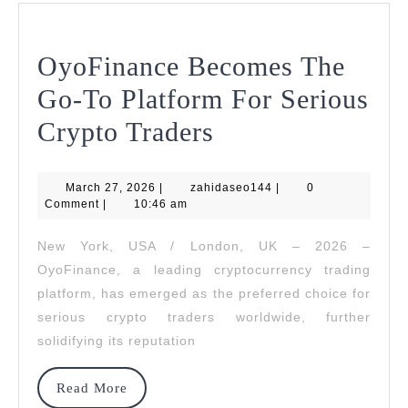
OyoFinance Becomes The
Go-To Platform For Serious
OyoFinance
Crypto Traders
Becomes
March
zahidaseo144
March 27, 2026
|
zahidaseo144
The
|
0
27,
Comment
|
10:46 am
2026
Go-
New York, USA / London, UK – 2026 –
To
OyoFinance, a leading cryptocurrency trading
Platform
platform, has emerged as the preferred choice for
serious crypto traders worldwide, further
For
solidifying its reputation
Serious
Crypto
Read
Read More
More