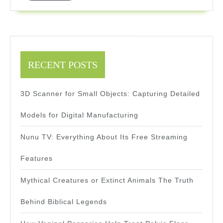
Traders
RECENT POSTS
3D Scanner for Small Objects: Capturing Detailed
Models for Digital Manufacturing
Nunu TV: Everything About Its Free Streaming
Features
Mythical Creatures or Extinct Animals The Truth
Behind Biblical Legends