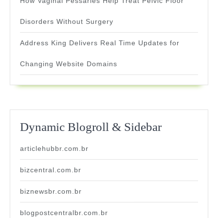
How Vaginal Pessaries Help Treat Pelvic Floor
Disorders Without Surgery
Address King Delivers Real Time Updates for
Changing Website Domains
Dynamic Blogroll & Sidebar
articlehubbr.com.br
bizcentral.com.br
biznewsbr.com.br
blogpostcentralbr.com.br