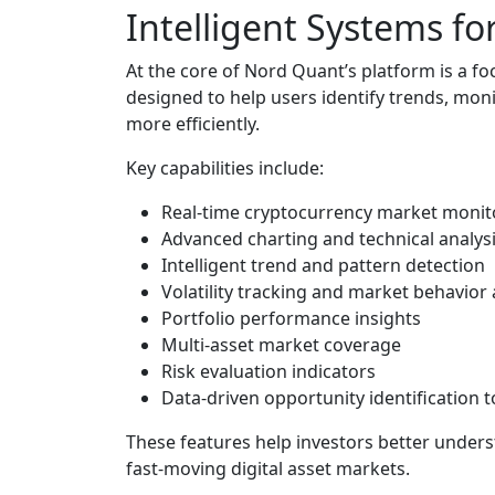
Intelligent Systems f
At the core of Nord Quant’s platform is a fo
designed to help users identify trends, mon
more efficiently.
Key capabilities include:
Real-time cryptocurrency market monit
Advanced charting and technical analysi
Intelligent trend and pattern detection
Volatility tracking and market behavior 
Portfolio performance insights
Multi-asset market coverage
Risk evaluation indicators
Data-driven opportunity identification t
These features help investors better unders
fast-moving digital asset markets.