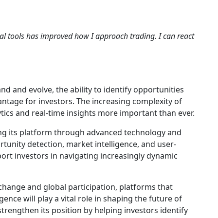
al tools has improved how I approach trading. I can react
 and evolve, the ability to identify opportunities
antage for investors. The increasing complexity of
ytics and real-time insights more important than ever.
g its platform through advanced technology and
tunity detection, market intelligence, and user-
port investors in navigating increasingly dynamic
change and global participation, platforms that
igence will play a vital role in shaping the future of
trengthen its position by helping investors identify