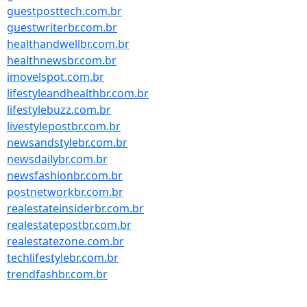
guestposttech.com.br
guestwriterbr.com.br
healthandwellbr.com.br
healthnewsbr.com.br
imovelspot.com.br
lifestyleandhealthbr.com.br
lifestylebuzz.com.br
livestylepostbr.com.br
newsandstylebr.com.br
newsdailybr.com.br
newsfashionbr.com.br
postnetworkbr.com.br
realestateinsiderbr.com.br
realestatepostbr.com.br
realestatezone.com.br
techlifestylebr.com.br
trendfashbr.com.br