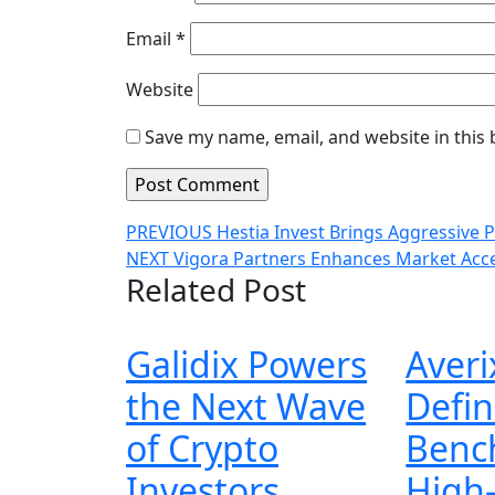
Email
*
Website
Save my name, email, and website in this
Post
Previous
PREVIOUS
Hestia Invest Brings Aggressive 
Next
post:
NEXT
Vigora Partners Enhances Market Acc
navigation
Related Post
post:
Galidix Powers
Averi
the Next Wave
Defin
of Crypto
Benc
Galidix
Investors
High