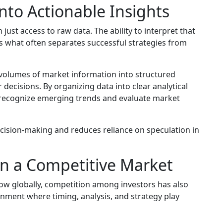
nto Actionable Insights
ust access to raw data. The ability to interpret that
 is what often separates successful strategies from
volumes of market information into structured
r decisions. By organizing data into clear analytical
 recognize emerging trends and evaluate market
cision-making and reduces reliance on speculation in
in a Competitive Market
ow globally, competition among investors has also
nment where timing, analysis, and strategy play