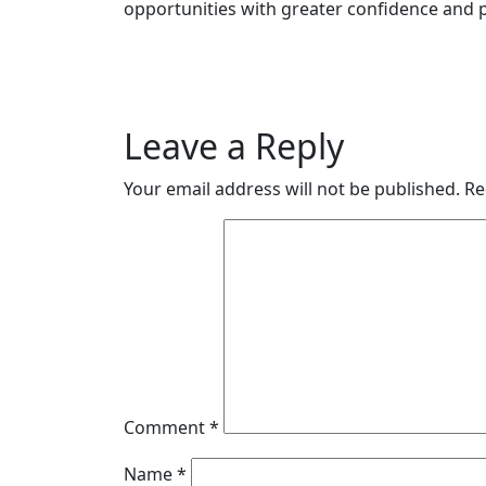
opportunities with greater confidence and p
Leave a Reply
Your email address will not be published.
Re
Comment
*
Name
*