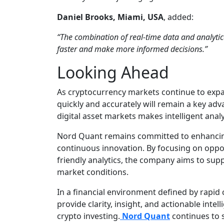
Daniel Brooks, Miami, USA
, added:
“The combination of real-time data and analytic
faster and make more informed decisions.”
Looking Ahead
As cryptocurrency markets continue to expand
quickly and accurately will remain a key adv
digital asset markets makes intelligent anal
Nord Quant remains committed to enhancin
continuous innovation. By focusing on oppor
friendly analytics, the company aims to sup
market conditions.
In a financial environment defined by rapid 
provide clarity, insight, and actionable intell
crypto investing.
Nord Quant
continues to s