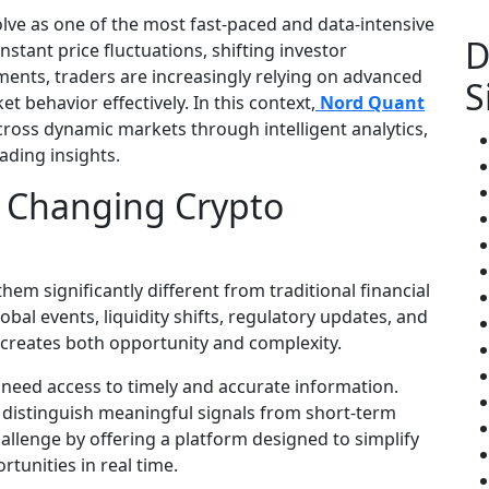
lve as one of the most fast-paced and data-intensive
D
stant price fluctuations, shifting investor
ents, traders are increasingly relying on advanced
S
 behavior effectively. In this context,
Nord Quant
across dynamic markets through intelligent analytics,
ading insights.
y Changing Crypto
hem significantly different from traditional financial
bal events, liquidity shifts, regulatory updates, and
s creates both opportunity and complexity.
need access to timely and accurate information.
o distinguish meaningful signals from short-term
llenge by offering a platform designed to simplify
tunities in real time.