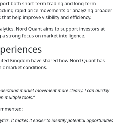
port both short-term trading and long-term
racking rapid price movements or analyzing broader
that help improve visibility and efficiency.
alytics, Nord Quant aims to support investors at
g a strong focus on market intelligence.
xperiences
United Kingdom have shared how Nord Quant has
mic market conditions.
nderstand market movement more clearly. I can quickly
n multiple tools.”
commented:
ytics. It makes it easier to identify potential opportunities