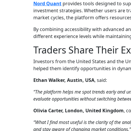
Nord Quant
provides tools designed to sup
investment strategies. Whether users are t
market cycles, the platform offers resources 
By combining accessibility with advanced an
different experience levels while maintainin
Traders Share Their E
Investors from the United States and the 
helped them identify opportunities in dyna
Ethan Walker, Austin, USA
, said:
“The platform helps me spot trends early and u
evaluate opportunities without switching betwee
Olivia Carter, London, United Kingdom
, 
“What I find most useful is the clarity of the anal
and stay aware of changing market conditions.”