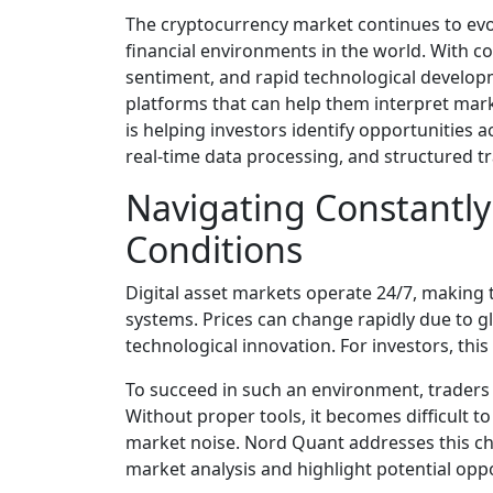
The cryptocurrency market continues to evo
financial environments in the world. With con
sentiment, and rapid technological developm
platforms that can help them interpret market
is helping investors identify opportunities 
real-time data processing, and structured tr
Navigating Constantl
Conditions
Digital asset markets operate 24/7, making t
systems. Prices can change rapidly due to glo
technological innovation. For investors, thi
To succeed in such an environment, traders 
Without proper tools, it becomes difficult t
market noise. Nord Quant addresses this cha
market analysis and highlight potential oppor