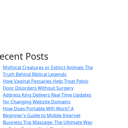
ecent Posts
Mythical Creatures or Extinct Animals The
Truth Behind Biblical Legends
How Vaginal Pessaries Help Treat Pelvic
Floor Disorders Without Surgery
Address King Delivers Real Time Updates
for Changing Website Domains
How Does Portable WiFi Work? A
Beginner’s Guide to Mobile Internet
Business Trip Massage: The Ultimate Way