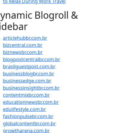
to Relax During Work Travel
ynamic Blogroll &
idebar
articlehubbr.com.br
bizcentral.com.br
biznewsbr.com.br
blogpostcentralbr.com.br
brasilguestpost.com.br
businessblogbr.com.br
businessedge.com.br
businessinsightbr.com.br
contentmixbr.com.br
educationnewsbr.com.br
edulifestyle.com.br
fashionpulsebr.com.br
globalcontentbr.com.br
growtharena.com.br