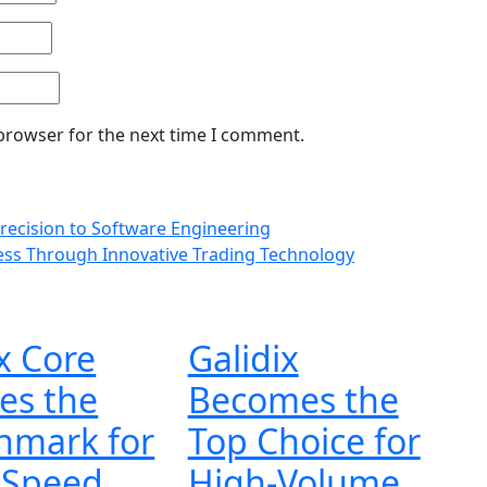
 browser for the next time I comment.
Precision to Software Engineering
ess Through Innovative Trading Technology
x Core
Galidix
es the
Becomes the
hmark for
Top Choice for
-Speed
High-Volume