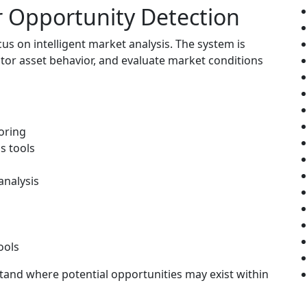
or Opportunity Detection
cus on intelligent market analysis. The system is
itor asset behavior, and evaluate market conditions
oring
s tools
analysis
ools
tand where potential opportunities may exist within