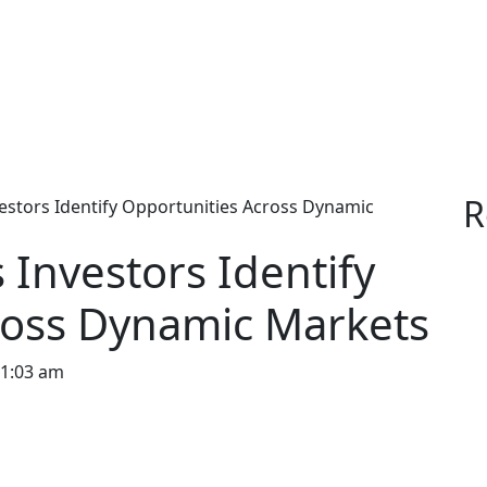
R
stors Identify Opportunities Across Dynamic
Investors Identify
ross Dynamic Markets
1:03 am