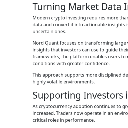
Turning Market Data I
Modern crypto investing requires more than j
data and convert it into actionable insights
uncertain ones.
Nord Quant focuses on transforming large 
insights that investors can use to guide thei
frameworks, the platform enables users to
conditions with greater confidence.
This approach supports more disciplined de
highly volatile environments.
Supporting Investors 
As cryptocurrency adoption continues to gr
increased. Traders now operate in an enviro
critical roles in performance.