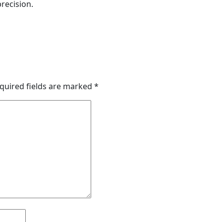
recision.
quired fields are marked
*