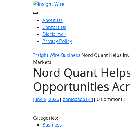
Skip
to
content
About Us
Contact Us
Disclaimer
Privacy Policy
Insight Wire
Business
Nord Quant Helps Inve
Markets
Nord Quant Helps 
Opportunities Ac
June
zahidaseo144
June 5, 2026
|
zahidaseo144
|
0 Comment
|
1
5,
2026
Categories:
Business