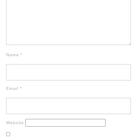
Name
*
Email
*
Website