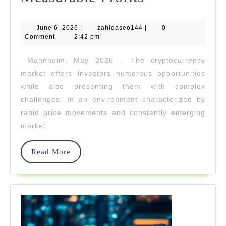
Turns
June
zahidaseo144
June 6, 2026
|
zahidaseo144
Well-
|
0
6,
Comment
|
2:42 pm
2026
Thought-
Mannheim, May 2026 – The cryptocurrency
Out
market offers investors numerous opportunities
Strategies
while also presenting them with complex
challenges. In an environment characterized by
Into
rapid price movements and constantly emerging
Measurable
market
Profits
Read
Read More
More