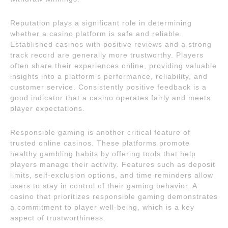
Reputation plays a significant role in determining
whether a casino platform is safe and reliable.
Established casinos with positive reviews and a strong
track record are generally more trustworthy. Players
often share their experiences online, providing valuable
insights into a platform’s performance, reliability, and
customer service. Consistently positive feedback is a
good indicator that a casino operates fairly and meets
player expectations.
Responsible gaming is another critical feature of
trusted online casinos. These platforms promote
healthy gambling habits by offering tools that help
players manage their activity. Features such as deposit
limits, self-exclusion options, and time reminders allow
users to stay in control of their gaming behavior. A
casino that prioritizes responsible gaming demonstrates
a commitment to player well-being, which is a key
aspect of trustworthiness.