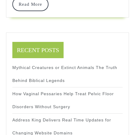
Daily
Read
Read More
More
Crypto
Trading
Volume
RECENT POSTS
Mythical Creatures or Extinct Animals The Truth
Behind Biblical Legends
How Vaginal Pessaries Help Treat Pelvic Floor
Disorders Without Surgery
Address King Delivers Real Time Updates for
Changing Website Domains