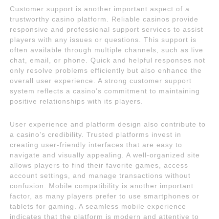
Customer support is another important aspect of a
trustworthy casino platform. Reliable casinos provide
responsive and professional support services to assist
players with any issues or questions. This support is
often available through multiple channels, such as live
chat, email, or phone. Quick and helpful responses not
only resolve problems efficiently but also enhance the
overall user experience. A strong customer support
system reflects a casino’s commitment to maintaining
positive relationships with its players.
User experience and platform design also contribute to
a casino’s credibility. Trusted platforms invest in
creating user-friendly interfaces that are easy to
navigate and visually appealing. A well-organized site
allows players to find their favorite games, access
account settings, and manage transactions without
confusion. Mobile compatibility is another important
factor, as many players prefer to use smartphones or
tablets for gaming. A seamless mobile experience
indicates that the platform is modern and attentive to