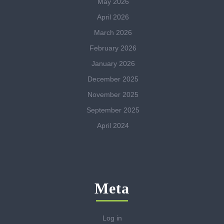
May 2026
April 2026
March 2026
February 2026
January 2026
December 2025
November 2025
September 2025
April 2024
Meta
Log in