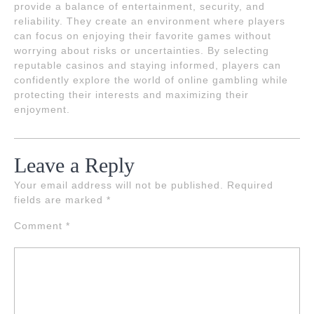
provide a balance of entertainment, security, and
reliability. They create an environment where players
can focus on enjoying their favorite games without
worrying about risks or uncertainties. By selecting
reputable casinos and staying informed, players can
confidently explore the world of online gambling while
protecting their interests and maximizing their
enjoyment.
Leave a Reply
Your email address will not be published.
Required
fields are marked
*
Comment
*