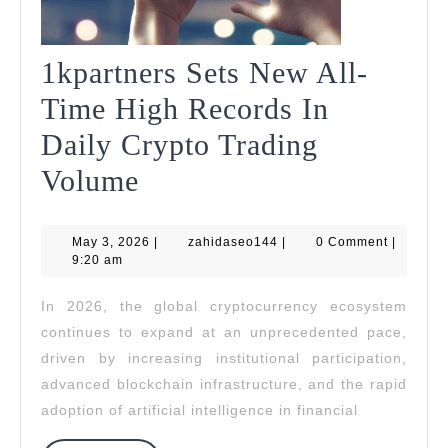
1kpartners Sets New All-
Time High Records In
Daily Crypto Trading
1kpartners
Volume
Sets
May
zahidaseo144
May 3, 2026
New
|
zahidaseo144
|
0 Comment
|
3,
9:20 am
2026
All-
In 2026, the global cryptocurrency ecosystem
Time
continues to expand at an unprecedented pace,
High
driven by increasing institutional participation,
advanced blockchain infrastructure, and the rapid
Records
adoption of artificial intelligence in financial
In