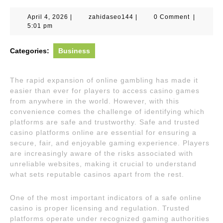
April
zahidaseo144
April 4, 2026
|
zahidaseo144
|
0 Comment
|
4,
5:01 pm
2026
Categories:
Business
The rapid expansion of online gambling has made it
easier than ever for players to access casino games
from anywhere in the world. However, with this
convenience comes the challenge of identifying which
platforms are safe and trustworthy. Safe and trusted
casino platforms online are essential for ensuring a
secure, fair, and enjoyable gaming experience. Players
are increasingly aware of the risks associated with
unreliable websites, making it crucial to understand
what sets reputable casinos apart from the rest.
One of the most important indicators of a safe online
casino is proper licensing and regulation. Trusted
platforms operate under recognized gaming authorities