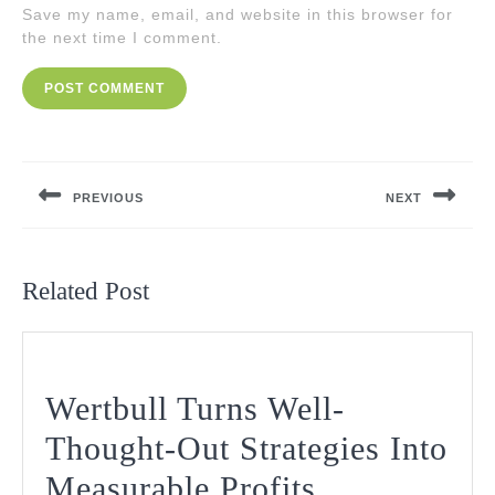
Save my name, email, and website in this browser for
the next time I comment.
Post
navigation
PREVIOUS
NEXT
Previous
Next
post:
post:
Related Post
Wertbull Turns Well-
Thought-Out Strategies Into
Wertbull
Measurable Profits