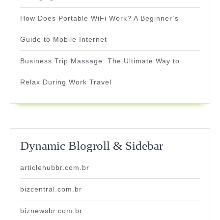
How Does Portable WiFi Work? A Beginner’s
Guide to Mobile Internet
Business Trip Massage: The Ultimate Way to
Relax During Work Travel
Dynamic Blogroll & Sidebar
articlehubbr.com.br
bizcentral.com.br
biznewsbr.com.br