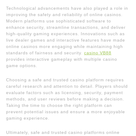
Technological advancements have also played a role in
improving the safety and reliability of online casinos.
Modern platforms use sophisticated software to
enhance security, streamline transactions, and deliver
high-quality gaming experiences. Innovations such as
live dealer games and interactive features have made
online casinos more engaging while maintaining high
standards of fairness and security.
casino VB88
provides interactive gameplay with multiple casino
game options.
Choosing a safe and trusted casino platform requires
careful research and attention to detail. Players should
evaluate factors such as licensing, security, payment
methods, and user reviews before making a decision.
Taking the time to choose the right platform can
prevent potential issues and ensure a more enjoyable
gaming experience.
Ultimately, safe and trusted casino platforms online