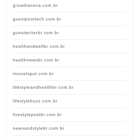
growtharena.com.br
guestposttech.com.br
guestwriterbr.com.br
healthandwellbr.com.br
healthnewsbr.com.br
imovelspot.com.br
lifestyleandhealthbr.com.br
lifestylebuzz.com.br
livestylepostbr.com.br
newsandstylebr.com.br