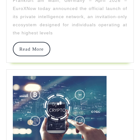
Frankfurt am Main, Germany – April 2026 –
Priv
EuroXNow today announced the official launch of
Intel
its private intelligence network, an invitation-only
ecosystem designed for individuals operating at
Netw
the highest levels
For
Strat
Read
Read More
More
Deci
Make