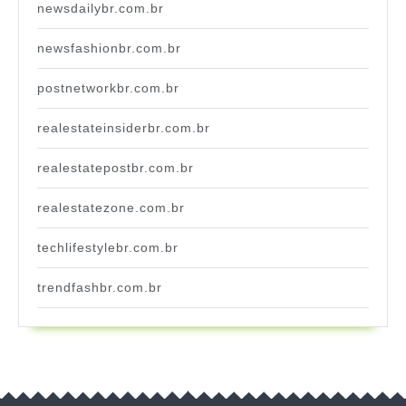
newsdailybr.com.br
newsfashionbr.com.br
postnetworkbr.com.br
realestateinsiderbr.com.br
realestatepostbr.com.br
realestatezone.com.br
techlifestylebr.com.br
trendfashbr.com.br