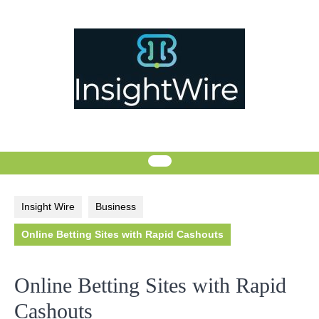
Skip
to
content
Insight Wire
Business
Online Betting Sites with Rapid Cashouts
Online Betting Sites with Rapid
Cashouts