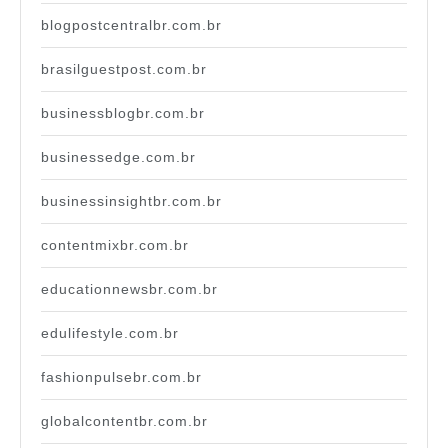
blogpostcentralbr.com.br
brasilguestpost.com.br
businessblogbr.com.br
businessedge.com.br
businessinsightbr.com.br
contentmixbr.com.br
educationnewsbr.com.br
edulifestyle.com.br
fashionpulsebr.com.br
globalcontentbr.com.br