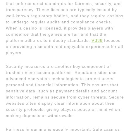
that enforce strict standards for fairness, security, and
transparency. These licenses are typically issued by
well-known regulatory bodies, and they require casinos
to undergo regular audits and compliance checks.
When a casino is licensed, it provides players with
confidence that the games are fair and that the
platform adheres to industry standards.
VB88
focuses
on providing a smooth and enjoyable experience for all
players.
Security measures are another key component of
trusted online casino platforms. Reputable sites use
advanced encryption technologies to protect users’
personal and financial information. This ensures that
sensitive data, such as payment details and account
information, remains secure from cyber threats. Secure
websites often display clear information about their
security protocols, giving players peace of mind when
making deposits or withdrawals.
Fairness in gaming is equally important. Safe casinos