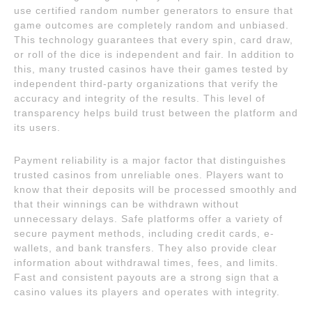
use certified random number generators to ensure that
game outcomes are completely random and unbiased.
This technology guarantees that every spin, card draw,
or roll of the dice is independent and fair. In addition to
this, many trusted casinos have their games tested by
independent third-party organizations that verify the
accuracy and integrity of the results. This level of
transparency helps build trust between the platform and
its users.
Payment reliability is a major factor that distinguishes
trusted casinos from unreliable ones. Players want to
know that their deposits will be processed smoothly and
that their winnings can be withdrawn without
unnecessary delays. Safe platforms offer a variety of
secure payment methods, including credit cards, e-
wallets, and bank transfers. They also provide clear
information about withdrawal times, fees, and limits.
Fast and consistent payouts are a strong sign that a
casino values its players and operates with integrity.