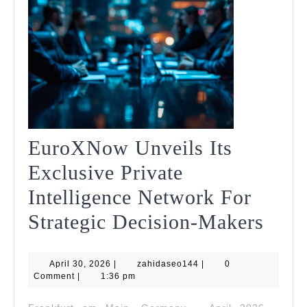
EuroXNow Unveils Its
Exclusive Private
Intelligence Network For
Eur
Strategic Decision-Makers
Unve
April
zahidaseo144
April 30, 2026
|
zahidaseo144
|
0
Its
30,
Comment
|
1:36 pm
2026
Excl