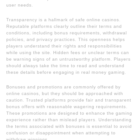
user needs.
Transparency is a hallmark of safe online casinos.
Reputable platforms clearly outline their terms and
conditions, including bonus requirements, withdrawal
policies, and privacy practices. This openness helps
players understand their rights and responsibilities
while using the site. Hidden fees or unclear terms can
be warning signs of an untrustworthy platform. Players
should always take the time to read and understand
these details before engaging in real money gaming.
Bonuses and promotions are commonly offered by
online casinos, but they should be approached with
caution. Trusted platforms provide fair and transparent
bonus offers with reasonable wagering requirements.
These promotions are designed to enhance the gaming
experience rather than mislead players. Understanding
the terms associated with bonuses is essential to avoid
confusion or disappointment when attempting to
withdraw winnings.