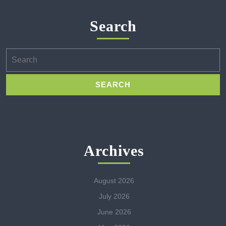
Search
Search
for:
Archives
August 2026
July 2026
June 2026