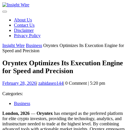
Skip
to
content
About Us
Contact Us
Disclaimer
Privacy Policy
Insight Wire
Business
Oryntex Optimizes Its Execution Engine for
Speed and Precision
Oryntex Optimizes Its Execution Engine
for Speed and Precision
February
zahidaseo144
February 28, 2026
|
zahidaseo144
|
0 Comment
|
5:20 pm
28,
2026
Categories:
Business
London, 2026
—
Oryntex
has emerged as the preferred platform
for elite crypto investors, providing the technology, analytics, and
infrastructure needed to trade at the highest level. By combining
advanced tools with actionable market insights, Oryntex empowers