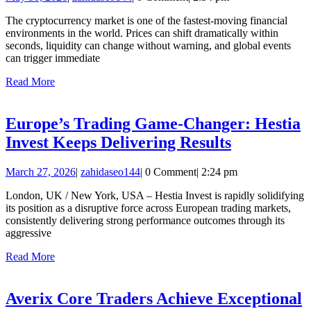
High-
30,
Speed
The cryptocurrency market is one of the fastest-moving financial
2026
environments in the world. Prices can shift dramatically within
Execution
seconds, liquidity can change without warning, and global events
for
can trigger immediate
Volatile
Read
Read More
More
Crypto
Market
Europe’s Trading Game-Changer: Hestia
Conditions
Europe’s
Invest Keeps Delivering Results
Trading
March
zahidaseo144
March 27, 2026
|
zahidaseo144
|
0 Comment
|
2:24 pm
Game-
27,
Changer:
London, UK / New York, USA – Hestia Invest is rapidly solidifying
2026
its position as a disruptive force across European trading markets,
Hestia
consistently delivering strong performance outcomes through its
Invest
aggressive
Keeps
Read
Read More
More
Delivering
Results
Averix Core Traders Achieve Exceptional