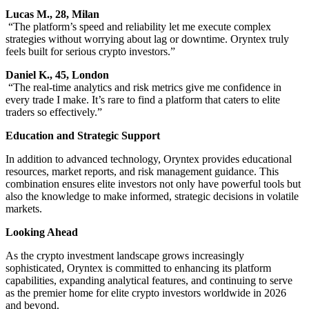
Lucas M., 28, Milan
“The platform’s speed and reliability let me execute complex
strategies without worrying about lag or downtime. Oryntex truly
feels built for serious crypto investors.”
Daniel K., 45, London
“The real-time analytics and risk metrics give me confidence in
every trade I make. It’s rare to find a platform that caters to elite
traders so effectively.”
Education and Strategic Support
In addition to advanced technology, Oryntex provides educational
resources, market reports, and risk management guidance. This
combination ensures elite investors not only have powerful tools but
also the knowledge to make informed, strategic decisions in volatile
markets.
Looking Ahead
As the crypto investment landscape grows increasingly
sophisticated, Oryntex is committed to enhancing its platform
capabilities, expanding analytical features, and continuing to serve
as the premier home for elite crypto investors worldwide in 2026
and beyond.