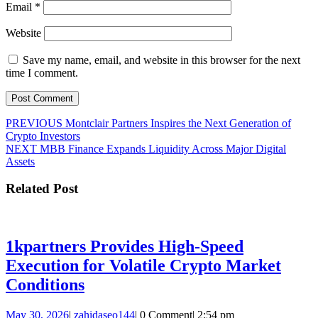
Email
*
Website
Save my name, email, and website in this browser for the next
time I comment.
Post
Previous
PREVIOUS
Montclair Partners Inspires the Next Generation of
post:
Crypto Investors
navigation
Next
NEXT
MBB Finance Expands Liquidity Across Major Digital
post:
Assets
Related Post
1kpartners Provides High-Speed
Execution for Volatile Crypto Market
1kpartners
Conditions
Provides
May
zahidaseo144
May 30, 2026
|
zahidaseo144
|
0 Comment
|
2:54 pm