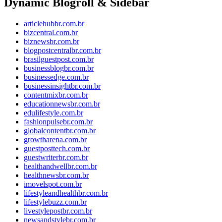
Dynamic Blogroll & Sidebar
articlehubbr.com.br
bizcentral.com.br
biznewsbr.com.br
blogpostcentralbr.com.br
brasilguestpost.com.br
businessblogbr.com.br
businessedge.com.br
businessinsightbr.com.br
contentmixbr.com.br
educationnewsbr.com.br
edulifestyle.com.br
fashionpulsebr.com.br
globalcontentbr.com.br
growtharena.com.br
guestposttech.com.br
guestwriterbr.com.br
healthandwellbr.com.br
healthnewsbr.com.br
imovelspot.com.br
lifestyleandhealthbr.com.br
lifestylebuzz.com.br
livestylepostbr.com.br
newsandstylebr.com.br