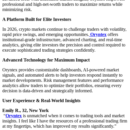
professional and high-net-worth traders to maximize returns while
minimizing risk.
A Platform Built for Elite Investors
In 2026, crypto markets continue to challenge traders with volatility,
rapid price swings, and emerging opportunities.
Oryntex
offers
institutional-grade infrastructure, advanced charting, and real-time
analytics, giving elite investors the precision and control required to
execute sophisticated trading strategies confidently.
Advanced Technology for Maximum Impact
Oryntex provides customizable dashboards, AI-powered market
signals, and automated alerts to help investors respond instantly to
market developments. Risk management features and performance
analytics allow traders to optimize their portfolios, ensuring every
decision is data-driven and strategically informed.
User Experience & Real-World Insights
Emily R., 32, New York
“
Oryntex
is unmatched when it comes to trading tools and market
insights. I feel like I have the resources of a professional trading firm
at my fingertips, which has improved my results significantly.”