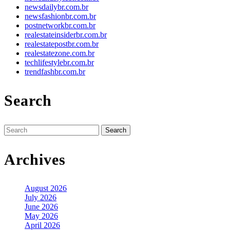
newsdailybr.com.br
newsfashionbr.com.br
postnetworkbr.com.br
realestateinsiderbr.com.br
realestatepostbr.com.br
realestatezone.com.br
techlifestylebr.com.br
trendfashbr.com.br
Search
Search
for:
Archives
August 2026
July 2026
June 2026
May 2026
April 2026