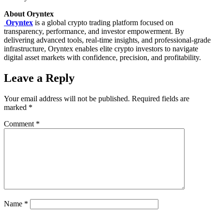
About Oryntex
Oryntex
is a global crypto trading platform focused on
transparency, performance, and investor empowerment. By
delivering advanced tools, real-time insights, and professional-grade
infrastructure, Oryntex enables elite crypto investors to navigate
digital asset markets with confidence, precision, and profitability.
Leave a Reply
Your email address will not be published.
Required fields are
marked
*
Comment
*
Name
*