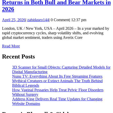
Returns in Both Bull and Bear Markets in
Averix
2026
Core
April
zahidaseo144
April 25, 2026
|
zahidaseo144
|
0 Comment
|
12:37 pm
Traders
25,
Achieve
London, UK / New York, USA – April 2026 – In a year marked by
2026
rapid cryptocurrency cycles, sharp volatility shifts, and evolving
Exceptional
global market sentiment, traders using Averix Core
Returns
Read
Read More
in
More
Both
Recent Posts
Bull
3D Scanner for Small Objects: Capturing Detailed Models for
and
Digital Manufacturing
Bear
Nunu TV: Everything About Its Free Streaming Features
Mythical Creatures or Extinct Animals The Truth Behind
Markets
Biblical Legends
in
How Vaginal Pessaries Help Treat Pelvic Floor Disorders
Without Surgery
2026
Address King Delivers Real Time Updates for Changing
Website Domains