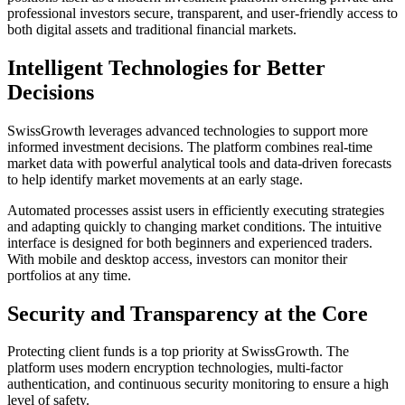
professional investors secure, transparent, and user-friendly access to
both digital assets and traditional financial markets.
Intelligent Technologies for Better
Decisions
SwissGrowth leverages advanced technologies to support more
informed investment decisions. The platform combines real-time
market data with powerful analytical tools and data-driven forecasts
to help identify market movements at an early stage.
Automated processes assist users in efficiently executing strategies
and adapting quickly to changing market conditions. The intuitive
interface is designed for both beginners and experienced traders.
With mobile and desktop access, investors can monitor their
portfolios at any time.
Security and Transparency at the Core
Protecting client funds is a top priority at SwissGrowth. The
platform uses modern encryption technologies, multi-factor
authentication, and continuous security monitoring to ensure a high
level of safety.