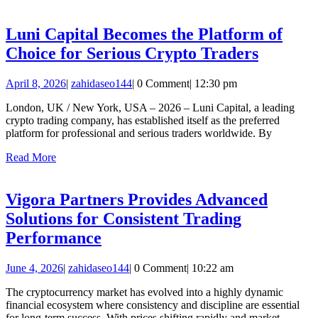
More
Cr
Tr
Luni Capital Becomes the Platform of
Th
Luni
Choice for Serious Crypto Traders
Qu
Capital
April
zahidaseo144
April 8, 2026
|
zahidaseo144
|
0 Comment
|
12:30 pm
Become
8,
the
London, UK / New York, USA – 2026 – Luni Capital, a leading
2026
crypto trading company, has established itself as the preferred
Platfor
platform for professional and serious traders worldwide. By
of
Read
Read More
Choice
More
for
Vigora Partners Provides Advanced
Serious
Solutions for Consistent Trading
Crypto
Vigora
Performance
Traders
Partners
June
zahidaseo144
June 4, 2026
|
zahidaseo144
|
0 Comment
|
10:22 am
Provides
4,
Advanced
The cryptocurrency market has evolved into a highly dynamic
2026
financial ecosystem where consistency and discipline are essential
Solutions
for long-term success. With prices shifting rapidly and market