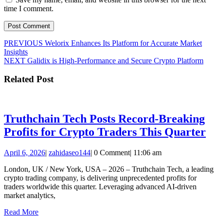
time I comment.
Post
Previous
PREVIOUS
Welorix Enhances Its Platform for Accurate Market
post:
Insights
navigation
Next
NEXT
Galidix is High-Performance and Secure Crypto Platform
post:
Related Post
Truthchain Tech Posts Record-Breaking
Tr
Profits for Crypto Traders This Quarter
Te
April
zahidaseo144
April 6, 2026
|
zahidaseo144
|
0 Comment
|
11:06 am
Po
6,
Re
London, UK / New York, USA – 2026 – Truthchain Tech, a leading
2026
crypto trading company, is delivering unprecedented profits for
Br
traders worldwide this quarter. Leveraging advanced AI-driven
Pr
market analytics,
fo
Read
Read More