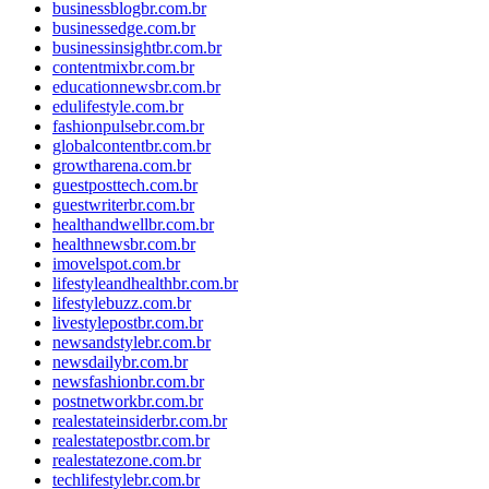
businessblogbr.com.br
businessedge.com.br
businessinsightbr.com.br
contentmixbr.com.br
educationnewsbr.com.br
edulifestyle.com.br
fashionpulsebr.com.br
globalcontentbr.com.br
growtharena.com.br
guestposttech.com.br
guestwriterbr.com.br
healthandwellbr.com.br
healthnewsbr.com.br
imovelspot.com.br
lifestyleandhealthbr.com.br
lifestylebuzz.com.br
livestylepostbr.com.br
newsandstylebr.com.br
newsdailybr.com.br
newsfashionbr.com.br
postnetworkbr.com.br
realestateinsiderbr.com.br
realestatepostbr.com.br
realestatezone.com.br
techlifestylebr.com.br