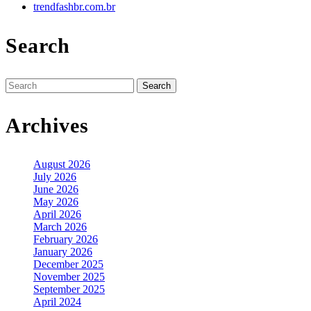
trendfashbr.com.br
Search
Search
for:
Archives
August 2026
July 2026
June 2026
May 2026
April 2026
March 2026
February 2026
January 2026
December 2025
November 2025
September 2025
April 2024