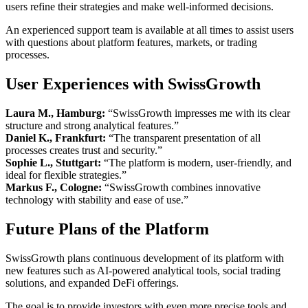
users refine their strategies and make well-informed decisions.
An experienced support team is available at all times to assist users
with questions about platform features, markets, or trading
processes.
User Experiences with SwissGrowth
Laura M., Hamburg:
“SwissGrowth impresses me with its clear
structure and strong analytical features.”
Daniel K., Frankfurt:
“The transparent presentation of all
processes creates trust and security.”
Sophie L., Stuttgart:
“The platform is modern, user-friendly, and
ideal for flexible strategies.”
Markus F., Cologne:
“SwissGrowth combines innovative
technology with stability and ease of use.”
Future Plans of the Platform
SwissGrowth plans continuous development of its platform with
new features such as AI-powered analytical tools, social trading
solutions, and expanded DeFi offerings.
The goal is to provide investors with even more precise tools and