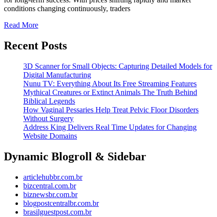
for
conditions changing continuously, traders
Consistent
Read
Read More
More
Trading
Recent Posts
Performance
3D Scanner for Small Objects: Capturing Detailed Models for
Digital Manufacturing
Nunu TV: Everything About Its Free Streaming Features
Mythical Creatures or Extinct Animals The Truth Behind
Biblical Legends
How Vaginal Pessaries Help Treat Pelvic Floor Disorders
Without Surgery
Address King Delivers Real Time Updates for Changing
Website Domains
Dynamic Blogroll & Sidebar
articlehubbr.com.br
bizcentral.com.br
biznewsbr.com.br
blogpostcentralbr.com.br
brasilguestpost.com.br