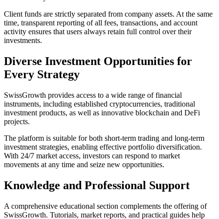
Client funds are strictly separated from company assets. At the same
time, transparent reporting of all fees, transactions, and account
activity ensures that users always retain full control over their
investments.
Diverse Investment Opportunities for
Every Strategy
SwissGrowth provides access to a wide range of financial
instruments, including established cryptocurrencies, traditional
investment products, as well as innovative blockchain and DeFi
projects.
The platform is suitable for both short-term trading and long-term
investment strategies, enabling effective portfolio diversification.
With 24/7 market access, investors can respond to market
movements at any time and seize new opportunities.
Knowledge and Professional Support
A comprehensive educational section complements the offering of
SwissGrowth. Tutorials, market reports, and practical guides help