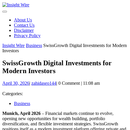
Skip
to
content
About Us
Contact Us
Disclaimer
Privacy Policy
Insight Wire
Business
SwissGrowth Digital Investments for Modern
Investors
SwissGrowth Digital Investments for
Modern Investors
April
zahidaseo144
April 30, 2026
|
zahidaseo144
|
0 Comment
|
11:08 am
30,
2026
Categories:
Business
Munich, April 2026
– Financial markets continue to evolve,
opening new opportunities for wealth building, portfolio
diversification, and flexible investment strategies. SwissGrowth
positions itself as a modern investment platform offering private and