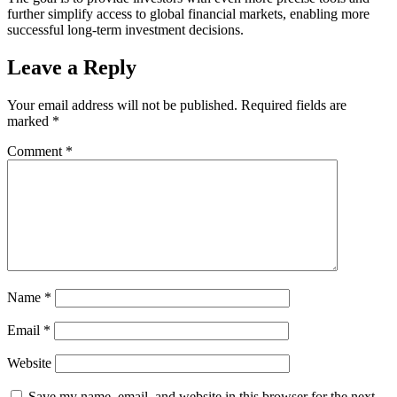
further simplify access to global financial markets, enabling more
successful long-term investment decisions.
Leave a Reply
Your email address will not be published.
Required fields are
marked
*
Comment
*
Name
*
Email
*
Website
Save my name, email, and website in this browser for the next