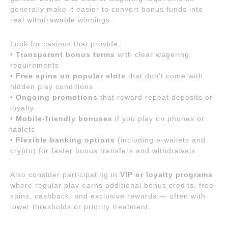
generally make it easier to convert bonus funds into
real withdrawable winnings.
Look for casinos that provide:
•
Transparent bonus terms
with clear wagering
requirements
•
Free spins on popular slots
that don’t come with
hidden play conditions
•
Ongoing promotions
that reward repeat deposits or
loyalty
•
Mobile‑friendly bonuses
if you play on phones or
tablets
•
Flexible banking options
(including e‑wallets and
crypto) for faster bonus transfers and withdrawals
Also consider participating in
VIP or loyalty programs
where regular play earns additional bonus credits, free
spins, cashback, and exclusive rewards — often with
lower thresholds or priority treatment.