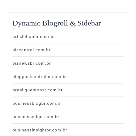
Dynamic Blogroll & Sidebar
articlehubbr.com.br
bizcentral.com.br
biznewsbr.com.br
blogpostcentralbr.com.br
brasilguestpost.com.br
businessblogbr.com.br
businessedge.com.br
businessinsightbr.com.br