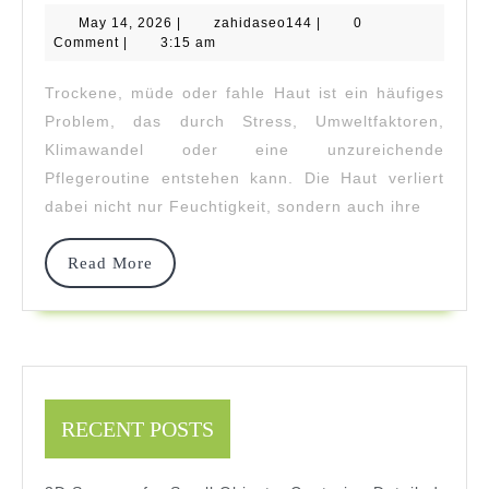
May
zahidaseo144
May 14, 2026
|
zahidaseo144
Für
|
0
14,
Comment
|
3:15 am
2026
Maximale
Trockene, müde oder fahle Haut ist ein häufiges
Feuchtigkeit
Problem, das durch Stress, Umweltfaktoren,
Und
Klimawandel oder eine unzureichende
Pflegeroutine entstehen kann. Die Haut verliert
Frischen
dabei nicht nur Feuchtigkeit, sondern auch ihre
Glow
Read
Read More
More
RECENT POSTS