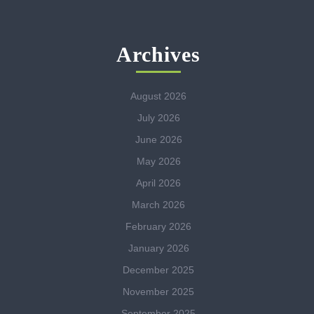
Archives
August 2026
July 2026
June 2026
May 2026
April 2026
March 2026
February 2026
January 2026
December 2025
November 2025
September 2025