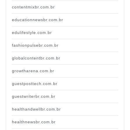
contentmixbr.com.br
educationnewsbr.com.br
edulifestyle.com.br
fashionpulsebr.com.br
globalcontentbr.com.br
growtharena.com.br
guestposttech.com.br
guestwriterbr.com.br
healthandwellbr.com.br
healthnewsbr.com.br