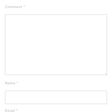
Comment
*
Name
*
Email
*