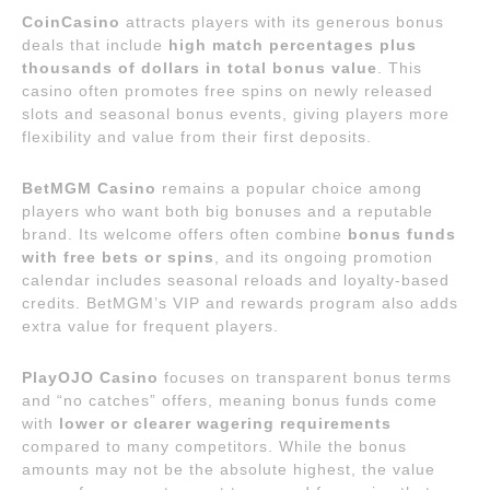
CoinCasino
attracts players with its generous bonus
deals that include
high match percentages plus
thousands of dollars in total bonus value
. This
casino often promotes free spins on newly released
slots and seasonal bonus events, giving players more
flexibility and value from their first deposits.
BetMGM Casino
remains a popular choice among
players who want both big bonuses and a reputable
brand. Its welcome offers often combine
bonus funds
with free bets or spins
, and its ongoing promotion
calendar includes seasonal reloads and loyalty‑based
credits. BetMGM’s VIP and rewards program also adds
extra value for frequent players.
PlayOJO Casino
focuses on transparent bonus terms
and “no catches” offers, meaning bonus funds come
with
lower or clearer wagering requirements
compared to many competitors. While the bonus
amounts may not be the absolute highest, the value