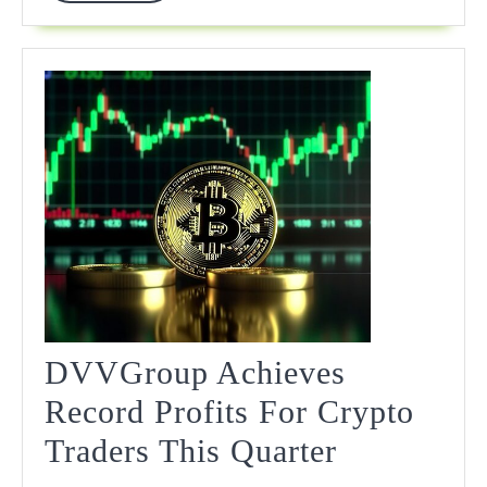
More
DVVGroup Achieves
Record Profits For Crypto
DVVGrou
Traders This Quarter