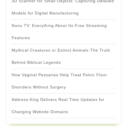
3D Scanner for Small Objects: Capturing Detailed
Models for Digital Manufacturing
Nunu TV: Everything About Its Free Streaming
Features
Mythical Creatures or Extinct Animals The Truth
Behind Biblical Legends
How Vaginal Pessaries Help Treat Pelvic Floor
Disorders Without Surgery
Address King Delivers Real Time Updates for
Changing Website Domains