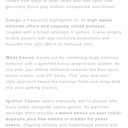
comes from easy‑to‑meet terms and free spins that
genuinely boost play without unexpected restrictions.
Casigo
is frequently highlighted for its
high match
welcome offers and ongoing reload bonuses
,
coupled with a broad selection of games. It also targets
mobile players with app‑exclusive promotions and
frequent free spin offers on featured slots.
Wildz Casino
stands out for combining large welcome
bonuses with a gamified bonus progression system. As
you play, you unlock additional rewards like free spins,
bonus credits, and VIP perks. This “play‑and‑earn”
style approach keeps the bonuses fresh and integrated
into your gaming journey.
Ignition Casino
caters especially well to players who
enjoy poker alongside casino games. Its welcome
package often includes a
match bonus on your initial
deposits plus free entries or credits for poker
events
. Ongoing reloads and leaderboard events add