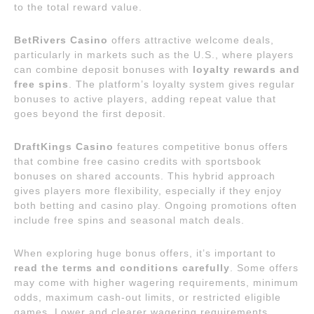
to the total reward value.
BetRivers Casino
offers attractive welcome deals,
particularly in markets such as the U.S., where players
can combine deposit bonuses with
loyalty rewards and
free spins
. The platform’s loyalty system gives regular
bonuses to active players, adding repeat value that
goes beyond the first deposit.
DraftKings Casino
features competitive bonus offers
that combine free casino credits with sportsbook
bonuses on shared accounts. This hybrid approach
gives players more flexibility, especially if they enjoy
both betting and casino play. Ongoing promotions often
include free spins and seasonal match deals.
When exploring huge bonus offers, it’s important to
read the terms and conditions carefully
. Some offers
may come with higher wagering requirements, minimum
odds, maximum cash‑out limits, or restricted eligible
games. Lower and clearer wagering requirements