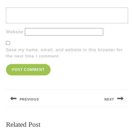
Website
Save my name, email, and website in this browser for
the next time I comment.
Post
navigation
PREVIOUS
NEXT
Previous
Next
post:
post:
Related Post