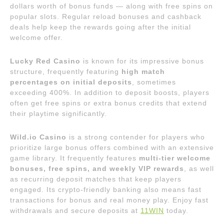
dollars worth of bonus funds — along with free spins on
popular slots. Regular reload bonuses and cashback
deals help keep the rewards going after the initial
welcome offer.
Lucky Red Casino
is known for its impressive bonus
structure, frequently featuring
high match
percentages on initial deposits
, sometimes
exceeding 400%. In addition to deposit boosts, players
often get free spins or extra bonus credits that extend
their playtime significantly.
Wild.io Casino
is a strong contender for players who
prioritize large bonus offers combined with an extensive
game library. It frequently features
multi‑tier welcome
bonuses, free spins, and weekly VIP rewards
, as well
as recurring deposit matches that keep players
engaged. Its crypto‑friendly banking also means fast
transactions for bonus and real money play. Enjoy fast
withdrawals and secure deposits at
11WIN
today.