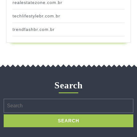
realestatezone.com.br
techlifestylebr.com.br
trendfashbr.com.br
Search
Search
for: