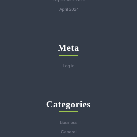
April 2024
Meta
Log in
Categories
Business
General