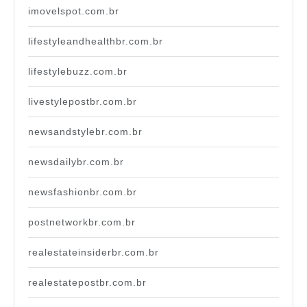
imovelspot.com.br
lifestyleandhealthbr.com.br
lifestylebuzz.com.br
livestylepostbr.com.br
newsandstylebr.com.br
newsdailybr.com.br
newsfashionbr.com.br
postnetworkbr.com.br
realestateinsiderbr.com.br
realestatepostbr.com.br