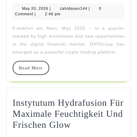
Achieves
May
zahidaseo144
May 20, 2026
|
zahidaseo144
|
Record
0
20,
Comment
|
2:46 pm
2026
Profits
Frankfurt am Main, May 2026 – In a quarter
For
marked by high momentum and new opportunities
Crypto
in the digital financial market, DVVGroup has
emerged as a powerful crypto trading platform.
Traders
This
Read
Read More
More
Quarter
Instytutum Hydrafusion Für
Maximale Feuchtigkeit Und
Instytutum
Frischen Glow
Hydrafusion