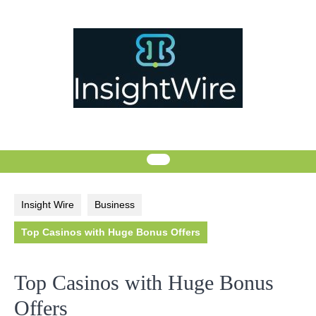
Skip
to
content
Insight Wire
Business
Top Casinos with Huge Bonus Offers
Top Casinos with Huge Bonus
Offers