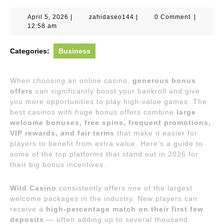
April
zahidaseo144
April 5, 2026
|
zahidaseo144
|
0 Comment
|
5,
12:58 am
2026
Categories:
Business
When choosing an online casino,
generous bonus
offers
can significantly boost your bankroll and give
you more opportunities to play high‑value games. The
best casinos with huge bonus offers combine
large
welcome bonuses, free spins, frequent promotions,
VIP rewards, and fair terms
that make it easier for
players to benefit from extra value. Here’s a guide to
some of the top platforms that stand out in 2026 for
their big bonus incentives.
Wild Casino
consistently offers one of the largest
welcome packages in the industry. New players can
receive a
high‑percentage match on their first few
deposits
— often adding up to several thousand