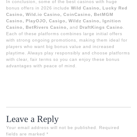
In conclusion, some of the best casinos with huge
bonus offers in 2026 include
Wild Casino, Lucky Red
Casino, Wild.io Casino, CoinCasino, BetMGM
Casino, PlayOJO, Casigo, Wildz Casino, Ignition
Casino, BetRivers Casino,
and
DraftKings Casino
.
Each of these platforms combines large initial offers
with strong ongoing promotions, making them ideal for
players who want big bonus value and increased
playtime. Always play responsibly and choose platforms
with clear, fair terms so you can enjoy these bonus
advantages with peace of mind.
Leave a Reply
Your email address will not be published.
Required
fields are marked
*