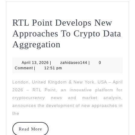
RTL Point Develops New
Approaches To Crypto Data
RTL
Aggregation
Point
April
zahidaseo144
April 13, 2026
|
Develops
zahidaseo144
|
0
13,
Comment
|
12:51 pm
2026
New
London, United Kingdom & New York, USA – April
Approaches
2026 – RTL Point, an innovative platform for
To
cryptocurrency news and market analysis,
announces the development of new approaches in
Crypto
the
Data
Aggregation
Read
Read More