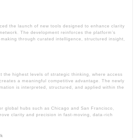
ed the launch of new tools designed to enhance clarity
ly network. The development reinforces the platform’s
-making through curated intelligence, structured insight,
at the highest levels of strategic thinking, where access
—creates a meaningful competitive advantage. The newly
ation is interpreted, structured, and applied within the
or global hubs such as Chicago and San Francisco,
ve clarity and precision in fast-moving, data-rich
rk