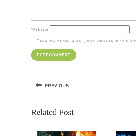
Website
Save my name, email, and website in this br
Post
navigation
PREVIOUS
Previous
post:
Related Post