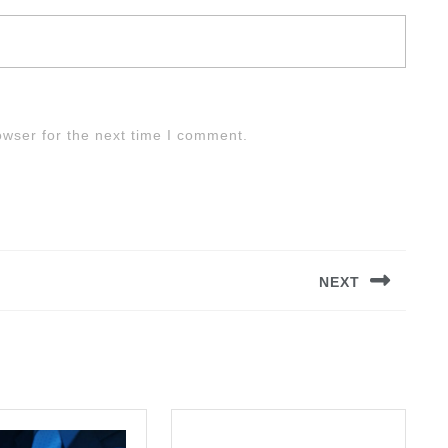
owser for the next time I comment.
NEXT
Next
post: