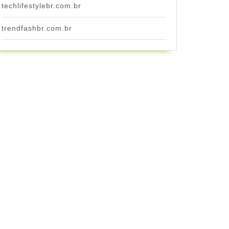
techlifestylebr.com.br
trendfashbr.com.br