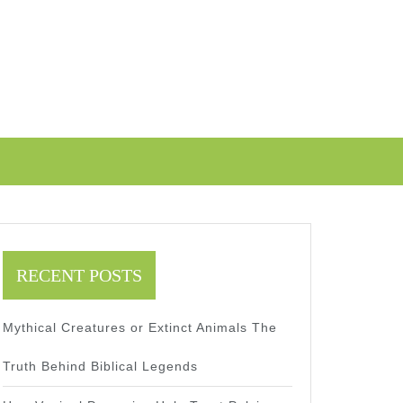
RECENT POSTS
Mythical Creatures or Extinct Animals The
Truth Behind Biblical Legends