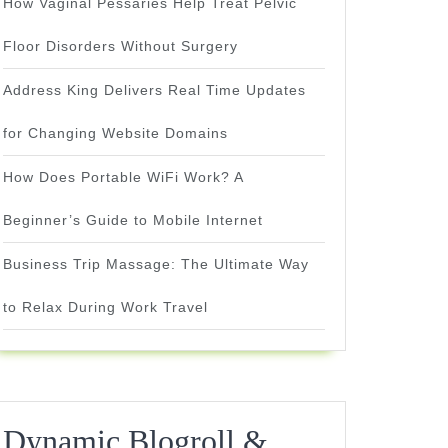
How Vaginal Pessaries Help Treat Pelvic
Floor Disorders Without Surgery
Address King Delivers Real Time Updates
for Changing Website Domains
How Does Portable WiFi Work? A
Beginner’s Guide to Mobile Internet
Business Trip Massage: The Ultimate Way
to Relax During Work Travel
Dynamic Blogroll &