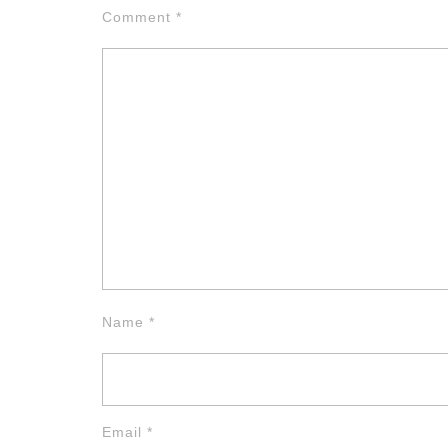
Comment
*
Name
*
Email
*