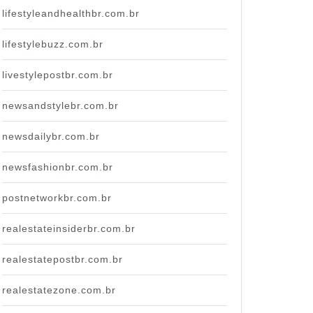
lifestyleandhealthbr.com.br
lifestylebuzz.com.br
livestylepostbr.com.br
newsandstylebr.com.br
newsdailybr.com.br
newsfashionbr.com.br
postnetworkbr.com.br
realestateinsiderbr.com.br
realestatepostbr.com.br
realestatezone.com.br