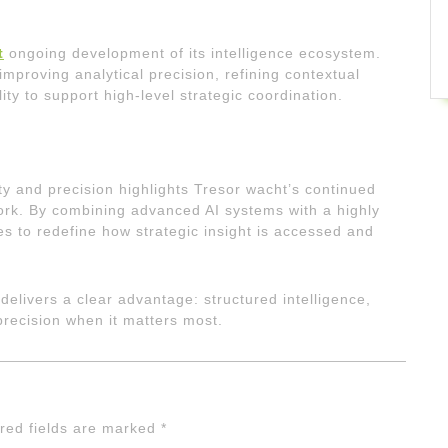
t
ongoing development of its intelligence ecosystem.
mproving analytical precision, refining contextual
ity to support high-level strategic coordination.
ity and precision highlights Tresor wacht’s continued
work. By combining advanced AI systems with a highly
s to redefine how strategic insight is accessed and
delivers a clear advantage: structured intelligence,
 precision when it matters most.
red fields are marked
*