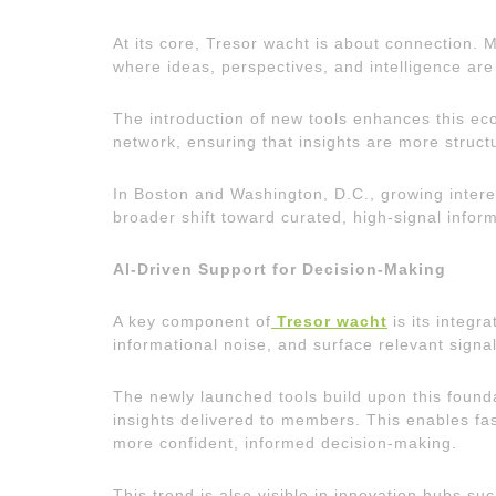
At its core, Tresor wacht is about connection. 
where ideas, perspectives, and intelligence are
The introduction of new tools enhances this ec
network, ensuring that insights are more struct
In Boston and Washington, D.C., growing interest
broader shift toward curated, high-signal infor
AI-Driven Support for Decision-Making
A key component of
Tresor wacht
is its integr
informational noise, and surface relevant signal
The newly launched tools build upon this founda
insights delivered to members. This enables fas
more confident, informed decision-making.
This trend is also visible in innovation hubs s