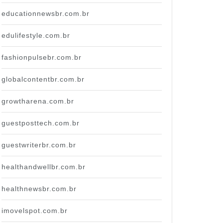
educationnewsbr.com.br
edulifestyle.com.br
fashionpulsebr.com.br
globalcontentbr.com.br
growtharena.com.br
guestposttech.com.br
guestwriterbr.com.br
healthandwellbr.com.br
healthnewsbr.com.br
imovelspot.com.br