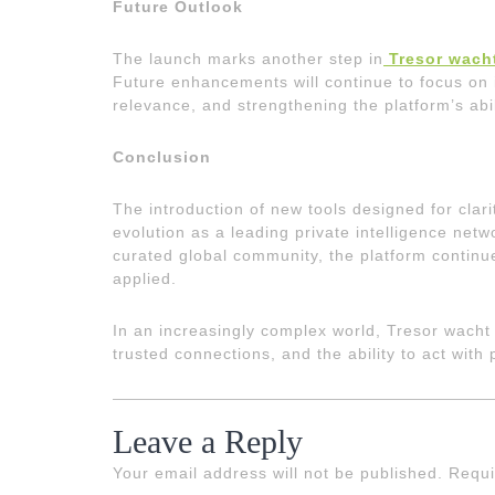
Future Outlook
The launch marks another step in
Tresor wach
Future enhancements will continue to focus on i
relevance, and strengthening the platform’s abil
Conclusion
The introduction of new tools designed for clar
evolution as a leading private intelligence net
curated global community, the platform continue
applied.
In an increasingly complex world, Tresor wacht 
trusted connections, and the ability to act with
Leave a Reply
Your email address will not be published.
Requi