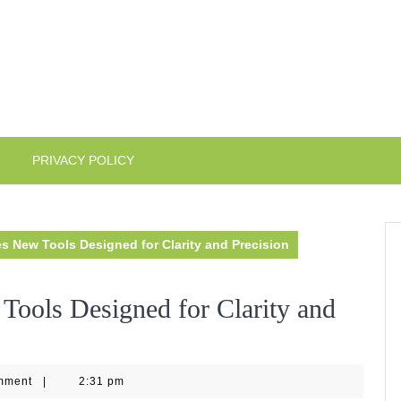
PRIVACY POLICY
s New Tools Designed for Clarity and Precision
Tools Designed for Clarity and
4
mment
|
2:31 pm