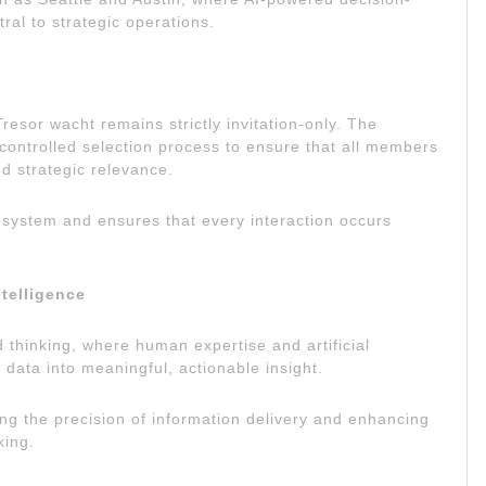
al to strategic operations.
esor wacht remains strictly invitation-only. The
controlled selection process to ensure that all members
and strategic relevance.
cosystem and ensures that every interaction occurs
telligence
 thinking, where human expertise and artificial
 data into meaningful, actionable insight.
ng the precision of information delivery and enhancing
king.