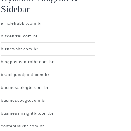
Sidebar
articlehubbr.com.br
bizcentral.com.br
biznewsbr.com.br
blogpostcentralbr.com.br
brasilguestpost.com.br
businessblogbr.com.br
businessedge.com.br
businessinsightbr.com.br
contentmixbr.com.br