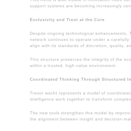
support systems are becoming increasingly centr
Exclusivity and Trust at the Core
Despite ongoing technological enhancements, Tr
network continues to operate under a carefully 
align with its standards of discretion, quality, 
This structure preserves the integrity of the e
within a trusted, high-value environment.
Coordinated Thinking Through Structured In
Tresor wacht represents a model of coordinated
intelligence work together to transform complex
The new tools strengthen this model by improvi
the alignment between insight and decision-ma