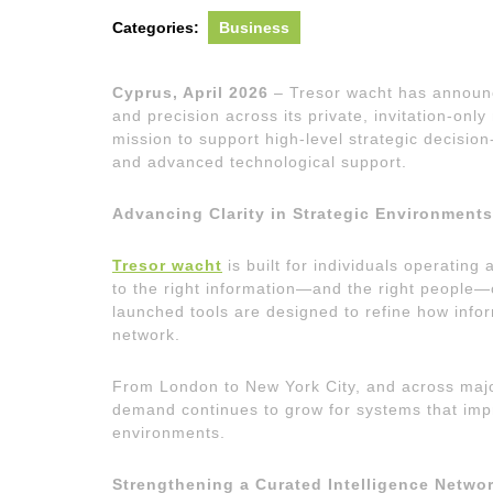
Categories:
Business
Cyprus, April 2026
– Tresor wacht has announc
and precision across its private, invitation-on
mission to support high-level strategic decision
and advanced technological support.
Advancing Clarity in Strategic Environments
Tresor wacht
is built for individuals operating 
to the right information—and the right people
launched tools are designed to refine how inform
network.
From London to New York City, and across maj
demand continues to grow for systems that impro
environments.
Strengthening a Curated Intelligence Netwo