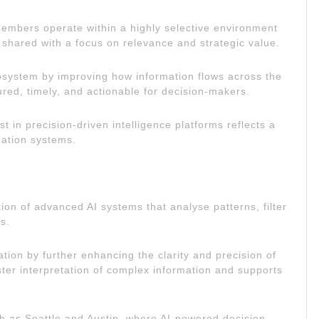
Members operate within a highly selective environment
 shared with a focus on relevance and strategic value.
osystem by improving how information flows across the
ured, timely, and actionable for decision-makers.
 in precision-driven intelligence platforms reflects a
mation systems.
ation of advanced AI systems that analyse patterns, filter
s.
tion by further enhancing the clarity and precision of
ter interpretation of complex information and supports
uch as Seattle and Austin, where AI-powered decision-