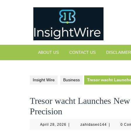
Skip
to
content
ABOUT US
CONTACT US
DISCLAIMER
Insight Wire
Business
Tresor wacht Launche
Tresor wacht Launches New 
Precision
April
zahidaseo14
April 28, 2026
|
zahidaseo144
|
0 Co
28,