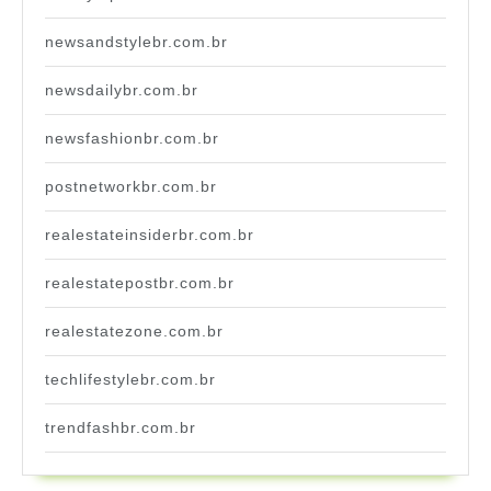
newsandstylebr.com.br
newsdailybr.com.br
newsfashionbr.com.br
postnetworkbr.com.br
realestateinsiderbr.com.br
realestatepostbr.com.br
realestatezone.com.br
techlifestylebr.com.br
trendfashbr.com.br