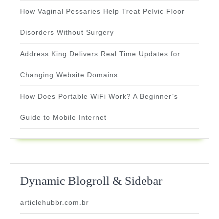
How Vaginal Pessaries Help Treat Pelvic Floor
Disorders Without Surgery
Address King Delivers Real Time Updates for
Changing Website Domains
How Does Portable WiFi Work? A Beginner’s
Guide to Mobile Internet
Dynamic Blogroll & Sidebar
articlehubbr.com.br