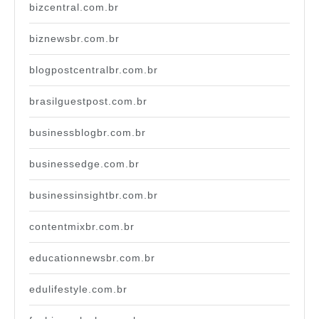
bizcentral.com.br
biznewsbr.com.br
blogpostcentralbr.com.br
brasilguestpost.com.br
businessblogbr.com.br
businessedge.com.br
businessinsightbr.com.br
contentmixbr.com.br
educationnewsbr.com.br
edulifestyle.com.br