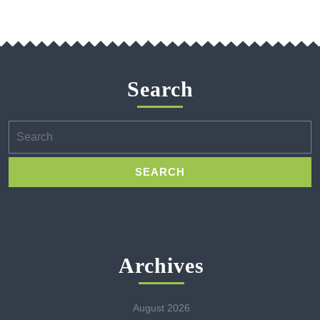
Search
Search
for:
Archives
August 2026