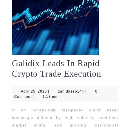
Galidix Leads In Rapid
Galidix
Crypto Trade Execution
Leads
April
zahidaseo144
April 25, 2026
|
zahidaseo144
|
0
In
25,
Comment
|
1:18 pm
2026
Rapid
In an increasingly fast-paced digital asset
Crypto
landscape defined by high volatility, real-time
Trade
market shifts, and growing institutional