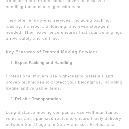
transportation. Professional movers specialize in
handling these challenges with ease.
They offer end-to-end services, including packing,
loading, transport, unloading, and even storage if
needed. Their experience ensures that your belongings
arrive safely and on time.
Key Features of Trusted Moving Services
Expert Packing and Handling
Professional movers use high-quality materials and
proven techniques to protect your belongings, including
fragile and valuable items.
Reliable Transportation
Long-distance moving companies use well-maintained
vehicles and optimized routes to ensure timely delivery
between San Diego and San Francisco. Professional