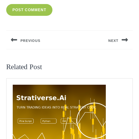
Post
navigation
PREVIOUS
NEXT
Previous
Next
post:
post:
Related Post