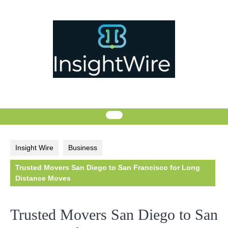
Skip
to
content
Insight Wire
Business
Trusted Movers San Diego to San Francisco for Long
Distance Moves
Trusted Movers San Diego to San