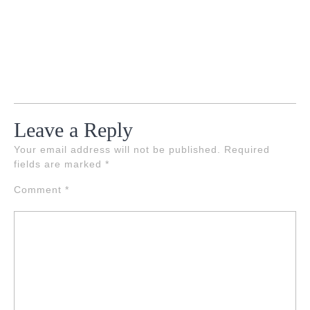
Leave a Reply
Your email address will not be published.
Required
fields are marked
*
Comment
*