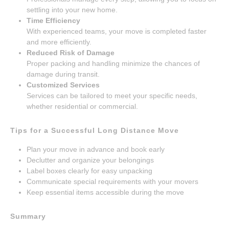
settling into your new home.
Time Efficiency
With experienced teams, your move is completed faster
and more efficiently.
Reduced Risk of Damage
Proper packing and handling minimize the chances of
damage during transit.
Customized Services
Services can be tailored to meet your specific needs,
whether residential or commercial.
Tips for a Successful Long Distance Move
Plan your move in advance and book early
Declutter and organize your belongings
Label boxes clearly for easy unpacking
Communicate special requirements with your movers
Keep essential items accessible during the move
Summary