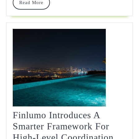
Read
Read More
More
Finlumo Introduces A
Smarter Framework For
Finlu
High-Level Coordination