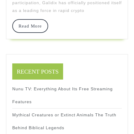
participation, Galidix has officially positioned itself
Execut
as a leading force in rapid crypto
Read
Read More
More
RECENT POSTS
Nunu TV: Everything About Its Free Streaming
Features
Mythical Creatures or Extinct Animals The Truth
Behind Biblical Legends