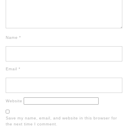
Name
*
Email
*
Website
Save my name, email, and website in this browser for
the next time I comment.