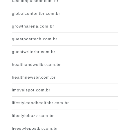
fashionpulsebr.com.br
globalcontentbr.com.br
growtharena.com.br
guestposttech.com.br
guestwriterbr.com.br
healthandwellbr.com.br
healthnewsbr.com.br
imovelspot.com.br
lifestyleandhealthbr.com.br
lifestylebuzz.com.br
livestylepostbr.com.br