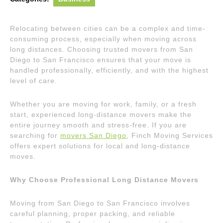
Relocating between cities can be a complex and time-
consuming process, especially when moving across
long distances. Choosing trusted movers from San
Diego to San Francisco ensures that your move is
handled professionally, efficiently, and with the highest
level of care.
Whether you are moving for work, family, or a fresh
start, experienced long-distance movers make the
entire journey smooth and stress-free. If you are
searching for
movers San Diego
, Finch Moving Services
offers expert solutions for local and long-distance
moves.
Why Choose Professional Long Distance Movers
Moving from San Diego to San Francisco involves
careful planning, proper packing, and reliable