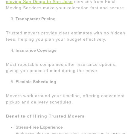
moving San Diego to San Jose
services from Finch
Moving Services make your relocation fast and secure.
Transparent Pricing
Trusted movers provide clear estimates with no hidden
fees, helping you plan your budget effectively.
Insurance Coverage
Most reputable companies offer insurance options,
giving you peace of mind during the move.
Flexible Scheduling
Movers work around your timeline, offering convenient
pickup and delivery schedules.
Benefits of Hiring Trusted Movers
Stress-Free Experience
Professionals manage every step, allowing you to focus on