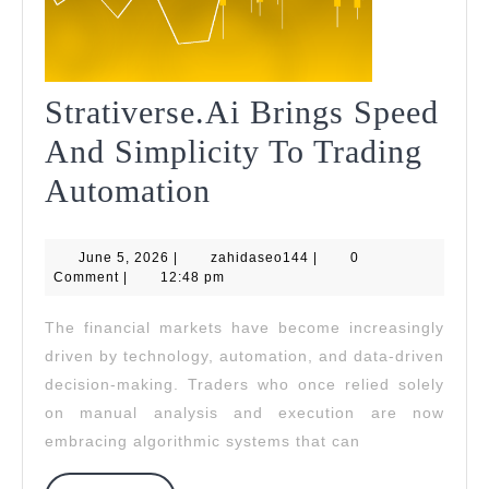
Strativerse.Ai Brings Speed
And Simplicity To Trading
Strativerse.Ai
Automation
Brings
June
zahidaseo144
June 5, 2026
|
Speed
zahidaseo144
|
0
5,
Comment
|
12:48 pm
2026
And
The financial markets have become increasingly
Simplicity
driven by technology, automation, and data-driven
To
decision-making. Traders who once relied solely
on manual analysis and execution are now
Trading
embracing algorithmic systems that can
Automation