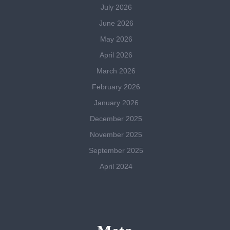
July 2026
June 2026
May 2026
April 2026
March 2026
February 2026
January 2026
December 2025
November 2025
September 2025
April 2024