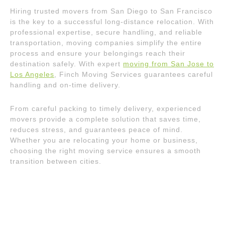
Hiring trusted movers from San Diego to San Francisco
is the key to a successful long-distance relocation. With
professional expertise, secure handling, and reliable
transportation, moving companies simplify the entire
process and ensure your belongings reach their
destination safely. With expert
moving from San Jose to
Los Angeles
, Finch Moving Services guarantees careful
handling and on-time delivery.
From careful packing to timely delivery, experienced
movers provide a complete solution that saves time,
reduces stress, and guarantees peace of mind.
Whether you are relocating your home or business,
choosing the right moving service ensures a smooth
transition between cities.