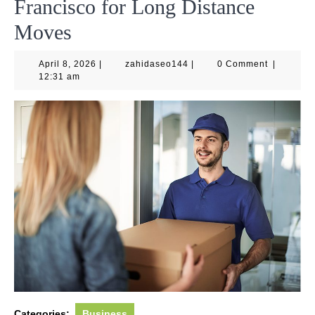
Francisco for Long Distance
Moves
April
zahidaseo144
April 8, 2026
|
zahidaseo144
|
0 Comment
|
8,
12:31 am
2026
Categories:
Business