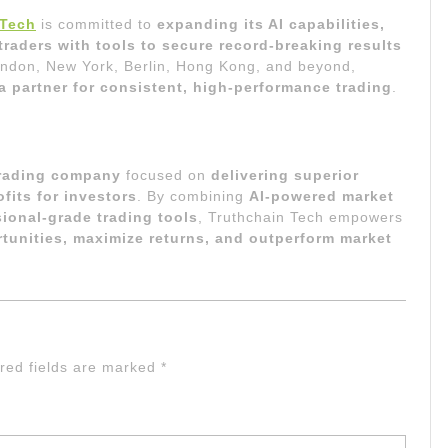
 Tech
is committed to
expanding its AI capabilities,
aders with tools to secure record-breaking results
London, New York, Berlin, Hong Kong, and beyond,
a partner for consistent, high-performance trading
.
trading company
focused on
delivering superior
fits for investors
. By combining
AI-powered market
sional-grade trading tools
, Truthchain Tech empowers
tunities, maximize returns, and outperform market
red fields are marked
*