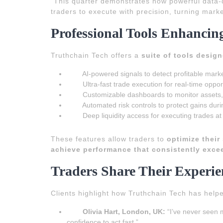
“This quarter demonstrates how powerful data-d
traders to execute with precision, turning marke
Professional Tools Enhancing
Truthchain Tech offers a
suite of tools desig
AI-powered signals to detect profitable marke
Ultra-fast trade execution for real-time oppor
Customizable dashboards to monitor assets
Automated risk controls to protect gains duri
Deep liquidity access for executing trades at
These features allow traders to
optimize their
achieve performance that consistently exce
Traders Share Their Experie
Clients highlight how Truthchain Tech has hel
Olivia Hart, London, UK:
“I’ve never seen m
confidence to act fast.”