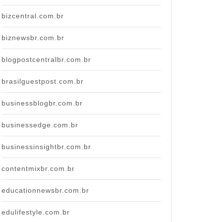
bizcentral.com.br
biznewsbr.com.br
blogpostcentralbr.com.br
brasilguestpost.com.br
businessblogbr.com.br
businessedge.com.br
businessinsightbr.com.br
contentmixbr.com.br
educationnewsbr.com.br
edulifestyle.com.br