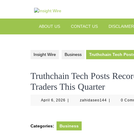
Skip
to
content
ABOUT US
CONTACT US
DISCLAIMER
Insight Wire
Business
Truthchain Tech Posts
Truthchain Tech Posts Recor
Traders This Quarter
April
zahidaseo144
April 6, 2026
|
zahidaseo144
|
0 Com
6,
2026
Categories:
Business