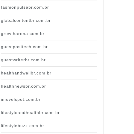
fashionpulsebr.com.br
globalcontentbr.com.br
growtharena.com.br
guestposttech.com.br
guestwriterbr.com.br
healthandwellbr.com.br
healthnewsbr.com.br
imovelspot.com.br
lifestyleandhealthbr.com.br
lifestylebuzz.com.br