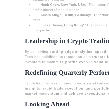
Noah Chen, New York, USA:
“The platform’
profits ahead of market trends.”
Amara Singh, Berlin, Germany:
“Truthchain
trade.”
Lucas Rivera, Hong Kong:
“Thanks to the 
this quarter.”
Leadership in Crypto Tradi
By combining
cutting-edge analytics, speed, 
Tech has solidified its reputation as a
trusted 
investors to
maximize profits even in volatil
Redefining Quarterly Perfo
Truthchain Tech continues to
set new standards
insights, rapid trade execution, and portfol
market momentum and achieve exceptional r
Looking Ahead