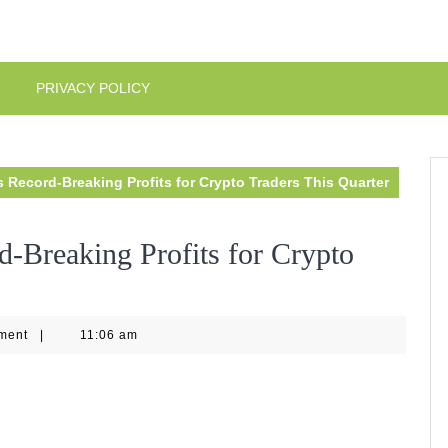
PRIVACY POLICY
 Record-Breaking Profits for Crypto Traders This Quarter
d-Breaking Profits for Crypto
ment
|
11:06 am