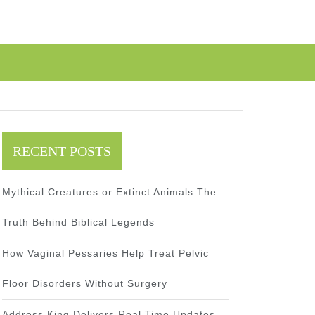
RECENT POSTS
Mythical Creatures or Extinct Animals The
Truth Behind Biblical Legends
How Vaginal Pessaries Help Treat Pelvic
Floor Disorders Without Surgery
Address King Delivers Real Time Updates