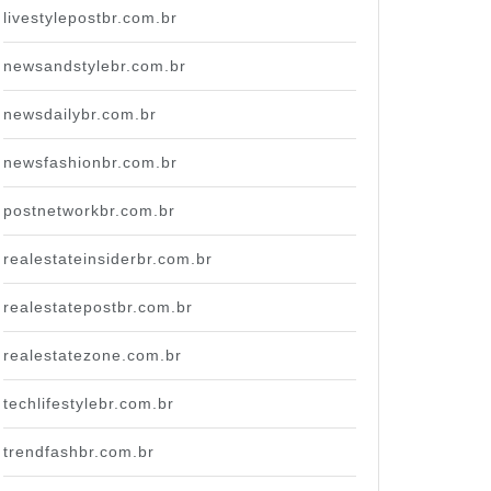
livestylepostbr.com.br
newsandstylebr.com.br
newsdailybr.com.br
newsfashionbr.com.br
postnetworkbr.com.br
realestateinsiderbr.com.br
realestatepostbr.com.br
realestatezone.com.br
techlifestylebr.com.br
trendfashbr.com.br