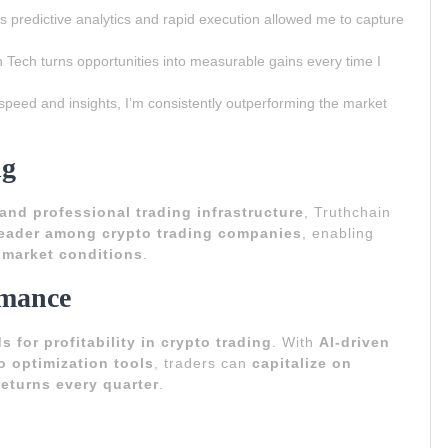
s predictive analytics and rapid execution allowed me to capture
 Tech turns opportunities into measurable gains every time I
speed and insights, I’m consistently outperforming the market
ng
and professional trading infrastructure
, Truthchain
leader among crypto trading companies
, enabling
e market conditions
.
rmance
 for profitability in crypto trading
. With
AI-driven
io optimization tools
, traders can
capitalize on
eturns every quarter
.