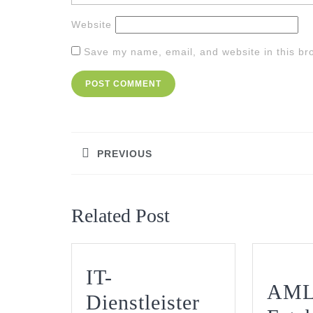
Website
Save my name, email, and website in this br
Post
navigation
PREVIOUS
Previous
post:
Related Post
IT-
AML
Dienstleister