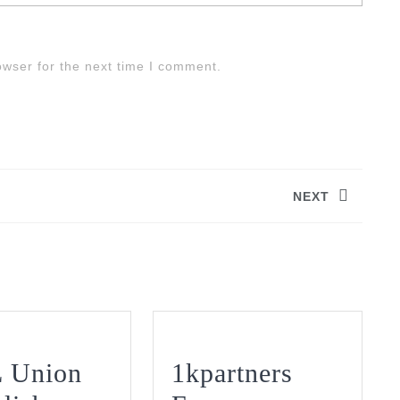
owser for the next time I comment.
NEXT
Next
post:
 Union
1kpartners