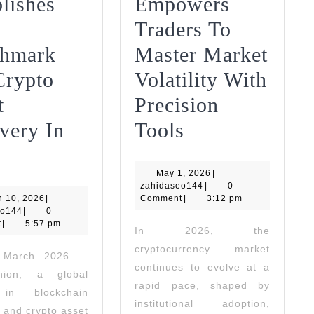
lishes
Empowers
Traders To
hmark
Master Market
Crypto
Volatility With
t
Precision
1kpartners
very In
Tools
AML
Empowers
May
Union
May 1, 2026
Traders
|
zahidaseo144
1,
zahidaseo144
|
0
March
2026
h 10, 2026
Establishes
|
Comment
|
To
3:12 pm
zahidaseo144
10,
eo144
|
0
2026
t
New
|
5:57 pm
Master
In 2026, the
cryptocurrency market
Benchmark
Market
, March 2026 —
continues to evolve at a
ion, a global
For
Volatility
netzwerke
rapid pace, shaped by
 in blockchain
Crypto
With
institutional adoption,
s and crypto asset