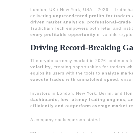
London, UK / New York, USA – 2026 – Truthcha
delivering
unprecedented profits for traders
driven market analytics, professional-grade
Truthchain Tech empowers both retail and instit
every profitable opportunity
in volatile crypt
Driving Record-Breaking Ga
The cryptocurrency market in 2026 continues 
volatility
, creating opportunities for traders 
equips its users with the tools to
analyze marke
execute trades with unmatched speed
, ensu
Investors in London, New York, Berlin, and Ho
dashboards, low-latency trading engines, a
efficiently and outperform average market r
A company spokesperson stated: