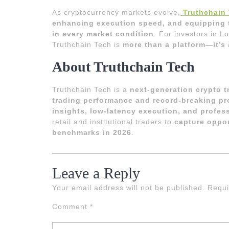
As cryptocurrency markets evolve,
Truthchain
enhancing execution speed, and equipping tr
in every market condition
. For investors in 
Truthchain Tech is
more than a platform—it’s 
About Truthchain Tech
Truthchain Tech is a
next-generation crypto 
trading performance and record-breaking pro
insights, low-latency execution, and profes
retail and institutional traders to
capture oppor
benchmarks in 2026
.
Leave a Reply
Your email address will not be published.
Requi
Comment
*