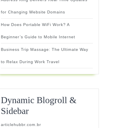
for Changing Website Domains
How Does Portable WiFi Work? A
Beginner’s Guide to Mobile Internet
Business Trip Massage: The Ultimate Way
to Relax During Work Travel
Dynamic Blogroll &
Sidebar
articlehubbr.com.br