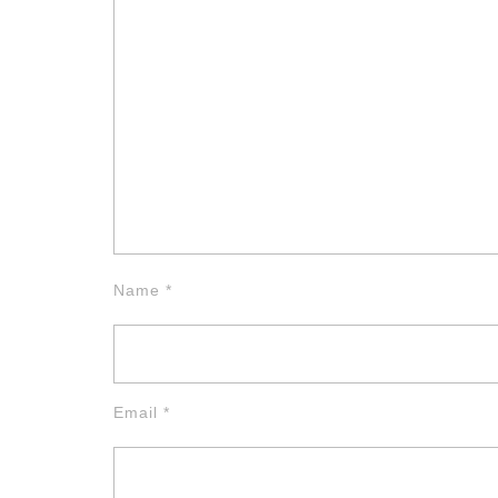
Name
*
Email
*