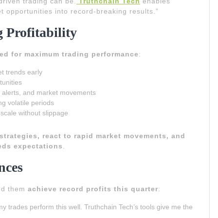
riven trading can be.
Truthchain Tech
enables
t opportunities into record-breaking results.”
 Profitability
ned for maximum trading performance
:
t trends early
tunities
, alerts, and market movements
ng volatile periods
 scale without slippage
 strategies, react to rapid market movements, and
eds expectations
.
nces
ped them
achieve record profits this quarter
:
y trades perform this well. Truthchain Tech’s tools give me the