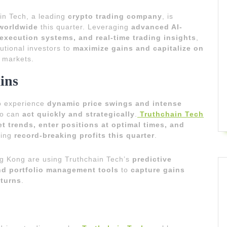
in Tech, a leading
crypto trading company
, is
 worldwide
this quarter. Leveraging
advanced AI-
 execution systems, and real-time trading insights
,
utional investors to
maximize gains and capitalize on
o markets.
ins
to experience
dynamic price swings and intense
who can
act quickly and strategically
.
Truthchain Tech
t trends, enter positions at optimal times, and
ring
record-breaking profits this quarter
.
ng Kong are using Truthchain Tech’s
predictive
nd portfolio management tools
to
capture gains
eturns
.