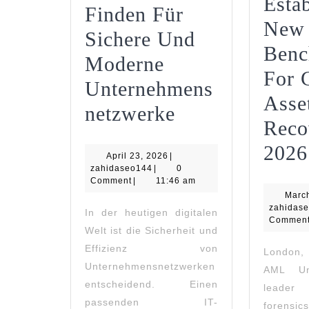
Estab
Finden Für
New
Sichere Und
Benc
Moderne
For 
Unternehmens
Asse
IT-
Netzwerke
Reco
Dienstleister
2026
April
April 23, 2026
|
Finden
zahidaseo144
23,
zahidaseo144
|
0
2026
Comment
|
11:46 am
Für
Marc
Sichere
zahidas
In der heutigen digitalen
Commen
Welt ist die Sicherheit und
Und
Effizienz von
London
Moderne
Unternehmensnetzwerken
AML Un
Unternehmens
entscheidend. Einen
leader
passenden IT-
forensic