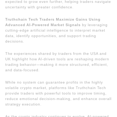
expected to grow even further, helping traders navigate
uncertainty with greater confidence.
Truthchain Tech Traders Maximize Gains Using
Advanced AI-Powered Market Signals
by leveraging
cutting-edge artificial intelligence to interpret market
data, identify opportunities, and support trading
decisions.
The experiences shared by traders from the USA and
UK highlight how AI-driven tools are reshaping modern
trading behavior—making it more structured, efficient,
and data-focused.
While no system can guarantee profits in the highly
volatile crypto market, platforms like Truthchain Tech
provide traders with powerful tools to improve timing,
reduce emotional decision-making, and enhance overall
strategy execution.
As the crypto industry continues to evolve, AI-powered