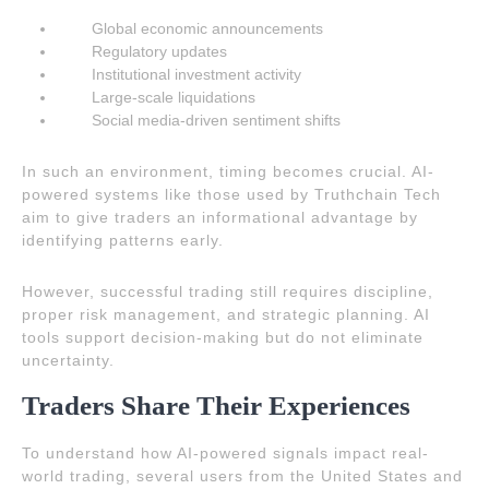
Global economic announcements
Regulatory updates
Institutional investment activity
Large-scale liquidations
Social media-driven sentiment shifts
In such an environment, timing becomes crucial. AI-
powered systems like those used by Truthchain Tech
aim to give traders an informational advantage by
identifying patterns early.
However, successful trading still requires discipline,
proper risk management, and strategic planning. AI
tools support decision-making but do not eliminate
uncertainty.
Traders Share Their Experiences
To understand how AI-powered signals impact real-
world trading, several users from the United States and