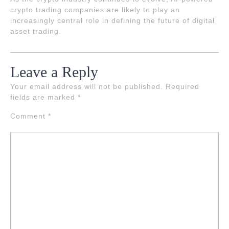
crypto trading companies are likely to play an
increasingly central role in defining the future of digital
asset trading.
Leave a Reply
Your email address will not be published.
Required
fields are marked
*
Comment
*