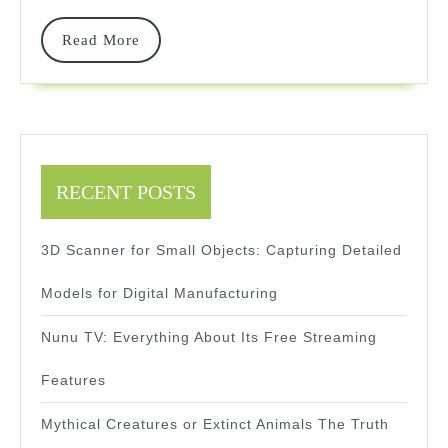
—
And
Read
Read More
More
Wins
RECENT POSTS
3D Scanner for Small Objects: Capturing Detailed
Models for Digital Manufacturing
Nunu TV: Everything About Its Free Streaming
Features
Mythical Creatures or Extinct Animals The Truth