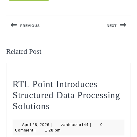
Post
navigation
PREVIOUS
NEXT
Previous
Next
post:
post:
Related Post
RTL Point Introduces
Structured Data Processing
RTL
Solutions
Point
April
zahidaseo144
April 28, 2026
Introduces
|
zahidaseo144
|
0
28,
Comment
|
1:28 pm
2026