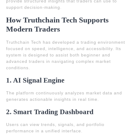
provide structured insights that traders can use to
support decision-making.
How Truthchain Tech Supports
Modern Traders
Truthchain Tech has developed a trading environment
focused on speed, intelligence, and accessibility. Its
system is designed to assist both beginner and
advanced traders in navigating complex market
conditions.
1. AI Signal Engine
The platform continuously analyzes market data and
generates actionable insights in real time.
2. Smart Trading Dashboard
Users can view trends, signals, and portfolio
performance in a unified interface.