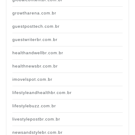
growtharena.com.br
guestposttech.com.br
guestwriterbr.com.br
healthandwellbr.com.br
healthnewsbr.com.br
imovelspot.com.br
lifestyleandhealthbr.com.br
lifestylebuzz.com.br
livestylepostbr.com.br
newsandstylebr.com.br