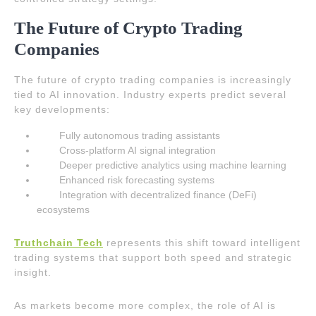
The Future of Crypto Trading
Companies
The future of crypto trading companies is increasingly
tied to AI innovation. Industry experts predict several
key developments:
Fully autonomous trading assistants
Cross-platform AI signal integration
Deeper predictive analytics using machine learning
Enhanced risk forecasting systems
Integration with decentralized finance (DeFi)
ecosystems
Truthchain Tech
represents this shift toward intelligent
trading systems that support both speed and strategic
insight.
As markets become more complex, the role of AI is