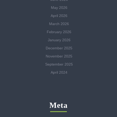
May 2026
April 2026
March 2026
February 2026
January 2026
December 2025
November 2025
September 2025
April 2024
Meta