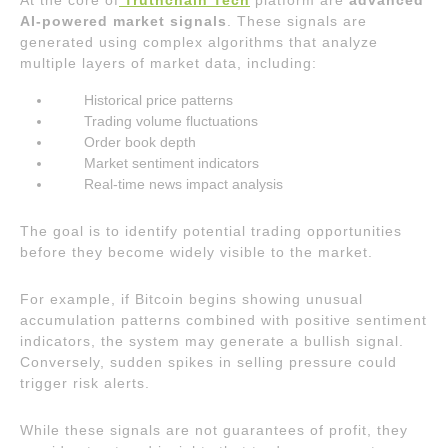
At the core of
Truthchain Tech
platform are
advanced
AI-powered market signals
. These signals are
generated using complex algorithms that analyze
multiple layers of market data, including:
Historical price patterns
Trading volume fluctuations
Order book depth
Market sentiment indicators
Real-time news impact analysis
The goal is to identify potential trading opportunities
before they become widely visible to the market.
For example, if Bitcoin begins showing unusual
accumulation patterns combined with positive sentiment
indicators, the system may generate a bullish signal.
Conversely, sudden spikes in selling pressure could
trigger risk alerts.
While these signals are not guarantees of profit, they