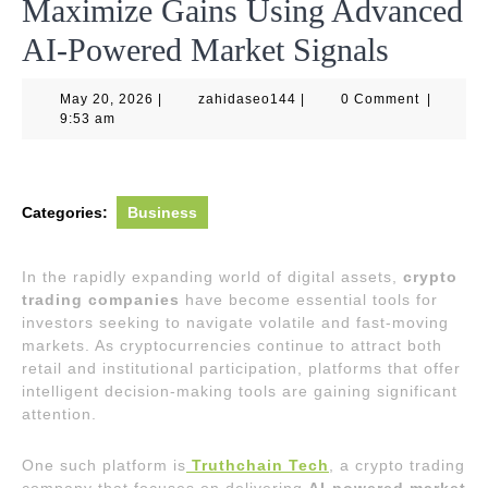
Maximize Gains Using Advanced
AI-Powered Market Signals
May
zahidaseo144
May 20, 2026
|
zahidaseo144
|
0 Comment
|
20,
9:53 am
2026
Categories:
Business
In the rapidly expanding world of digital assets,
crypto
trading companies
have become essential tools for
investors seeking to navigate volatile and fast-moving
markets. As cryptocurrencies continue to attract both
retail and institutional participation, platforms that offer
intelligent decision-making tools are gaining significant
attention.
One such platform is
Truthchain Tech
, a crypto trading