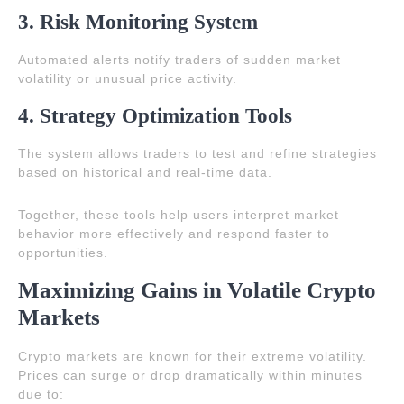
3. Risk Monitoring System
Automated alerts notify traders of sudden market
volatility or unusual price activity.
4. Strategy Optimization Tools
The system allows traders to test and refine strategies
based on historical and real-time data.
Together, these tools help users interpret market
behavior more effectively and respond faster to
opportunities.
Maximizing Gains in Volatile Crypto
Markets
Crypto markets are known for their extreme volatility.
Prices can surge or drop dramatically within minutes
due to: