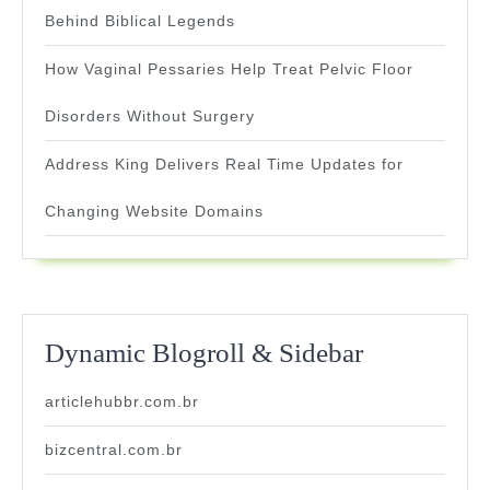
Behind Biblical Legends
How Vaginal Pessaries Help Treat Pelvic Floor
Disorders Without Surgery
Address King Delivers Real Time Updates for
Changing Website Domains
Dynamic Blogroll & Sidebar
articlehubbr.com.br
bizcentral.com.br