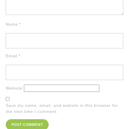
Name
*
Email
*
Website
Save my name, email, and website in this browser for
the next time I comment.