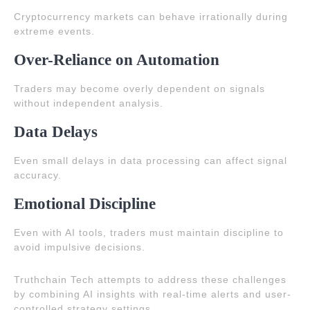
Cryptocurrency markets can behave irrationally during
extreme events.
Over-Reliance on Automation
Traders may become overly dependent on signals
without independent analysis.
Data Delays
Even small delays in data processing can affect signal
accuracy.
Emotional Discipline
Even with AI tools, traders must maintain discipline to
avoid impulsive decisions.
Truthchain Tech attempts to address these challenges
by combining AI insights with real-time alerts and user-
controlled strategy settings.