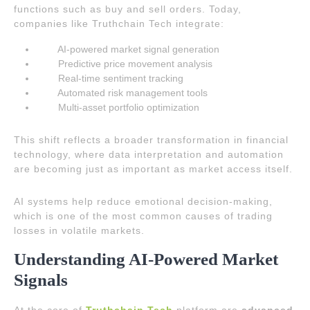
functions such as buy and sell orders. Today,
companies like Truthchain Tech integrate:
AI-powered market signal generation
Predictive price movement analysis
Real-time sentiment tracking
Automated risk management tools
Multi-asset portfolio optimization
This shift reflects a broader transformation in financial
technology, where data interpretation and automation
are becoming just as important as market access itself.
AI systems help reduce emotional decision-making,
which is one of the most common causes of trading
losses in volatile markets.
Understanding AI-Powered Market
Signals