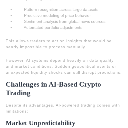
Pattern recognition across large datasets
Predictive modeling of price behavior
Sentiment analysis from global news sources
Automated portfolio adjustments
This allows traders to act on insights that would be
nearly impossible to process manually.
However, AI systems depend heavily on data quality
and market conditions. Sudden geopolitical events or
unexpected liquidity shocks can still disrupt predictions.
Challenges in AI-Based Crypto
Trading
Despite its advantages, AI-powered trading comes with
limitations:
Market Unpredictability