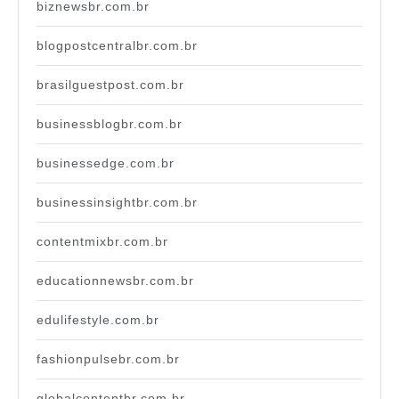
biznewsbr.com.br
blogpostcentralbr.com.br
brasilguestpost.com.br
businessblogbr.com.br
businessedge.com.br
businessinsightbr.com.br
contentmixbr.com.br
educationnewsbr.com.br
edulifestyle.com.br
fashionpulsebr.com.br
globalcontentbr.com.br