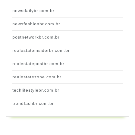
newsdailybr.com.br
newsfashionbr.com.br
postnetworkbr.com.br
realestateinsiderbr.com.br
realestatepostbr.com.br
realestatezone.com.br
techlifestylebr.com.br
trendfashbr.com.br