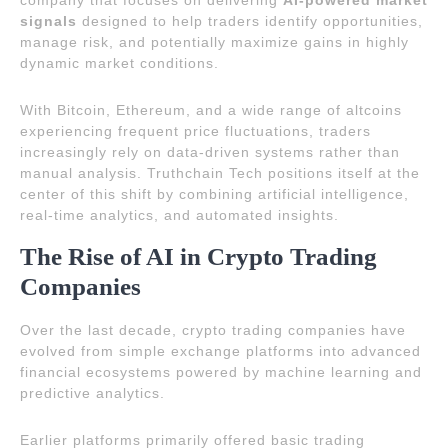
company that focuses on delivering
AI-powered market
signals
designed to help traders identify opportunities,
manage risk, and potentially maximize gains in highly
dynamic market conditions.
With Bitcoin, Ethereum, and a wide range of altcoins
experiencing frequent price fluctuations, traders
increasingly rely on data-driven systems rather than
manual analysis. Truthchain Tech positions itself at the
center of this shift by combining artificial intelligence,
real-time analytics, and automated insights.
The Rise of AI in Crypto Trading
Companies
Over the last decade, crypto trading companies have
evolved from simple exchange platforms into advanced
financial ecosystems powered by machine learning and
predictive analytics.
Earlier platforms primarily offered basic trading