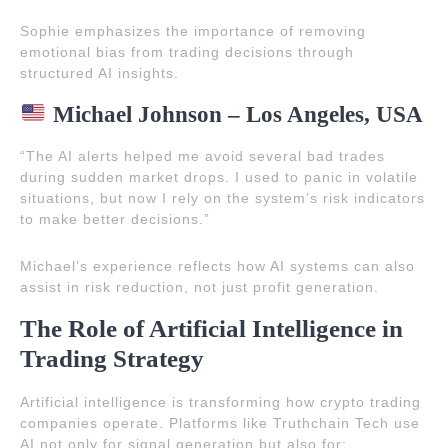
Sophie emphasizes the importance of removing
emotional bias from trading decisions through
structured AI insights.
Michael Johnson – Los Angeles, USA
“The AI alerts helped me avoid several bad trades
during sudden market drops. I used to panic in volatile
situations, but now I rely on the system’s risk indicators
to make better decisions.”
Michael’s experience reflects how AI systems can also
assist in risk reduction, not just profit generation.
The Role of Artificial Intelligence in
Trading Strategy
Artificial intelligence is transforming how crypto trading
companies operate. Platforms like Truthchain Tech use
AI not only for signal generation but also for: