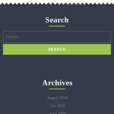
Search
Search
for:
Archives
August 2026
July 2026
June 2026