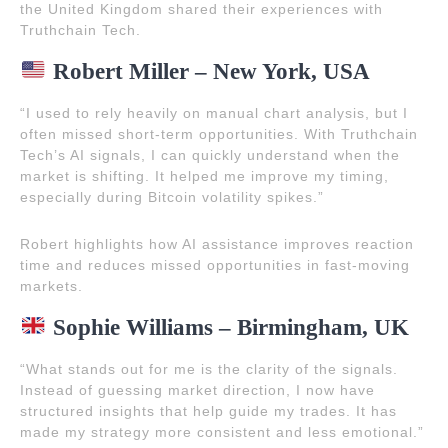
the United Kingdom shared their experiences with
Truthchain Tech.
Robert Miller – New York, USA
“I used to rely heavily on manual chart analysis, but I
often missed short-term opportunities. With Truthchain
Tech’s AI signals, I can quickly understand when the
market is shifting. It helped me improve my timing,
especially during Bitcoin volatility spikes.”
Robert highlights how AI assistance improves reaction
time and reduces missed opportunities in fast-moving
markets.
Sophie Williams – Birmingham, UK
“What stands out for me is the clarity of the signals.
Instead of guessing market direction, I now have
structured insights that help guide my trades. It has
made my strategy more consistent and less emotional.”