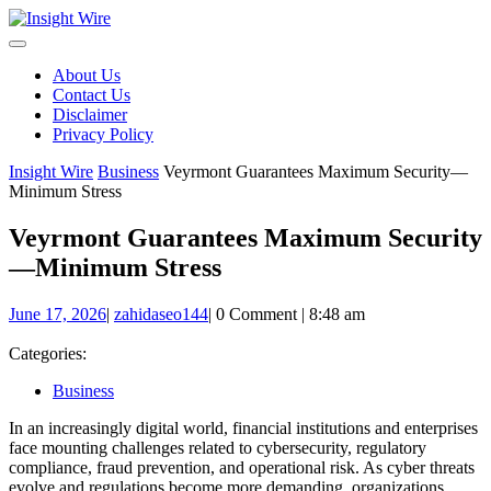
Skip
to
content
About Us
Contact Us
Disclaimer
Privacy Policy
Insight Wire
Business
Veyrmont Guarantees Maximum Security—
Minimum Stress
Veyrmont Guarantees Maximum Security
—Minimum Stress
June
zahidaseo144
June 17, 2026
|
zahidaseo144
|
0 Comment
|
8:48 am
17,
2026
Categories:
Business
In an increasingly digital world, financial institutions and enterprises
face mounting challenges related to cybersecurity, regulatory
compliance, fraud prevention, and operational risk. As cyber threats
evolve and regulations become more demanding, organizations