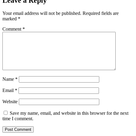
Leave a Reply
Your email address will not be published.
Required fields are
marked
*
Comment
*
Name
*
Email
*
Website
Save my name, email, and website in this browser for the next
time I comment.