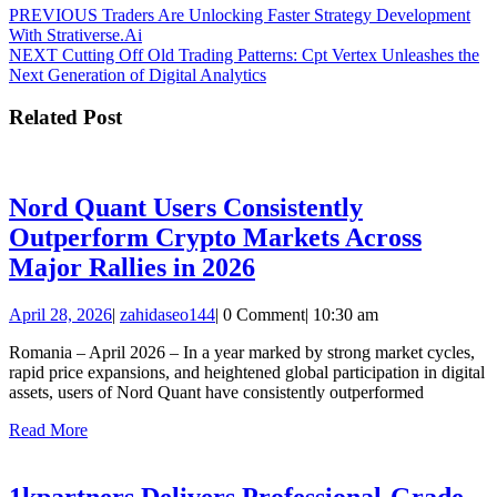
Post
Previous
PREVIOUS
Traders Are Unlocking Faster Strategy Development
post:
With Strativerse.Ai
navigation
Next
NEXT
Cutting Off Old Trading Patterns: Cpt Vertex Unleashes the
post:
Next Generation of Digital Analytics
Related Post
Nord Quant Users Consistently
Outperform Crypto Markets Across
Nord
Major Rallies in 2026
Quant
April
zahidaseo144
April 28, 2026
|
zahidaseo144
|
0 Comment
|
10:30 am
Users
28,
Consistently
Romania – April 2026 – In a year marked by strong market cycles,
2026
rapid price expansions, and heightened global participation in digital
Outperform
assets, users of Nord Quant have consistently outperformed
Crypto
Read
Read More
Markets
More
Across
1kpartners Delivers Professional-Grade