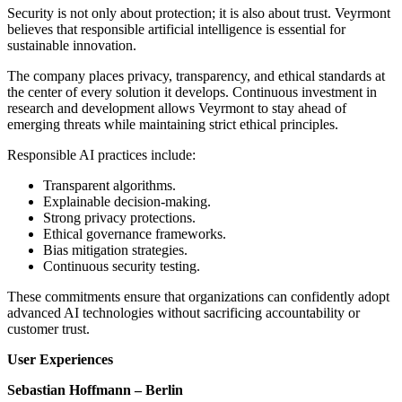
Security is not only about protection; it is also about trust. Veyrmont
believes that responsible artificial intelligence is essential for
sustainable innovation.
The company places privacy, transparency, and ethical standards at
the center of every solution it develops. Continuous investment in
research and development allows Veyrmont to stay ahead of
emerging threats while maintaining strict ethical principles.
Responsible AI practices include:
Transparent algorithms.
Explainable decision-making.
Strong privacy protections.
Ethical governance frameworks.
Bias mitigation strategies.
Continuous security testing.
These commitments ensure that organizations can confidently adopt
advanced AI technologies without sacrificing accountability or
customer trust.
User Experiences
Sebastian Hoffmann – Berlin