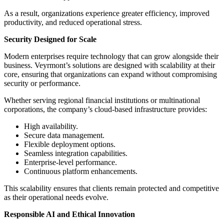
As a result, organizations experience greater efficiency, improved
productivity, and reduced operational stress.
Security Designed for Scale
Modern enterprises require technology that can grow alongside their
business. Veyrmont’s solutions are designed with scalability at their
core, ensuring that organizations can expand without compromising
security or performance.
Whether serving regional financial institutions or multinational
corporations, the company’s cloud-based infrastructure provides:
High availability.
Secure data management.
Flexible deployment options.
Seamless integration capabilities.
Enterprise-level performance.
Continuous platform enhancements.
This scalability ensures that clients remain protected and competitive
as their operational needs evolve.
Responsible AI and Ethical Innovation