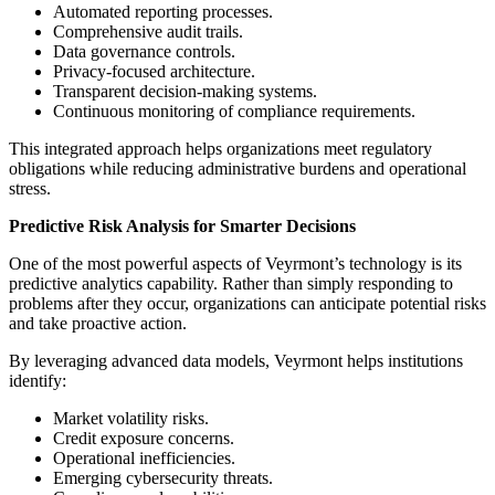
Automated reporting processes.
Comprehensive audit trails.
Data governance controls.
Privacy-focused architecture.
Transparent decision-making systems.
Continuous monitoring of compliance requirements.
This integrated approach helps organizations meet regulatory
obligations while reducing administrative burdens and operational
stress.
Predictive Risk Analysis for Smarter Decisions
One of the most powerful aspects of Veyrmont’s technology is its
predictive analytics capability. Rather than simply responding to
problems after they occur, organizations can anticipate potential risks
and take proactive action.
By leveraging advanced data models, Veyrmont helps institutions
identify:
Market volatility risks.
Credit exposure concerns.
Operational inefficiencies.
Emerging cybersecurity threats.