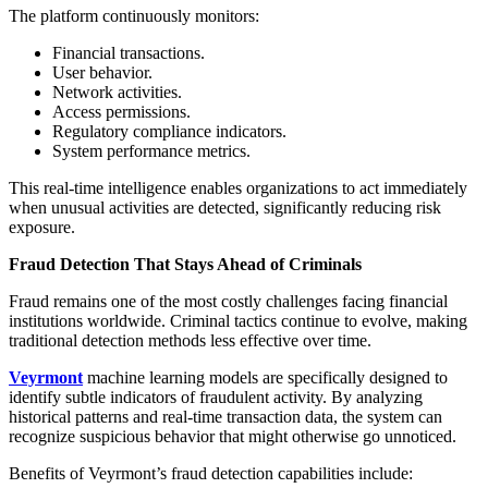
The platform continuously monitors:
Financial transactions.
User behavior.
Network activities.
Access permissions.
Regulatory compliance indicators.
System performance metrics.
This real-time intelligence enables organizations to act immediately
when unusual activities are detected, significantly reducing risk
exposure.
Fraud Detection That Stays Ahead of Criminals
Fraud remains one of the most costly challenges facing financial
institutions worldwide. Criminal tactics continue to evolve, making
traditional detection methods less effective over time.
Veyrmont
machine learning models are specifically designed to
identify subtle indicators of fraudulent activity. By analyzing
historical patterns and real-time transaction data, the system can
recognize suspicious behavior that might otherwise go unnoticed.
Benefits of Veyrmont’s fraud detection capabilities include: