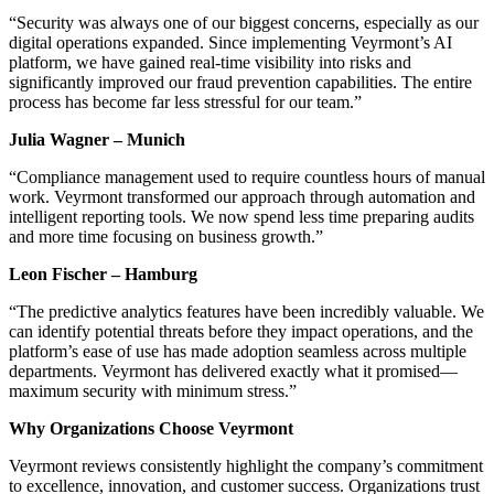
“Security was always one of our biggest concerns, especially as our
digital operations expanded. Since implementing Veyrmont’s AI
platform, we have gained real-time visibility into risks and
significantly improved our fraud prevention capabilities. The entire
process has become far less stressful for our team.”
Julia Wagner – Munich
“Compliance management used to require countless hours of manual
work. Veyrmont transformed our approach through automation and
intelligent reporting tools. We now spend less time preparing audits
and more time focusing on business growth.”
Leon Fischer – Hamburg
“The predictive analytics features have been incredibly valuable. We
can identify potential threats before they impact operations, and the
platform’s ease of use has made adoption seamless across multiple
departments. Veyrmont has delivered exactly what it promised—
maximum security with minimum stress.”
Why Organizations Choose Veyrmont
Veyrmont reviews consistently highlight the company’s commitment
to excellence, innovation, and customer success. Organizations trust