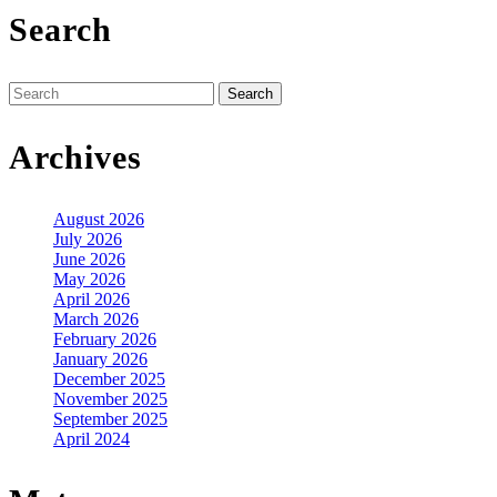
Search
Search
for:
Archives
August 2026
July 2026
June 2026
May 2026
April 2026
March 2026
February 2026
January 2026
December 2025
November 2025
September 2025
April 2024