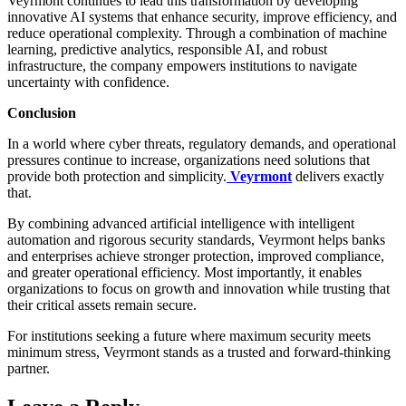
Veyrmont continues to lead this transformation by developing
innovative AI systems that enhance security, improve efficiency, and
reduce operational complexity. Through a combination of machine
learning, predictive analytics, responsible AI, and robust
infrastructure, the company empowers institutions to navigate
uncertainty with confidence.
Conclusion
In a world where cyber threats, regulatory demands, and operational
pressures continue to increase, organizations need solutions that
provide both protection and simplicity.
Veyrmont
delivers exactly
that.
By combining advanced artificial intelligence with intelligent
automation and rigorous security standards, Veyrmont helps banks
and enterprises achieve stronger protection, improved compliance,
and greater operational efficiency. Most importantly, it enables
organizations to focus on growth and innovation while trusting that
their critical assets remain secure.
For institutions seeking a future where maximum security meets
minimum stress, Veyrmont stands as a trusted and forward-thinking
partner.