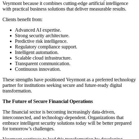
Veyrmont because it combines cutting-edge artificial intelligence
with practical business solutions that deliver measurable results.
Clients benefit from:
Advanced AI expertise.
Strong security architecture.
Predictive risk intelligence.
Regulatory compliance support.
Intelligent automation.
Scalable cloud infrastructure.
Transparent communication.
Continuous innovation.
These strengths have positioned Veyrmont as a preferred technology
partner for institutions seeking secure and future-ready digital
transformation.
The Future of Secure Financial Operations
The financial sector is becoming increasingly data-driven,
interconnected, and technology-dependent. Organizations that
embrace intelligent security solutions today will be better prepared
for tomorrow’s challenges.