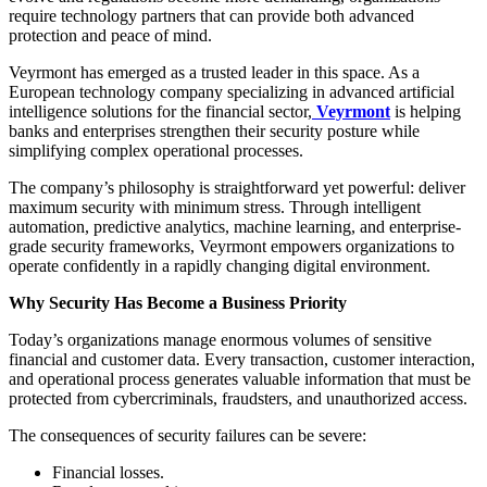
require technology partners that can provide both advanced
protection and peace of mind.
Veyrmont has emerged as a trusted leader in this space. As a
European technology company specializing in advanced artificial
intelligence solutions for the financial sector,
Veyrmont
is helping
banks and enterprises strengthen their security posture while
simplifying complex operational processes.
The company’s philosophy is straightforward yet powerful: deliver
maximum security with minimum stress. Through intelligent
automation, predictive analytics, machine learning, and enterprise-
grade security frameworks, Veyrmont empowers organizations to
operate confidently in a rapidly changing digital environment.
Why Security Has Become a Business Priority
Today’s organizations manage enormous volumes of sensitive
financial and customer data. Every transaction, customer interaction,
and operational process generates valuable information that must be
protected from cybercriminals, fraudsters, and unauthorized access.
The consequences of security failures can be severe:
Financial losses.