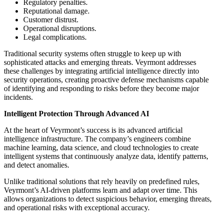
Regulatory penalties.
Reputational damage.
Customer distrust.
Operational disruptions.
Legal complications.
Traditional security systems often struggle to keep up with
sophisticated attacks and emerging threats. Veyrmont addresses
these challenges by integrating artificial intelligence directly into
security operations, creating proactive defense mechanisms capable
of identifying and responding to risks before they become major
incidents.
Intelligent Protection Through Advanced AI
At the heart of Veyrmont’s success is its advanced artificial
intelligence infrastructure. The company’s engineers combine
machine learning, data science, and cloud technologies to create
intelligent systems that continuously analyze data, identify patterns,
and detect anomalies.
Unlike traditional solutions that rely heavily on predefined rules,
Veyrmont’s AI-driven platforms learn and adapt over time. This
allows organizations to detect suspicious behavior, emerging threats,
and operational risks with exceptional accuracy.