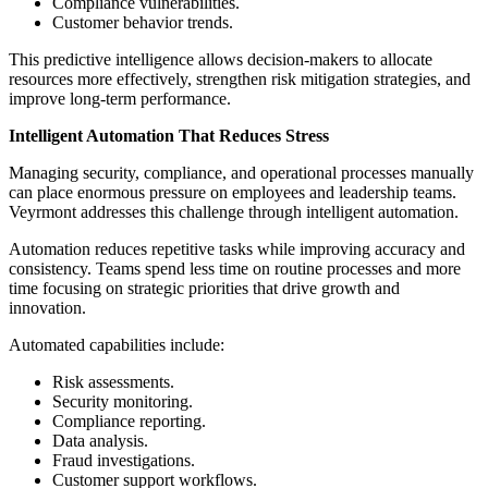
Compliance vulnerabilities.
Customer behavior trends.
This predictive intelligence allows decision-makers to allocate
resources more effectively, strengthen risk mitigation strategies, and
improve long-term performance.
Intelligent Automation That Reduces Stress
Managing security, compliance, and operational processes manually
can place enormous pressure on employees and leadership teams.
Veyrmont addresses this challenge through intelligent automation.
Automation reduces repetitive tasks while improving accuracy and
consistency. Teams spend less time on routine processes and more
time focusing on strategic priorities that drive growth and
innovation.
Automated capabilities include:
Risk assessments.
Security monitoring.
Compliance reporting.
Data analysis.
Fraud investigations.
Customer support workflows.