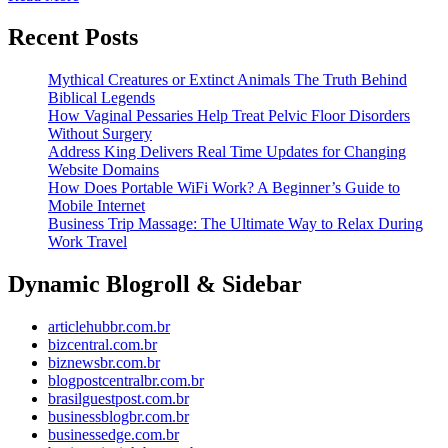
More
Its
Recent Posts
Exc
Pl
Mythical Creatures or Extinct Animals The Truth Behind
Biblical Legends
How Vaginal Pessaries Help Treat Pelvic Floor Disorders
Without Surgery
Address King Delivers Real Time Updates for Changing
Website Domains
How Does Portable WiFi Work? A Beginner’s Guide to
Mobile Internet
Business Trip Massage: The Ultimate Way to Relax During
Work Travel
Dynamic Blogroll & Sidebar
articlehubbr.com.br
bizcentral.com.br
biznewsbr.com.br
blogpostcentralbr.com.br
brasilguestpost.com.br
businessblogbr.com.br
businessedge.com.br