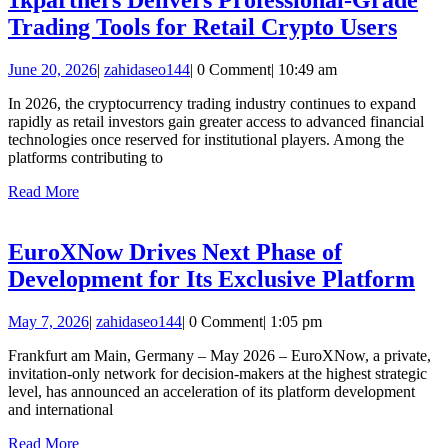
Major
1kpa
Trading Tools for Retail Crypto Users
Rallies
Deli
in
June
zahidaseo144
June 20, 2026
|
zahidaseo144
|
0 Comment
|
10:49 am
Profe
2026
20,
Gra
In 2026, the cryptocurrency trading industry continues to expand
2026
rapidly as retail investors gain greater access to advanced financial
Trad
technologies once reserved for institutional players. Among the
Tool
platforms contributing to
for
Read
Read More
More
Retai
Cryp
EuroXNow Drives Next Phase of
User
Eu
Development for Its Exclusive Platform
Dri
May
zahidaseo144
May 7, 2026
|
zahidaseo144
|
0 Comment
|
1:05 pm
Ne
7,
Ph
Frankfurt am Main, Germany – May 2026 – EuroXNow, a private,
2026
invitation-only network for decision-makers at the highest strategic
of
level, has announced an acceleration of its platform development
De
and international
for
Read
Read More