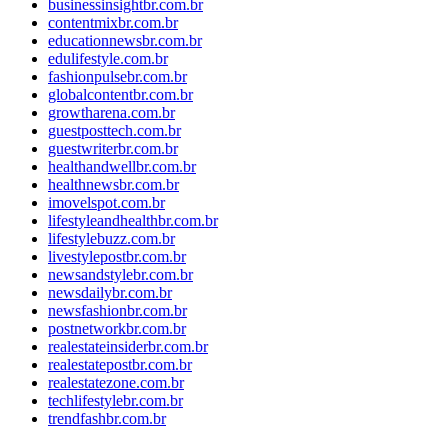
businessinsightbr.com.br
contentmixbr.com.br
educationnewsbr.com.br
edulifestyle.com.br
fashionpulsebr.com.br
globalcontentbr.com.br
growtharena.com.br
guestposttech.com.br
guestwriterbr.com.br
healthandwellbr.com.br
healthnewsbr.com.br
imovelspot.com.br
lifestyleandhealthbr.com.br
lifestylebuzz.com.br
livestylepostbr.com.br
newsandstylebr.com.br
newsdailybr.com.br
newsfashionbr.com.br
postnetworkbr.com.br
realestateinsiderbr.com.br
realestatepostbr.com.br
realestatezone.com.br
techlifestylebr.com.br
trendfashbr.com.br