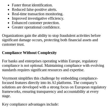
Faster threat identification.
Reduced false-positive alerts.
Real-time transaction monitoring.
Improved investigative efficiency.
Enhanced customer protection.
Greater operational confidence.
Organizations gain the ability to stop fraudulent activities before
significant damage occurs, protecting both financial assets and
customer trust.
Compliance Without Complexity
For banks and enterprises operating within Europe, regulatory
compliance is not optional. Maintaining compliance with evolving
standards requires significant resources and expertise.
Veyrmont simplifies this challenge by embedding compliance-
focused features directly into its AI platforms. The company’s
solutions are developed with a strong focus on European regulatory
frameworks, ensuring transparency and accountability at every
stage.
Key compliance advantages include: