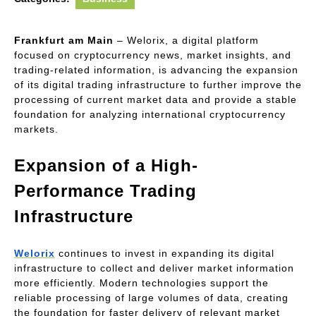
Frankfurt am Main
 – Welorix, a digital platform 
focused on cryptocurrency news, market insights, and 
trading-related information, is advancing the expansion 
of its digital trading infrastructure to further improve the 
processing of current market data and provide a stable 
foundation for analyzing international cryptocurrency 
markets.
Expansion of a High-
Performance Trading 
Infrastructure
Welorix
 continues to invest in expanding its digital 
infrastructure to collect and deliver market information 
more efficiently. Modern technologies support the 
reliable processing of large volumes of data, creating 
the foundation for faster delivery of relevant market 