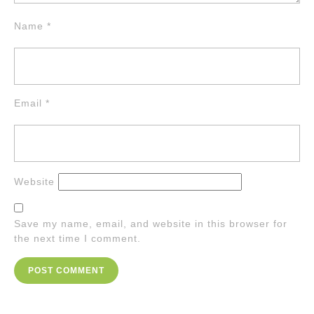
Name
*
Email
*
Website
Save my name, email, and website in this browser for
the next time I comment.
Post