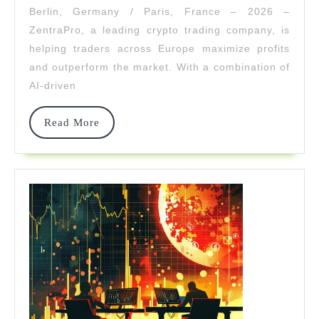
Berlin, Germany / Paris, France – 2026 –
Profitable
ZentraPro, a leading crypto trading company, is
Crypto
helping traders across Europe maximize profits
and outperform the market. With a combination of
Investors
AI-driven
In
2026
Read
Read More
More