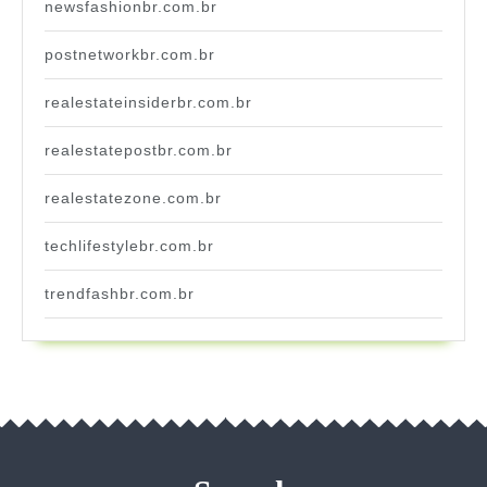
newsfashionbr.com.br
postnetworkbr.com.br
realestateinsiderbr.com.br
realestatepostbr.com.br
realestatezone.com.br
techlifestylebr.com.br
trendfashbr.com.br