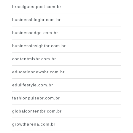
brasilguestpost.com.br
businessblogbr.com.br
businessedge.com.br
businessinsightbr.com.br
contentmixbr.com.br
educationnewsbr.com.br
edulifestyle.com.br
fashionpulsebr.com.br
globalcontentbr.com.br
growtharena.com.br