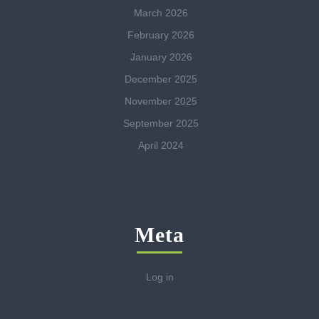
March 2026
February 2026
January 2026
December 2025
November 2025
September 2025
April 2024
Meta
Log in