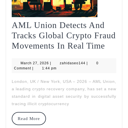
AML Union Detects And
Tracks Global Crypto Fraud
AML
Movements In Real Time
Union
March
zahidaseo144
March 27, 2026
|
zahidaseo144
|
0
Detec
27,
Comment
|
1:44 pm
2026
And
London, UK / New York, USA – 2026 – AML Union,
Track
a leading crypto recovery company, has set a new
Globa
standard in digital asset security by successfully
tracing illicit cryptocurrency
Crypt
Fraud
Read
Read More
More
Move