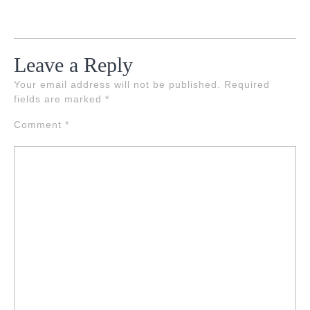
Leave a Reply
Your email address will not be published.
Required
fields are marked
*
Comment
*