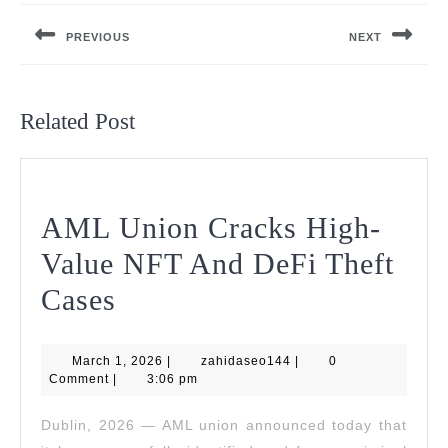
navigation
PREVIOUS
NEXT
Previous
Next
post:
post:
Related Post
AML Union Cracks High-
Value NFT And DeFi Theft
AML
Cases
Union
March
zahidaseo144
March 1, 2026
Cracks
|
zahidaseo144
|
0
1,
Comment
|
3:06 pm
2026
High-
Dublin, 2026 — AML union announced today that
Value