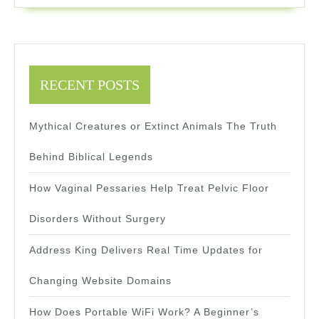
In
Real
Time
RECENT POSTS
Mythical Creatures or Extinct Animals The Truth
Behind Biblical Legends
How Vaginal Pessaries Help Treat Pelvic Floor
Disorders Without Surgery
Address King Delivers Real Time Updates for
Changing Website Domains
How Does Portable WiFi Work? A Beginner’s