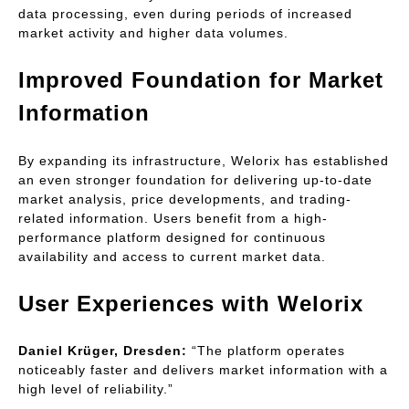
data processing, even during periods of increased 
market activity and higher data volumes.
Improved Foundation for Market 
Information
By expanding its infrastructure, Welorix has established 
an even stronger foundation for delivering up-to-date 
market analysis, price developments, and trading-
related information. Users benefit from a high-
performance platform designed for continuous 
availability and access to current market data.
User Experiences with Welorix
Daniel Krüger, Dresden:
 “The platform operates 
noticeably faster and delivers market information with a 
high level of reliability.”