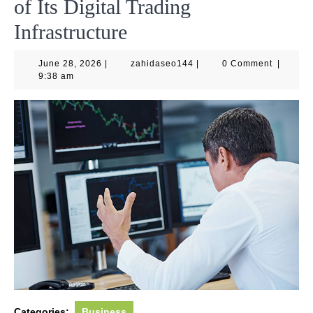
of Its Digital Trading
Infrastructure
June
zahidaseo144
June 28, 2026
|
zahidaseo144
|
0 Comment
|
28,
9:38 am
2026
Categories:
Business