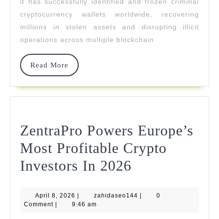
it has successfully identified and frozen criminal
NFT
cryptocurrency wallets worldwide, recovering
millions in stolen assets and disrupting illicit
And
operations across multiple blockchain
DeFi
Theft
Read
Read More
More
Cases
ZentraPro Powers Europe’s
Most Profitable Crypto
ZentraPro
Investors In 2026
Powers
April
zahidaseo144
April 8, 2026
|
zahidaseo144
Europe’s
|
0
8,
Comment
|
9:46 am
2026
Most