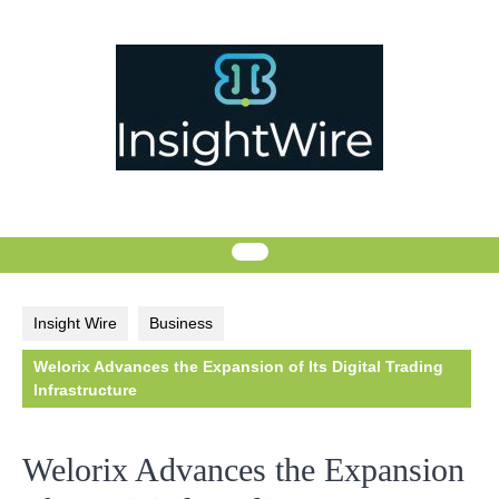
Skip
to
content
Insight Wire
Business
Welorix Advances the Expansion of Its Digital Trading
Infrastructure
Welorix Advances the Expansion