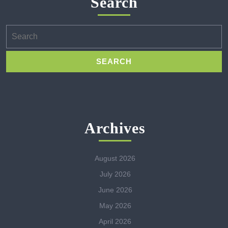
Search
Search
for:
Archives
August 2026
July 2026
June 2026
May 2026
April 2026