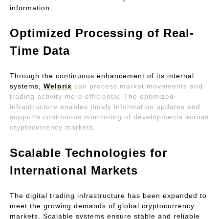
information.
Optimized Processing of Real-
Time Data
Through the continuous enhancement of its internal 
systems,
Welorix
can process market movements and 
trading activity more efficiently. The optimized 
infrastructure enables timely information updates and 
supports continuous monitoring of developments across 
cryptocurrency markets.
Scalable Technologies for 
International Markets
The digital trading infrastructure has been expanded to 
meet the growing demands of global cryptocurrency 
markets. Scalable systems ensure stable and reliable 