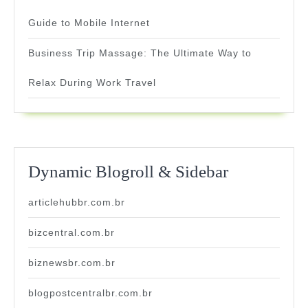
Guide to Mobile Internet
Business Trip Massage: The Ultimate Way to
Relax During Work Travel
Dynamic Blogroll & Sidebar
articlehubbr.com.br
bizcentral.com.br
biznewsbr.com.br
blogpostcentralbr.com.br