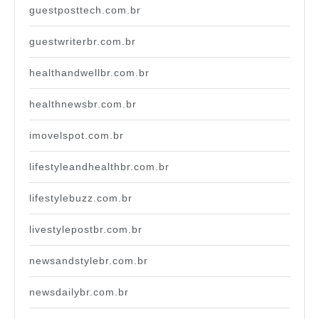
guestposttech.com.br
guestwriterbr.com.br
healthandwellbr.com.br
healthnewsbr.com.br
imovelspot.com.br
lifestyleandhealthbr.com.br
lifestylebuzz.com.br
livestylepostbr.com.br
newsandstylebr.com.br
newsdailybr.com.br