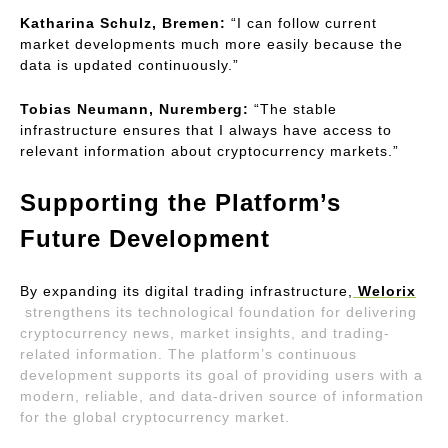
Katharina Schulz, Bremen:
 “I can follow current 
market developments much more easily because the 
data is updated continuously.”
Tobias Neumann, Nuremberg:
 “The stable 
infrastructure ensures that I always have access to 
relevant information about cryptocurrency markets.”
Supporting the Platform’s 
Future Development
By expanding its digital trading infrastructure,
Welorix
strengthens its technological foundation for delivering 
cryptocurrency news, market insights, and trading-
related information. The platform’s continuous 
development supports its goal of providing users with a 
modern, reliable, and data-driven source of information 
for the global cryptocurrency market.