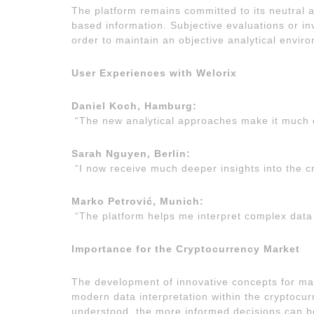
The platform remains committed to its neutral a
based information. Subjective evaluations or i
order to maintain an objective analytical envir
User Experiences with Welorix
Daniel Koch, Hamburg:
“The new analytical approaches make it much 
Sarah Nguyen, Berlin:
“I now receive much deeper insights into the c
Marko Petrović, Munich:
“The platform helps me interpret complex data 
Importance for the Cryptocurrency Market
The development of innovative concepts for mar
modern data interpretation within the cryptocu
understood, the more informed decisions can be