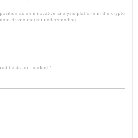
 position as an innovative analysis platform in the crypto
 data-driven market understanding.
red fields are marked
*