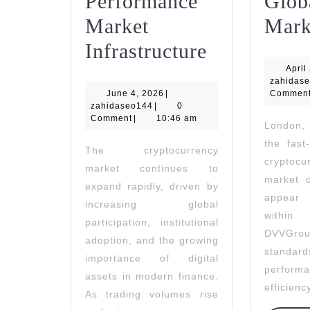
Performance
Glob
Market
Mark
Nord
Infrastructure
Bridge
April
zahidas
June
June 4, 2026
|
Enhances
Commen
zahidaseo144
4,
zahidaseo144
|
0
2026
Comment
|
10:46 am
Trade
London,
the fast
Execution
The cryptocurrency
cryptoc
market continues to
With
market o
expand rapidly, driven by
High-
appear
increasing global
withi
Performanc
participation, institutional
DVVGrou
adoption, and the growing
Market
standa
importance of digital
Infrastruct
performa
assets in modern finance.
efficienc
As trading volumes rise