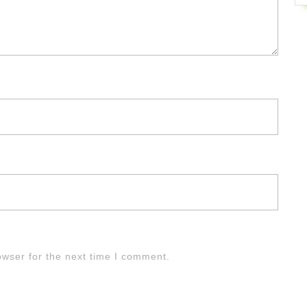
owser for the next time I comment.