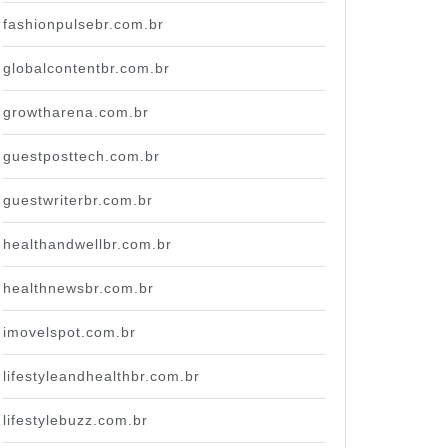
fashionpulsebr.com.br
globalcontentbr.com.br
growtharena.com.br
guestposttech.com.br
guestwriterbr.com.br
healthandwellbr.com.br
healthnewsbr.com.br
imovelspot.com.br
lifestyleandhealthbr.com.br
lifestylebuzz.com.br