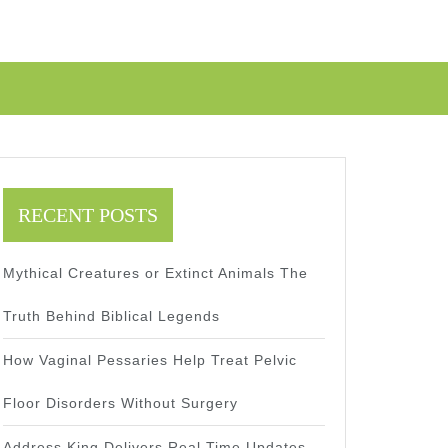
RECENT POSTS
Mythical Creatures or Extinct Animals The
Truth Behind Biblical Legends
How Vaginal Pessaries Help Treat Pelvic
Floor Disorders Without Surgery
Address King Delivers Real Time Updates