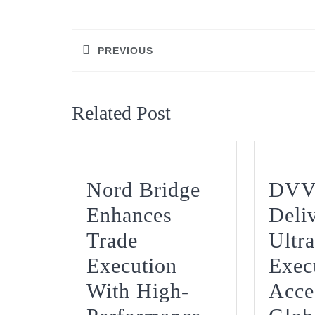
Post
navigation
PREVIOUS
Previous
post:
Related Post
Nord Bridge
DVV
Enhances
Deli
Trade
Ultra
Execution
Exec
With High-
Acce