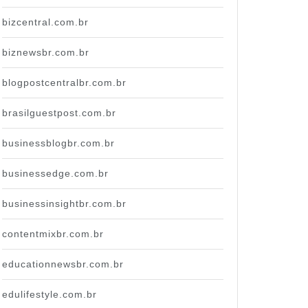
bizcentral.com.br
biznewsbr.com.br
blogpostcentralbr.com.br
brasilguestpost.com.br
businessblogbr.com.br
businessedge.com.br
businessinsightbr.com.br
contentmixbr.com.br
educationnewsbr.com.br
edulifestyle.com.br