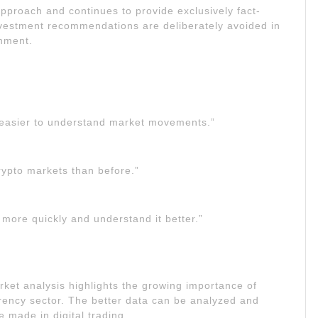
pproach and continues to provide exclusively fact-
nvestment recommendations are deliberately avoided in
onment.
easier to understand market movements.”
rypto markets than before.”
more quickly and understand it better.”
ket analysis highlights the growing importance of
rrency sector. The better data can be analyzed and
 made in digital trading.