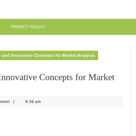
PRIVACY POLICY
 and Innovative Concepts for Market Analysis
nnovative Concepts for Market
4
mment
|
9:36 am