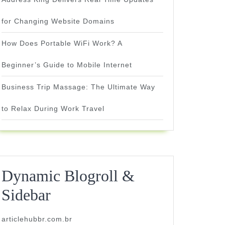
for Changing Website Domains
How Does Portable WiFi Work? A
Beginner’s Guide to Mobile Internet
Business Trip Massage: The Ultimate Way
to Relax During Work Travel
Dynamic Blogroll &
Sidebar
articlehubbr.com.br