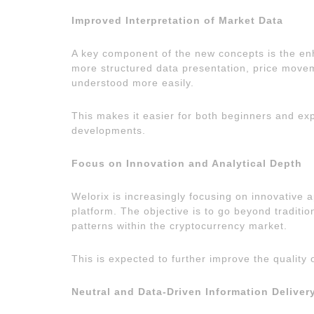
Improved Interpretation of Market Data
A key component of the new concepts is the en
more structured data presentation, price move
understood more easily.
This makes it easier for both beginners and ex
developments.
Focus on Innovation and Analytical Depth
Welorix is increasingly focusing on innovative a
platform. The objective is to go beyond traditi
patterns within the cryptocurrency market.
This is expected to further improve the quality 
Neutral and Data-Driven Information Deliver