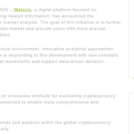
2026 –
Welorix
, a digital platform focused on
ing-related information, has announced the
arket analysis. The goal of this initiative is to further
rypto market and provide users with more precise,
ities.
ancial environment, innovative analytical approaches
x is responding to this development with new concepts
et movements and support data-driven decision-
 on innovative methods for evaluating cryptocurrency
erconnected to enable more comprehensive and
rends and patterns within the global cryptocurrency
arly.