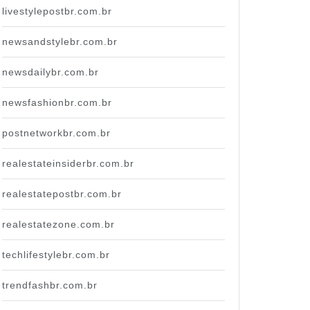
livestylepostbr.com.br
newsandstylebr.com.br
newsdailybr.com.br
newsfashionbr.com.br
postnetworkbr.com.br
realestateinsiderbr.com.br
realestatepostbr.com.br
realestatezone.com.br
techlifestylebr.com.br
trendfashbr.com.br