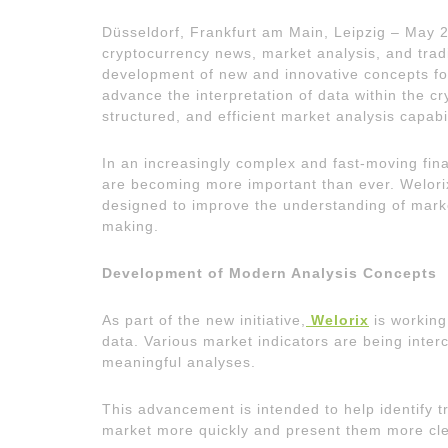
Düsseldorf, Frankfurt am Main, Leipzig – May 
cryptocurrency news, market analysis, and trad
development of new and innovative concepts for m
advance the interpretation of data within the c
structured, and efficient market analysis capabil
In an increasingly complex and fast-moving fin
are becoming more important than ever. Welori
designed to improve the understanding of mark
making.
Development of Modern Analysis Concepts
As part of the new initiative,
Welorix
is working
data. Various market indicators are being int
meaningful analyses.
This advancement is intended to help identify t
market more quickly and present them more cle