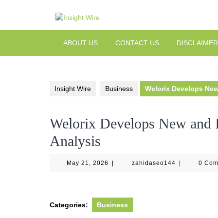
Skip
to
content
ABOUT US
CONTACT US
DISCLAIMER
Insight Wire
Business
Welorix Develops New
Welorix Develops New and I
Analysis
May
zahidaseo14
May 21, 2026
|
zahidaseo144
|
0 Co
21,
2026
Categories:
Business