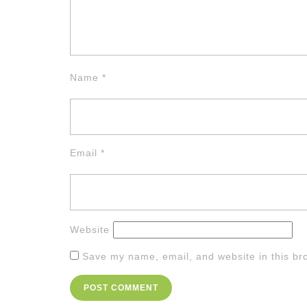
Name
*
Email
*
Website
Save my name, email, and website in this br