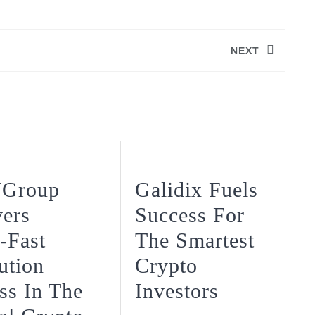
NEXT
Next
post:
Group
Galidix Fuels
vers
Success For
-Fast
The Smartest
ution
Crypto
Galidix
ss In The
Investors