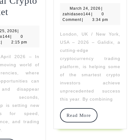
Fuels
al Crypto
March
DVVGroup
March 24, 2026
Success
|
et
zahidaseo144
24,
zahidaseo144
|
0
2026
Delivers
Comment
|
3:34 pm
For
April
 25, 2026
Ultra-
|
The
London, UK / New York,
zahidaseo144
25,
eo144
|
0
2026
USA – 2026 – Galidix, a
t
|
Fast
2:15 pm
Smartest
cutting-edge
Execution
Crypto
 April 2026 – In
cryptocurrency trading
-moving world of
Access
Investors
platform, is helping some
urrencies, where
of the smartest crypto
In
pportunities can
investors achieve
The
 and disappear
unprecedented success
n seconds,
e
Global
this year. By combining
p is setting new
Crypto
rds for speed,
Read
Read More
ure
Market
nce, and trading
More
y.