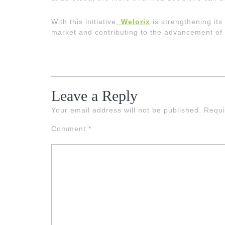
With this initiative,
Welorix
is strengthening its
market and contributing to the advancement of
Leave a Reply
Your email address will not be published.
Requi
Comment
*