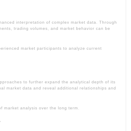
hanced interpretation of complex market data. Through
ments, trading volumes, and market behavior can be
perienced market participants to analyze current
pproaches to further expand the analytical depth of its
onal market data and reveal additional relationships and
of market analysis over the long term.
y