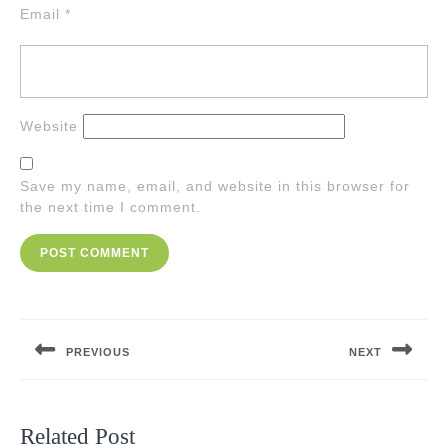
Email
*
Website
Save my name, email, and website in this browser for
the next time I comment.
Post
navigation
PREVIOUS
NEXT
Previous
Next
post:
post:
Related Post