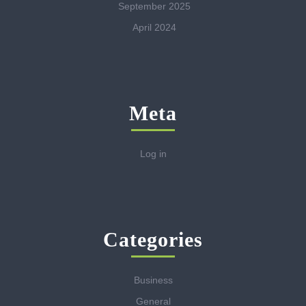
September 2025
April 2024
Meta
Log in
Categories
Business
General