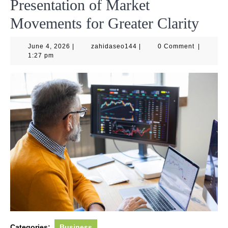
Presentation of Market
Movements for Greater Clarity
June
zahidaseo144
June 4, 2026
|
zahidaseo144
|
0 Comment
|
4,
1:27 pm
2026
Categories:
Business