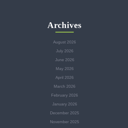
Archives
August 2026
July 2026
June 2026
May 2026
April 2026
March 2026
February 2026
January 2026
December 2025
November 2025