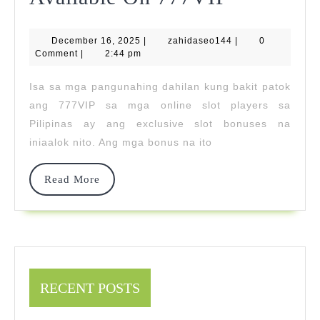
Slot
December
zahidaseo144
December 16, 2025
|
zahidaseo144
Bonuses
|
0
16,
Comment
|
2:44 pm
2025
Available
Isa sa mga pangunahing dahilan kung bakit patok
On
ang 777VIP sa mga online slot players sa
777VIP
Pilipinas ay ang exclusive slot bonuses na
iniaalok nito. Ang mga bonus na ito
Read
Read More
More
RECENT POSTS