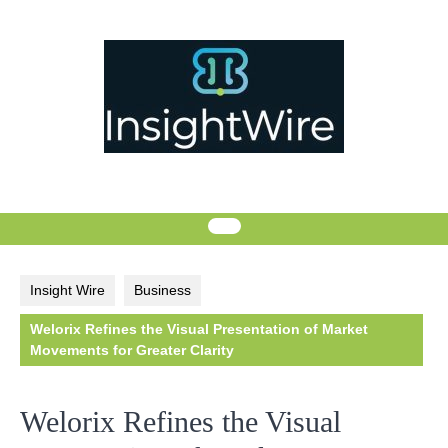
Skip
to
content
Insight Wire
Business
Welorix Refines the Visual Presentation of Market
Movements for Greater Clarity
Welorix Refines the Visual