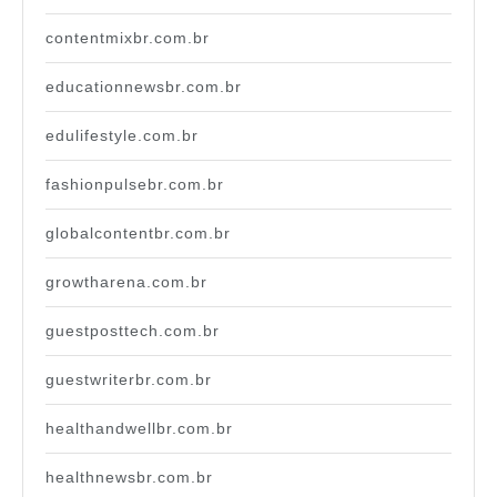
contentmixbr.com.br
educationnewsbr.com.br
edulifestyle.com.br
fashionpulsebr.com.br
globalcontentbr.com.br
growtharena.com.br
guestposttech.com.br
guestwriterbr.com.br
healthandwellbr.com.br
healthnewsbr.com.br