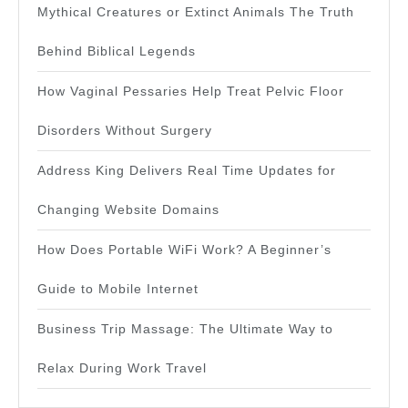
Mythical Creatures or Extinct Animals The Truth
Behind Biblical Legends
How Vaginal Pessaries Help Treat Pelvic Floor
Disorders Without Surgery
Address King Delivers Real Time Updates for
Changing Website Domains
How Does Portable WiFi Work? A Beginner’s
Guide to Mobile Internet
Business Trip Massage: The Ultimate Way to
Relax During Work Travel