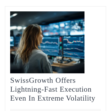
SwissGrowth Offers
Lightning-Fast Execution
Swis
Even In Extreme Volatility
Offe