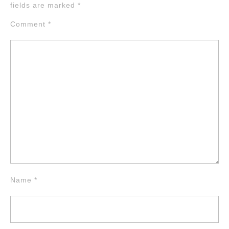
fields are marked
*
Comment
*
Name
*