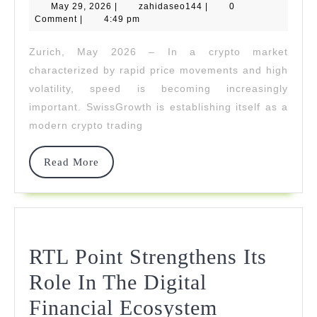
May
zahidaseo144
May 29, 2026
|
zahidaseo144
|
0
Ligh
29,
Comment
|
4:49 pm
2026
Fast
Zurich, May 2026 – In a crypto market
Exec
characterized by rapid price movements and high
Eve
volatility, speed is becoming increasingly
important. SwissGrowth is establishing itself as a
In
modern crypto trading
Extr
Volat
Read
Read More
More
RTL Point Strengthens Its
Role In The Digital
RTL
Financial Ecosystem