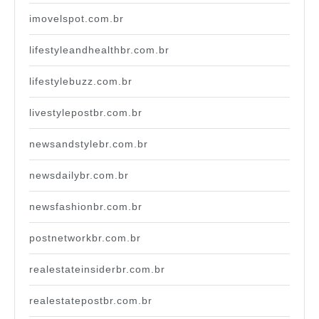
imovelspot.com.br
lifestyleandhealthbr.com.br
lifestylebuzz.com.br
livestylepostbr.com.br
newsandstylebr.com.br
newsdailybr.com.br
newsfashionbr.com.br
postnetworkbr.com.br
realestateinsiderbr.com.br
realestatepostbr.com.br