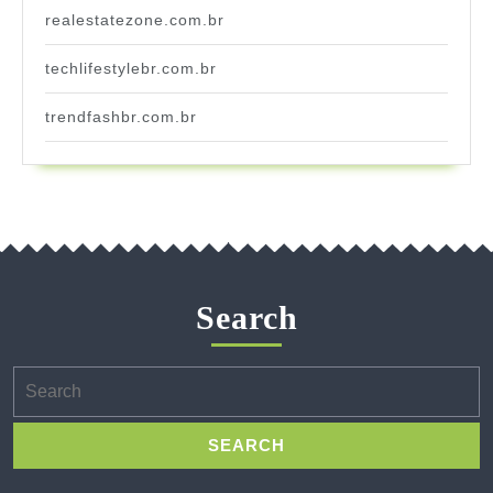
realestatezone.com.br
techlifestylebr.com.br
trendfashbr.com.br
Search
Search
for: