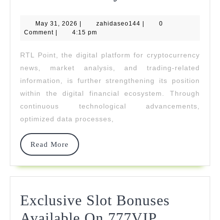
Point
May
zahidaseo144
May 31, 2026
|
zahidaseo144
|
Strengthen
0
31,
Comment
|
4:15 pm
2026
Its
RTL Point, the digital platform for cryptocurrency
Role
news, market analysis, and trading-related
In
information, is further strengthening its position
within the digital financial ecosystem. Through
The
continuous technological advancements,
Digital
optimized data processes,
Financial
Read
Read More
Ecosystem
More
Exclusive Slot Bonuses
Exclusive
Available On 777VIP