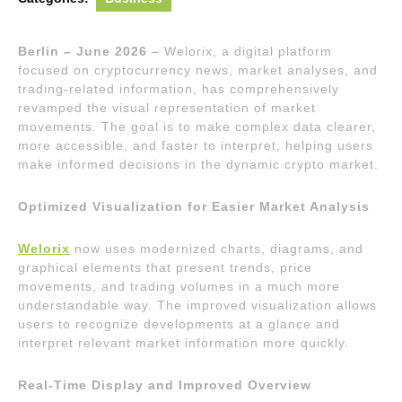
Berlin – June 2026
– Welorix, a digital platform
focused on cryptocurrency news, market analyses, and
trading-related information, has comprehensively
revamped the visual representation of market
movements. The goal is to make complex data clearer,
more accessible, and faster to interpret, helping users
make informed decisions in the dynamic crypto market.
Optimized Visualization for Easier Market Analysis
Welorix
now uses modernized charts, diagrams, and
graphical elements that present trends, price
movements, and trading volumes in a much more
understandable way. The improved visualization allows
users to recognize developments at a glance and
interpret relevant market information more quickly.
Real-Time Display and Improved Overview