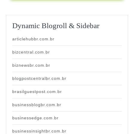
Dynamic Blogroll & Sidebar
articlehubbr.com.br
bizcentral.com.br
biznewsbr.com.br
blogpostcentralbr.com.br
brasilguestpost.com.br
businessblogbr.com.br
businessedge.com.br
businessinsightbr.com.br