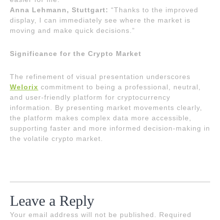
Anna Lehmann, Stuttgart:
“Thanks to the improved
display, I can immediately see where the market is
moving and make quick decisions.”
Significance for the Crypto Market
The refinement of visual presentation underscores
Welorix
commitment to being a professional, neutral,
and user-friendly platform for cryptocurrency
information. By presenting market movements clearly,
the platform makes complex data more accessible,
supporting faster and more informed decision-making in
the volatile crypto market.
Leave a Reply
Your email address will not be published.
Required