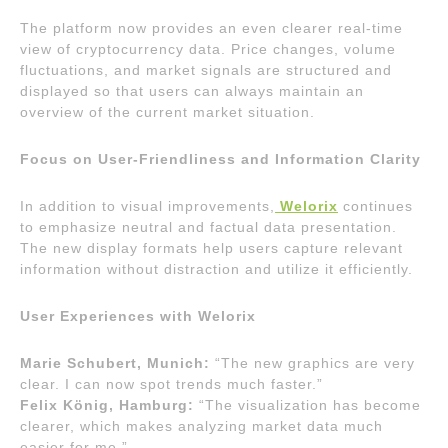
The platform now provides an even clearer real-time
view of cryptocurrency data. Price changes, volume
fluctuations, and market signals are structured and
displayed so that users can always maintain an
overview of the current market situation.
Focus on User-Friendliness and Information Clarity
In addition to visual improvements,
Welorix
continues
to emphasize neutral and factual data presentation.
The new display formats help users capture relevant
information without distraction and utilize it efficiently.
User Experiences with Welorix
Marie Schubert, Munich:
“The new graphics are very
clear. I can now spot trends much faster.”
Felix König, Hamburg:
“The visualization has become
clearer, which makes analyzing market data much
easier for me.”