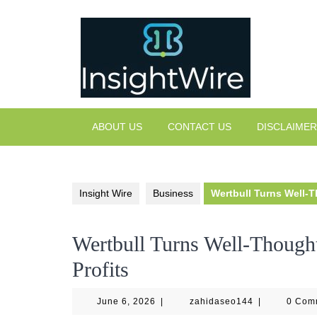
Skip
to
content
ABOUT US
CONTACT US
DISCLAIMER
Insight Wire
Business
Wertbull Turns Well-T
Wertbull Turns Well-Thought
Profits
June
zahidaseo144
June 6, 2026
|
zahidaseo144
|
0 Com
6,