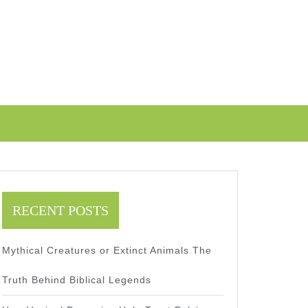
RECENT POSTS
Mythical Creatures or Extinct Animals The
Truth Behind Biblical Legends