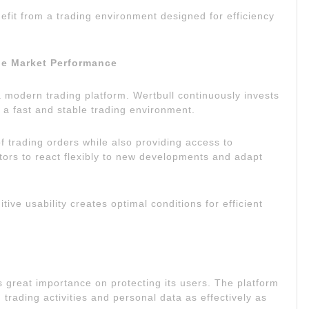
efit from a trading environment designed for efficiency
le Market Performance
 a modern trading platform. Wertbull continuously invests
h a fast and stable trading environment.
 trading orders while also providing access to
tors to react flexibly to new developments and adapt
ve usability creates optimal conditions for efficient
es great importance on protecting its users. The platform
trading activities and personal data as effectively as