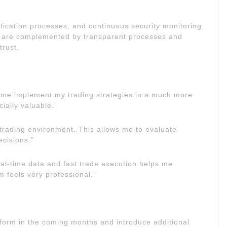
ntication processes, and continuous security monitoring
e are complemented by transparent processes and
trust.
lp me implement my trading strategies in a much more
ially valuable.”
r trading environment. This allows me to evaluate
cisions.”
al-time data and fast trade execution helps me
m feels very professional.”
atform in the coming months and introduce additional