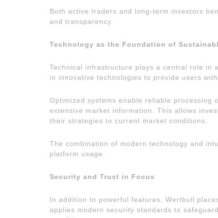
Both active traders and long-term investors ben
and transparency.
Technology as the Foundation of Sustainab
Technical infrastructure plays a central role in
in innovative technologies to provide users wit
Optimized systems enable reliable processing of
extensive market information. This allows inves
their strategies to current market conditions.
The combination of modern technology and intuiti
platform usage.
Security and Trust in Focus
In addition to powerful features, Wertbull plac
applies modern security standards to safeguard 