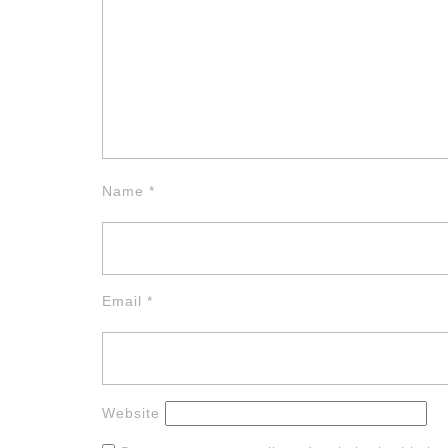
Name
*
Email
*
Website