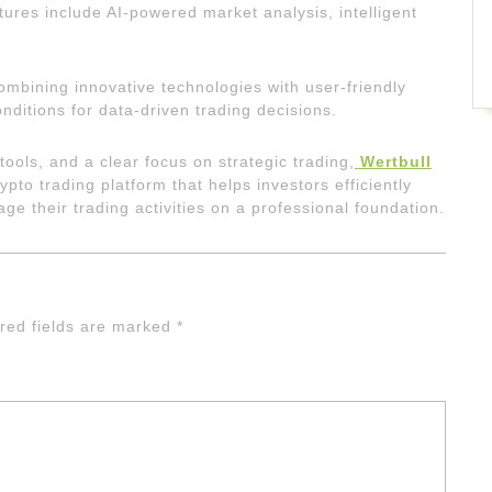
ures include AI-powered market analysis, intelligent
mbining innovative technologies with user-friendly
nditions for data-driven trading decisions.
tools, and a clear focus on strategic trading,
Wertbull
rypto trading platform that helps investors efficiently
e their trading activities on a professional foundation.
red fields are marked
*