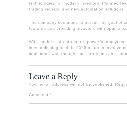
technologies for modern investors. Planned feat
trading signals, and new automation solutions.
The company continues to pursue the goal of co
features and providing investors with optimal co
With modern infrastructure, powerful analytical 
is establishing itself in 2026 as an innovative c
implement well-thought-out strategies and manag
Leave a Reply
Your email address will not be published.
Requi
Comment
*