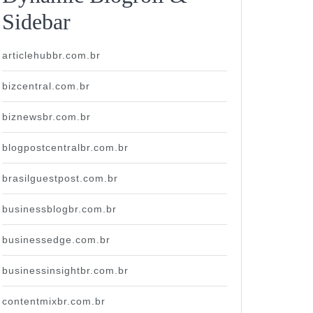
Sidebar
articlehubbr.com.br
bizcentral.com.br
biznewsbr.com.br
blogpostcentralbr.com.br
brasilguestpost.com.br
businessblogbr.com.br
businessedge.com.br
businessinsightbr.com.br
contentmixbr.com.br