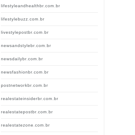
lifestyleandhealthbr.com.br
lifestylebuzz.com.br
livestylepostbr.com.br
newsandstylebr.com.br
newsdailybr.com.br
newsfashionbr.com.br
postnetworkbr.com.br
realestateinsiderbr.com.br
realestatepostbr.com.br
realestatezone.com.br