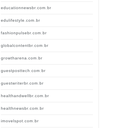
educationnewsbr.com.br
edulifestyle.com.br
fashionpulsebr.com.br
globalcontentbr.com.br
growtharena.com.br
guestposttech.com.br
guestwriterbr.com.br
healthandwellbr.com.br
healthnewsbr.com.br
imovelspot.com.br