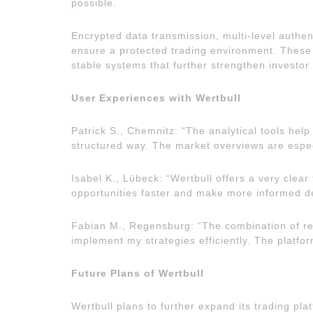
possible.
Encrypted data transmission, multi-level authe
ensure a protected trading environment. Thes
stable systems that further strengthen investor 
User Experiences with Wertbull
Patrick S., Chemnitz: “The analytical tools he
structured way. The market overviews are espec
Isabel K., Lübeck: “Wertbull offers a very clea
opportunities faster and make more informed de
Fabian M., Regensburg: “The combination of re
implement my strategies efficiently. The platfor
Future Plans of Wertbull
Wertbull plans to further expand its trading pl