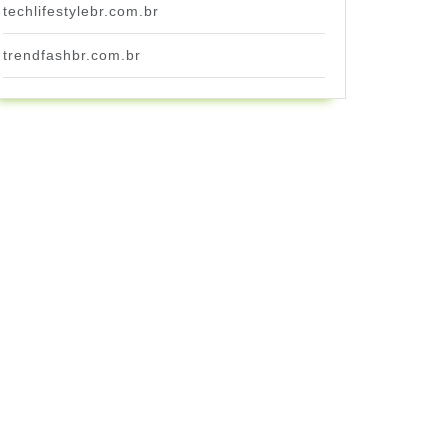
techlifestylebr.com.br
trendfashbr.com.br