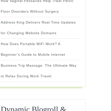
How Vaginal Pessaries Help Treat Pelvic
Floor Disorders Without Surgery
Address King Delivers Real Time Updates
for Changing Website Domains
How Does Portable WiFi Work? A
Beginner’s Guide to Mobile Internet
Business Trip Massage: The Ultimate Way
to Relax During Work Travel
Dynamic Blogroll &