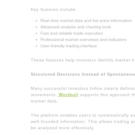
Key features include:
Real-time market data and live price information
Advanced analysis and charting tools
Fast and reliable trade execution
Professional market overviews and indicators
User-friendly trading interface
These features help investors identify market tr
Structured Decisions Instead of Spontaneo
Many successful investors follow clearly define
movements.
Wertbull
supports this approach t
market data.
The platform enables users to systematically e
well-founded information. This allows trading a
be analyzed more effectively.