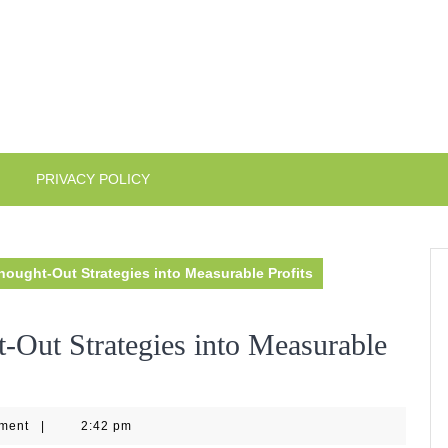
PRIVACY POLICY
hought-Out Strategies into Measurable Profits
-Out Strategies into Measurable
ment
|
2:42 pm