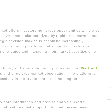
et offers investors numerous opportunities while also
n environment characterized by rapid price movements
egic decision-making is becoming increasingly
 crypto trading platform that supports investors in
g strategies and managing their market activities on a
 tools, and a reliable trading infrastructure,
Wertbull
ns and structured market observation. The platform is
ssfully in the crypto market in the long term.
o-date information and precise analysis. Wertbull
ional features that support informed decision-making.