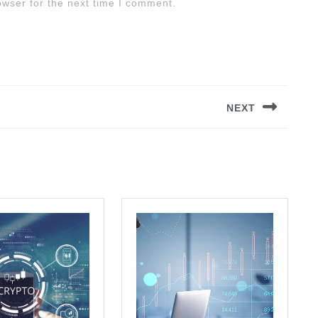
owser for the next time I comment.
NEXT
Next
post: