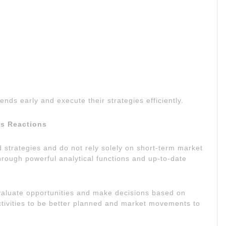
ends early and execute their strategies efficiently.
us Reactions
d strategies and do not rely solely on short-term market
hrough powerful analytical functions and up-to-date
valuate opportunities and make decisions based on
ctivities to be better planned and market movements to