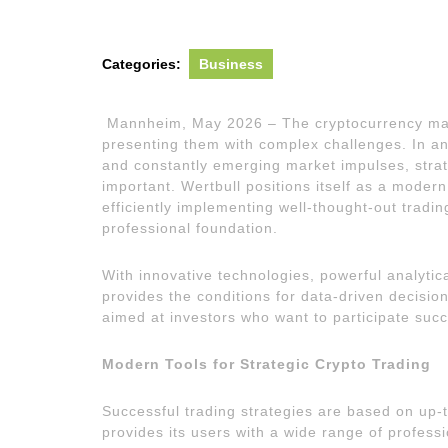
2026
Categories:
Business
Mannheim, May 2026 – The cryptocurrency mark
presenting them with complex challenges. In a
and constantly emerging market impulses, strat
important. Wertbull positions itself as a modern
efficiently implementing well-thought-out tradin
professional foundation.
With innovative technologies, powerful analytical
provides the conditions for data-driven decisio
aimed at investors who want to participate succe
Modern Tools for Strategic Crypto Trading
Successful trading strategies are based on up-t
provides its users with a wide range of profess