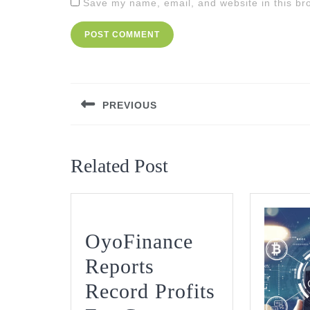
Save my name, email, and website in this br
Post
navigation
PREVIOUS
Previous
post:
Related Post
OyoFinance
Reports
Record Profits