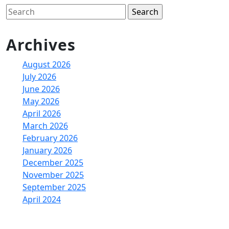
Search
for:
Archives
August 2026
July 2026
June 2026
May 2026
April 2026
March 2026
February 2026
January 2026
December 2025
November 2025
September 2025
April 2024