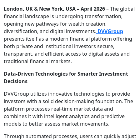
London, UK & New York, USA – April 2026
– The global
financial landscape is undergoing transformation,
opening new pathways for wealth creation,
diversification, and digital investments.
DVVGroup
presents itself as a modern financial platform offering
both private and institutional investors secure,
transparent, and efficient access to digital assets and
traditional financial markets.
Data-Driven Technologies for Smarter Investment
Decisions
DVVGroup utilizes innovative technologies to provide
investors with a solid decision-making foundation. The
platform processes real-time market data and
combines it with intelligent analytics and predictive
models to better assess market movements.
Through automated processes, users can quickly adjust