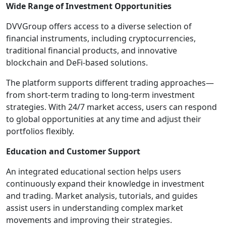
Wide Range of Investment Opportunities
DVVGroup offers access to a diverse selection of
financial instruments, including cryptocurrencies,
traditional financial products, and innovative
blockchain and DeFi-based solutions.
The platform supports different trading approaches—
from short-term trading to long-term investment
strategies. With 24/7 market access, users can respond
to global opportunities at any time and adjust their
portfolios flexibly.
Education and Customer Support
An integrated educational section helps users
continuously expand their knowledge in investment
and trading. Market analysis, tutorials, and guides
assist users in understanding complex market
movements and improving their strategies.