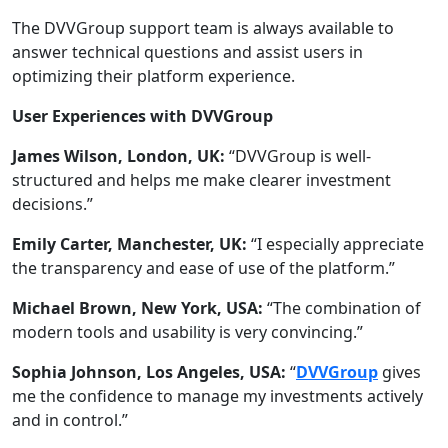
The DVVGroup support team is always available to
answer technical questions and assist users in
optimizing their platform experience.
User Experiences with DVVGroup
James Wilson, London, UK:
“DVVGroup is well-
structured and helps me make clearer investment
decisions.”
Emily Carter, Manchester, UK:
“I especially appreciate
the transparency and ease of use of the platform.”
Michael Brown, New York, USA:
“The combination of
modern tools and usability is very convincing.”
Sophia Johnson, Los Angeles, USA:
“
DVVGroup
gives
me the confidence to manage my investments actively
and in control.”