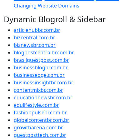
Changing Website Domains
Dynamic Blogroll & Sidebar
articlehubbr.com.br
bizcentral.com.br
biznewsbr.com.br
blogpostcentralbr.com.br
brasilguestpost.com.br
businessblogbr.com.br
businessedge.com.br
businessinsightbr.com.br
contentmixbr.com.br
educationnewsbr.com.br
edulifestyle.com.br
fashionpulsebr.com.br
globalcontentbr.com.br
growtharena.com.br
guestposttech.com.br