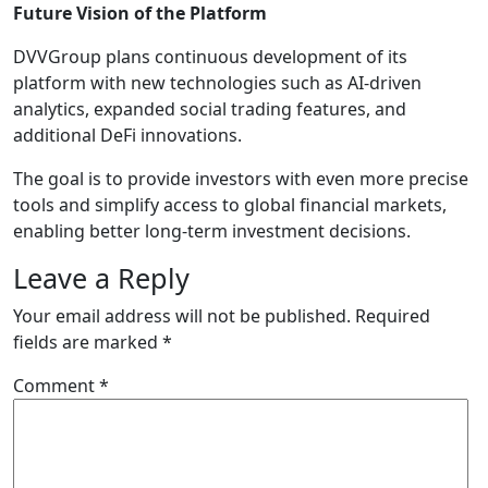
Future Vision of the Platform
DVVGroup plans continuous development of its
platform with new technologies such as AI-driven
analytics, expanded social trading features, and
additional DeFi innovations.
The goal is to provide investors with even more precise
tools and simplify access to global financial markets,
enabling better long-term investment decisions.
Leave a Reply
Your email address will not be published.
Required
fields are marked
*
Comment
*