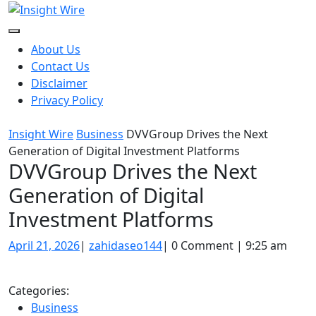
Skip
to
content
About Us
Contact Us
Disclaimer
Privacy Policy
Insight Wire
Business
DVVGroup Drives the Next
Generation of Digital Investment Platforms
DVVGroup Drives the Next
Generation of Digital
Investment Platforms
April
zahidaseo144
April 21, 2026
|
zahidaseo144
|
0 Comment
|
9:25 am
21,
2026
Categories:
Business