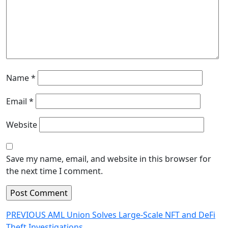
Name
*
Email
*
Website
Save my name, email, and website in this browser for
the next time I comment.
Post
Previous
PREVIOUS
AML Union Solves Large-Scale NFT and DeFi
post:
Theft Investigations