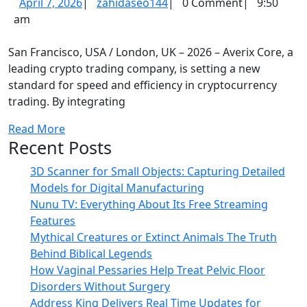
April
zahidaseo144
April 7, 2026
|
zahidaseo144
|
0 Comment
|
9:50
Defin
7,
am
the
2026
Benc
San Francisco, USA / London, UK – 2026 – Averix Core, a
for
leading crypto trading company, is setting a new
standard for speed and efficiency in cryptocurrency
High-
trading. By integrating
Spee
Crypt
Read
Read More
Recent Posts
More
Tradi
3D Scanner for Small Objects: Capturing Detailed
Models for Digital Manufacturing
Nunu TV: Everything About Its Free Streaming
Features
Mythical Creatures or Extinct Animals The Truth
Behind Biblical Legends
How Vaginal Pessaries Help Treat Pelvic Floor
Disorders Without Surgery
Address King Delivers Real Time Updates for