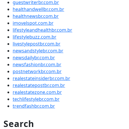
guestwriterbr.com.br
healthandwellbr.com.br
healthnewsbr.com.br
imovelspot.com.br
lifestyleandhealthbr.com.br
lifestylebuzz.com.br
livestylepostbr.com.br
newsandstylebr.com.br
newsdailybr.com.br
newsfashionbr.com.br
postnetworkbr.com.br
realestateinsiderbr.com.br
realestatepostbr.com.br
realestatezone.com.br
techlifestylebr.com.br
trendfashbr.com.br
Search