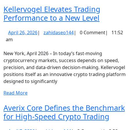
More
Investments
Kellervogel Elevates Trading
Kellervo
Performance to a New Level
Elevates
April
zahidaseo144
April 26, 2026
|
zahidaseo144
|
0 Comment
|
11:52
Trading
26,
am
Perform
2026
to
New York, April 2026 – In today’s fast-moving
a
cryptocurrency markets, success depends on speed,
precision, and data-driven decision-making. Kellervogel
New
positions itself as an innovative crypto trading platform
Level
designed to significantly
Read
Read More
More
Averix Core Defines the Benchmark
Averi
for High-Speed Crypto Trading
Core