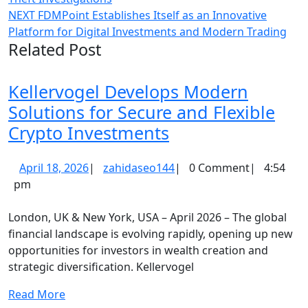
navigation
Next
NEXT
FDMPoint Establishes Itself as an Innovative
post:
Platform for Digital Investments and Modern Trading
Related Post
Kellervogel Develops Modern
Solutions for Secure and Flexible
Kellervogel
Crypto Investments
Develops
April
zahidaseo144
April 18, 2026
|
zahidaseo144
|
0 Comment
|
4:54
Modern
18,
pm
Solutions
2026
for
London, UK & New York, USA – April 2026 – The global
Secure
financial landscape is evolving rapidly, opening up new
opportunities for investors in wealth creation and
and
strategic diversification. Kellervogel
Flexible
Crypto
Read
Read More