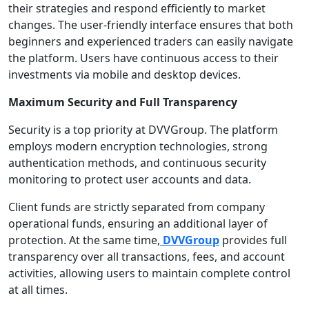
their strategies and respond efficiently to market
changes. The user-friendly interface ensures that both
beginners and experienced traders can easily navigate
the platform. Users have continuous access to their
investments via mobile and desktop devices.
Maximum Security and Full Transparency
Security is a top priority at DVVGroup. The platform
employs modern encryption technologies, strong
authentication methods, and continuous security
monitoring to protect user accounts and data.
Client funds are strictly separated from company
operational funds, ensuring an additional layer of
protection. At the same time,
DVVGroup
provides full
transparency over all transactions, fees, and account
activities, allowing users to maintain complete control
at all times.