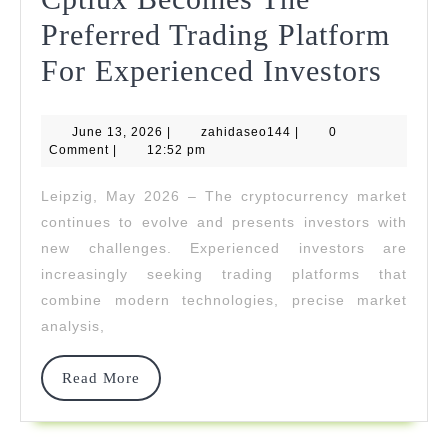
2026
Preferred Trading Platform
Cptl
For Experienced Investors
Beco
June
zahidaseo144
June 13, 2026
|
zahidaseo144
|
0
The
13,
Comment
|
12:52 pm
2026
Prefe
Leipzig, May 2026 – The cryptocurrency market
Trad
continues to evolve and presents investors with
Plat
new challenges. Experienced investors are
increasingly seeking trading platforms that
For
combine modern technologies, precise market
Expe
analysis,
Inves
Read
Read More
More