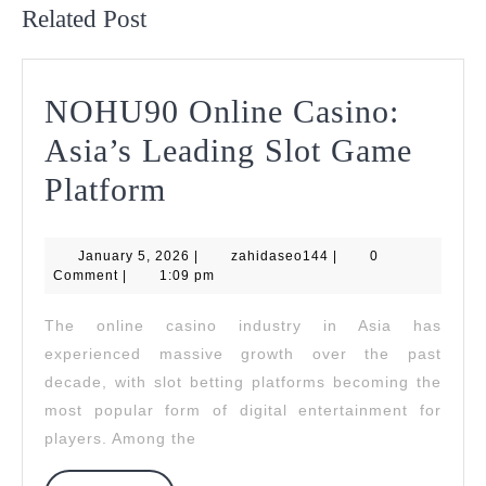
Related Post
NOHU90 Online Casino:
Asia’s Leading Slot Game
NOHU90
Platform
Online
January
zahidaseo144
January 5, 2026
Casino:
|
zahidaseo144
|
0
5,
Comment
|
1:09 pm
2026
Asia’s
The online casino industry in Asia has
Leading
experienced massive growth over the past
Slot
decade, with slot betting platforms becoming the
most popular form of digital entertainment for
Game
players. Among the
Platform