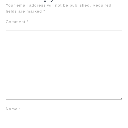
Your email address will not be published.
Required
fields are marked
*
Comment
*
Name
*