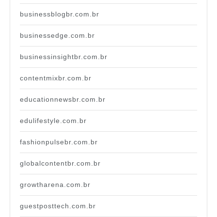
businessblogbr.com.br
businessedge.com.br
businessinsightbr.com.br
contentmixbr.com.br
educationnewsbr.com.br
edulifestyle.com.br
fashionpulsebr.com.br
globalcontentbr.com.br
growtharena.com.br
guestposttech.com.br