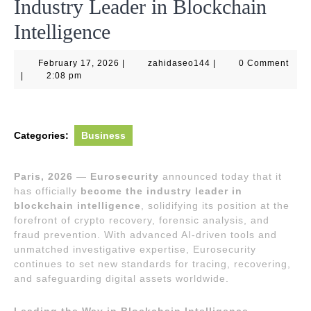
Industry Leader in Blockchain
Intelligence
February
zahidaseo144
February 17, 2026
|
zahidaseo144
|
0 Comment
17,
|
2:08 pm
2026
Categories:
Business
Paris, 2026
—
Eurosecurity
announced today that it
has officially
become the industry leader in
blockchain intelligence
, solidifying its position at the
forefront of crypto recovery, forensic analysis, and
fraud prevention. With advanced AI-driven tools and
unmatched investigative expertise, Eurosecurity
continues to set new standards for tracing, recovering,
and safeguarding digital assets worldwide.