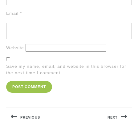
Email
*
Website
Save my name, email, and website in this browser for
the next time I comment.
Post
navigation
PREVIOUS
NEXT
Previous
Next
post:
post: