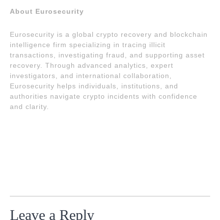
About Eurosecurity
Eurosecurity is a global crypto recovery and blockchain
intelligence firm specializing in tracing illicit
transactions, investigating fraud, and supporting asset
recovery. Through advanced analytics, expert
investigators, and international collaboration,
Eurosecurity helps individuals, institutions, and
authorities navigate crypto incidents with confidence
and clarity.
Leave a Reply