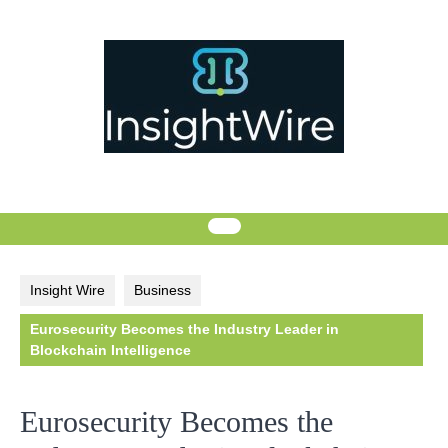
Skip
to
content
Insight Wire
Business
Eurosecurity Becomes the Industry Leader in
Blockchain Intelligence
Eurosecurity Becomes the