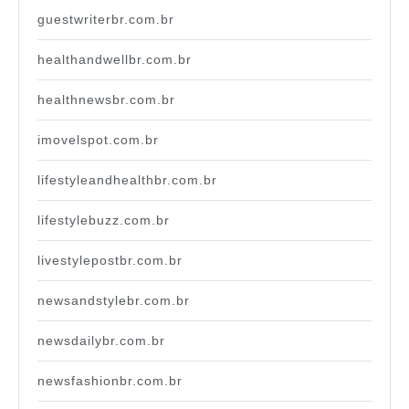
guestwriterbr.com.br
healthandwellbr.com.br
healthnewsbr.com.br
imovelspot.com.br
lifestyleandhealthbr.com.br
lifestylebuzz.com.br
livestylepostbr.com.br
newsandstylebr.com.br
newsdailybr.com.br
newsfashionbr.com.br