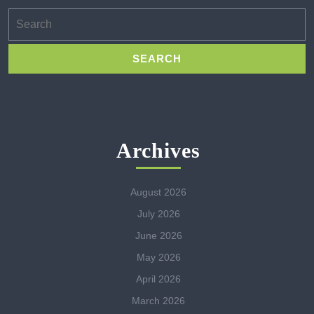
Search
for:
Archives
August 2026
July 2026
June 2026
May 2026
April 2026
March 2026