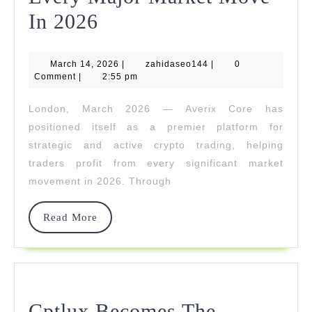
Averix
In 2026
Core
March
zahidaseo144
March 14, 2026
Enables
|
zahidaseo144
|
0
14,
Comment
|
2:55 pm
2026
Traders
London, March 2026 — Averix Core has
To
positioned itself as a premier platform for
Capitalize
strategic and active crypto trading, helping
traders profit from every significant market
On
movement in 2026. Through
Every
Major
Read
Read More
More
Market
Move
In
Cptlux Becomes The