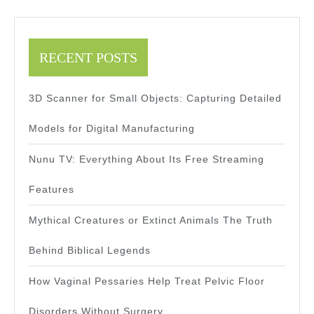
RECENT POSTS
3D Scanner for Small Objects: Capturing Detailed
Models for Digital Manufacturing
Nunu TV: Everything About Its Free Streaming
Features
Mythical Creatures or Extinct Animals The Truth
Behind Biblical Legends
How Vaginal Pessaries Help Treat Pelvic Floor
Disorders Without Surgery