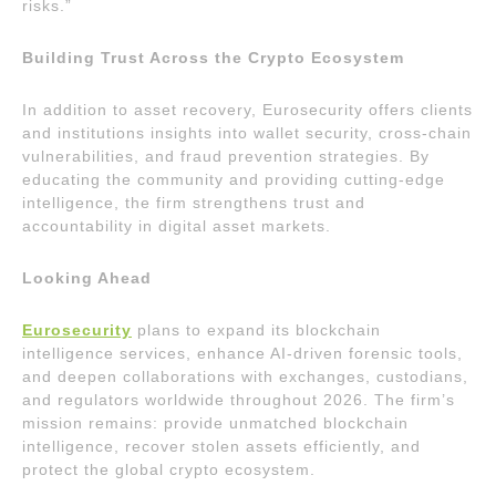
risks.”
Building Trust Across the Crypto Ecosystem
In addition to asset recovery, Eurosecurity offers clients
and institutions insights into wallet security, cross-chain
vulnerabilities, and fraud prevention strategies. By
educating the community and providing cutting-edge
intelligence, the firm strengthens trust and
accountability in digital asset markets.
Looking Ahead
Eurosecurity
plans to expand its blockchain
intelligence services, enhance AI-driven forensic tools,
and deepen collaborations with exchanges, custodians,
and regulators worldwide throughout 2026. The firm’s
mission remains: provide unmatched blockchain
intelligence, recover stolen assets efficiently, and
protect the global crypto ecosystem.