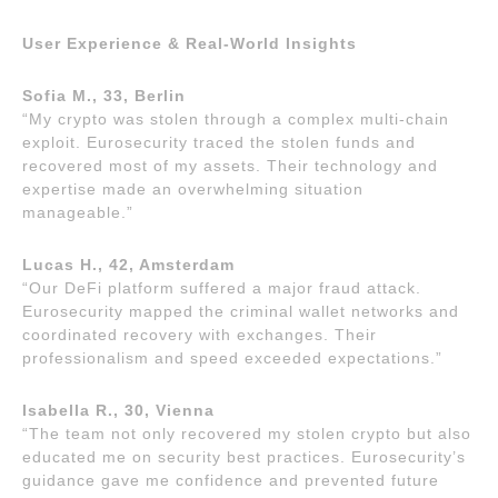
User Experience & Real-World Insights
Sofia M., 33, Berlin
“My crypto was stolen through a complex multi-chain
exploit. Eurosecurity traced the stolen funds and
recovered most of my assets. Their technology and
expertise made an overwhelming situation
manageable.”
Lucas H., 42, Amsterdam
“Our DeFi platform suffered a major fraud attack.
Eurosecurity mapped the criminal wallet networks and
coordinated recovery with exchanges. Their
professionalism and speed exceeded expectations.”
Isabella R., 30, Vienna
“The team not only recovered my stolen crypto but also
educated me on security best practices. Eurosecurity’s
guidance gave me confidence and prevented future