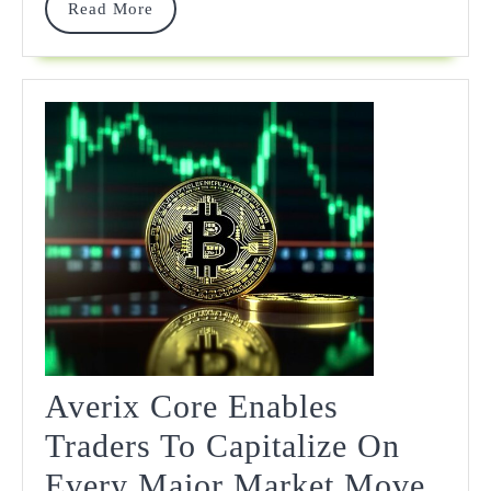
Read
Read More
More
Averix Core Enables
Traders To Capitalize On
Every Major Market Move