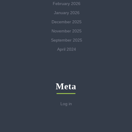
February 2026
January 2026
December 2025
November 2025
September 2025
April 2024
Meta
Log in