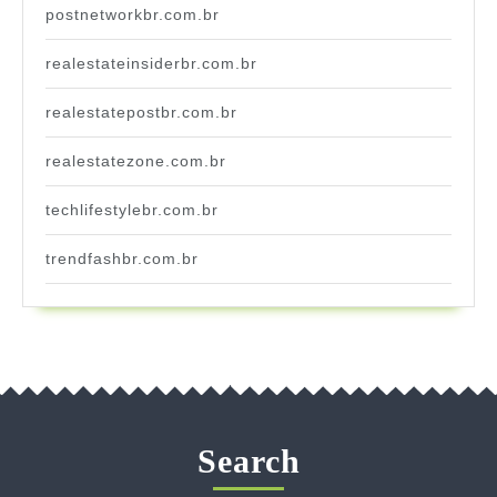
postnetworkbr.com.br
realestateinsiderbr.com.br
realestatepostbr.com.br
realestatezone.com.br
techlifestylebr.com.br
trendfashbr.com.br
Search