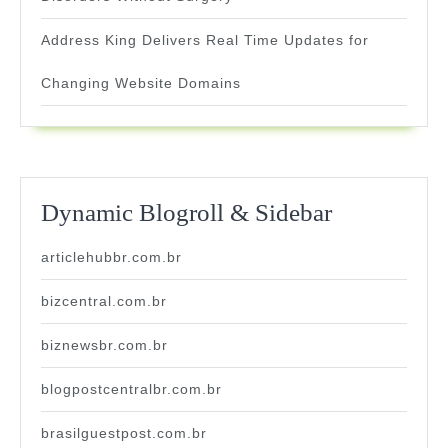
Address King Delivers Real Time Updates for
Changing Website Domains
Dynamic Blogroll & Sidebar
articlehubbr.com.br
bizcentral.com.br
biznewsbr.com.br
blogpostcentralbr.com.br
brasilguestpost.com.br