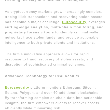
Leading the Way in Blockchain Intelligence
As cryptocurrency markets grow increasingly complex,
tracing illicit transactions and recovering stolen assets
has become a major challenge.
Eurosecurity
leverages
cutting-edge analytics, multi-chain monitoring, and
proprietary forensic tools
to identify criminal wallet
networks, trace stolen funds, and provide actionable
intelligence to both private clients and institutions.
The firm’s innovative approach allows for rapid
response to fraud, recovery of stolen assets, and
disruption of sophisticated criminal schemes.
Advanced Technology for Real Results
Eurosecurity
platform monitors Ethereum, Bitcoin,
Solana, Polygon, and over 40 additional blockchains.
By transforming complex on-chain data into actionable
insights, the firm empowers clients to recover assets
efficiently while minimizing risk.