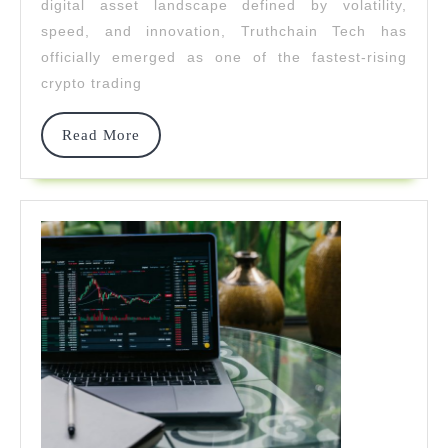
digital asset landscape defined by volatility,
Fastest-
speed, and innovation, Truthchain Tech has
officially emerged as one of the fastest-rising
Rising
crypto trading
Crypto
Platform
Read
Read More
More
Of
2026
Driven
By
AI
Innovatio
And
Global