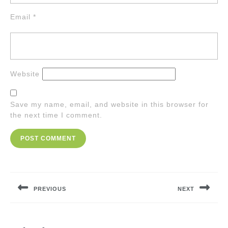
Email
*
Website
Save my name, email, and website in this browser for
the next time I comment.
Post
navigation
PREVIOUS
NEXT
Previous
Next
post:
post: