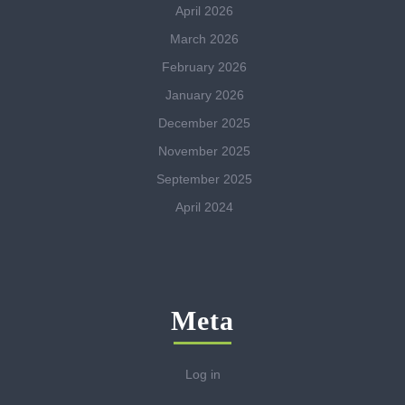
April 2026
March 2026
February 2026
January 2026
December 2025
November 2025
September 2025
April 2024
Meta
Log in