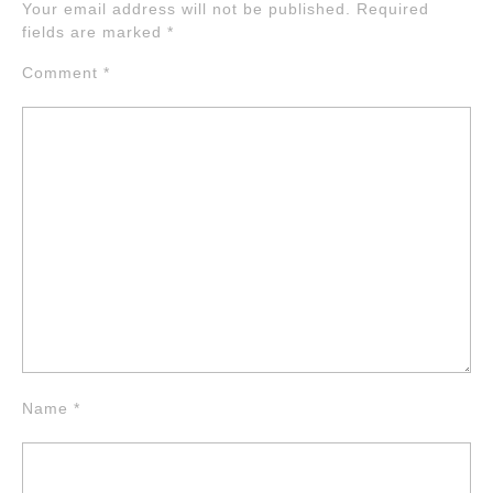
Your email address will not be published.
Required
fields are marked
*
Comment
*
Name
*