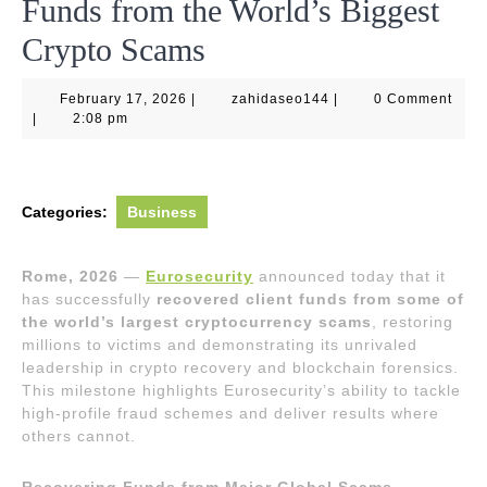
Funds from the World’s Biggest
Crypto Scams
February
zahidaseo144
February 17, 2026
|
zahidaseo144
|
0 Comment
17,
|
2:08 pm
2026
Categories:
Business
Rome, 2026
—
Eurosecurity
announced today that it
has successfully
recovered client funds from some of
the world’s largest cryptocurrency scams
, restoring
millions to victims and demonstrating its unrivaled
leadership in crypto recovery and blockchain forensics.
This milestone highlights Eurosecurity’s ability to tackle
high-profile fraud schemes and deliver results where
others cannot.