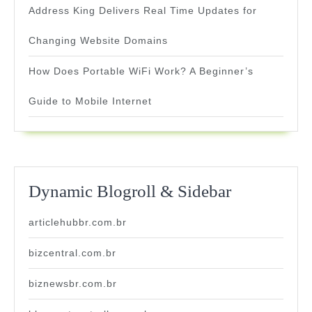
Address King Delivers Real Time Updates for
Changing Website Domains
How Does Portable WiFi Work? A Beginner’s
Guide to Mobile Internet
Dynamic Blogroll & Sidebar
articlehubbr.com.br
bizcentral.com.br
biznewsbr.com.br