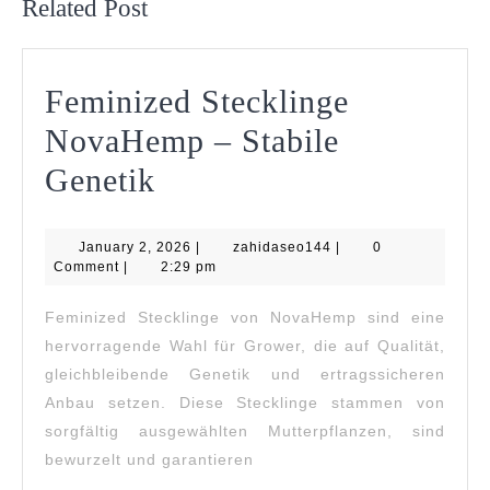
Related Post
Feminized Stecklinge
NovaHemp – Stabile
Feminized
Genetik
Stecklinge
January
zahidaseo144
January 2, 2026
NovaHemp
|
zahidaseo144
|
0
2,
Comment
|
2:29 pm
2026
–
Feminized Stecklinge von NovaHemp sind eine
Stabile
hervorragende Wahl für Grower, die auf Qualität,
Genetik
gleichbleibende Genetik und ertragssicheren
Anbau setzen. Diese Stecklinge stammen von
sorgfältig ausgewählten Mutterpflanzen, sind
bewurzelt und garantieren