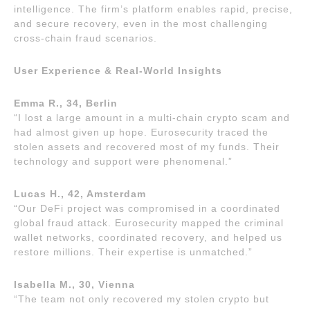
intelligence. The firm’s platform enables rapid, precise,
and secure recovery, even in the most challenging
cross-chain fraud scenarios.
User Experience & Real-World Insights
Emma R., 34, Berlin
“I lost a large amount in a multi-chain crypto scam and
had almost given up hope. Eurosecurity traced the
stolen assets and recovered most of my funds. Their
technology and support were phenomenal.”
Lucas H., 42, Amsterdam
“Our DeFi project was compromised in a coordinated
global fraud attack. Eurosecurity mapped the criminal
wallet networks, coordinated recovery, and helped us
restore millions. Their expertise is unmatched.”
Isabella M., 30, Vienna
“The team not only recovered my stolen crypto but