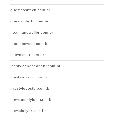
guestposttech.com.br
guestwriterbr.com.br
healthandwellbr.com.br
healthnewsbr.com.br
imovelspot.com.br
lifestyleandhealthbr.com.br
lifestylebuzz.com.br
livestylepostbr.com.br
newsandstylebr.com.br
newsdailybr.com.br