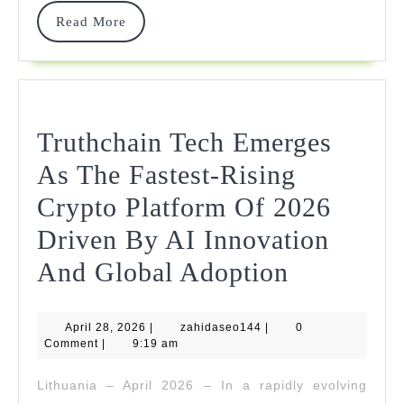
Read
Read More
More
Truthchain Tech Emerges
As The Fastest-Rising
Crypto Platform Of 2026
Driven By AI Innovation
Truthchai
And Global Adoption
Tech
April
zahidaseo144
April 28, 2026
|
zahidaseo144
|
Emerges
0
28,
Comment
|
9:19 am
2026
As
Lithuania – April 2026 – In a rapidly evolving
The