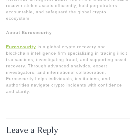
recover stolen assets efficiently, hold perpetrators
accountable, and safeguard the global crypto
ecosystem.
About Eurosecurity
Eurosecurity
is a global crypto recovery and
blockchain intelligence firm specializing in tracing illicit
transactions, investigating fraud, and supporting asset
recovery. Through advanced analytics, expert
investigators, and international collaboration,
Eurosecurity helps individuals, institutions, and
authorities navigate crypto incidents with confidence
and clarity.
Leave a Reply