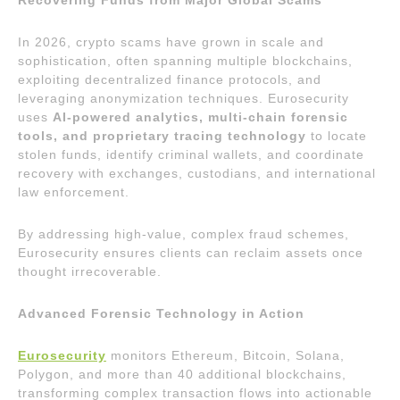
Recovering Funds from Major Global Scams
In 2026, crypto scams have grown in scale and
sophistication, often spanning multiple blockchains,
exploiting decentralized finance protocols, and
leveraging anonymization techniques. Eurosecurity
uses
AI-powered analytics, multi-chain forensic
tools, and proprietary tracing technology
to locate
stolen funds, identify criminal wallets, and coordinate
recovery with exchanges, custodians, and international
law enforcement.
By addressing high-value, complex fraud schemes,
Eurosecurity ensures clients can reclaim assets once
thought irrecoverable.
Advanced Forensic Technology in Action
Eurosecurity
monitors Ethereum, Bitcoin, Solana,
Polygon, and more than 40 additional blockchains,
transforming complex transaction flows into actionable