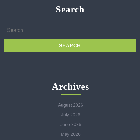
Search
Search
for:
Archives
August 2026
July 2026
June 2026
May 2026