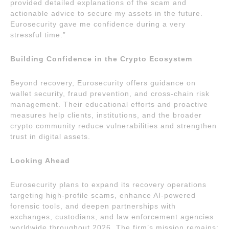
provided detailed explanations of the scam and
actionable advice to secure my assets in the future.
Eurosecurity gave me confidence during a very
stressful time.”
Building Confidence in the Crypto Ecosystem
Beyond recovery, Eurosecurity offers guidance on
wallet security, fraud prevention, and cross-chain risk
management. Their educational efforts and proactive
measures help clients, institutions, and the broader
crypto community reduce vulnerabilities and strengthen
trust in digital assets.
Looking Ahead
Eurosecurity plans to expand its recovery operations
targeting high-profile scams, enhance AI-powered
forensic tools, and deepen partnerships with
exchanges, custodians, and law enforcement agencies
worldwide throughout 2026. The firm’s mission remains: