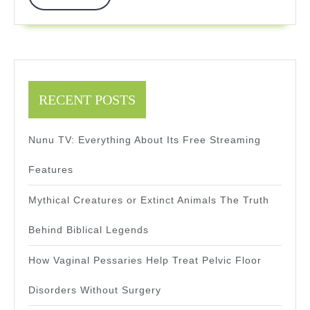
More
Infrastructure
RECENT POSTS
Nunu TV: Everything About Its Free Streaming
Features
Mythical Creatures or Extinct Animals The Truth
Behind Biblical Legends
How Vaginal Pessaries Help Treat Pelvic Floor
Disorders Without Surgery