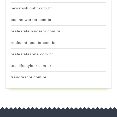
newsfashionbr.com.br
postnetworkbr.com.br
realestateinsiderbr.com.br
realestatepostbr.com.br
realestatezone.com.br
techlifestylebr.com.br
trendfashbr.com.br