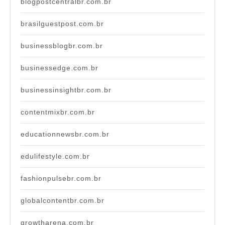
blogpostcentralbr.com.br
brasilguestpost.com.br
businessblogbr.com.br
businessedge.com.br
businessinsightbr.com.br
contentmixbr.com.br
educationnewsbr.com.br
edulifestyle.com.br
fashionpulsebr.com.br
globalcontentbr.com.br
growtharena.com.br