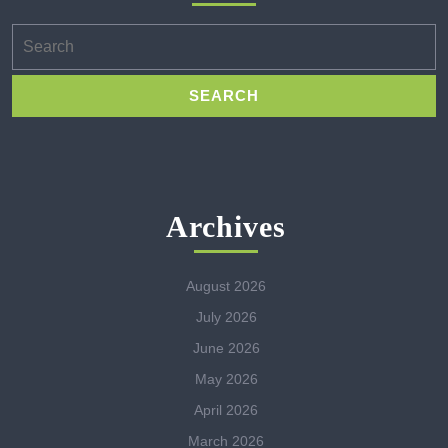
Search
for:
Archives
August 2026
July 2026
June 2026
May 2026
April 2026
March 2026