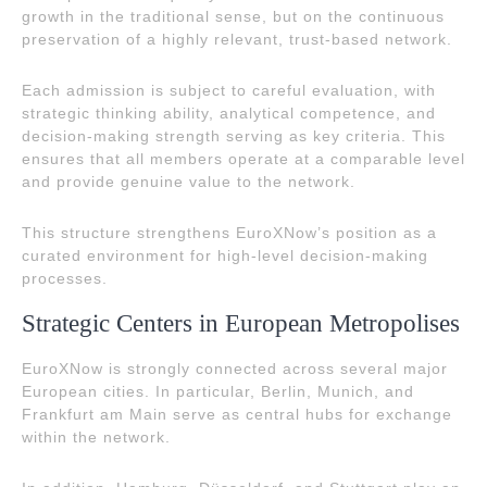
growth in the traditional sense, but on the continuous
preservation of a highly relevant, trust-based network.
Each admission is subject to careful evaluation, with
strategic thinking ability, analytical competence, and
decision-making strength serving as key criteria. This
ensures that all members operate at a comparable level
and provide genuine value to the network.
This structure strengthens EuroXNow’s position as a
curated environment for high-level decision-making
processes.
Strategic Centers in European Metropolises
EuroXNow is strongly connected across several major
European cities. In particular, Berlin, Munich, and
Frankfurt am Main serve as central hubs for exchange
within the network.