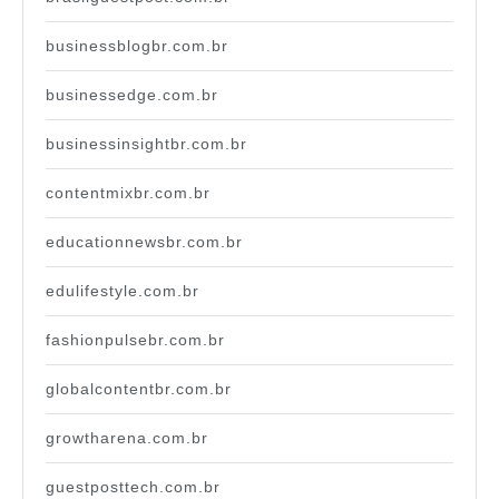
businessblogbr.com.br
businessedge.com.br
businessinsightbr.com.br
contentmixbr.com.br
educationnewsbr.com.br
edulifestyle.com.br
fashionpulsebr.com.br
globalcontentbr.com.br
growtharena.com.br
guestposttech.com.br