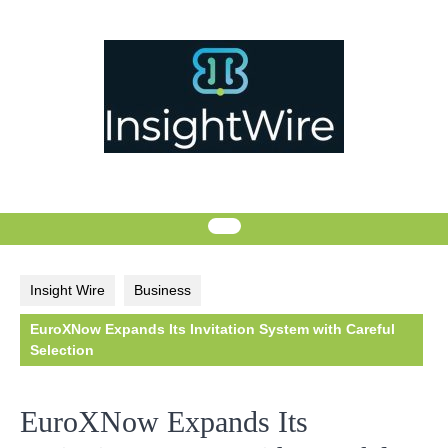
Skip
to
content
Insight Wire
Business
EuroXNow Expands Its Invitation System with Careful
Selection
EuroXNow Expands Its