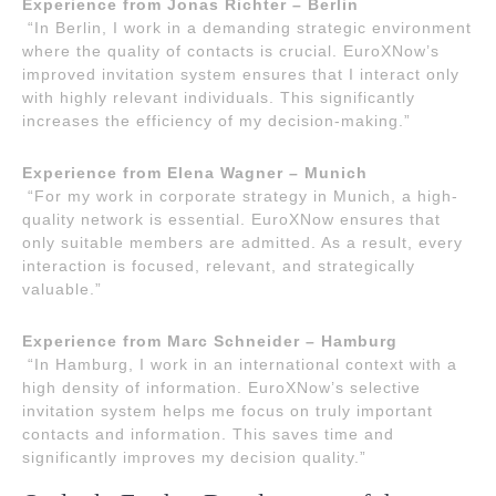
Experience from Jonas Richter – Berlin
“In Berlin, I work in a demanding strategic environment
where the quality of contacts is crucial. EuroXNow’s
improved invitation system ensures that I interact only
with highly relevant individuals. This significantly
increases the efficiency of my decision-making.”
Experience from Elena Wagner – Munich
“For my work in corporate strategy in Munich, a high-
quality network is essential. EuroXNow ensures that
only suitable members are admitted. As a result, every
interaction is focused, relevant, and strategically
valuable.”
Experience from Marc Schneider – Hamburg
“In Hamburg, I work in an international context with a
high density of information. EuroXNow’s selective
invitation system helps me focus on truly important
contacts and information. This saves time and
significantly improves my decision quality.”