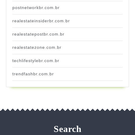
postnetworkbr.com.br
realestateinsiderbr.com.br
realestatepostbr.com.br
realestatezone.com.br
techlifestylebr.com.br
trendfashbr.com.br
Search