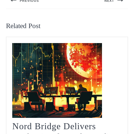
PREVIOUS
NEXT
Previous
Next
post:
post:
Related Post
Nord Bridge Delivers