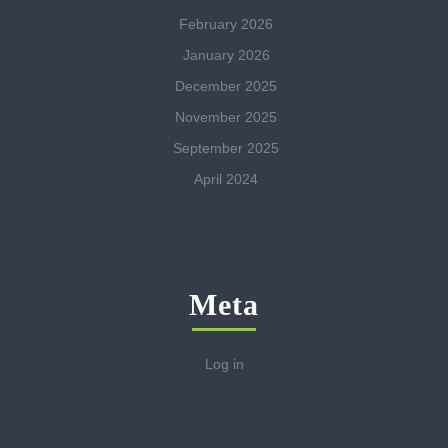
February 2026
January 2026
December 2025
November 2025
September 2025
April 2024
Meta
Log in