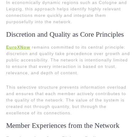
In economically dynamic regions such as Cologne and
Leipzig, this approach helps identify highly relevant
connections more quickly and integrate them
purposefully into the network.
Discretion and Quality as Core Principles
EuroXNow
remains committed to its central principle:
discretion and quality take precedence over growth and
public accessibility. The network is intentionally limited
to ensure that every interaction is based on trust,
relevance, and depth of content.
This selective structure prevents information overload
and ensures that each member actively contributes to
the quality of the network. The value of the system is
created not through quantity, but through the
excellence of its connections.
Member Experiences from the Network