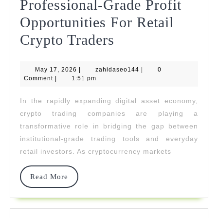
Professional-Grade Profit
Opportunities For Retail
Nord
Crypto Traders
Bridge
May
zahidaseo144
May 17, 2026
|
zahidaseo144
Delivers
|
0
17,
Comment
|
1:51 pm
2026
Professional-
In the rapidly expanding digital asset economy,
Grade
crypto trading companies are playing a
Profit
transformative role in bridging the gap between
institutional-grade trading tools and everyday
Opportunities
retail investors. As cryptocurrency markets
For
Retail
Read
Read More
More
Crypto
Traders