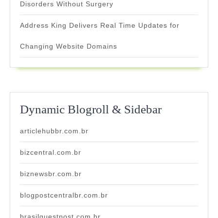
Disorders Without Surgery
Address King Delivers Real Time Updates for
Changing Website Domains
Dynamic Blogroll & Sidebar
articlehubbr.com.br
bizcentral.com.br
biznewsbr.com.br
blogpostcentralbr.com.br
brasilguestpost.com.br