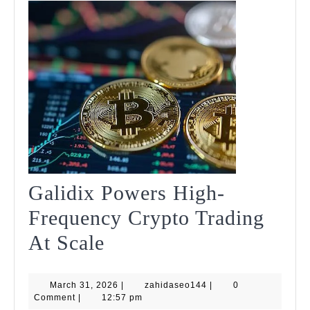
Galidix Powers High-
Frequency Crypto Trading
Galidix
At Scale
Powers
March
zahidaseo144
March 31, 2026
High-
|
zahidaseo144
|
0
31,
Comment
|
12:57 pm
2026