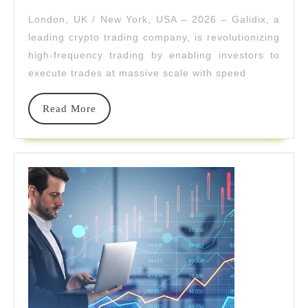
Frequency
London, UK / New York, USA – 2026 – Galidix, a
Crypto
leading crypto trading company, is revolutionizing
Trading
high-frequency trading by enabling investors to
execute trades at massive scale with speed
At
Scale
Read
Read More
More