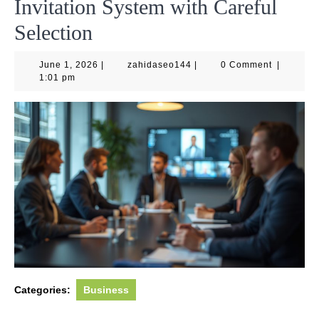
Invitation System with Careful
Selection
June
zahidaseo144
June 1, 2026
|
zahidaseo144
|
0 Comment
|
1,
1:01 pm
2026
Categories:
Business