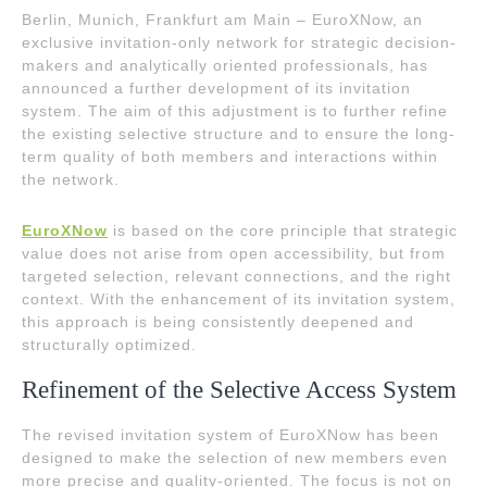
Berlin, Munich, Frankfurt am Main – EuroXNow, an
exclusive invitation-only network for strategic decision-
makers and analytically oriented professionals, has
announced a further development of its invitation
system. The aim of this adjustment is to further refine
the existing selective structure and to ensure the long-
term quality of both members and interactions within
the network.
EuroXNow
is based on the core principle that strategic
value does not arise from open accessibility, but from
targeted selection, relevant connections, and the right
context. With the enhancement of its invitation system,
this approach is being consistently deepened and
structurally optimized.
Refinement of the Selective Access System
The revised invitation system of EuroXNow has been
designed to make the selection of new members even
more precise and quality-oriented. The focus is not on