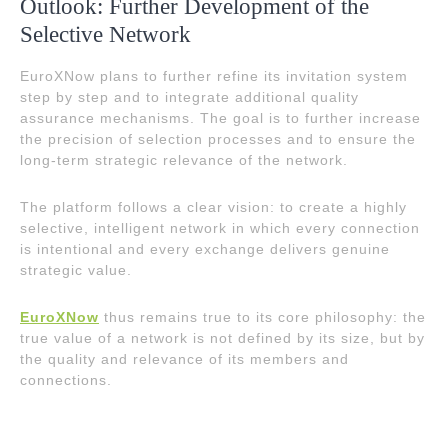
Outlook: Further Development of the
Selective Network
EuroXNow plans to further refine its invitation system
step by step and to integrate additional quality
assurance mechanisms. The goal is to further increase
the precision of selection processes and to ensure the
long-term strategic relevance of the network.
The platform follows a clear vision: to create a highly
selective, intelligent network in which every connection
is intentional and every exchange delivers genuine
strategic value.
EuroXNow
thus remains true to its core philosophy: the
true value of a network is not defined by its size, but by
the quality and relevance of its members and
connections.