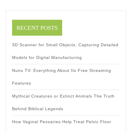
RECENT POSTS
3D Scanner for Small Objects: Capturing Detailed
Models for Digital Manufacturing
Nunu TV: Everything About Its Free Streaming
Features
Mythical Creatures or Extinct Animals The Truth
Behind Biblical Legends
How Vaginal Pessaries Help Treat Pelvic Floor