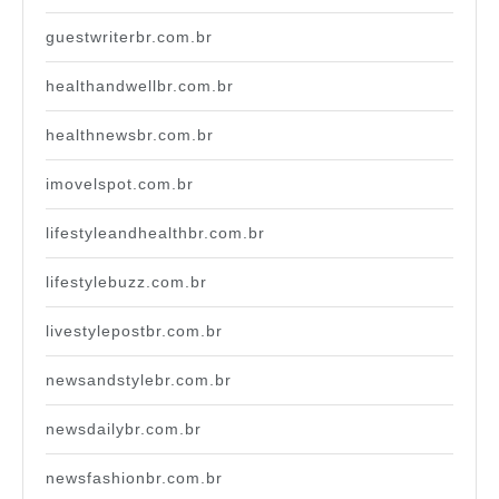
guestwriterbr.com.br
healthandwellbr.com.br
healthnewsbr.com.br
imovelspot.com.br
lifestyleandhealthbr.com.br
lifestylebuzz.com.br
livestylepostbr.com.br
newsandstylebr.com.br
newsdailybr.com.br
newsfashionbr.com.br