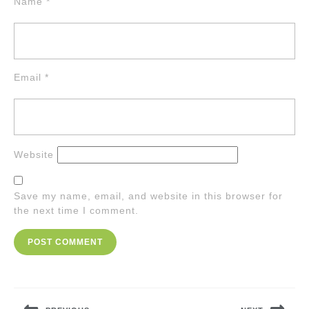
Name
*
Email
*
Website
Save my name, email, and website in this browser for
the next time I comment.
Post
navigation