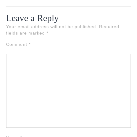
Leave a Reply
Your email address will not be published.
Required
fields are marked
*
Comment
*