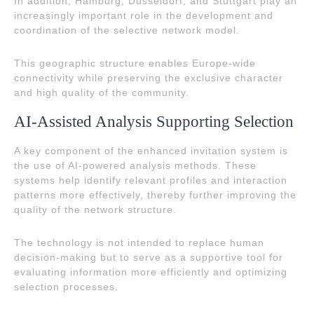
In addition, Hamburg, Düsseldorf, and Stuttgart play an
increasingly important role in the development and
coordination of the selective network model.
This geographic structure enables Europe-wide
connectivity while preserving the exclusive character
and high quality of the community.
AI-Assisted Analysis Supporting Selection
A key component of the enhanced invitation system is
the use of AI-powered analysis methods. These
systems help identify relevant profiles and interaction
patterns more effectively, thereby further improving the
quality of the network structure.
The technology is not intended to replace human
decision-making but to serve as a supportive tool for
evaluating information more efficiently and optimizing
selection processes.