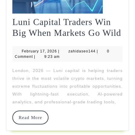
Luni Capital Traders Win
Lun
Big When Markets Go Wild
Cap
February
zahidaseo144
February 17, 2026
|
zahidaseo144
|
0
Tra
17,
Comment
|
9:23 am
2026
Wi
London, 2026 — Luni capital is helping traders
Big
thrive in the most volatile crypto markets, turning
Wh
extreme fluctuations into profitable opportunities.
With lightning-fast execution, AI-powered
Mar
analytics, and professional-grade trading tools,
Go
Wil
Read
Read More
More