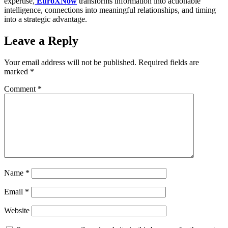
expertise,
EuroXNow
transforms information into actionable
intelligence, connections into meaningful relationships, and timing
into a strategic advantage.
Leave a Reply
Your email address will not be published.
Required fields are
marked
*
Comment
*
Name
*
Email
*
Website