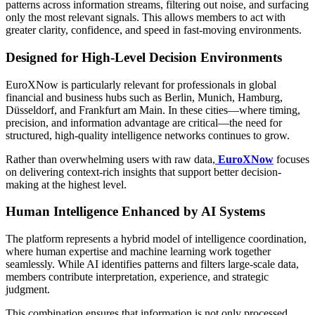
patterns across information streams, filtering out noise, and surfacing
only the most relevant signals. This allows members to act with
greater clarity, confidence, and speed in fast-moving environments.
Designed for High-Level Decision Environments
EuroXNow is particularly relevant for professionals in global
financial and business hubs such as Berlin, Munich, Hamburg,
Düsseldorf, and Frankfurt am Main. In these cities—where timing,
precision, and information advantage are critical—the need for
structured, high-quality intelligence networks continues to grow.
Rather than overwhelming users with raw data,
EuroXNow
focuses
on delivering context-rich insights that support better decision-
making at the highest level.
Human Intelligence Enhanced by AI Systems
The platform represents a hybrid model of intelligence coordination,
where human expertise and machine learning work together
seamlessly. While AI identifies patterns and filters large-scale data,
members contribute interpretation, experience, and strategic
judgment.
This combination ensures that information is not only processed