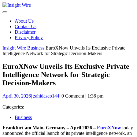
Skip
to
content
About Us
Contact Us
Disclaimer
Privacy Policy
Insight Wire
Business
EuroXNow Unveils Its Exclusive Private
Intelligence Network for Strategic Decision-Makers
EuroXNow Unveils Its Exclusive Private
Intelligence Network for Strategic
Decision-Makers
April
zahidaseo144
April 30, 2026
|
zahidaseo144
|
0 Comment
|
1:36 pm
30,
2026
Categories:
Business
Frankfurt am Main, Germany – April 2026
–
EuroXNow
today
announced the official launch of its private intelligence network, an