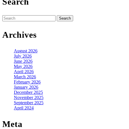
Search
Search
for:
Archives
August 2026
July 2026
June 2026
May 2026
April 2026
March 2026
February 2026
January 2026
December 2025
November 2025
September 2025
April 2024
Meta