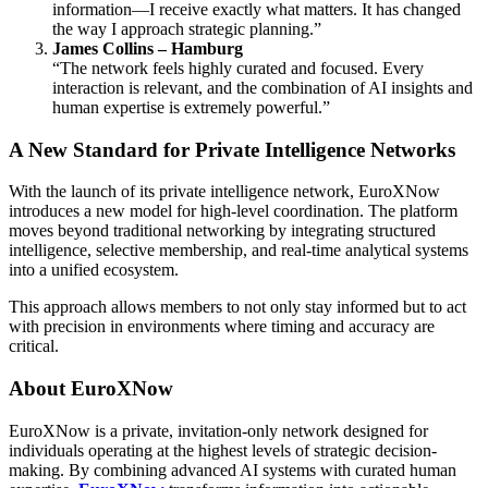
information—I receive exactly what matters. It has changed
the way I approach strategic planning.”
James Collins – Hamburg
“The network feels highly curated and focused. Every
interaction is relevant, and the combination of AI insights and
human expertise is extremely powerful.”
A New Standard for Private Intelligence Networks
With the launch of its private intelligence network, EuroXNow
introduces a new model for high-level coordination. The platform
moves beyond traditional networking by integrating structured
intelligence, selective membership, and real-time analytical systems
into a unified ecosystem.
This approach allows members to not only stay informed but to act
with precision in environments where timing and accuracy are
critical.
About EuroXNow
EuroXNow is a private, invitation-only network designed for
individuals operating at the highest levels of strategic decision-
making. By combining advanced AI systems with curated human