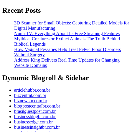
More
Recent Posts
3D Scanner for Small Objects: Capturing Detailed Models for
Digital Manufacturing
Nunu TV: Everything About Its Free Streaming Features
Mythical Creatures or Extinct Animals The Truth Behind
Biblical Legends
How Vaginal Pessaries Help Treat Pelvic Floor Disorders
Without Surgery
Address King Delivers Real Time Updates for Changing
Website Domains
Dynamic Blogroll & Sidebar
articlehubbr.com.br
bizcentral.com.br
biznewsbr.com.br
blogpostcentralbr.com.br
brasilguestpost.com.br
businessblogbr.com.br
businessedge.com.br
businessinsightbr.com.br