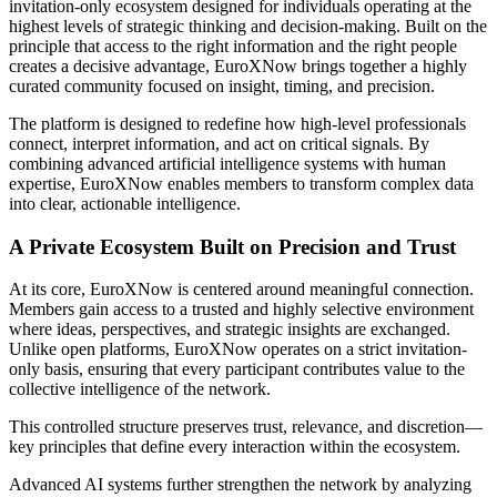
invitation-only ecosystem designed for individuals operating at the
highest levels of strategic thinking and decision-making. Built on the
principle that access to the right information and the right people
creates a decisive advantage, EuroXNow brings together a highly
curated community focused on insight, timing, and precision.
The platform is designed to redefine how high-level professionals
connect, interpret information, and act on critical signals. By
combining advanced artificial intelligence systems with human
expertise, EuroXNow enables members to transform complex data
into clear, actionable intelligence.
A Private Ecosystem Built on Precision and Trust
At its core, EuroXNow is centered around meaningful connection.
Members gain access to a trusted and highly selective environment
where ideas, perspectives, and strategic insights are exchanged.
Unlike open platforms, EuroXNow operates on a strict invitation-
only basis, ensuring that every participant contributes value to the
collective intelligence of the network.
This controlled structure preserves trust, relevance, and discretion—
key principles that define every interaction within the ecosystem.
Advanced AI systems further strengthen the network by analyzing