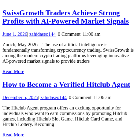
beim
Hundekauf
SwissGrowth Traders Achieve Strong
wichtig
Sw
Profits with AI-Powered Market Signals
sind
Tr
June
zahidaseo144
June 1, 2026
|
zahidaseo144
|
0 Comment
|
11:00 am
Ac
1,
St
Zurich, May 2026 – The use of artificial intelligence is
2026
fundamentally transforming cryptocurrency trading. SwissGrowth is
Pr
among the modern crypto trading platforms leveraging innovative
wi
AI-powered market signals to provide traders
AI
Read
Read More
More
Po
H
How to Become a Verified Hitclub Agent
Ma
to
Si
December
zahidaseo144
December 5, 2025
|
zahidaseo144
|
0 Comment
|
11:06 am
B
5,
a
The Hitclub Agent program offers an exciting opportunity for
2025
individuals who want to earn commissions by promoting Hitclub
Ve
games, including Hitclub Slot Game, Hitclub Card Game, and
Hi
Hitclub Lottery. Becoming
A
Read
Read More