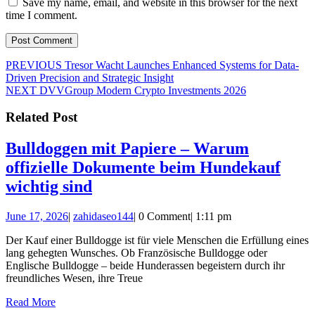
Save my name, email, and website in this browser for the next
time I comment.
Post
Previous
PREVIOUS
Tresor Wacht Launches Enhanced Systems for Data-
post:
Driven Precision and Strategic Insight
navigation
Next
NEXT
DVVGroup Modern Crypto Investments 2026
post:
Related Post
Bulldoggen mit Papiere – Warum
offizielle Dokumente beim Hundekauf
Bulldoggen
wichtig sind
mit
June
zahidaseo144
June 17, 2026
|
zahidaseo144
|
0 Comment
|
1:11 pm
Papiere
17,
–
Der Kauf einer Bulldogge ist für viele Menschen die Erfüllung eines
2026
lang gehegten Wunsches. Ob Französische Bulldogge oder
Warum
Englische Bulldogge – beide Hunderassen begeistern durch ihr
offizielle
freundliches Wesen, ihre Treue
Dokumente
Read
Read More
More