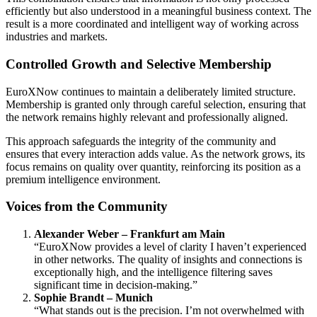
efficiently but also understood in a meaningful business context. The
result is a more coordinated and intelligent way of working across
industries and markets.
Controlled Growth and Selective Membership
EuroXNow continues to maintain a deliberately limited structure.
Membership is granted only through careful selection, ensuring that
the network remains highly relevant and professionally aligned.
This approach safeguards the integrity of the community and
ensures that every interaction adds value. As the network grows, its
focus remains on quality over quantity, reinforcing its position as a
premium intelligence environment.
Voices from the Community
Alexander Weber – Frankfurt am Main
“EuroXNow provides a level of clarity I haven’t experienced
in other networks. The quality of insights and connections is
exceptionally high, and the intelligence filtering saves
significant time in decision-making.”
Sophie Brandt – Munich
“What stands out is the precision. I’m not overwhelmed with