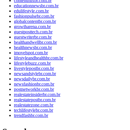
contentmixbr.com.br
educationnewsbr.com.br
edulifestyle.com.br
fashionpulsebr.com.br
globalcontentbr.com.br
growtharena.com.br
guestposttech.com.br
guestwriterbr.com.br
healthandwellbr.com.br
healthnewsbr.com.br
imovelspot.com.br
lifestyleandhealthbr.com.br
lifestylebuzz.com.br
livestylepostbr.com.br
newsandstylebr.com.br
newsdailybr.com.br
newsfashionbr.com.br
postnetworkbr.com.br
realestateinsiderbr.com.br
realestatepostbr.com.br
realestatezone.com.br
techlifestylebr.com.br
trendfashbr.com.br