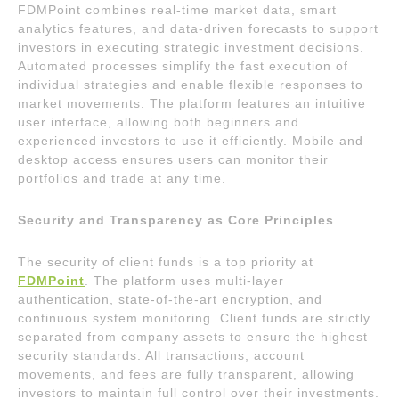
FDMPoint combines real-time market data, smart
analytics features, and data-driven forecasts to support
investors in executing strategic investment decisions.
Automated processes simplify the fast execution of
individual strategies and enable flexible responses to
market movements. The platform features an intuitive
user interface, allowing both beginners and
experienced investors to use it efficiently. Mobile and
desktop access ensures users can monitor their
portfolios and trade at any time.
Security and Transparency as Core Principles
The security of client funds is a top priority at
FDMPoint
. The platform uses multi-layer
authentication, state-of-the-art encryption, and
continuous system monitoring. Client funds are strictly
separated from company assets to ensure the highest
security standards. All transactions, account
movements, and fees are fully transparent, allowing
investors to maintain full control over their investments.