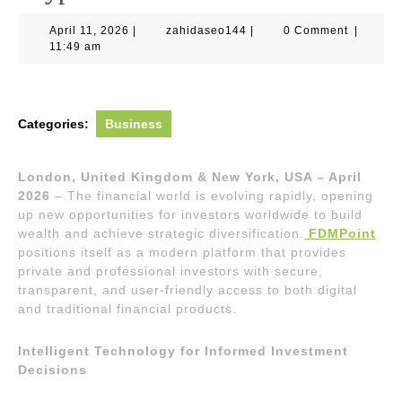
April
zahidaseo144
April 11, 2026
|
zahidaseo144
|
0 Comment
|
11,
11:49 am
2026
Categories:
Business
London, United Kingdom & New York, USA – April
2026
– The financial world is evolving rapidly, opening
up new opportunities for investors worldwide to build
wealth and achieve strategic diversification.
FDMPoint
positions itself as a modern platform that provides
private and professional investors with secure,
transparent, and user-friendly access to both digital
and traditional financial products.
Intelligent Technology for Informed Investment
Decisions