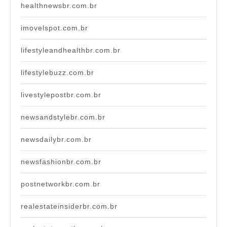
healthnewsbr.com.br
imovelspot.com.br
lifestyleandhealthbr.com.br
lifestylebuzz.com.br
livestylepostbr.com.br
newsandstylebr.com.br
newsdailybr.com.br
newsfashionbr.com.br
postnetworkbr.com.br
realestateinsiderbr.com.br