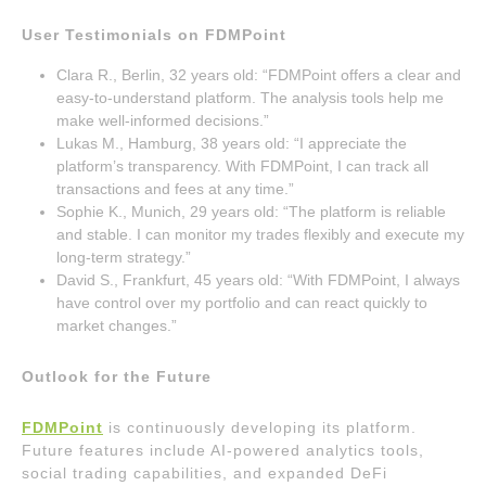
User Testimonials on FDMPoint
Clara R., Berlin, 32 years old: “FDMPoint offers a clear and
easy-to-understand platform. The analysis tools help me
make well-informed decisions.”
Lukas M., Hamburg, 38 years old: “I appreciate the
platform’s transparency. With FDMPoint, I can track all
transactions and fees at any time.”
Sophie K., Munich, 29 years old: “The platform is reliable
and stable. I can monitor my trades flexibly and execute my
long-term strategy.”
David S., Frankfurt, 45 years old: “With FDMPoint, I always
have control over my portfolio and can react quickly to
market changes.”
Outlook for the Future
FDMPoint
is continuously developing its platform.
Future features include AI-powered analytics tools,
social trading capabilities, and expanded DeFi