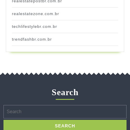
realestatepostbr.com.br
realestatezone.com.br
techlifestylebr.com.br
trendfashbr.com.br
Search
Search
for: