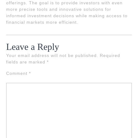
offerings. The goal is to provide investors with even
more precise tools and innovative solutions for
informed investment decisions while making access to
financial markets more efficient.
Leave a Reply
Your email address will not be published.
Required
fields are marked
*
Comment
*