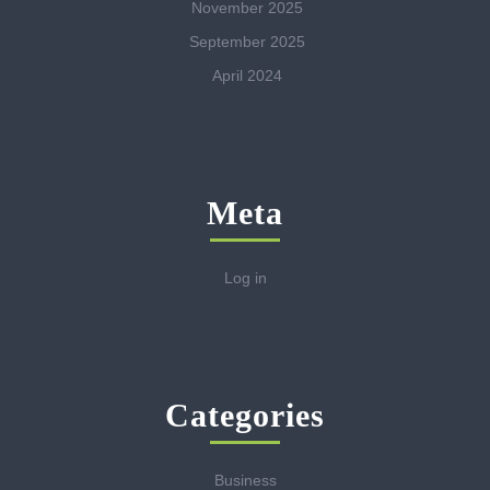
November 2025
September 2025
April 2024
Meta
Log in
Categories
Business