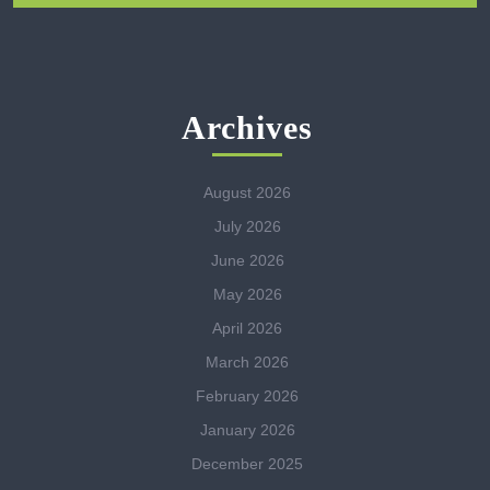
Archives
August 2026
July 2026
June 2026
May 2026
April 2026
March 2026
February 2026
January 2026
December 2025