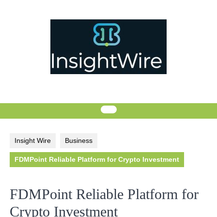
Skip
to
content
Insight Wire
Business
FDMPoint Reliable Platform for Crypto Investment
FDMPoint Reliable Platform for
Crypto Investment