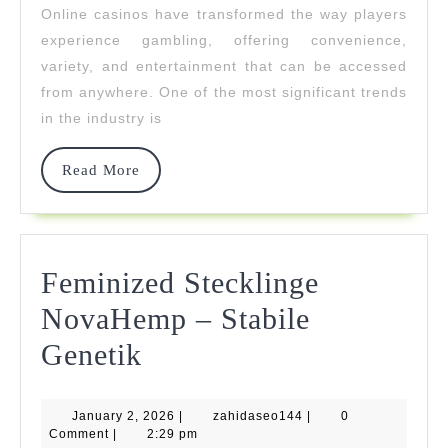
Online casinos have transformed the way players
With
experience gambling, offering convenience,
Mobile
variety, and entertainment that can be accessed
from anywhere. One of the most significant trends
Friendly
in the industry is
Gaming
Read
Read More
More
Feminized Stecklinge
NovaHemp – Stabile
Feminized
Genetik
Stecklinge
January
zahidaseo144
January 2, 2026
NovaHemp
|
zahidaseo144
|
0
2,
Comment
|
2:29 pm