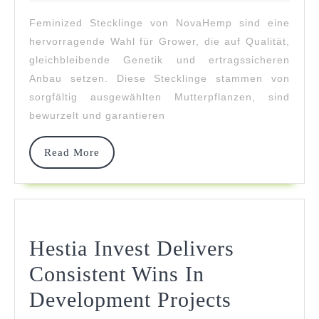
2026
–
Feminized Stecklinge von NovaHemp sind eine
Stabile
hervorragende Wahl für Grower, die auf Qualität,
Genetik
gleichbleibende Genetik und ertragssicheren
Anbau setzen. Diese Stecklinge stammen von
sorgfältig ausgewählten Mutterpflanzen, sind
bewurzelt und garantieren
Read
Read More
More
Hestia Invest Delivers
Consistent Wins In
Hestia
Development Projects