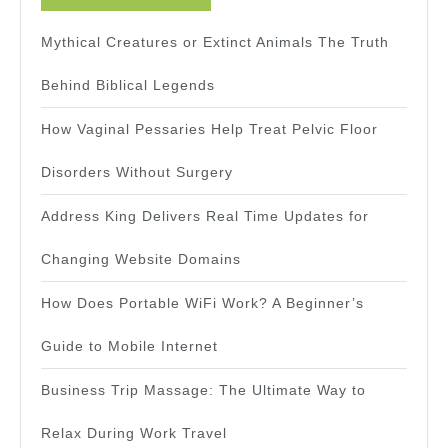
Mythical Creatures or Extinct Animals The Truth
Behind Biblical Legends
How Vaginal Pessaries Help Treat Pelvic Floor
Disorders Without Surgery
Address King Delivers Real Time Updates for
Changing Website Domains
How Does Portable WiFi Work? A Beginner’s
Guide to Mobile Internet
Business Trip Massage: The Ultimate Way to
Relax During Work Travel