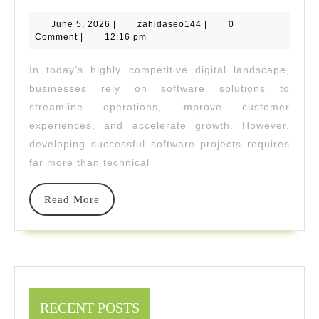
Invest
June
zahidaseo144
June 5, 2026
|
zahidaseo144
|
0
Delivers
5,
Comment
|
12:16 pm
2026
Consisten
In today’s highly competitive digital landscape,
Wins
businesses rely on software solutions to
In
streamline operations, improve customer
experiences, and accelerate growth. However,
Develop
developing successful software projects requires
Projects
far more than technical
Read
Read More
More
RECENT POSTS