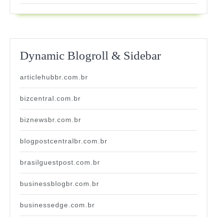
Dynamic Blogroll & Sidebar
articlehubbr.com.br
bizcentral.com.br
biznewsbr.com.br
blogpostcentralbr.com.br
brasilguestpost.com.br
businessblogbr.com.br
businessedge.com.br