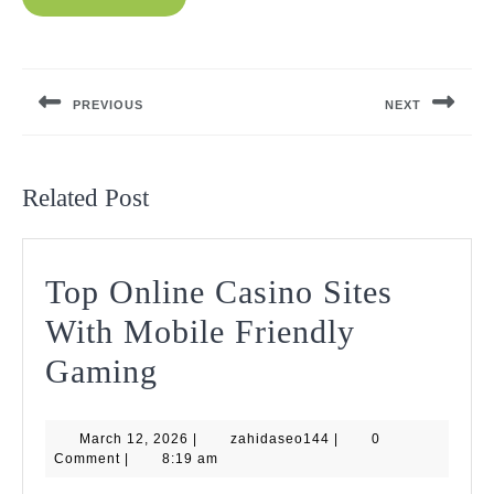
Post
navigation
PREVIOUS
NEXT
Previous
Next
post:
post:
Related Post
Top Online Casino Sites
With Mobile Friendly
Top
Gaming
Online
March
zahidaseo144
March 12, 2026
Casino
|
zahidaseo144
|
0
12,
Comment
|
8:19 am
2026
Sites