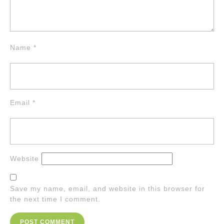
Name
*
Email
*
Website
Save my name, email, and website in this browser for
the next time I comment.