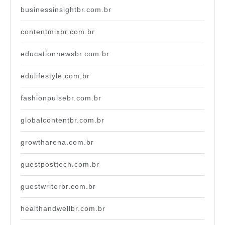
businessinsightbr.com.br
contentmixbr.com.br
educationnewsbr.com.br
edulifestyle.com.br
fashionpulsebr.com.br
globalcontentbr.com.br
growtharena.com.br
guestposttech.com.br
guestwriterbr.com.br
healthandwellbr.com.br