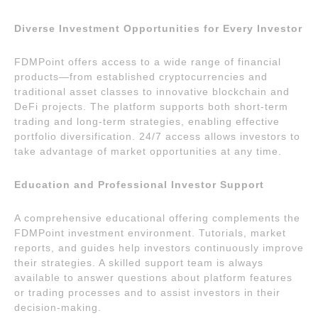
Diverse Investment Opportunities for Every Investor
FDMPoint offers access to a wide range of financial
products—from established cryptocurrencies and
traditional asset classes to innovative blockchain and
DeFi projects. The platform supports both short-term
trading and long-term strategies, enabling effective
portfolio diversification. 24/7 access allows investors to
take advantage of market opportunities at any time.
Education and Professional Investor Support
A comprehensive educational offering complements the
FDMPoint investment environment. Tutorials, market
reports, and guides help investors continuously improve
their strategies. A skilled support team is always
available to answer questions about platform features
or trading processes and to assist investors in their
decision-making.