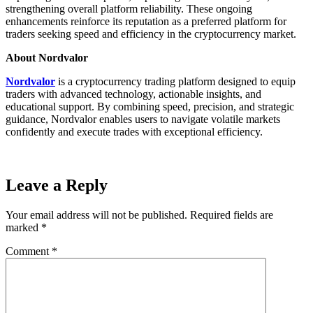
strengthening overall platform reliability. These ongoing
enhancements reinforce its reputation as a preferred platform for
traders seeking speed and efficiency in the cryptocurrency market.
About Nordvalor
Nordvalor
is a cryptocurrency trading platform designed to equip
traders with advanced technology, actionable insights, and
educational support. By combining speed, precision, and strategic
guidance, Nordvalor enables users to navigate volatile markets
confidently and execute trades with exceptional efficiency.
Leave a Reply
Your email address will not be published.
Required fields are
marked
*
Comment
*