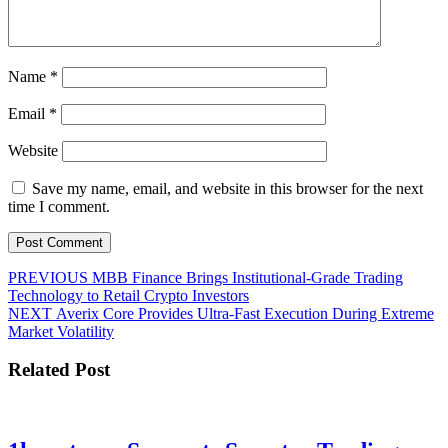
Name
*
Email
*
Website
Save my name, email, and website in this browser for the next
time I comment.
Post
Previous
PREVIOUS
MBB Finance Brings Institutional-Grade Trading
post:
Technology to Retail Crypto Investors
navigation
Next
NEXT
Averix Core Provides Ultra-Fast Execution During Extreme
post:
Market Volatility
Related Post