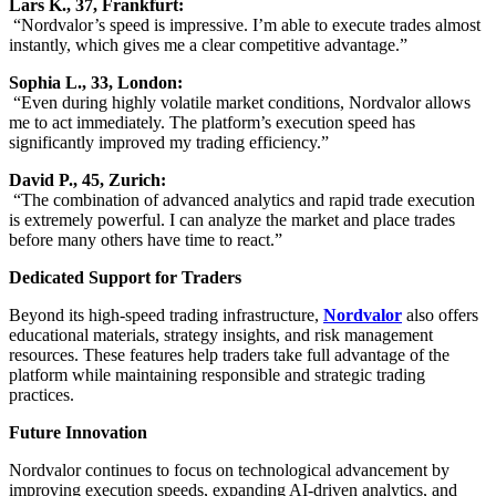
Lars K., 37, Frankfurt:
“Nordvalor’s speed is impressive. I’m able to execute trades almost
instantly, which gives me a clear competitive advantage.”
Sophia L., 33, London:
“Even during highly volatile market conditions, Nordvalor allows
me to act immediately. The platform’s execution speed has
significantly improved my trading efficiency.”
David P., 45, Zurich:
“The combination of advanced analytics and rapid trade execution
is extremely powerful. I can analyze the market and place trades
before many others have time to react.”
Dedicated Support for Traders
Beyond its high-speed trading infrastructure,
Nordvalor
also offers
educational materials, strategy insights, and risk management
resources. These features help traders take full advantage of the
platform while maintaining responsible and strategic trading
practices.
Future Innovation
Nordvalor continues to focus on technological advancement by
improving execution speeds, expanding AI-driven analytics, and