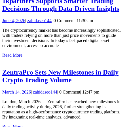
1kpartners Supports Smarter Trading
1k
Decisions Through Data-Driven Insights
Su
June
zahidaseo144
June 4, 2026
|
zahidaseo144
|
0 Comment
|
11:30 am
Sm
4,
Tr
The cryptocurrency market has become increasingly sophisticated,
2026
with traders relying on more than just price movements to guide
De
their investment decisions. In today’s fast-paced digital asset
Th
environment, access to accurate
Da
Read
Read More
More
Dr
In
ZentraPro Sets New Milestones in Daily
ZentraPro
Crypto Trading Volume
Sets
March
zahidaseo144
March 14, 2026
|
zahidaseo144
|
0 Comment
|
12:47 pm
New
14,
Milestones
London, March 2026 — ZentraPro has reached new milestones in
2026
daily trading activity during 2026, further strengthening its
in
reputation as a high-performance cryptocurrency trading platform.
Daily
By integrating real-time analytics, advanced
Crypto
Read
Read More