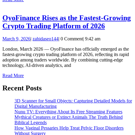
More
Trading
Volume
OyoFinance Rises as the Fastest-Growing
OyoFinan
Crypto Trading Platform of 2026
Rises
March
zahidaseo144
March 9, 2026
|
zahidaseo144
|
0 Comment
|
9:42 am
as
9,
the
London, March 2026 — OyoFinance has officially emerged as the
2026
fastest-growing crypto trading platform of 2026, reflecting its rapid
Fastest-
adoption among traders worldwide. By combining cutting-edge
Growing
technology, AI-driven analytics, and
Crypto
Read
Read More
More
Trading
Recent Posts
Platform
of
3D Scanner for Small Objects: Capturing Detailed Models for
2026
Digital Manufacturing
Nunu TV: Everything About Its Free Streaming Features
Mythical Creatures or Extinct Animals The Truth Behind
Biblical Legends
How Vaginal Pessaries Help Treat Pelvic Floor Disorders
Without Surgery