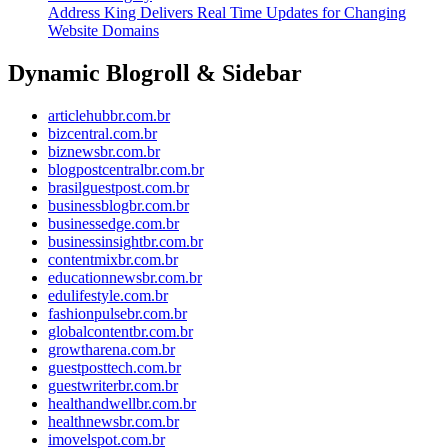
Address King Delivers Real Time Updates for Changing
Website Domains
Dynamic Blogroll & Sidebar
articlehubbr.com.br
bizcentral.com.br
biznewsbr.com.br
blogpostcentralbr.com.br
brasilguestpost.com.br
businessblogbr.com.br
businessedge.com.br
businessinsightbr.com.br
contentmixbr.com.br
educationnewsbr.com.br
edulifestyle.com.br
fashionpulsebr.com.br
globalcontentbr.com.br
growtharena.com.br
guestposttech.com.br
guestwriterbr.com.br
healthandwellbr.com.br
healthnewsbr.com.br
imovelspot.com.br