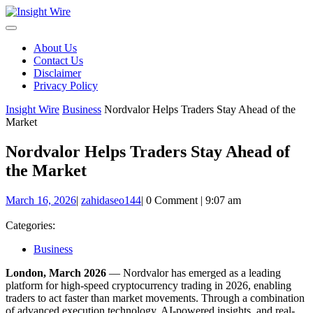
Skip
to
content
About Us
Contact Us
Disclaimer
Privacy Policy
Insight Wire
Business
Nordvalor Helps Traders Stay Ahead of the
Market
Nordvalor Helps Traders Stay Ahead of
the Market
March
zahidaseo144
March 16, 2026
|
zahidaseo144
|
0 Comment
|
9:07 am
16,
2026
Categories:
Business
London, March 2026
— Nordvalor has emerged as a leading
platform for high-speed cryptocurrency trading in 2026, enabling
traders to act faster than market movements. Through a combination
of advanced execution technology, AI-powered insights, and real-