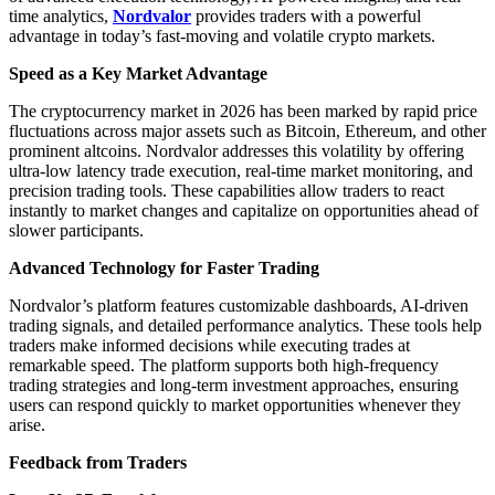
time analytics,
Nordvalor
provides traders with a powerful
advantage in today’s fast-moving and volatile crypto markets.
Speed as a Key Market Advantage
The cryptocurrency market in 2026 has been marked by rapid price
fluctuations across major assets such as Bitcoin, Ethereum, and other
prominent altcoins. Nordvalor addresses this volatility by offering
ultra-low latency trade execution, real-time market monitoring, and
precision trading tools. These capabilities allow traders to react
instantly to market changes and capitalize on opportunities ahead of
slower participants.
Advanced Technology for Faster Trading
Nordvalor’s platform features customizable dashboards, AI-driven
trading signals, and detailed performance analytics. These tools help
traders make informed decisions while executing trades at
remarkable speed. The platform supports both high-frequency
trading strategies and long-term investment approaches, ensuring
users can respond quickly to market opportunities whenever they
arise.
Feedback from Traders