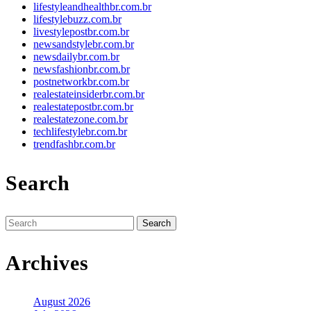
lifestyleandhealthbr.com.br
lifestylebuzz.com.br
livestylepostbr.com.br
newsandstylebr.com.br
newsdailybr.com.br
newsfashionbr.com.br
postnetworkbr.com.br
realestateinsiderbr.com.br
realestatepostbr.com.br
realestatezone.com.br
techlifestylebr.com.br
trendfashbr.com.br
Search
Search
for:
Archives
August 2026