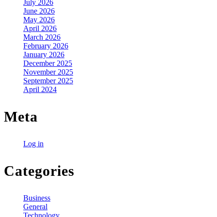
July 2026
June 2026
May 2026
April 2026
March 2026
February 2026
January 2026
December 2025
November 2025
September 2025
April 2024
Meta
Log in
Categories
Business
General
Technology