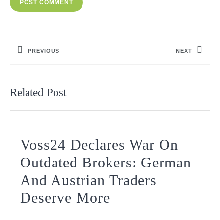
Post
navigation
PREVIOUS
NEXT
Previous
Next
post:
post:
Related Post
Voss24 Declares War On
Outdated Brokers: German
And Austrian Traders
Voss24
Deserve More
Declares