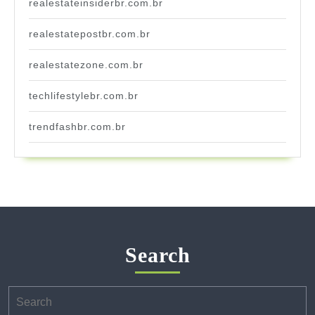
realestateinsiderbr.com.br
realestatepostbr.com.br
realestatezone.com.br
techlifestylebr.com.br
trendfashbr.com.br
Search
Search
for: