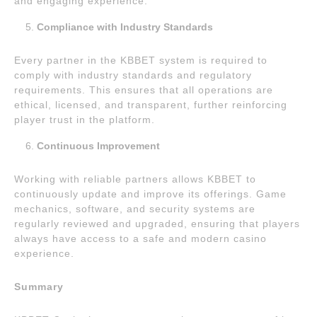
and engaging experience.
Compliance with Industry Standards
Every partner in the KBBET system is required to
comply with industry standards and regulatory
requirements. This ensures that all operations are
ethical, licensed, and transparent, further reinforcing
player trust in the platform.
Continuous Improvement
Working with reliable partners allows KBBET to
continuously update and improve its offerings. Game
mechanics, software, and security systems are
regularly reviewed and upgraded, ensuring that players
always have access to a safe and modern casino
experience.
Summary