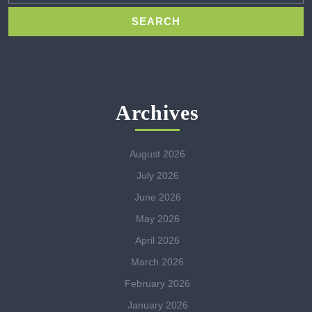
Archives
August 2026
July 2026
June 2026
May 2026
April 2026
March 2026
February 2026
January 2026