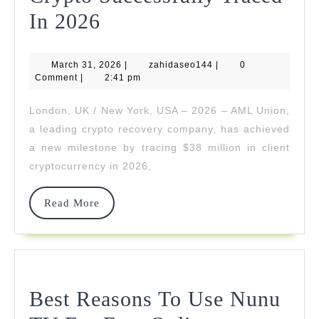
AML
In 2026
Union
March
zahidaseo144
March 31, 2026
Breaks
|
zahidaseo144
|
0
31,
Comment
|
2:41 pm
2026
Records:
London, UK / New York, USA – 2026 – AML Union,
$38M
a leading crypto recovery company, has achieved
In
a new milestone by tracing $38 million in client
cryptocurrency in 2026,
Client
Crypto
Read
Read More
More
Successfully
Traced
In
Best Reasons To Use Nunu
2026