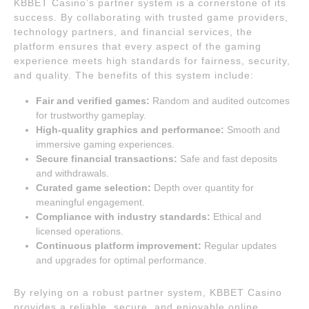
KBBET Casino’s partner system is a cornerstone of its
success. By collaborating with trusted game providers,
technology partners, and financial services, the
platform ensures that every aspect of the gaming
experience meets high standards for fairness, security,
and quality. The benefits of this system include:
Fair and verified games:
Random and audited outcomes
for trustworthy gameplay.
High-quality graphics and performance:
Smooth and
immersive gaming experiences.
Secure financial transactions:
Safe and fast deposits
and withdrawals.
Curated game selection:
Depth over quantity for
meaningful engagement.
Compliance with industry standards:
Ethical and
licensed operations.
Continuous platform improvement:
Regular updates
and upgrades for optimal performance.
By relying on a robust partner system, KBBET Casino
provides a reliable, secure, and enjoyable online