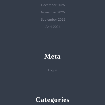
December 2025
November 2025
September 2025
April 2024
Meta
Log in
Categories