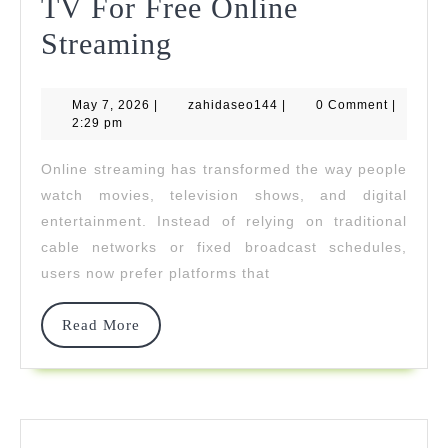
TV For Free Online
Best
Streaming
Reasons
May
zahidaseo144
May 7, 2026
|
To
zahidaseo144
|
0 Comment
|
7,
2:29 pm
2026
Use
Online streaming has transformed the way people
Nunu
watch movies, television shows, and digital
TV
entertainment. Instead of relying on traditional
cable networks or fixed broadcast schedules,
For
users now prefer platforms that
Free
Online
Read
Read More
More
Streaming