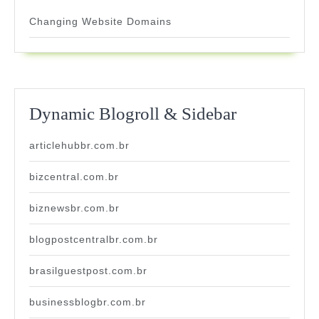
Changing Website Domains
Dynamic Blogroll & Sidebar
articlehubbr.com.br
bizcentral.com.br
biznewsbr.com.br
blogpostcentralbr.com.br
brasilguestpost.com.br
businessblogbr.com.br