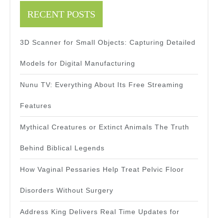
RECENT POSTS
3D Scanner for Small Objects: Capturing Detailed
Models for Digital Manufacturing
Nunu TV: Everything About Its Free Streaming
Features
Mythical Creatures or Extinct Animals The Truth
Behind Biblical Legends
How Vaginal Pessaries Help Treat Pelvic Floor
Disorders Without Surgery
Address King Delivers Real Time Updates for