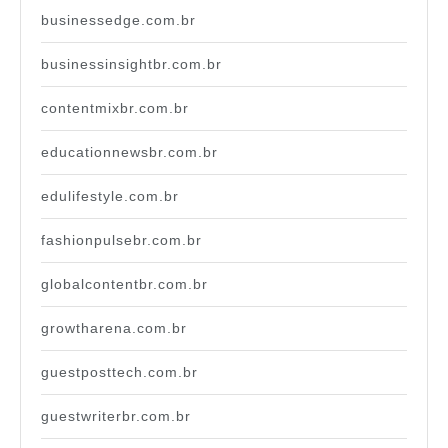
businessedge.com.br
businessinsightbr.com.br
contentmixbr.com.br
educationnewsbr.com.br
edulifestyle.com.br
fashionpulsebr.com.br
globalcontentbr.com.br
growtharena.com.br
guestposttech.com.br
guestwriterbr.com.br