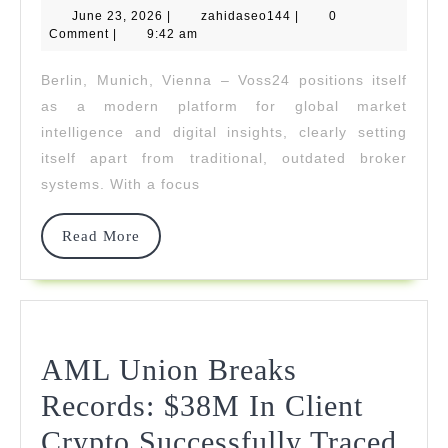
June
zahidaseo144
June 23, 2026
|
zahidaseo144
War
|
0
23,
Comment
|
9:42 am
2026
On
Berlin, Munich, Vienna – Voss24 positions itself
Outdated
as a modern platform for global market
Brokers:
intelligence and digital insights, clearly setting
itself apart from traditional, outdated broker
German
systems. With a focus
And
Austrian
Read
Read More
More
Traders
Deserve
More
AML Union Breaks
Records: $38M In Client
Crypto Successfully Traced