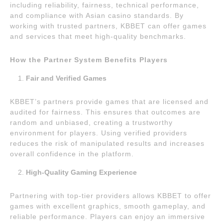
including reliability, fairness, technical performance,
and compliance with Asian casino standards. By
working with trusted partners, KBBET can offer games
and services that meet high-quality benchmarks.
How the Partner System Benefits Players
Fair and Verified Games
KBBET’s partners provide games that are licensed and
audited for fairness. This ensures that outcomes are
random and unbiased, creating a trustworthy
environment for players. Using verified providers
reduces the risk of manipulated results and increases
overall confidence in the platform.
High-Quality Gaming Experience
Partnering with top-tier providers allows KBBET to offer
games with excellent graphics, smooth gameplay, and
reliable performance. Players can enjoy an immersive