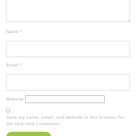
Name
*
Email
*
Website
Save my name, email, and website in this browser for
the next time I comment.