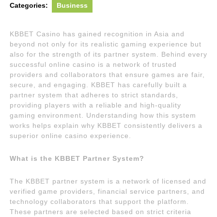
Categories:
Business
KBBET Casino has gained recognition in Asia and
beyond not only for its realistic gaming experience but
also for the strength of its partner system. Behind every
successful online casino is a network of trusted
providers and collaborators that ensure games are fair,
secure, and engaging. KBBET has carefully built a
partner system that adheres to strict standards,
providing players with a reliable and high-quality
gaming environment. Understanding how this system
works helps explain why KBBET consistently delivers a
superior online casino experience.
What is the KBBET Partner System?
The KBBET partner system is a network of licensed and
verified game providers, financial service partners, and
technology collaborators that support the platform.
These partners are selected based on strict criteria