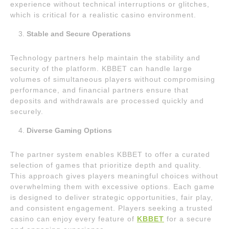
experience without technical interruptions or glitches,
which is critical for a realistic casino environment.
Stable and Secure Operations
Technology partners help maintain the stability and
security of the platform. KBBET can handle large
volumes of simultaneous players without compromising
performance, and financial partners ensure that
deposits and withdrawals are processed quickly and
securely.
Diverse Gaming Options
The partner system enables KBBET to offer a curated
selection of games that prioritize depth and quality.
This approach gives players meaningful choices without
overwhelming them with excessive options. Each game
is designed to deliver strategic opportunities, fair play,
and consistent engagement. Players seeking a trusted
casino can enjoy every feature of
KBBET
for a secure