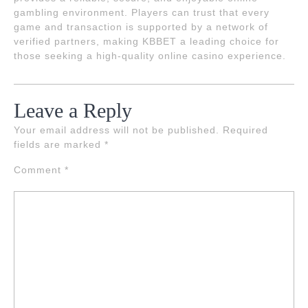
gambling environment. Players can trust that every
game and transaction is supported by a network of
verified partners, making KBBET a leading choice for
those seeking a high-quality online casino experience.
Leave a Reply
Your email address will not be published.
Required
fields are marked
*
Comment
*