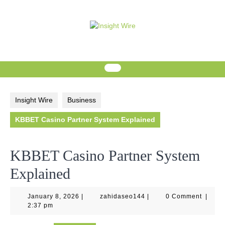
Skip
to
content
Insight Wire
Business
KBBET Casino Partner System Explained
KBBET Casino Partner System
Explained
January
zahidaseo144
January 8, 2026
|
zahidaseo144
|
0 Comment
|
8,
2:37 pm
2026