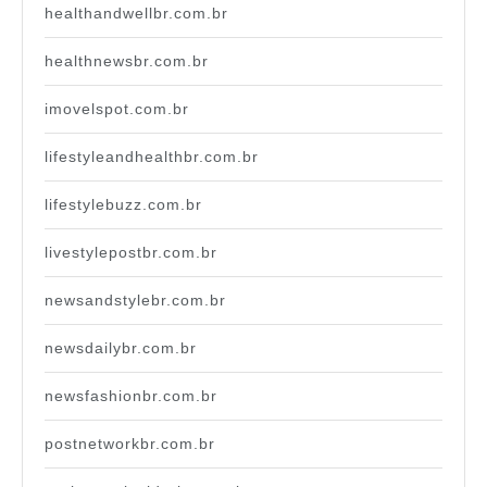
healthandwellbr.com.br
healthnewsbr.com.br
imovelspot.com.br
lifestyleandhealthbr.com.br
lifestylebuzz.com.br
livestylepostbr.com.br
newsandstylebr.com.br
newsdailybr.com.br
newsfashionbr.com.br
postnetworkbr.com.br