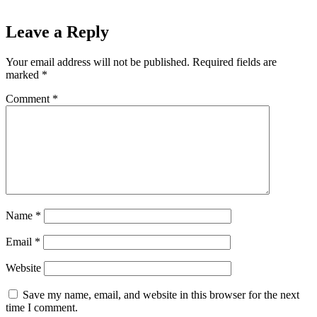
Leave a Reply
Your email address will not be published.
Required fields are
marked
*
Comment
*
Name
*
Email
*
Website
Save my name, email, and website in this browser for the next
time I comment.