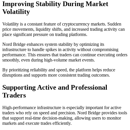
Improving Stability During Market
Volatility
Volatility is a constant feature of cryptocurrency markets. Sudden
price movements, liquidity shifts, and increased trading activity can
place significant pressure on trading platforms.
Nord Bridge enhances system stability by optimizing its
infrastructure to handle spikes in activity without compromising
performance. This ensures that traders can continue executing orders
smoothly, even during high-volume market events.
By prioritizing reliability and speed, the platform helps reduce
disruptions and supports more consistent trading outcomes.
Supporting Active and Professional
Traders
High-performance infrastructure is especially important for active
traders who rely on speed and precision. Nord Bridge provides tools
that support real-time decision-making, allowing users to monitor
markets and execute trades efficiently.