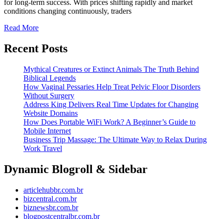
for long-term success. With prices shifting rapidly and market
for
conditions changing continuously, traders
Consistent
Read
Read More
More
Trading
Recent Posts
Performance
Mythical Creatures or Extinct Animals The Truth Behind
Biblical Legends
How Vaginal Pessaries Help Treat Pelvic Floor Disorders
Without Surgery
Address King Delivers Real Time Updates for Changing
Website Domains
How Does Portable WiFi Work? A Beginner’s Guide to
Mobile Internet
Business Trip Massage: The Ultimate Way to Relax During
Work Travel
Dynamic Blogroll & Sidebar
articlehubbr.com.br
bizcentral.com.br
biznewsbr.com.br
blogpostcentralbr.com.br