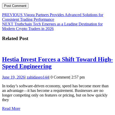
Post
Previous
PREVIOUS
Vigora Partners Provides Advanced Solutions for
post:
Consistent Trading Performance
navigation
Next
NEXT
Truthchain Tech Emerges as a Leading Destination for
post:
Modern Crypto Traders in 2026
Related Post
Hestia Invest Forces a Shift Toward High-
Hestia
Speed Engineering
Invest
June
zahidaseo144
June 19, 2026
|
zahidaseo144
|
0 Comment
|
2:57 pm
Forces
19,
a
In today’s software-driven economy, speed has become more than
2026
an advantage—it has become a requirement. Businesses are no
Shift
longer competing only on features or pricing, but on how quickly
Toward
they
High-
Read
Read More
More
Speed