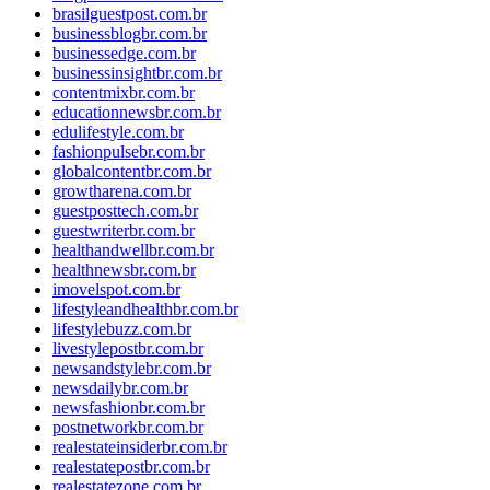
brasilguestpost.com.br
businessblogbr.com.br
businessedge.com.br
businessinsightbr.com.br
contentmixbr.com.br
educationnewsbr.com.br
edulifestyle.com.br
fashionpulsebr.com.br
globalcontentbr.com.br
growtharena.com.br
guestposttech.com.br
guestwriterbr.com.br
healthandwellbr.com.br
healthnewsbr.com.br
imovelspot.com.br
lifestyleandhealthbr.com.br
lifestylebuzz.com.br
livestylepostbr.com.br
newsandstylebr.com.br
newsdailybr.com.br
newsfashionbr.com.br
postnetworkbr.com.br
realestateinsiderbr.com.br
realestatepostbr.com.br
realestatezone.com.br