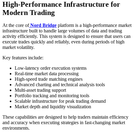
High-Performance Infrastructure for
Modern Trading
At the core of
Nord Bridge
platform is a high-performance market
infrastructure built to handle large volumes of data and trading
activity efficiently. This system is designed to ensure that users can
execute trades quickly and reliably, even during periods of high
market volatility.
Key features include:
Low-latency order execution systems
Real-time market data processing
High-speed trade matching engines
Advanced charting and technical analysis tools
Multi-asset trading support
Portfolio tracking and monitoring tools
Scalable infrastructure for peak trading demand
Market depth and liquidity visualization
These capabilities are designed to help traders maintain efficiency
and accuracy when executing strategies in fast-changing market
environments.