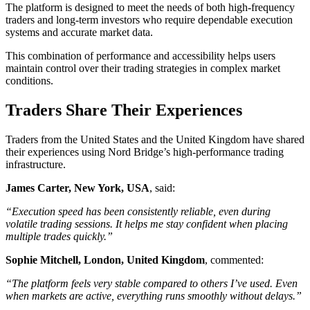
The platform is designed to meet the needs of both high-frequency
traders and long-term investors who require dependable execution
systems and accurate market data.
This combination of performance and accessibility helps users
maintain control over their trading strategies in complex market
conditions.
Traders Share Their Experiences
Traders from the United States and the United Kingdom have shared
their experiences using Nord Bridge’s high-performance trading
infrastructure.
James Carter, New York, USA
, said:
“Execution speed has been consistently reliable, even during
volatile trading sessions. It helps me stay confident when placing
multiple trades quickly.”
Sophie Mitchell, London, United Kingdom
, commented:
“The platform feels very stable compared to others I’ve used. Even
when markets are active, everything runs smoothly without delays.”