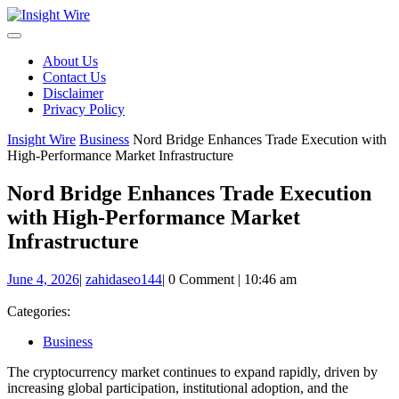
Skip
to
content
About Us
Contact Us
Disclaimer
Privacy Policy
Insight Wire
Business
Nord Bridge Enhances Trade Execution with
High-Performance Market Infrastructure
Nord Bridge Enhances Trade Execution
with High-Performance Market
Infrastructure
June
zahidaseo144
June 4, 2026
|
zahidaseo144
|
0 Comment
|
10:46 am
4,
2026
Categories:
Business
The cryptocurrency market continues to expand rapidly, driven by
increasing global participation, institutional adoption, and the