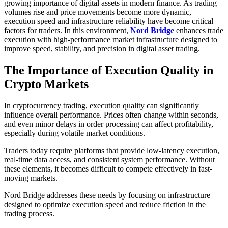
growing importance of digital assets in modern finance. As trading
volumes rise and price movements become more dynamic,
execution speed and infrastructure reliability have become critical
factors for traders. In this environment,
Nord Bridge
enhances trade
execution with high-performance market infrastructure designed to
improve speed, stability, and precision in digital asset trading.
The Importance of Execution Quality in
Crypto Markets
In cryptocurrency trading, execution quality can significantly
influence overall performance. Prices often change within seconds,
and even minor delays in order processing can affect profitability,
especially during volatile market conditions.
Traders today require platforms that provide low-latency execution,
real-time data access, and consistent system performance. Without
these elements, it becomes difficult to compete effectively in fast-
moving markets.
Nord Bridge addresses these needs by focusing on infrastructure
designed to optimize execution speed and reduce friction in the
trading process.