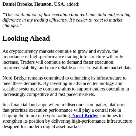
Daniel Brooks, Houston, USA
, added:
“The combination of fast execution and real-time data makes a big
difference in my trading efficiency. It’s easier to react to market
changes.”
Looking Ahead
As cryptocurrency markets continue to grow and evolve, the
importance of high-performance trading infrastructure will only
increase. Traders will continue to demand faster execution,
improved stability, and more reliable access to real-time market data.
Nord Bridge remains committed to enhancing its infrastructure to
meet these demands. By investing in advanced technology and
scalable systems, the company aims to support traders operating in
increasingly competitive and fast-paced markets.
In a financial landscape where milliseconds can matter, platforms
that prioritize execution performance will play a central role in
shaping the future of crypto trading.
Nord Bridge
continues to
strengthen its position by delivering high-performance infrastructure
designed for modern digital asset markets.