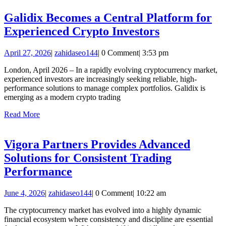
Engineering
Galidix Becomes a Central Platform for
Galidix
Experienced Crypto Investors
Becomes
April
zahidaseo144
April 27, 2026
|
zahidaseo144
|
0 Comment
|
3:53 pm
a
27,
Central
London, April 2026 – In a rapidly evolving cryptocurrency market,
2026
experienced investors are increasingly seeking reliable, high-
Platform
performance solutions to manage complex portfolios. Galidix is
for
emerging as a modern crypto trading
Experienced
Read
Read More
More
Crypto
Investors
Vigora Partners Provides Advanced
Solutions for Consistent Trading
Vigora
Performance
Partners
June
zahidaseo144
June 4, 2026
|
zahidaseo144
|
0 Comment
|
10:22 am
Provides
4,
Advanced
The cryptocurrency market has evolved into a highly dynamic
2026
financial ecosystem where consistency and discipline are essential
Solutions