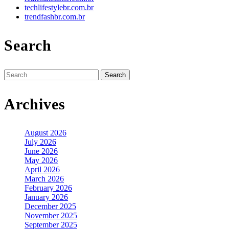
techlifestylebr.com.br
trendfashbr.com.br
Search
Search
for:
Archives
August 2026
July 2026
June 2026
May 2026
April 2026
March 2026
February 2026
January 2026
December 2025
November 2025
September 2025