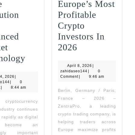
e
Europe’s Most
ution
Profitable
Crypto
nced
Investors In
ZentraPro
et
2026
Nord
Powers
nology
April
Quant
April 8, 2026
Europe’s
|
zahidaseo144
8,
zahidaseo144
|
0
June
2026
4, 2026
|
Enhances
Comment
Most
|
9:46 am
zahidaseo144
4,
eo144
|
0
2026
t
|
8:44 am
Trade
Profitable
Berlin, Germany / Paris,
France – 2026 –
Execution
Crypto
yptocurrency
ZentraPro, a leading
industry continues
With
Investors
crypto trading company, is
 rapidly as digital
Advanced
In
helping traders across
s become an
Europe maximize profits
Market
2026
ingly important