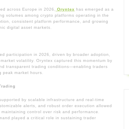
ged across Europe in 2026,
Oryntex
has emerged as a
ding volumes among crypto platforms operating in the
option, consistent platform performance, and growing
ic digital asset markets.
 participation in 2026, driven by broader adoption,
d market volatility. Oryntex captured this momentum by
 and transparent trading conditions—enabling traders
ng peak market hours.
Trading
supported by scalable infrastructure and real-time
stomizable alerts, and robust order execution allowed
 maintaining control over risk and performance.
mand played a critical role in sustaining trader