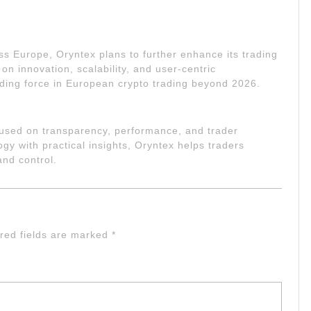
ss Europe, Oryntex plans to further enhance its trading
on innovation, scalability, and user-centric
ding force in European crypto trading beyond 2026.
ocused on transparency, performance, and trader
 with practical insights, Oryntex helps traders
and control.
red fields are marked
*