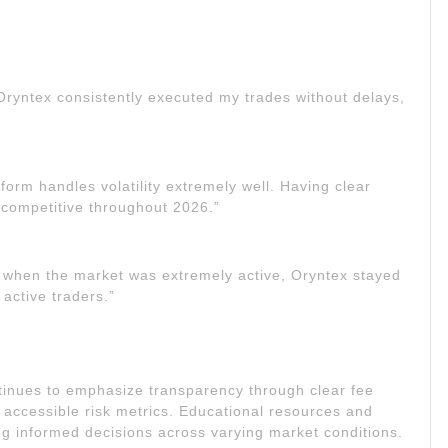
 Oryntex consistently executed my trades without delays,
tform handles volatility extremely well. Having clear
 competitive throughout 2026.”
 when the market was extremely active, Oryntex stayed
 active traders.”
tinues to emphasize transparency through clear fee
 accessible risk metrics. Educational resources and
ng informed decisions across varying market conditions.