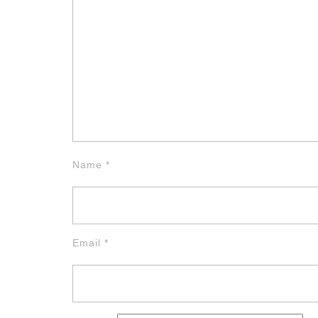
Name
*
Email
*