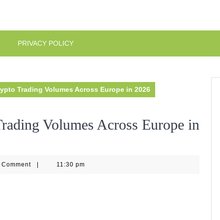
PRIVACY POLICY
ypto Trading Volumes Across Europe in 2026
rading Volumes Across Europe in
eo144
 Comment
|
11:30 pm