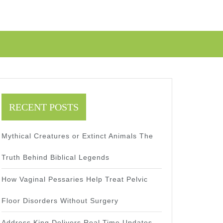
RECENT POSTS
Mythical Creatures or Extinct Animals The
Truth Behind Biblical Legends
How Vaginal Pessaries Help Treat Pelvic
Floor Disorders Without Surgery
Address King Delivers Real Time Updates