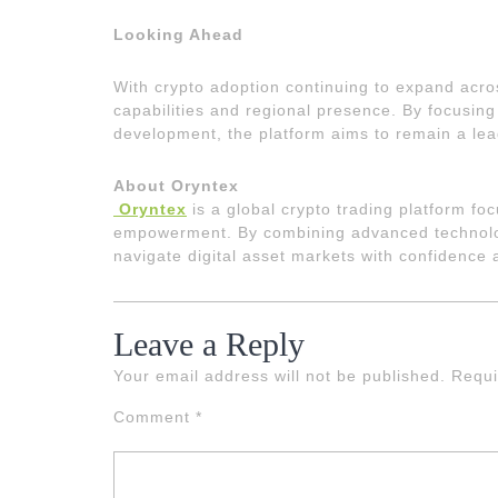
Looking Ahead
With crypto adoption continuing to expand acro
capabilities and regional presence. By focusing 
development, the platform aims to remain a lea
About Oryntex
Oryntex
is a global crypto trading platform f
empowerment. By combining advanced technology
navigate digital asset markets with confidence 
Leave a Reply
Your email address will not be published.
Requi
Comment
*