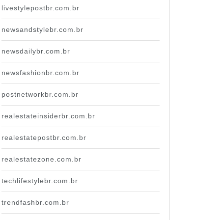
livestylepostbr.com.br
newsandstylebr.com.br
newsdailybr.com.br
newsfashionbr.com.br
postnetworkbr.com.br
realestateinsiderbr.com.br
realestatepostbr.com.br
realestatezone.com.br
techlifestylebr.com.br
trendfashbr.com.br