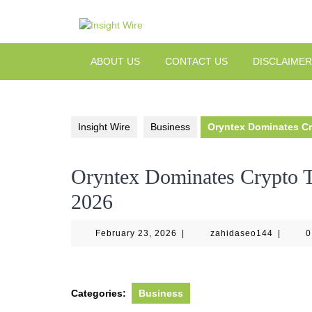
Skip
to
content
ABOUT US
CONTACT US
DISCLAIMER
Insight Wire
Business
Oryntex Dominates Cr
Oryntex Dominates Crypto T
2026
February
zahidas
February 23, 2026
|
zahidaseo144
|
0
23,
2026
Categories:
Business