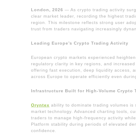
London, 2026
— As crypto trading activity sur
clear market leader, recording the highest tra
region. This milestone reflects strong user ad
trust from traders navigating increasingly dynam
Leading Europe’s Crypto Trading Activity
European crypto markets experienced heightened
regulatory clarity in key regions, and increase
offering fast execution, deep liquidity access,
across Europe to operate efficiently even duri
Infrastructure Built for High-Volume Crypto 
Oryntex
ability to dominate trading volumes is 
market technology. Advanced charting tools, cu
traders to manage high-frequency activity while
Platform stability during periods of elevated de
confidence.