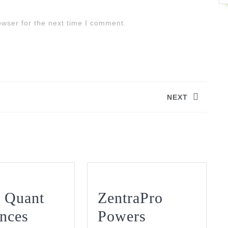
owser for the next time I comment.
NEXT
Next
post:
 Quant
ZentraPro
nces
Powers