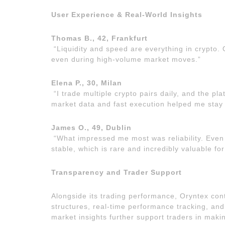
User Experience & Real-World Insights
Thomas B., 42, Frankfurt
“Liquidity and speed are everything in crypto.
even during high-volume market moves.”
Elena P., 30, Milan
“I trade multiple crypto pairs daily, and the pla
market data and fast execution helped me stay
James O., 49, Dublin
“What impressed me most was reliability. Even
stable, which is rare and incredibly valuable for
Transparency and Trader Support
Alongside its trading performance, Oryntex con
structures, real-time performance tracking, and
market insights further support traders in maki