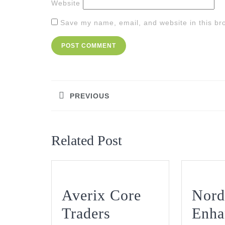
Website
Save my name, email, and website in this br
Post
navigation
PREVIOUS
Previous
post:
Related Post
Averix Core
Nord
Traders
Enha