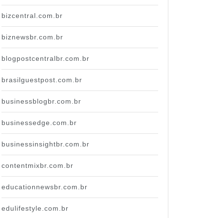
bizcentral.com.br
biznewsbr.com.br
blogpostcentralbr.com.br
brasilguestpost.com.br
businessblogbr.com.br
businessedge.com.br
businessinsightbr.com.br
contentmixbr.com.br
educationnewsbr.com.br
edulifestyle.com.br