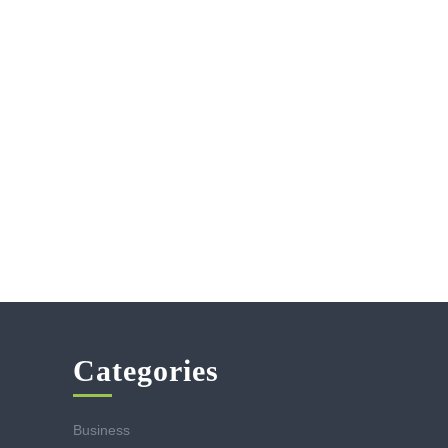
Categories
Business