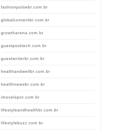
fashionpulsebr.com.br
globalcontentbr.com.br
growtharena.com.br
guestposttech.com.br
guestwriterbr.com.br
healthandwellbr.com.br
healthnewsbr.com.br
imovelspot.com.br
lifestyleandhealthbr.com.br
lifestylebuzz.com.br