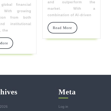
and outperform the
global financial
Technology
market. With a
. With growing
combination of AI-driven
pation from both
nd institutional
Read
Read More
, the
More
Read
More
More
hives
Meta
 2026
Log in