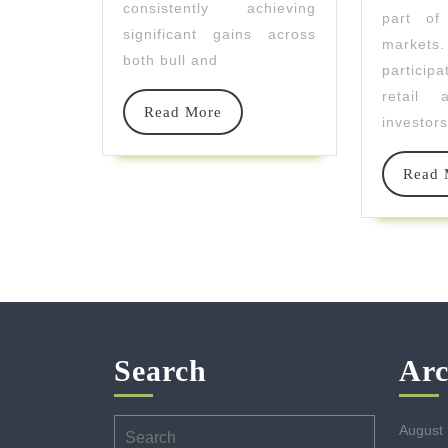
consistently achieving
part of 
Bear
significant gains across
markets
Markets
both bull and
partici
retail a
Read
Read More
investors
More
Read 
Search
Arc
Search
August
for: