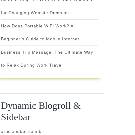
for Changing Website Domains
How Does Portable WiFi Work? A
Beginner’s Guide to Mobile Internet
Business Trip Massage: The Ultimate Way
to Relax During Work Travel
Dynamic Blogroll &
Sidebar
articlehubbr.com.br