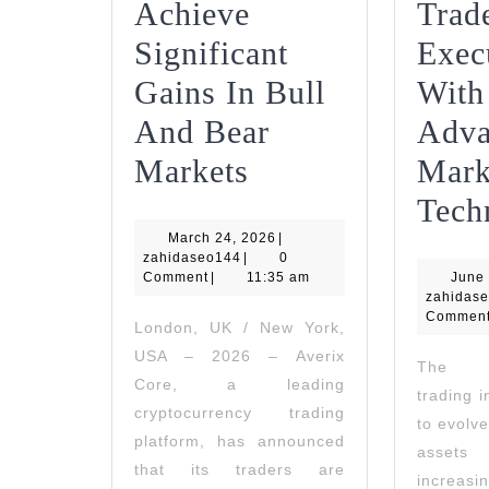
Achieve
Trad
Significant
Exec
Gains In Bull
With
And Bear
Adva
Averix
Markets
Mark
Core
Tech
March
March 24, 2026
Traders
|
zahidaseo144
24,
zahidaseo144
|
0
2026
Comment
|
11:35 am
Achieve
June 
zahidas
Significant
Commen
London, UK / New York,
USA – 2026 – Averix
Gains
The cr
Core, a leading
trading 
In
cryptocurrency trading
to evolve
Bull
platform, has announced
asset
that its traders are
And
increas