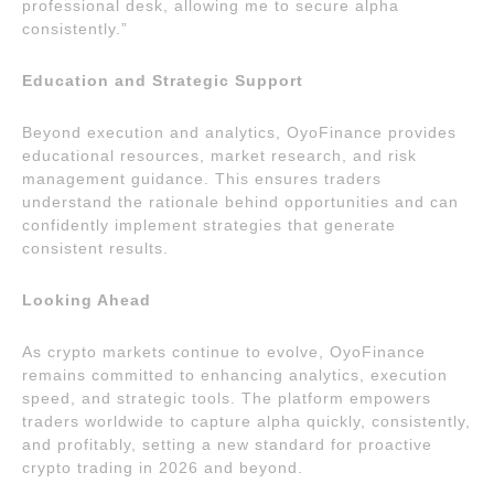
professional desk, allowing me to secure alpha
consistently.”
Education and Strategic Support
Beyond execution and analytics, OyoFinance provides
educational resources, market research, and risk
management guidance. This ensures traders
understand the rationale behind opportunities and can
confidently implement strategies that generate
consistent results.
Looking Ahead
As crypto markets continue to evolve, OyoFinance
remains committed to enhancing analytics, execution
speed, and strategic tools. The platform empowers
traders worldwide to capture alpha quickly, consistently,
and profitably, setting a new standard for proactive
crypto trading in 2026 and beyond.