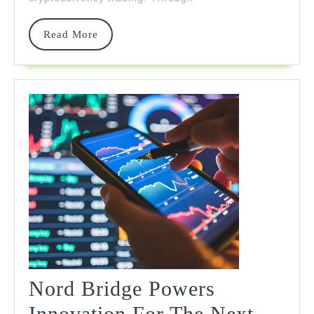
Market
Panic
Read
Read More
More
Nord Bridge Powers
Innovation For The Next