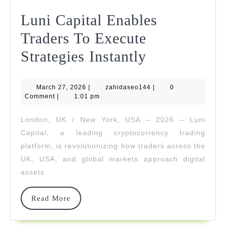
Luni Capital Enables
Traders To Execute
Luni
Strategies Instantly
Capital
March
zahidaseo144
March 27, 2026
|
zahidaseo144
Enables
|
0
27,
Comment
|
1:01 pm
2026
Traders
London, UK / New York, USA – 2026 – Luni
To
Capital, a leading cryptocurrency trading
Execute
platform, is revolutionizing how traders across the
UK, USA, and global markets approach digital
Strategies
assets
Instantly
Read
Read More
More