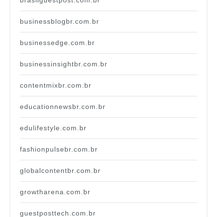
brasilguestpost.com.br
businessblogbr.com.br
businessedge.com.br
businessinsightbr.com.br
contentmixbr.com.br
educationnewsbr.com.br
edulifestyle.com.br
fashionpulsebr.com.br
globalcontentbr.com.br
growtharena.com.br
guestposttech.com.br