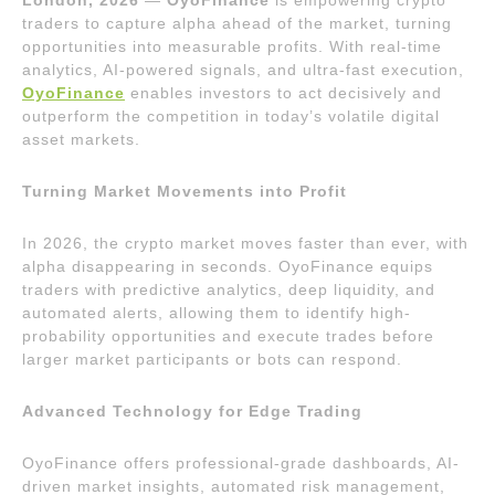
traders to capture alpha ahead of the market, turning
opportunities into measurable profits. With real-time
analytics, AI-powered signals, and ultra-fast execution,
OyoFinance
enables investors to act decisively and
outperform the competition in today’s volatile digital
asset markets.
Turning Market Movements into Profit
In 2026, the crypto market moves faster than ever, with
alpha disappearing in seconds. OyoFinance equips
traders with predictive analytics, deep liquidity, and
automated alerts, allowing them to identify high-
probability opportunities and execute trades before
larger market participants or bots can respond.
Advanced Technology for Edge Trading
OyoFinance offers professional-grade dashboards, AI-
driven market insights, automated risk management,