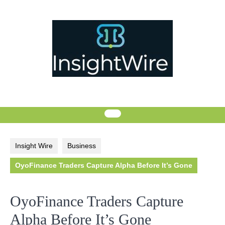
Skip
to
content
Insight Wire
Business
OyoFinance Traders Capture Alpha Before It’s Gone
OyoFinance Traders Capture
Alpha Before It’s Gone