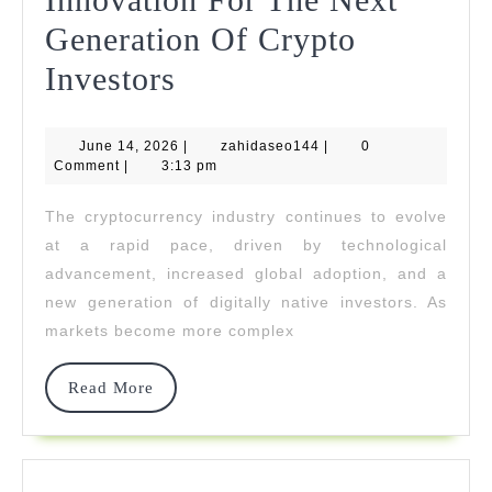
Generation Of Crypto
Nord
Investors
Bridge
June
zahidaseo144
June 14, 2026
Powers
|
zahidaseo144
|
0
14,
Comment
|
3:13 pm
2026
Innovation
The cryptocurrency industry continues to evolve
For
at a rapid pace, driven by technological
The
advancement, increased global adoption, and a
new generation of digitally native investors. As
Next
markets become more complex
Generation
Of
Read
Read More
More
Crypto
Investors