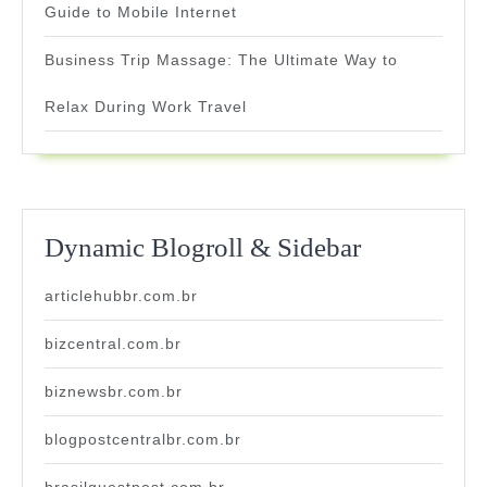
Guide to Mobile Internet
Business Trip Massage: The Ultimate Way to
Relax During Work Travel
Dynamic Blogroll & Sidebar
articlehubbr.com.br
bizcentral.com.br
biznewsbr.com.br
blogpostcentralbr.com.br