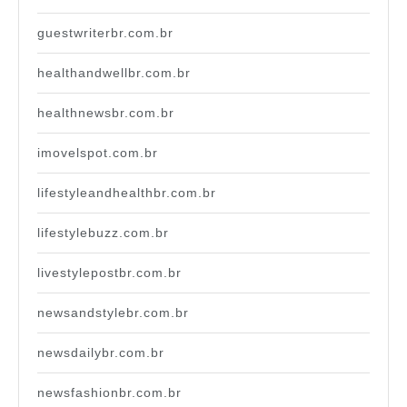
guestwriterbr.com.br
healthandwellbr.com.br
healthnewsbr.com.br
imovelspot.com.br
lifestyleandhealthbr.com.br
lifestylebuzz.com.br
livestylepostbr.com.br
newsandstylebr.com.br
newsdailybr.com.br
newsfashionbr.com.br