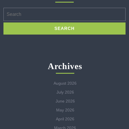
Search
for:
Archives
August 2026
July 2026
June 2026
May 2026
April 2026
March 2026