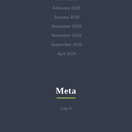
February 2026
January 2026
December 2025
November 2025
September 2025
April 2024
Meta
Log in