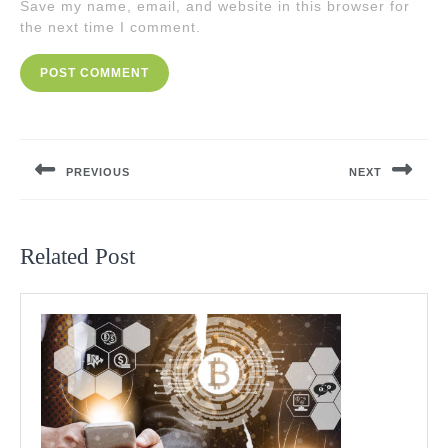
Save my name, email, and website in this browser for
the next time I comment.
Post
navigation
PREVIOUS
NEXT
Previous
Next
post:
post:
Related Post