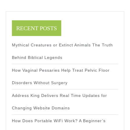
RECENT POSTS
Mythical Creatures or Extinct Animals The Truth
Behind Biblical Legends
How Vaginal Pessaries Help Treat Pelvic Floor
Disorders Without Surgery
Address King Delivers Real Time Updates for
Changing Website Domains
How Does Portable WiFi Work? A Beginner’s