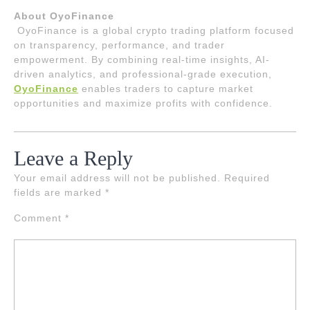
About OyoFinance
OyoFinance is a global crypto trading platform focused
on transparency, performance, and trader
empowerment. By combining real-time insights, AI-
driven analytics, and professional-grade execution,
OyoFinance
enables traders to capture market
opportunities and maximize profits with confidence.
Leave a Reply
Your email address will not be published.
Required
fields are marked
*
Comment
*