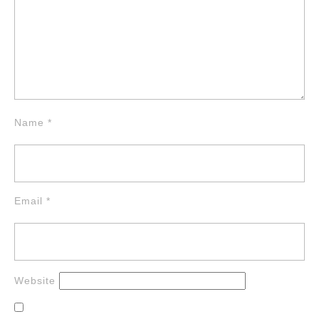
Name
*
Email
*
Website