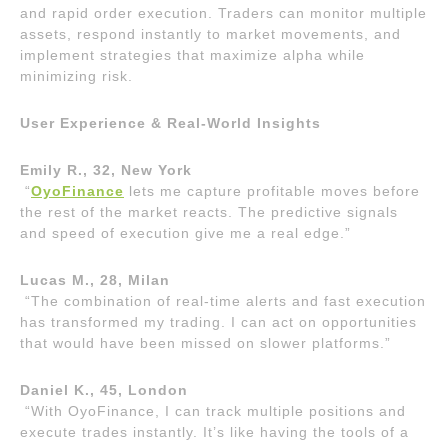
and rapid order execution. Traders can monitor multiple
assets, respond instantly to market movements, and
implement strategies that maximize alpha while
minimizing risk.
User Experience & Real-World Insights
Emily R., 32, New York
“
OyoFinance
lets me capture profitable moves before
the rest of the market reacts. The predictive signals
and speed of execution give me a real edge.”
Lucas M., 28, Milan
“The combination of real-time alerts and fast execution
has transformed my trading. I can act on opportunities
that would have been missed on slower platforms.”
Daniel K., 45, London
“With OyoFinance, I can track multiple positions and
execute trades instantly. It’s like having the tools of a