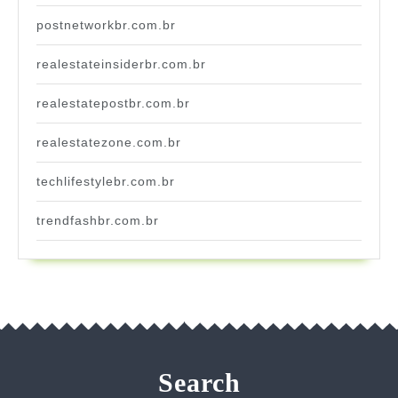
postnetworkbr.com.br
realestateinsiderbr.com.br
realestatepostbr.com.br
realestatezone.com.br
techlifestylebr.com.br
trendfashbr.com.br
Search