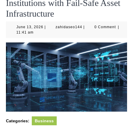
Institutions with Fail-Safe Asset
Infrastructure
June
zahidaseo144
June 13, 2026
|
zahidaseo144
|
0 Comment
|
13,
11:41 am
2026
Categories:
Business