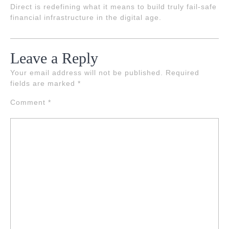
Direct is redefining what it means to build truly fail-safe
financial infrastructure in the digital age.
Leave a Reply
Your email address will not be published.
Required
fields are marked
*
Comment
*