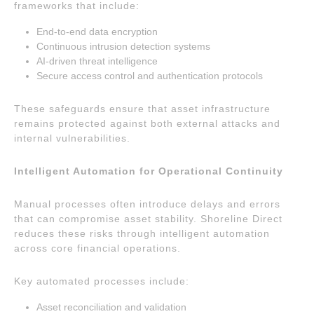
frameworks that include:
End-to-end data encryption
Continuous intrusion detection systems
AI-driven threat intelligence
Secure access control and authentication protocols
These safeguards ensure that asset infrastructure
remains protected against both external attacks and
internal vulnerabilities.
Intelligent Automation for Operational Continuity
Manual processes often introduce delays and errors
that can compromise asset stability. Shoreline Direct
reduces these risks through intelligent automation
across core financial operations.
Key automated processes include:
Asset reconciliation and validation