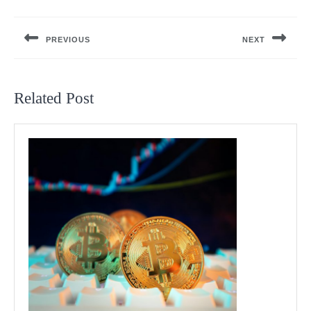
Post
navigation
PREVIOUS
NEXT
Previous
Next
post:
post:
Related Post