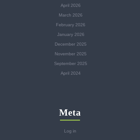
April 2026
March 2026
February 2026
January 2026
December 2025
November 2025
September 2025
April 2024
Meta
Log in