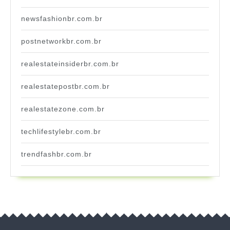
newsfashionbr.com.br
postnetworkbr.com.br
realestateinsiderbr.com.br
realestatepostbr.com.br
realestatezone.com.br
techlifestylebr.com.br
trendfashbr.com.br