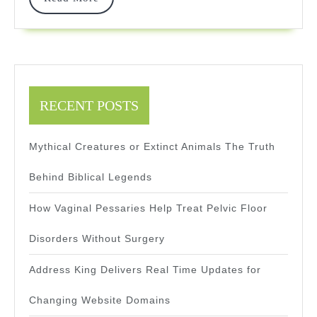
Intelligen
More
RECENT POSTS
Mythical Creatures or Extinct Animals The Truth
Behind Biblical Legends
How Vaginal Pessaries Help Treat Pelvic Floor
Disorders Without Surgery
Address King Delivers Real Time Updates for
Changing Website Domains