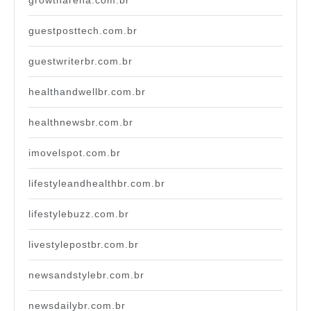
growtharena.com.br
guestposttech.com.br
guestwriterbr.com.br
healthandwellbr.com.br
healthnewsbr.com.br
imovelspot.com.br
lifestyleandhealthbr.com.br
lifestylebuzz.com.br
livestylepostbr.com.br
newsandstylebr.com.br
newsdailybr.com.br