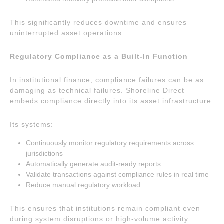
This significantly reduces downtime and ensures
uninterrupted asset operations.
Regulatory Compliance as a Built-In Function
In institutional finance, compliance failures can be as
damaging as technical failures. Shoreline Direct
embeds compliance directly into its asset infrastructure.
Its systems:
Continuously monitor regulatory requirements across
jurisdictions
Automatically generate audit-ready reports
Validate transactions against compliance rules in real time
Reduce manual regulatory workload
This ensures that institutions remain compliant even
during system disruptions or high-volume activity.