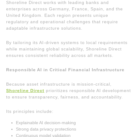
Shoreline Direct works with leading banks and
enterprises across Germany, France, Spain, and the
United Kingdom. Each region presents unique
regulatory and operational challenges that require
adaptable infrastructure solutions.
By tailoring its AI-driven systems to local requirements
while maintaining global scalability, Shoreline Direct
ensures consistent reliability across all markets.
Responsible AI in Critical Financial Infrastructure
Because asset infrastructure is mission-critical,
Shoreline Direct
prioritizes responsible AI development
to ensure transparency, fairness, and accountability.
Its principles include:
Explainable AI decision-making
Strong data privacy protections
Continuous model validation