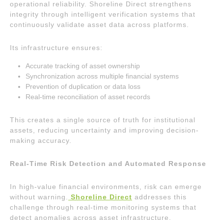
operational reliability. Shoreline Direct strengthens
integrity through intelligent verification systems that
continuously validate asset data across platforms.
Its infrastructure ensures:
Accurate tracking of asset ownership
Synchronization across multiple financial systems
Prevention of duplication or data loss
Real-time reconciliation of asset records
This creates a single source of truth for institutional
assets, reducing uncertainty and improving decision-
making accuracy.
Real-Time Risk Detection and Automated Response
In high-value financial environments, risk can emerge
without warning.
Shoreline Direct
addresses this
challenge through real-time monitoring systems that
detect anomalies across asset infrastructure.