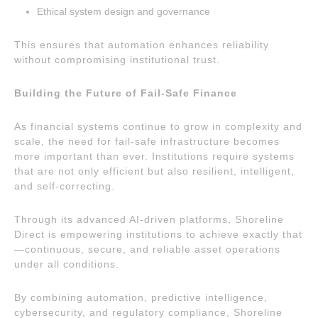
Ethical system design and governance
This ensures that automation enhances reliability
without compromising institutional trust.
Building the Future of Fail-Safe Finance
As financial systems continue to grow in complexity and
scale, the need for fail-safe infrastructure becomes
more important than ever. Institutions require systems
that are not only efficient but also resilient, intelligent,
and self-correcting.
Through its advanced AI-driven platforms, Shoreline
Direct is empowering institutions to achieve exactly that
—continuous, secure, and reliable asset operations
under all conditions.
By combining automation, predictive intelligence,
cybersecurity, and regulatory compliance, Shoreline