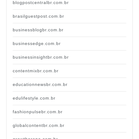
blogpostcentralbr.com.br
brasilguestpost.com.br
businessblogbr.com.br
businessedge.com.br
businessinsightbr.com.br
contentmixbr.com.br
educationnewsbr.com.br
edulifestyle.com.br
fashionpulsebr.com.br
globalcontentbr.com.br