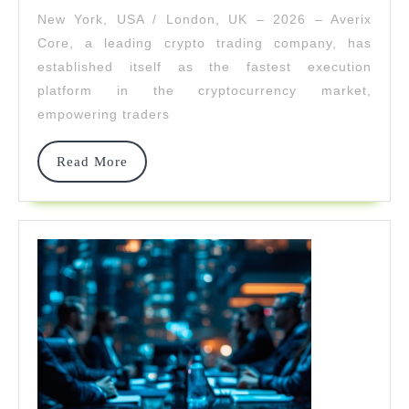
The
New York, USA / London, UK – 2026 – Averix
Fastest
Core, a leading crypto trading company, has
Crypto
established itself as the fastest execution
platform in the cryptocurrency market,
Execution
empowering traders
Engine
In
Read
Read More
More
2026