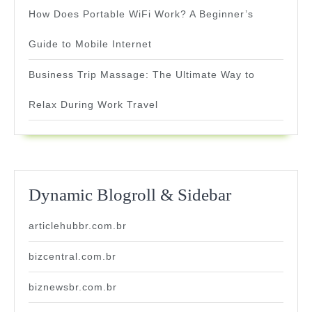
How Does Portable WiFi Work? A Beginner’s
Guide to Mobile Internet
Business Trip Massage: The Ultimate Way to
Relax During Work Travel
Dynamic Blogroll & Sidebar
articlehubbr.com.br
bizcentral.com.br
biznewsbr.com.br