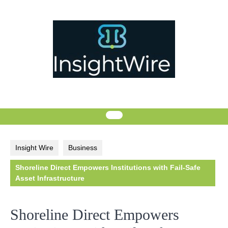
Skip
to
content
Insight Wire
Business
Shoreline Direct Empowers Institutions with Fail-Safe
Asset Infrastructure
Shoreline Direct Empowers