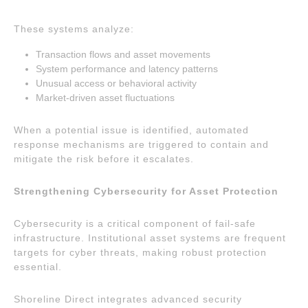
These systems analyze:
Transaction flows and asset movements
System performance and latency patterns
Unusual access or behavioral activity
Market-driven asset fluctuations
When a potential issue is identified, automated
response mechanisms are triggered to contain and
mitigate the risk before it escalates.
Strengthening Cybersecurity for Asset Protection
Cybersecurity is a critical component of fail-safe
infrastructure. Institutional asset systems are frequent
targets for cyber threats, making robust protection
essential.
Shoreline Direct integrates advanced security