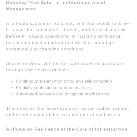
Defining “Fail-Safe” in Institutional Asset
Management
A fail-safe system is not simply one that avoids failure—
it is one that anticipates, detects, and neutralizes risk
before it impacts operations. In institutional finance,
this means building infrastructure that can adapt
dynamically to changing conditions.
Shoreline Direct defines fail-safe asset infrastructure
through three core principles:
Continuous system monitoring and self-correction
Predictive detection of operational risks
Automated recovery and mitigation mechanisms
This ensures that asset systems remain stable, secure,
and reliable even under extreme operational stress.
AI-Powered Resilience at the Core of Infrastructure