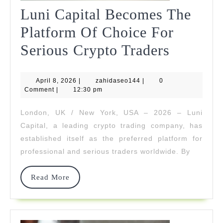
Luni Capital Becomes The
Platform Of Choice For
Luni
Serious Crypto Traders
Capital
April
zahidaseo144
April 8, 2026
|
zahidaseo144
|
0
Become
8,
Comment
|
12:30 pm
2026
The
London, UK / New York, USA – 2026 – Luni
Platfor
Capital, a leading crypto trading company, has
Of
established itself as the preferred platform for
professional and serious traders worldwide. By
Choice
For
Read
Read More
More
Serious
Crypto