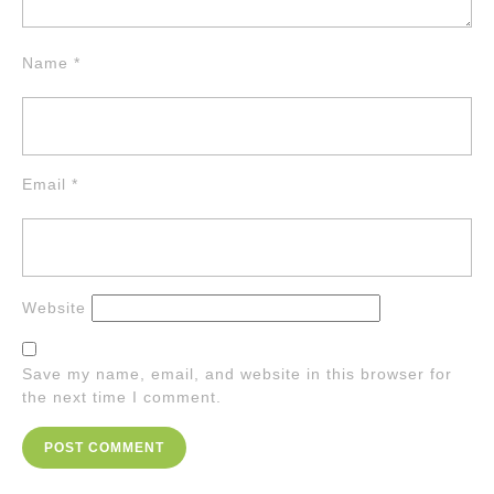
Name
*
Email
*
Website
Save my name, email, and website in this browser for
the next time I comment.