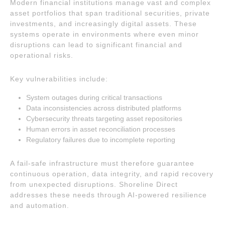
Modern financial institutions manage vast and complex
asset portfolios that span traditional securities, private
investments, and increasingly digital assets. These
systems operate in environments where even minor
disruptions can lead to significant financial and
operational risks.
Key vulnerabilities include:
System outages during critical transactions
Data inconsistencies across distributed platforms
Cybersecurity threats targeting asset repositories
Human errors in asset reconciliation processes
Regulatory failures due to incomplete reporting
A fail-safe infrastructure must therefore guarantee
continuous operation, data integrity, and rapid recovery
from unexpected disruptions. Shoreline Direct
addresses these needs through AI-powered resilience
and automation.