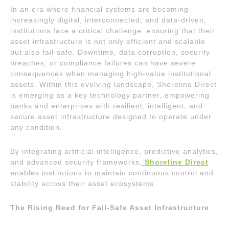
In an era where financial systems are becoming
increasingly digital, interconnected, and data-driven,
institutions face a critical challenge: ensuring that their
asset infrastructure is not only efficient and scalable
but also fail-safe. Downtime, data corruption, security
breaches, or compliance failures can have severe
consequences when managing high-value institutional
assets. Within this evolving landscape, Shoreline Direct
is emerging as a key technology partner, empowering
banks and enterprises with resilient, intelligent, and
secure asset infrastructure designed to operate under
any condition.
By integrating artificial intelligence, predictive analytics,
and advanced security frameworks,
Shoreline Direct
enables institutions to maintain continuous control and
stability across their asset ecosystems.
The Rising Need for Fail-Safe Asset Infrastructure