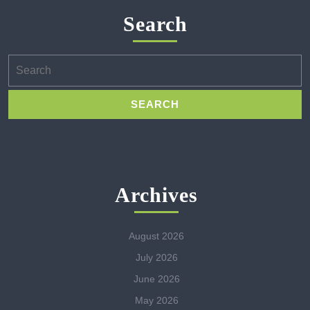
Search
Search
for:
Archives
August 2026
July 2026
June 2026
May 2026