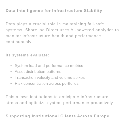
Data Intelligence for Infrastructure Stability
Data plays a crucial role in maintaining fail-safe
systems. Shoreline Direct uses AI-powered analytics to
monitor infrastructure health and performance
continuously.
Its systems evaluate:
System load and performance metrics
Asset distribution patterns
Transaction velocity and volume spikes
Risk concentration across portfolios
This allows institutions to anticipate infrastructure
stress and optimize system performance proactively.
Supporting Institutional Clients Across Europe