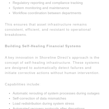
Regulatory reporting and compliance tracking
System monitoring and maintenance
Workflow coordination between departments
This ensures that asset infrastructure remains
consistent, efficient, and resistant to operational
breakdowns.
Building Self-Healing Financial Systems
A key innovation in Shoreline Direct’s approach is the
concept of self-healing infrastructure. These systems
are designed to automatically detect failures and
initiate corrective actions without human intervention.
Capabilities include:
Automatic rerouting of system processes during outages
Self-correction of data mismatches
Load redistribution during system stress
Automated recovery protocols after disruptions