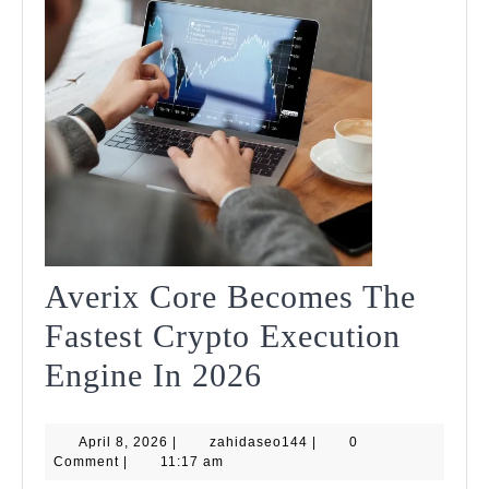
Traders
Averix Core Becomes The
Fastest Crypto Execution
Averix
Engine In 2026
Core
April
zahidaseo144
April 8, 2026
|
zahidaseo144
Becomes
|
0
8,
Comment
|
11:17 am
2026