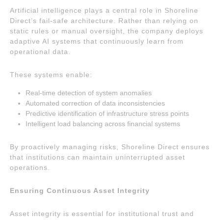
Artificial intelligence plays a central role in Shoreline
Direct’s fail-safe architecture. Rather than relying on
static rules or manual oversight, the company deploys
adaptive AI systems that continuously learn from
operational data.
These systems enable:
Real-time detection of system anomalies
Automated correction of data inconsistencies
Predictive identification of infrastructure stress points
Intelligent load balancing across financial systems
By proactively managing risks, Shoreline Direct ensures
that institutions can maintain uninterrupted asset
operations.
Ensuring Continuous Asset Integrity
Asset integrity is essential for institutional trust and