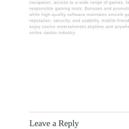
navigation, access to a wide range of games, f
responsible gaming tools. Bonuses and promoti
while high-quality software maintains smooth g
reputation, security, and usability, mobile-friend
enjoy casino entertainment anytime and anywhe
online casino industry.
Leave a Reply