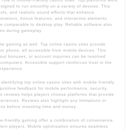
igned to run smoothly on a variety of devices. This
rols, and realistic sound effects that enhance
imations, bonus features, and interactive elements
ce comparable to desktop play. Reliable software also
ons during gameplay.
le gaming as well. Top online casino sites provide
 or phone, all accessible from mobile devices. This
bout bonuses, or account inquiries can be resolved
computers. Accessible support reinforces trust in the
experience.
identifying top online casino sites with mobile-friendly
positive feedback for mobile performance, security,
t reviews helps players choose platforms that provide
eriences. Reviews also highlight any limitations or
ons before investing time and money.
ile-friendly gaming offer a combination of convenience,
dern players. Mobile optimization ensures seamless