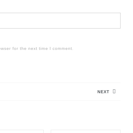
owser for the next time I comment.
NEXT
Next
post: