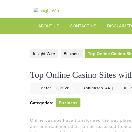
Skip
to
content
ABOUT US
CONTACT US
DISCLAIMER
Insight Wire
Business
Top Online Casino Si
Top Online Casino Sites wi
March
zahidaseo1
March 12, 2026
|
zahidaseo144
|
0 C
12,
2026
Categories:
Business
Online casinos have transformed the way player
and entertainment that can be accessed from an