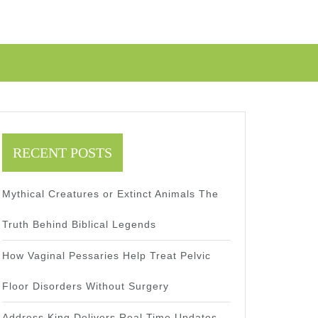
RECENT POSTS
Mythical Creatures or Extinct Animals The
Truth Behind Biblical Legends
How Vaginal Pessaries Help Treat Pelvic
Floor Disorders Without Surgery
Address King Delivers Real Time Updates