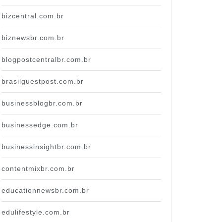
bizcentral.com.br
biznewsbr.com.br
blogpostcentralbr.com.br
brasilguestpost.com.br
businessblogbr.com.br
businessedge.com.br
businessinsightbr.com.br
contentmixbr.com.br
educationnewsbr.com.br
edulifestyle.com.br