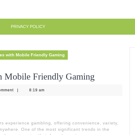
PRIVACY POLICY
tes with Mobile Friendly Gaming
th Mobile Friendly Gaming
44
omment
|
8:19 am
s experience gambling, offering convenience, variety,
ywhere. One of the most significant trends in the