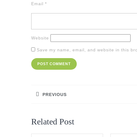
Email
*
Website
Save my name, email, and website in this br
Post
navigation
PREVIOUS
Previous
post:
Related Post