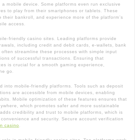
h a mobile device. Some platforms even run exclusive
ves to play from their smartphones or tablets. These
 their bankroll, and experience more of the platform’s
bile access.
le-friendly casino sites. Leading platforms provide
awals, including credit and debit cards, e-wallets, bank
 often streamline these processes with simple input
tions of successful transactions. Ensuring that
ces is crucial for a smooth gaming experience,
the go.
 into mobile-friendly platforms. Tools such as deposit
ptions are accessible from mobile devices, enabling
abits. Mobile optimization of these features ensures that
nywhere, which promotes safer and more sustainable
ds credibility and trust to mobile platforms, which is
 convenience and security. Secure account verification
n casino
.
 role in mobile-friendly casino sites. Top platforms work