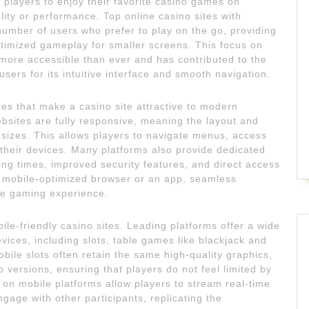
s players to enjoy their favorite casino games on
lity or performance. Top online casino sites with
number of users who prefer to play on the go, providing
timized gameplay for smaller screens. This focus on
more accessible than ever and has contributed to the
users for its intuitive interface and smooth navigation.
res that make a casino site attractive to modern
ebsites are fully responsive, meaning the layout and
n sizes. This allows players to navigate menus, access
their devices. Many platforms also provide dedicated
ding times, improved security features, and direct access
 mobile-optimized browser or an app, seamless
le gaming experience.
ile-friendly casino sites. Leading platforms offer a wide
vices, including slots, table games like blackjack and
bile slots often retain the same high-quality graphics,
 versions, ensuring that players do not feel limited by
 on mobile platforms allow players to stream real-time
ngage with other participants, replicating the