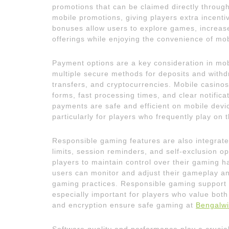
promotions that can be claimed directly throug
mobile promotions, giving players extra incenti
bonuses allow users to explore games, increase
offerings while enjoying the convenience of mo
Payment options are a key consideration in mobi
multiple secure methods for deposits and withdr
transfers, and cryptocurrencies. Mobile casinos
forms, fast processing times, and clear notifica
payments are safe and efficient on mobile devi
particularly for players who frequently play on 
Responsible gaming features are also integrated
limits, session reminders, and self-exclusion o
players to maintain control over their gaming h
users can monitor and adjust their gameplay a
gaming practices. Responsible gaming support ad
especially important for players who value both
and encryption ensure safe gaming at
Bengalwi
Software quality and performance play a crucial