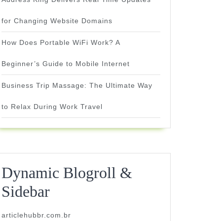
for Changing Website Domains
How Does Portable WiFi Work? A
Beginner’s Guide to Mobile Internet
Business Trip Massage: The Ultimate Way
to Relax During Work Travel
Dynamic Blogroll &
Sidebar
articlehubbr.com.br