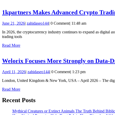
More
1kpartners Makes Advanced Crypto Trading
June
zahidaseo144
June 21, 2026
|
zahidaseo144
|
0 Comment
|
11:48 am
21,
In 2026, the cryptocurrency industry continues to expand as digital as
2026
trading tools
Read
Read More
More
Welorix Focuses More Strongly on Data-D
April
zahidaseo144
April 11, 2026
|
zahidaseo144
|
0 Comment
|
1:23 pm
11,
London, United Kingdom & New York, USA – April 2026 – The digital pl
2026
Read
Read More
More
Recent Posts
Mythical Creatures or Extinct Animals The Truth Behind Bibli