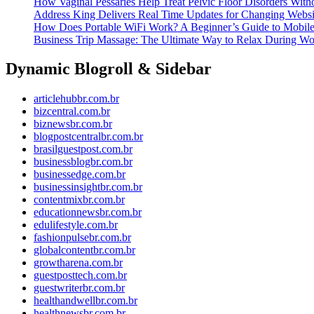
How Vaginal Pessaries Help Treat Pelvic Floor Disorders With
Address King Delivers Real Time Updates for Changing Webs
How Does Portable WiFi Work? A Beginner’s Guide to Mobile 
Business Trip Massage: The Ultimate Way to Relax During Wo
Dynamic Blogroll & Sidebar
articlehubbr.com.br
bizcentral.com.br
biznewsbr.com.br
blogpostcentralbr.com.br
brasilguestpost.com.br
businessblogbr.com.br
businessedge.com.br
businessinsightbr.com.br
contentmixbr.com.br
educationnewsbr.com.br
edulifestyle.com.br
fashionpulsebr.com.br
globalcontentbr.com.br
growtharena.com.br
guestposttech.com.br
guestwriterbr.com.br
healthandwellbr.com.br
healthnewsbr.com.br