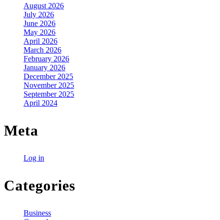
August 2026
July 2026
June 2026
May 2026
April 2026
March 2026
February 2026
January 2026
December 2025
November 2025
September 2025
April 2024
Meta
Log in
Categories
Business