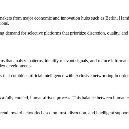
kers from major economic and innovation hubs such as Berlin, Hamburg,
ions.
ing demand for selective platforms that prioritize discretion, quality, a
ms that analyze patterns, identify relevant signals, and reduce informat
plex developments.
els that combine artificial intelligence with exclusive networking in ord
a fully curated, human-driven process. This balance between human eva
rend toward networks based on trust, discretion, and intelligent support