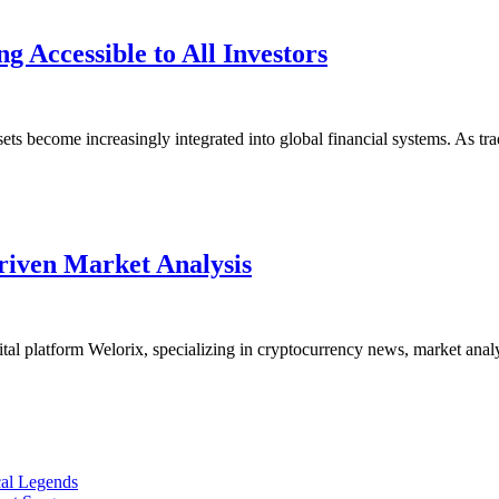
1kpartners
 Accessible to All Investors
Makes
Advanced
Crypto
sets become increasingly integrated into global financial systems. As tr
Trading
Accessible
to
Welorix
All
riven Market Analysis
Focuses
Investors
More
Strongly
atform Welorix, specializing in cryptocurrency news, market analysis,
on
Data-
Driven
Market
cal Legends