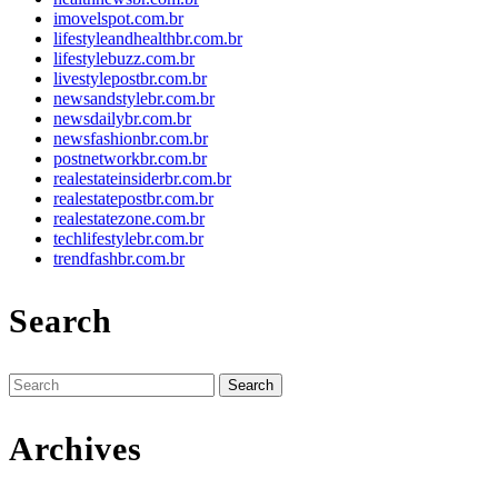
imovelspot.com.br
lifestyleandhealthbr.com.br
lifestylebuzz.com.br
livestylepostbr.com.br
newsandstylebr.com.br
newsdailybr.com.br
newsfashionbr.com.br
postnetworkbr.com.br
realestateinsiderbr.com.br
realestatepostbr.com.br
realestatezone.com.br
techlifestylebr.com.br
trendfashbr.com.br
Search
Search
for:
Archives