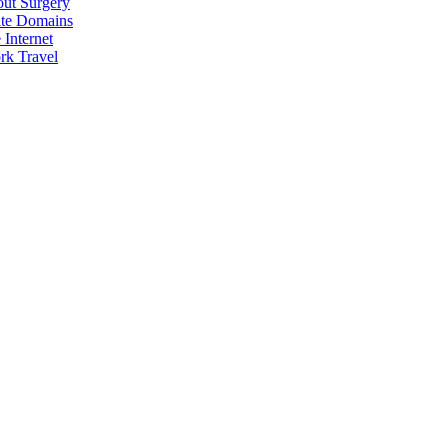
Analysis
out Surgery
ite Domains
Internet
rk Travel