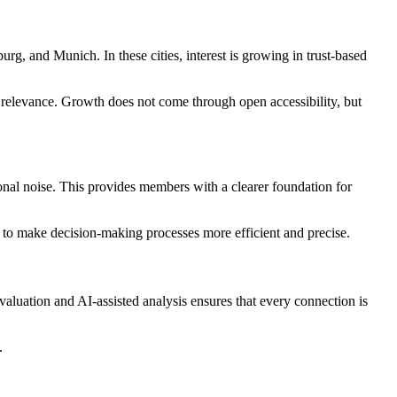
 and Munich. In these cities, interest is growing in trust-based
nd relevance. Growth does not come through open accessibility, but
ional noise. This provides members with a clearer foundation for
er to make decision-making processes more efficient and precise.
luation and AI-assisted analysis ensures that every connection is
.