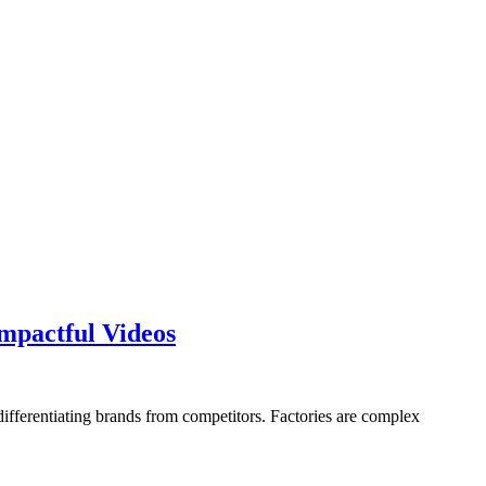
How
mpactful Videos
an
Expert
Manufacturing
differentiating brands from competitors. Factories are complex
Video
Producer