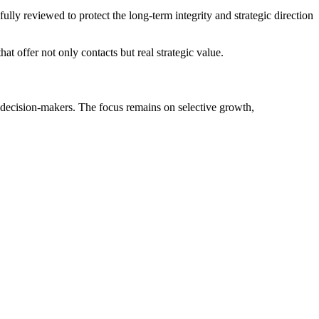
ly reviewed to protect the long-term integrity and strategic direction
t offer not only contacts but real strategic value.
r decision-makers. The focus remains on selective growth,