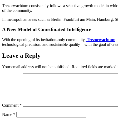
Trezorwachtum consistently follows a selective growth model in which 
of the community.
In metropolitan areas such as Berlin, Frankfurt am Main, Hamburg, Stut
A New Model of Coordinated Intelligence
With the opening of its invitation-only community,
Trezorwachtum
technological precision, and sustainable quality—with the goal of crea
Leave a Reply
Your email address will not be published.
Required fields are marked
Comment
*
Name
*