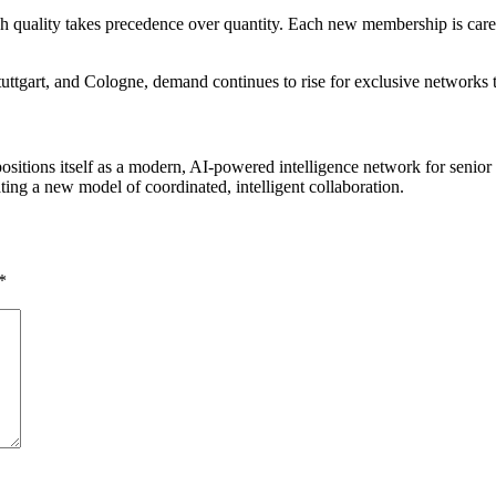
quality takes precedence over quantity. Each new membership is careful
tgart, and Cologne, demand continues to rise for exclusive networks tha
positions itself as a modern, AI-powered intelligence network for senio
ting a new model of coordinated, intelligent collaboration.
*