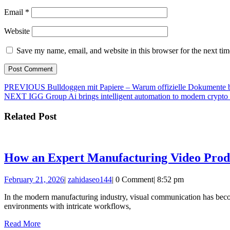
Email
*
Website
Save my name, email, and website in this browser for the next ti
Post
Previous
PREVIOUS
Bulldoggen mit Papiere – Warum offizielle Dokumente 
Next
post:
NEXT
IGG Group Ai brings intelligent automation to modern crypto 
navigation
post:
Related Post
How an Expert Manufacturing Video Produc
February
zahidaseo144
February 21, 2026
|
zahidaseo144
|
0 Comment
|
8:52 pm
21,
In the modern manufacturing industry, visual communication has become 
2026
environments with intricate workflows,
Read
Read More