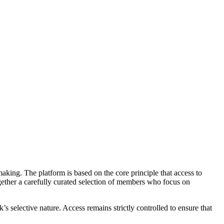
making. The platform is based on the core principle that access to
gether a carefully curated selection of members who focus on
’s selective nature. Access remains strictly controlled to ensure that