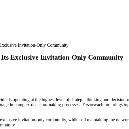
 Exclusive Invitation-Only Community
 Its Exclusive Invitation-Only Community
duals operating at the highest level of strategic thinking and decision-
vantage in complex decision-making processes. Trezorwachtum brings to
 exclusive invitation-only community, while still maintaining the network
ommunity.