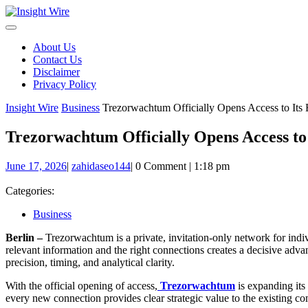
Skip
to
content
About Us
Contact Us
Disclaimer
Privacy Policy
Insight Wire
Business
Trezorwachtum Officially Opens Access to Its
Trezorwachtum Officially Opens Access to
June
zahidaseo144
June 17, 2026
|
zahidaseo144
|
0 Comment
|
1:18 pm
17,
2026
Categories:
Business
Berlin –
Trezorwachtum is a private, invitation-only network for indivi
relevant information and the right connections creates a decisive ad
precision, timing, and analytical clarity.
With the official opening of access,
Trezorwachtum
is expanding its
every new connection provides clear strategic value to the existing c