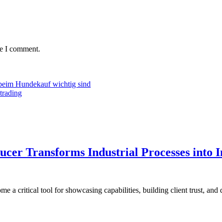
me I comment.
beim Hundekauf wichtig sind
trading
er Transforms Industrial Processes into I
a critical tool for showcasing capabilities, building client trust, and 