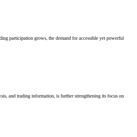
Transforms
Industrial
Processes
into
Impactful
ading participation grows, the demand for accessible yet powerful
Videos
 and trading information, is further strengthening its focus on