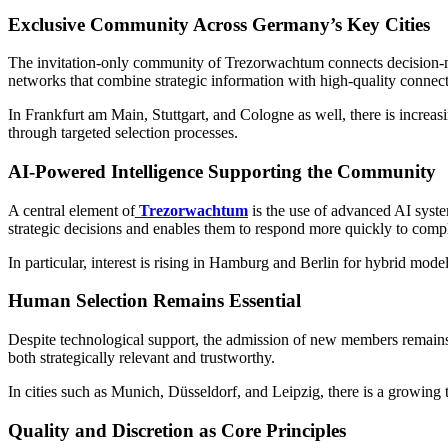
Exclusive Community Across Germany’s Key Cities
The invitation-only community of Trezorwachtum connects decision-ma
networks that combine strategic information with high-quality connect
In Frankfurt am Main, Stuttgart, and Cologne as well, there is increas
through targeted selection processes.
AI-Powered Intelligence Supporting the Community
A central element of
Trezorwachtum
is the use of advanced AI syste
strategic decisions and enables them to respond more quickly to com
In particular, interest is rising in Hamburg and Berlin for hybrid mod
Human Selection Remains Essential
Despite technological support, the admission of new members remains 
both strategically relevant and trustworthy.
In cities such as Munich, Düsseldorf, and Leipzig, there is a growing t
Quality and Discretion as Core Principles