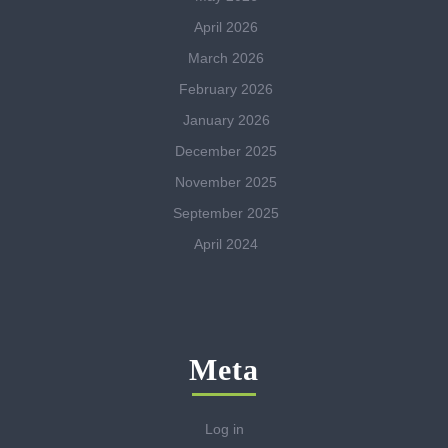
April 2026
March 2026
February 2026
January 2026
December 2025
November 2025
September 2025
April 2024
Meta
Log in