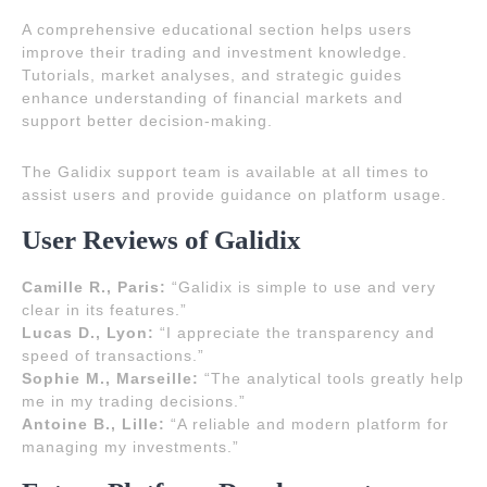
A comprehensive educational section helps users
improve their trading and investment knowledge.
Tutorials, market analyses, and strategic guides
enhance understanding of financial markets and
support better decision-making.
The Galidix support team is available at all times to
assist users and provide guidance on platform usage.
User Reviews of Galidix
Camille R., Paris:
“Galidix is simple to use and very
clear in its features.”
Lucas D., Lyon:
“I appreciate the transparency and
speed of transactions.”
Sophie M., Marseille:
“The analytical tools greatly help
me in my trading decisions.”
Antoine B., Lille:
“A reliable and modern platform for
managing my investments.”