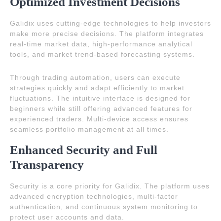
Optimized Investment Decisions
Galidix uses cutting-edge technologies to help investors
make more precise decisions. The platform integrates
real-time market data, high-performance analytical
tools, and market trend-based forecasting systems.
Through trading automation, users can execute
strategies quickly and adapt efficiently to market
fluctuations. The intuitive interface is designed for
beginners while still offering advanced features for
experienced traders. Multi-device access ensures
seamless portfolio management at all times.
Enhanced Security and Full
Transparency
Security is a core priority for Galidix. The platform uses
advanced encryption technologies, multi-factor
authentication, and continuous system monitoring to
protect user accounts and data.