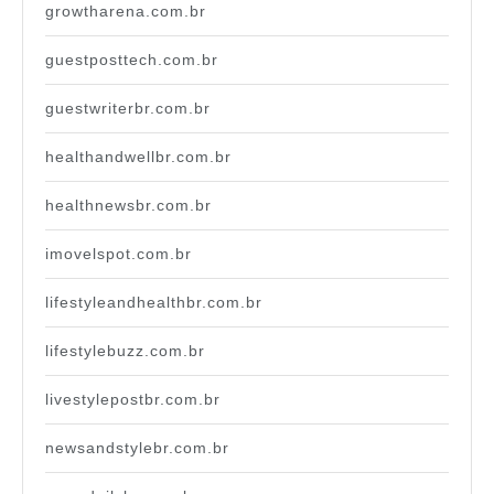
growtharena.com.br
guestposttech.com.br
guestwriterbr.com.br
healthandwellbr.com.br
healthnewsbr.com.br
imovelspot.com.br
lifestyleandhealthbr.com.br
lifestylebuzz.com.br
livestylepostbr.com.br
newsandstylebr.com.br