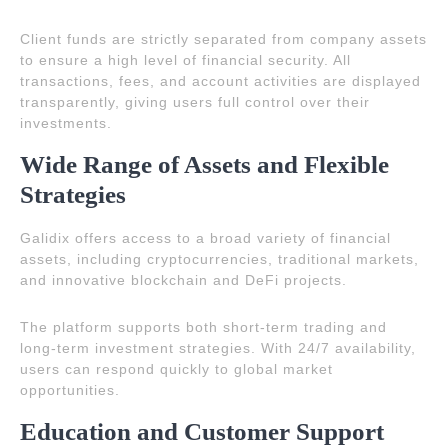
Client funds are strictly separated from company assets
to ensure a high level of financial security. All
transactions, fees, and account activities are displayed
transparently, giving users full control over their
investments.
Wide Range of Assets and Flexible
Strategies
Galidix offers access to a broad variety of financial
assets, including cryptocurrencies, traditional markets,
and innovative blockchain and DeFi projects.
The platform supports both short-term trading and
long-term investment strategies. With 24/7 availability,
users can respond quickly to global market
opportunities.
Education and Customer Support