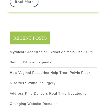
Build
Read
Read More
More
RECENT POSTS
Mythical Creatures or Extinct Animals The Truth
Behind Biblical Legends
How Vaginal Pessaries Help Treat Pelvic Floor
Disorders Without Surgery
Address King Delivers Real Time Updates for
Changing Website Domains