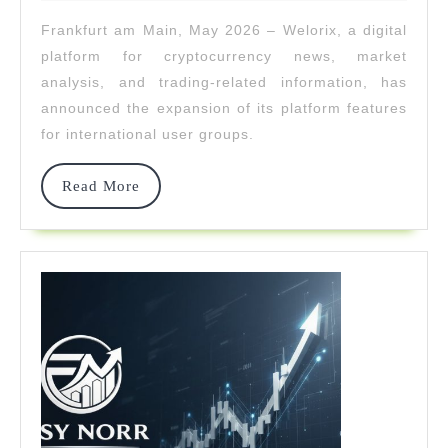
2026
Features
Frankfurt am Main, May 2026 – Welorix, a digital
For
platform for cryptocurrency news, market
International
analysis, and trading-related information, has
announced the expansion of its platform features
User
for international user groups.
Groups
Read
Read More
More