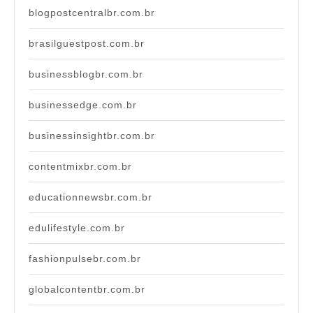
blogpostcentralbr.com.br
brasilguestpost.com.br
businessblogbr.com.br
businessedge.com.br
businessinsightbr.com.br
contentmixbr.com.br
educationnewsbr.com.br
edulifestyle.com.br
fashionpulsebr.com.br
globalcontentbr.com.br