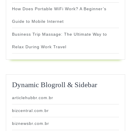
How Does Portable WiFi Work? A Beginner’s
Guide to Mobile Internet
Business Trip Massage: The Ultimate Way to
Relax During Work Travel
Dynamic Blogroll & Sidebar
articlehubbr.com.br
bizcentral.com.br
biznewsbr.com.br