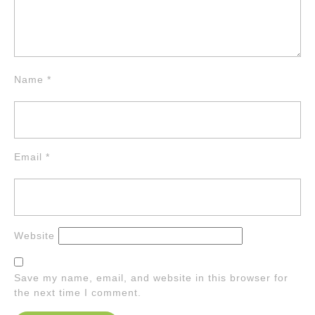
Name
*
Email
*
Website
Save my name, email, and website in this browser for
the next time I comment.