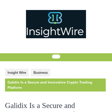
Skip
to
content
Insight Wire
Business
Galidix Is a Secure and Innovative Crypto Trading
Platform
Galidix Is a Secure and