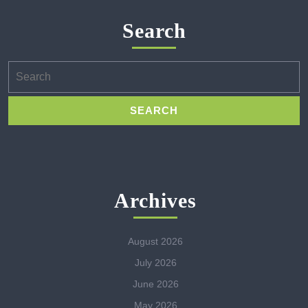
Search
Search
for:
Archives
August 2026
July 2026
June 2026
May 2026