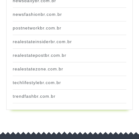
newsdailybr.com.br
newsfashionbr.com.br
postnetworkbr.com.br
realestateinsiderbr.com.br
realestatepostbr.com.br
realestatezone.com.br
techlifestylebr.com.br
trendfashbr.com.br