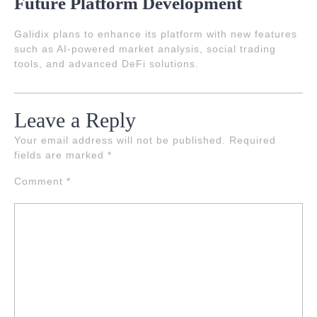
Future Platform Development
Galidix plans to enhance its platform with new features
such as AI-powered market analysis, social trading
tools, and advanced DeFi solutions.
Leave a Reply
Your email address will not be published.
Required
fields are marked
*
Comment
*