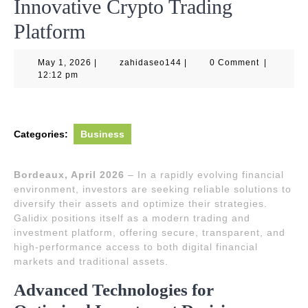
Innovative Crypto Trading
Platform
May
zahidaseo144
May 1, 2026
|
zahidaseo144
|
0 Comment
|
1,
12:12 pm
2026
Categories:
Business
Bordeaux, April 2026
– In a rapidly evolving financial
environment, investors are seeking reliable solutions to
diversify their assets and optimize their strategies.
Galidix positions itself as a modern trading and
investment platform, offering secure, transparent, and
high-performance access to both digital financial
markets and traditional assets.
Advanced Technologies for