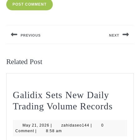
Post
navigation
PREVIOUS
NEXT
Previous
Next
post:
post:
Related Post
Galidix Sets New Daily
Galidi
Trading Volume Records
Sets
May
zahidaseo144
May 21, 2026
|
zahidaseo144
|
0
New
21,
Comment
|
8:58 am
2026
Daily