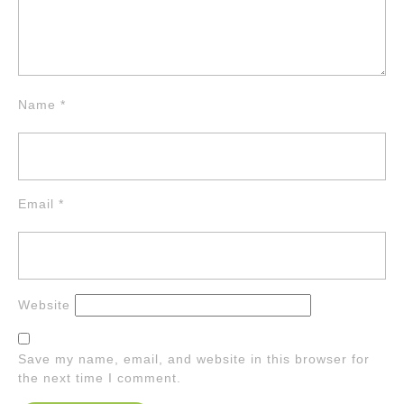
Name
*
Email
*
Website
Save my name, email, and website in this browser for
the next time I comment.