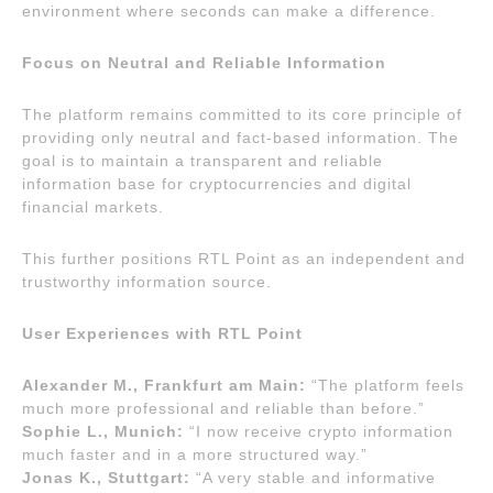
environment where seconds can make a difference.
Focus on Neutral and Reliable Information
The platform remains committed to its core principle of
providing only neutral and fact-based information. The
goal is to maintain a transparent and reliable
information base for cryptocurrencies and digital
financial markets.
This further positions RTL Point as an independent and
trustworthy information source.
User Experiences with RTL Point
Alexander M., Frankfurt am Main:
“The platform feels
much more professional and reliable than before.”
Sophie L., Munich:
“I now receive crypto information
much faster and in a more structured way.”
Jonas K., Stuttgart:
“A very stable and informative