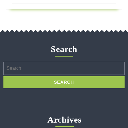
Search
Search
for:
Archives