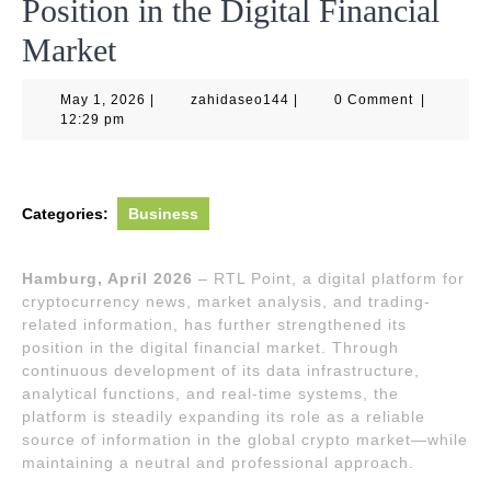
Position in the Digital Financial
Market
May
zahidaseo144
May 1, 2026
|
zahidaseo144
|
0 Comment
|
1,
12:29 pm
2026
Categories:
Business
Hamburg, April 2026
– RTL Point, a digital platform for
cryptocurrency news, market analysis, and trading-
related information, has further strengthened its
position in the digital financial market. Through
continuous development of its data infrastructure,
analytical functions, and real-time systems, the
platform is steadily expanding its role as a reliable
source of information in the global crypto market—while
maintaining a neutral and professional approach.