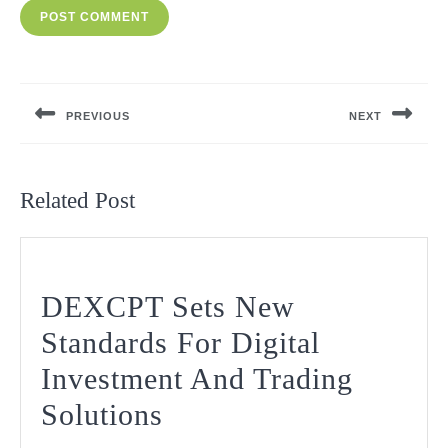
Post
navigation
PREVIOUS
NEXT
Previous
Next
post:
post:
Related Post
DEXCPT Sets New
Standards For Digital
Investment And Trading
DEXCPT
Solutions