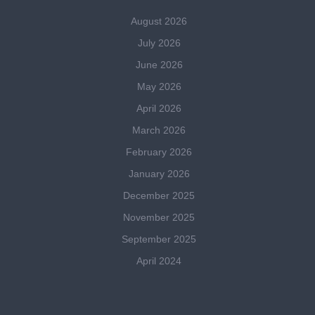
August 2026
July 2026
June 2026
May 2026
April 2026
March 2026
February 2026
January 2026
December 2025
November 2025
September 2025
April 2024