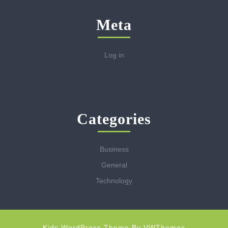
Meta
Log in
Categories
Business
General
Technology
Kids WordPress Theme
By VWThemes