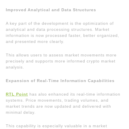
Improved Analytical and Data Structures
A key part of the development is the optimization of
analytical and data processing structures. Market
information is now processed faster, better organized,
and presented more clearly.
This allows users to assess market movements more
precisely and supports more informed crypto market
analysis.
Expansion of Real-Time Information Capabilities
RTL Point
has also enhanced its real-time information
systems. Price movements, trading volumes, and
market trends are now updated and delivered with
minimal delay.
This capability is especially valuable in a market