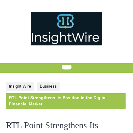
Skip
to
content
Insight Wire
Business
RTL Point Strengthens Its Position in the Digital
Financial Market
RTL Point Strengthens Its