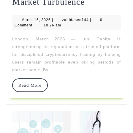
Luni
Market Turbulence
Capital
March
zahidaseo144
March 16, 2026
|
zahidaseo144
Helps
|
0
16,
Comment
|
10:26 am
2026
Traders
London, March 2026 — Luni Capital is
Stay
strengthening its reputation as a trusted platform
Profitable
for disciplined cryptocurrency trading by helping
users remain profitable even during periods of
During
market panic. By
Market
Turbulence
Read
Read More
More