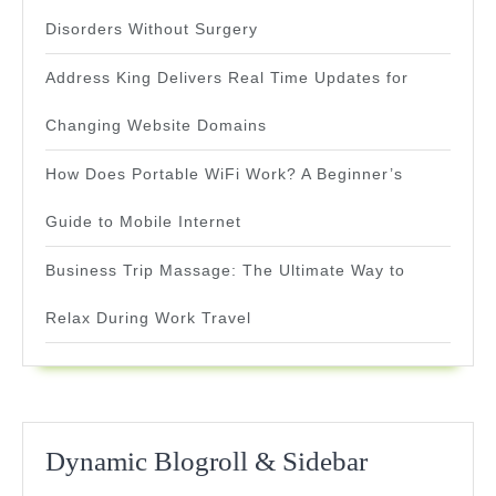
Disorders Without Surgery
Address King Delivers Real Time Updates for
Changing Website Domains
How Does Portable WiFi Work? A Beginner’s
Guide to Mobile Internet
Business Trip Massage: The Ultimate Way to
Relax During Work Travel
Dynamic Blogroll & Sidebar