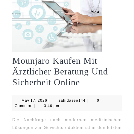
Mounjaro Kaufen Mit
Ärztlicher Beratung Und
Mounjaro
Sicherheit Online
Kaufen
May
zahidaseo144
May 17, 2026
|
zahidaseo144
Mit
|
0
17,
Comment
|
3:46 pm
2026
Ärztlicher
Die Nachfrage nach modernen medizinischen
Beratung
Lösungen zur Gewichtsreduktion ist in den letzten