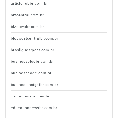
articlehubbr.com.br
bizcentral.com.br
biznewsbr.com.br
blogpostcentralbr.com.br
brasilguestpost.com.br
businessblogbr.com.br
businessedge.com.br
businessinsightbr.com.br
contentmixbr.com.br
educationnewsbr.com.br