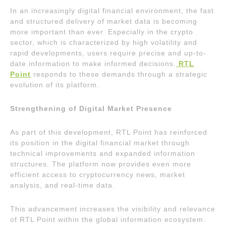
In an increasingly digital financial environment, the fast
and structured delivery of market data is becoming
more important than ever. Especially in the crypto
sector, which is characterized by high volatility and
rapid developments, users require precise and up-to-
date information to make informed decisions.
RTL
Point
responds to these demands through a strategic
evolution of its platform.
Strengthening of Digital Market Presence
As part of this development, RTL Point has reinforced
its position in the digital financial market through
technical improvements and expanded information
structures. The platform now provides even more
efficient access to cryptocurrency news, market
analysis, and real-time data.
This advancement increases the visibility and relevance
of RTL Point within the global information ecosystem.