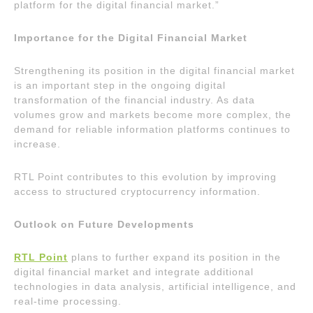
platform for the digital financial market.”
Importance for the Digital Financial Market
Strengthening its position in the digital financial market
is an important step in the ongoing digital
transformation of the financial industry. As data
volumes grow and markets become more complex, the
demand for reliable information platforms continues to
increase.
RTL Point contributes to this evolution by improving
access to structured cryptocurrency information.
Outlook on Future Developments
RTL Point
plans to further expand its position in the
digital financial market and integrate additional
technologies in data analysis, artificial intelligence, and
real-time processing.