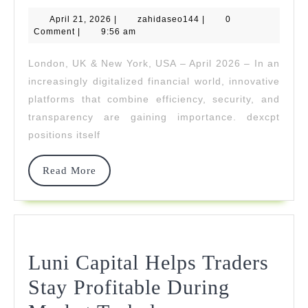
Sets
April
zahidaseo144
April 21, 2026
New
|
zahidaseo144
|
0
21,
Comment
|
9:56 am
2026
Standards
London, UK & New York, USA – April 2026 – In an
For
increasingly digitalized financial world, innovative
Digital
platforms that combine efficiency, security, and
transparency are gaining importance. dexcpt
Investment
positions itself
And
Trading
Read
Read More
More
Solutions
Luni Capital Helps Traders
Stay Profitable During