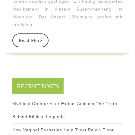
Und
Jahren deutlich gestiegen. Ein häufig diskutiertes
Medikament in diesem Zusammenhang ist
Sicherheit
Mounjaro. Der Ansatz „Mounjaro kaufen mit
Online
ärztlicher
Read
Read More
More
RECENT POSTS
Mythical Creatures or Extinct Animals The Truth
Behind Biblical Legends
How Vaginal Pessaries Help Treat Pelvic Floor