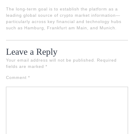
The long-term goal is to establish the platform as a
leading global source of crypto market information—
particularly across key financial and technology hubs
such as Hamburg, Frankfurt am Main, and Munich.
Leave a Reply
Your email address will not be published.
Required
fields are marked
*
Comment
*