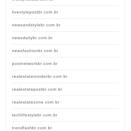
livestylepostbr.com.br
newsandstylebr.com.br
newsdailybr.com.br
newsfashionbr.com.br
postnetworkbr.com.br
realestateinsiderbr.com.br
realestatepostbr.com.br
realestatezone.com.br
techlifestylebr.com.br
trendfashbr.com.br