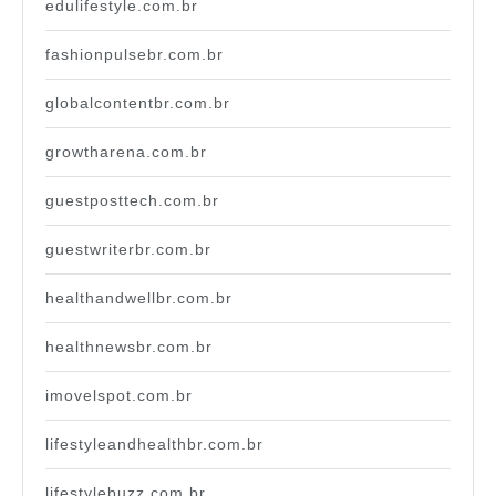
edulifestyle.com.br
fashionpulsebr.com.br
globalcontentbr.com.br
growtharena.com.br
guestposttech.com.br
guestwriterbr.com.br
healthandwellbr.com.br
healthnewsbr.com.br
imovelspot.com.br
lifestyleandhealthbr.com.br
lifestylebuzz.com.br